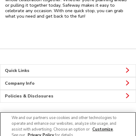
or pulling it together today, Safeway makes it easy to
celebrate any occasion. With one quick stop, you can grab
what you need and get back to the fun!
Quick Links
Company Info
Policies & Disclosures
We and our partners use cookies and other technologies to
Connect
operate and enhance our websites, analyze site usage, and
assist with advertising. Choose an option or
Customize
.
See our
Privacy Policy
for details.