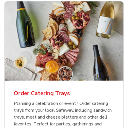
Order Catering Trays
Planning a celebration or event? Order catering
trays from your local Safeway, including sandwich
trays, meat and cheese platters and other deli
favorites. Perfect for parties, gatherings and