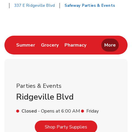
337 E Ridgeville Blvd
Safeway Parties & Events
Return to Nav
Link Opens in New Tab
Link Opens in New Tab
Link Opens in New 
Summer
Grocery
Pharmacy
More
Parties & Events
Ridgeville Blvd
Closed
- Opens at
6:00 AM
Friday
Link Opens in New T
Shop Party Supplies