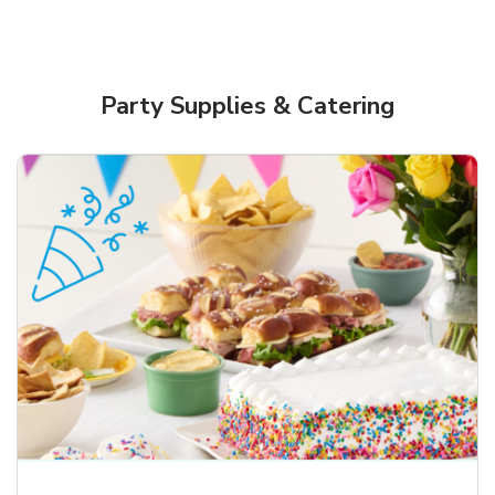
Party Supplies & Catering