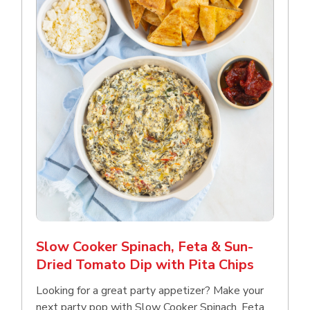
Slow Cooker Spinach, Feta & Sun-
Dried Tomato Dip with Pita Chips
Looking for a great party appetizer? Make your
next party pop with Slow Cooker Spinach, Feta