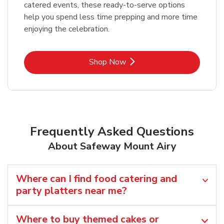
catered events, these ready-to-serve options
help you spend less time prepping and more time
enjoying the celebration.
Link Opens in New Tab
Shop Now
Frequently Asked Questions
About Safeway Mount Airy
Where can I find food catering and
party platters near me?
Where to buy themed cakes or