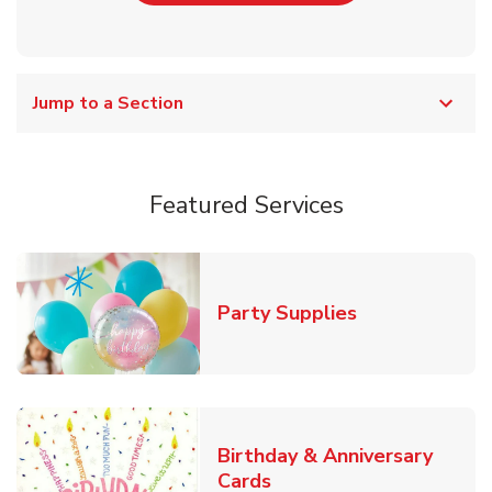
Jump to a Section
Featured Services
Link Opens in
Party Supplies
Birthday & Anniversary
Link Opens in New Tab
Cards