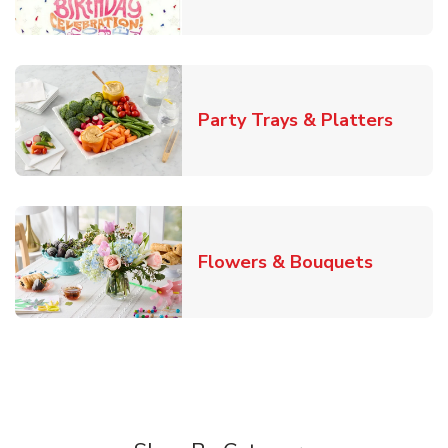
Link O
Party Trays & Platters
Link Ope
Flowers & Bouquets