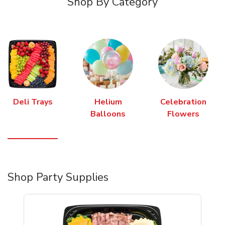
Shop By Category
Deli Trays
Helium
Celebration
Balloons
Flowers
Shop Party Supplies