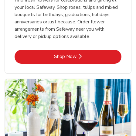
your local Safeway. Shop roses, tulips and mixed
bouquets for birthdays, graduations, holidays,
anniversaries or just because. Order flower
arrangements from Safeway near you with
delivery or pickup options available.
Link Opens in New Tab
Shop Now