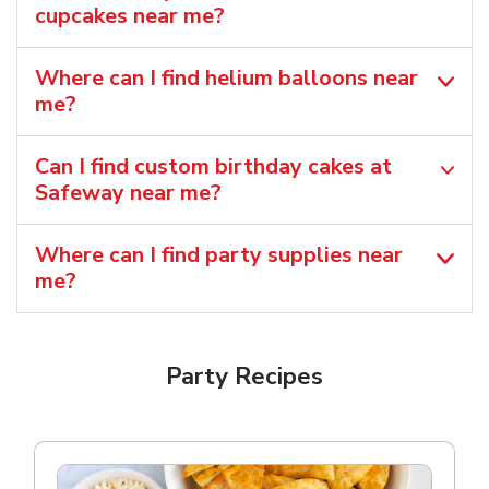
cupcakes near me?
Where can I find helium balloons​ near
me?
Can I find custom birthday cakes at
Safeway near me​?
Where can I find party supplies near
me?
Party Recipes