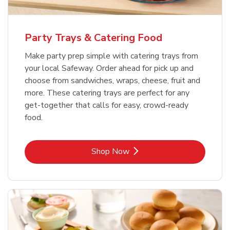
Party Trays & Catering Food
Make party prep simple with catering trays from
your local Safeway. Order ahead for pick up and
choose from sandwiches, wraps, cheese, fruit and
more. These catering trays are perfect for any
get-together that calls for easy, crowd-ready
food.
Link Opens in New Tab
Shop Now