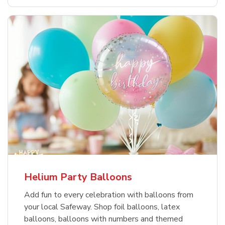
Helium Party Balloons
Add fun to every celebration with balloons from
your local Safeway. Shop foil balloons, latex
balloons, balloons with numbers and themed