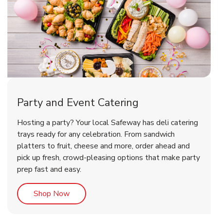
Party and Event Catering
Happy Birthday Balloon
Tulips
Hosting a party? Your local Safeway has deli catering
trays ready for any celebration. From sandwich
platters to fruit, cheese and more, order ahead and
b
b
Link Opens in New Tab
Link Opens in New Tab
Shop Now
Shop Now
pick up fresh, crowd-pleasing options that make party
prep fast and easy.
Link Opens in New Tab
Shop Now