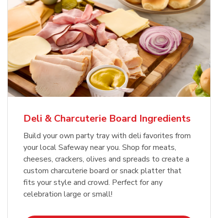
Deli & Charcuterie Board Ingredients
Build your own party tray with deli favorites from
your local Safeway near you. Shop for meats,
cheeses, crackers, olives and spreads to create a
custom charcuterie board or snack platter that
fits your style and crowd. Perfect for any
celebration large or small!