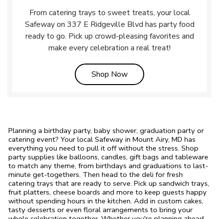
From catering trays to sweet treats, your local
Safeway on 337 E Ridgeville Blvd has party food
ready to go. Pick up crowd-pleasing favorites and
make every celebration a real treat!
Link Opens in New Tab
Shop Now
Planning a birthday party, baby shower, graduation party or
catering event? Your local Safeway in Mount Airy, MD has
everything you need to pull it off without the stress. Shop
party supplies like balloons, candles, gift bags and tableware
to match any theme, from birthdays and graduations to last-
minute get-togethers. Then head to the deli for fresh
catering trays that are ready to serve. Pick up sandwich trays,
fruit platters, cheese boards and more to keep guests happy
without spending hours in the kitchen. Add in custom cakes,
tasty desserts or even floral arrangements to bring your
whole celebration together. Whether you're planning ahead