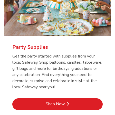
Party Supplies
Get the party started with supplies from your
local Safeway. Shop balloons, candles, tableware,
gift bags and more for birthdays, graduations or
any celebration. Find everything you need to
decorate, surprise and celebrate in style at the
local Safeway near you!
Link Opens in New Tab
Shop Now