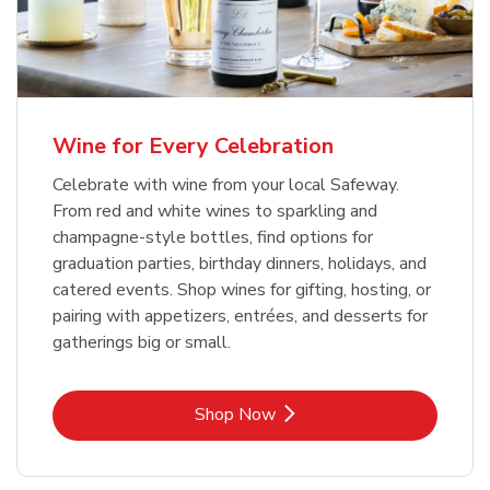
Wine for Every Celebration
Celebrate with wine from your local Safeway.
From red and white wines to sparkling and
champagne-style bottles, find options for
graduation parties, birthday dinners, holidays, and
catered events. Shop wines for gifting, hosting, or
pairing with appetizers, entrées, and desserts for
gatherings big or small.
Link Opens in New Tab
Shop Now