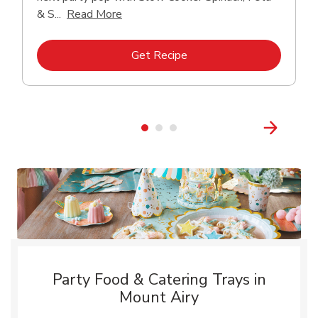
Click to expand this description and con
& S...
Read More
Link Opens in New Tab
Get Recipe
Party Food & Catering Trays in
Mount Airy