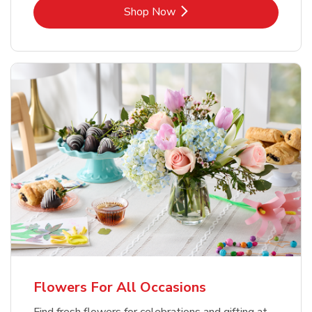
Link Opens in New Tab
Shop Now
Flowers For All Occasions
Find fresh flowers for celebrations and gifting at