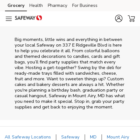
Skip to content
Grocery
Health
Pharmacy
For Business
Skip to main content
Skip to cookie settings
Skip to chat
Big moments, little wins and everything in between
your local Safeway on
337 E Ridgeville Blvd
is here
to help you celebrate it all. From colorful balloons
and themed decorations to candles, cards and gift
bags, you’ll find party supplies that match every
vibe. Hosting a get-together? Swing by the deli for
ready-made trays filled with sandwiches, cheese,
fruit and more. Want to sweeten things up? Custom
cakes and bakery desserts are always a hit. Whether
you're planning a birthday bash, graduation party or
casual hangout, Safeway in Mount Airy, MD has what
you need to make it special. Stop in, grab your party
supplies and get back to enjoying the moment.
All Safeway Locations
Safeway
MD
Mount Airy