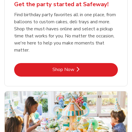
Get the party started at Safeway!
Find birthday party favorites all in one place, from
balloons to custom cakes, deli trays and more.
Shop the must-haves online and select a pickup
time that works for you. No matter the occasion,
we're here to help you make moments that
matter.
Link Opens in New Tab
Shop Now