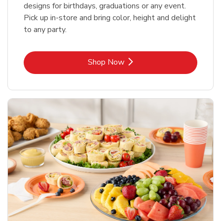
designs for birthdays, graduations or any event.
Pick up in-store and bring color, height and delight
to any party.
Link Opens in New Tab
Shop Now