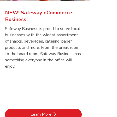
NEW! Safeway eCommerce
Business!
Safeway Business is proud to serve local
businesses with the widest assortment
of snacks, beverages, catering, paper
products and more. From the break room
to the board room, Safeway Business has
something everyone in the office will
enjoy.
Link Opens in New Tab
Learn More