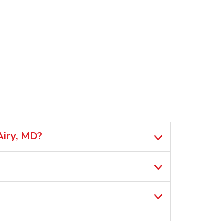
Airy, MD?