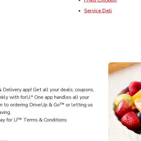
Link Opens 
Service Deli
Delivery app! Get all your deals, coupons,
kly with forU.* One app handles all your
un to ordering DriveUp & Go™ or letting us
aving.
way for U™ Terms & Conditions