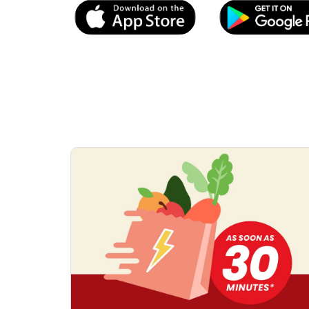
Link Opens in New Tab