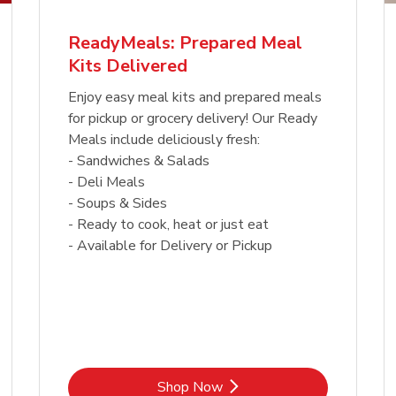
ReadyMeals: Prepared Meal
Kits Delivered
Enjoy easy meal kits and prepared meals
for pickup or grocery delivery! Our Ready
Meals include deliciously fresh:
- Sandwiches & Salads
- Deli Meals
- Soups & Sides
- Ready to cook, heat or just eat
- Available for Delivery or Pickup
Link Opens in New Tab
Shop Now