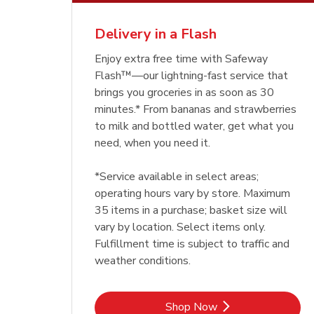
Delivery in a Flash
Enjoy extra free time with Safeway
Flash™—our lightning-fast service that
brings you groceries in as soon as 30
minutes.* From bananas and strawberries
to milk and bottled water, get what you
need, when you need it.
*Service available in select areas;
operating hours vary by store. Maximum
35 items in a purchase; basket size will
vary by location. Select items only.
Fulfillment time is subject to traffic and
weather conditions.
Link Opens in New Tab
Shop Now