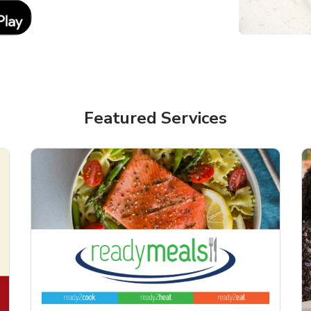
Link Opens in New Tab
Featured Services