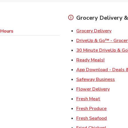
Grocery Delivery &
Link Op
Grocery Delivery
 Hours
DriveUp & Go™ - Grocer
30 Minute DriveUp & Go
Link Opens
Ready Meals!
App Download - Deals &
Link 
Safeway Business
Link Ope
Flower Delivery
Link Opens i
Fresh Meat
Link Open
Fresh Produce
Link Open
Fresh Seafood
Link Open
Fried Chicken!