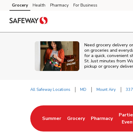
Skip to content
Grocery
Health
Pharmacy
For Business
Skip to main content
Skip to cookie settings
Skip to chat
Need grocery delivery o
on groceries and everyd
for a quick, convenient s
St. Just minutes from
Wa
pickup or grocery deliver
All Safeway Locations
MD
Mount Airy
337
Return to Nav
Parti
Summer
Grocery
Pharmacy
Link Opens in New Tab
Link Opens in New Tab
Link Opens in Ne
Link 
Even