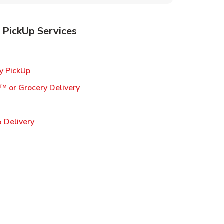
 PickUp Services
ens in New Tab
Link Opens in New Tab
y PickUp
Link Opens in New Tab
™ or Grocery Delivery
 in New Tab
Link Opens in New Tab
 Delivery
Opens in New Tab
ns in New Tab
n New Tab
s in New Tab
s in New Tab
s in New Tab