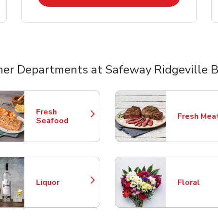
her Departments at Safeway Ridgeville B
nts
Fresh
Fresh Mea
Link Opens in New Tab
Link Opens
Seafood
Liquor
Floral
Link Opens in New Tab
Link Opens