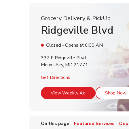
Grocery Delivery & PickUp
Ridgeville Blvd
Closed
- Opens at
6:00 AM
337 E Ridgeville Blvd
Mount Airy
,
MD
21771
Link Opens in New Tab
Get Directions
Link Opens in New T
L
View Weekly Ad
Shop Now
On this page
Featured Services
Dep