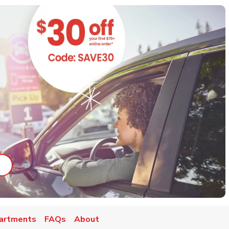
ab
ink Opens in New Tab
artments
FAQs
About