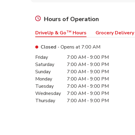
Hours of Operation
DriveUp & Go
TM
Hours
Grocery Delivery
Closed
- Opens at
7:00 AM
Day of the Week
Hours
Friday
7:00 AM
-
9:00 PM
Saturday
7:00 AM
-
9:00 PM
Sunday
7:00 AM
-
9:00 PM
Monday
7:00 AM
-
9:00 PM
Tuesday
7:00 AM
-
9:00 PM
Wednesday
7:00 AM
-
9:00 PM
Thursday
7:00 AM
-
9:00 PM