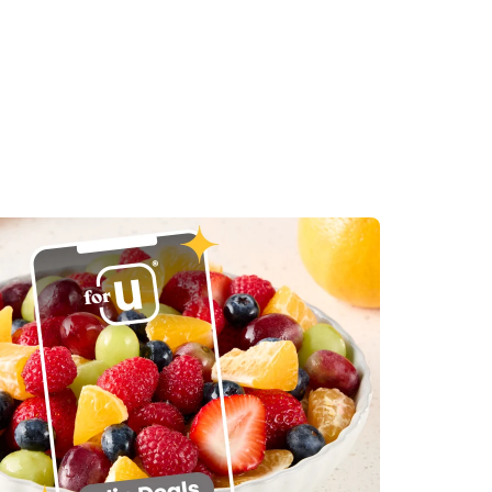
in New Tab