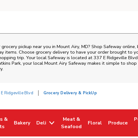
r grocery pickup near you in Mount Airy, MD? Shop Safeway online,
ay items. Choose grocery delivery to have your order brought to y
hopping trip. Your local Safeway is located at 337 E Ridgeville Blvd
tkins Park
, your local
Mount Airy
Safeway
makes it simple to shop 
y.
 E Ridgeville Blvd
Grocery Delivery & PickUp
es &
Meat &
P
Bakery
Deli
Floral
Produce
w Tab
Opens in New Tab
Link Opens in New Tab
Link Opens in New Tab
Link Opens in New T
Link Opens 
L
ts
Seafood