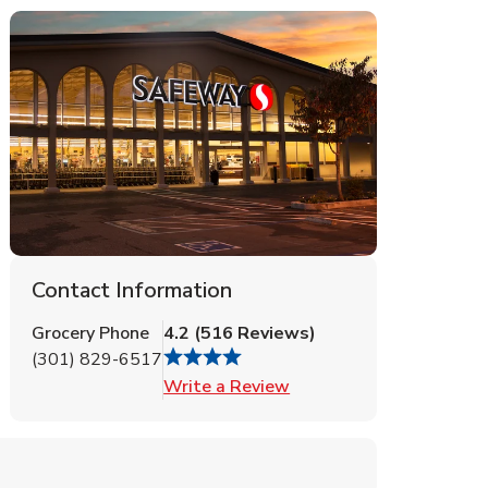
Contact Information
Grocery Phone
4.2
(
516
Reviews
)
(301) 829-6517
Link Opens in New Tab
Write a Review