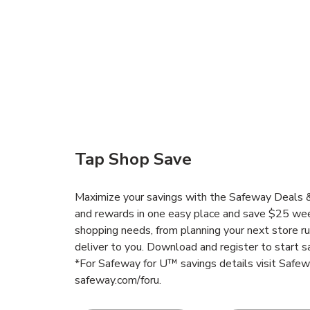
Tap Shop Save
Maximize your savings with the Safeway Deals & 
and rewards in one easy place and save $25 wee
shopping needs, from planning your next store r
deliver to you. Download and register to start s
*For Safeway for U™ savings details visit Safe
safeway.com/foru.