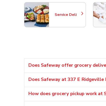
Service Deli
Link Opens in New Tab
Does Safeway offer grocery delive
Does Safeway at 337 E Ridgeville 
How does grocery pickup work at S