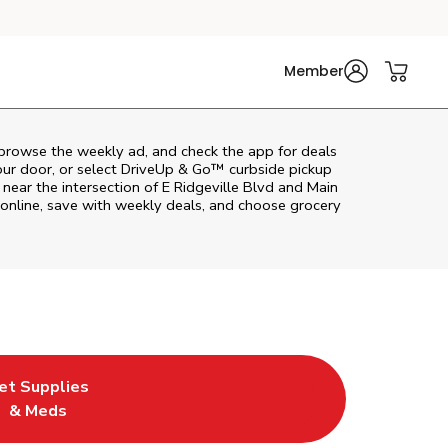
Member
 browse the weekly ad, and check the app for deals
our door, or select DriveUp & Go™ curbside pickup
 near the intersection of E Ridgeville Blvd and Main
online, save with weekly deals, and choose grocery
et Supplies
ab
in New Tab
ink Opens in New Tab
& Meds