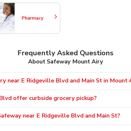
Pharmacy
Link Opens in New Tab
Frequently Asked Questions
About Safeway Mount Airy
ry near E Ridgeville Blvd and Main St in Mount 
Blvd offer curbside grocery pickup?
afeway near E Ridgeville Blvd and Main St?