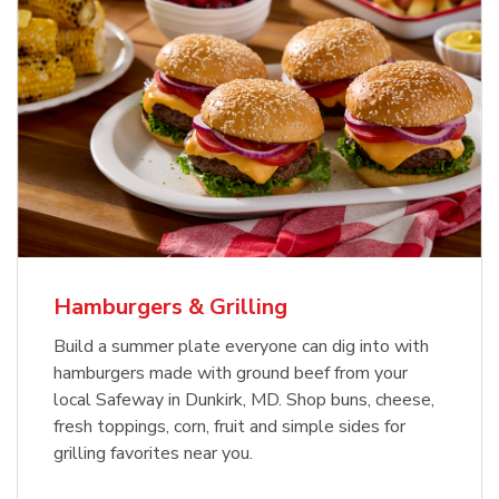
USDA Choice Beef Ribeye Steak
Hothouse Large Tomato
Bone-In Value Pack
b
b
Link Opens in New Tab
Link Opens in New Tab
Shop Now
Shop Now
Hamburgers & Grilling
Build a summer plate everyone can dig into with
hamburgers made with ground beef from your
local Safeway in Dunkirk, MD. Shop buns, cheese,
fresh toppings, corn, fruit and simple sides for
grilling favorites near you.