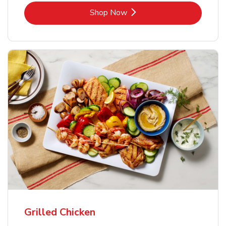
Link Opens in New Tab
Shop Now
Grilled Chicken