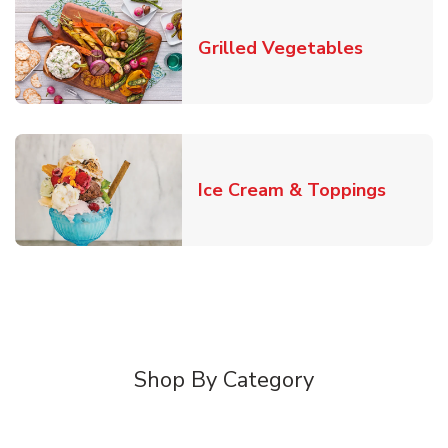
Link Open
Grilled Vegetables
Link O
Ice Cream & Toppings
Shop By Category