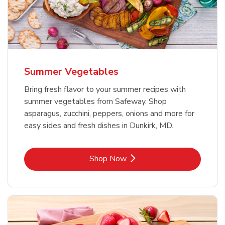
Summer Vegetables
Bring fresh flavor to your summer recipes with
summer vegetables from Safeway. Shop
asparagus, zucchini, peppers, onions and more for
easy sides and fresh dishes in Dunkirk, MD.
Link Opens in New Tab
Shop Now