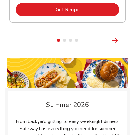
Link Opens in New Tab
Get Recipe
Summer 2026
From backyard grilling to easy weeknight dinners,
Safeway has everything you need for summer