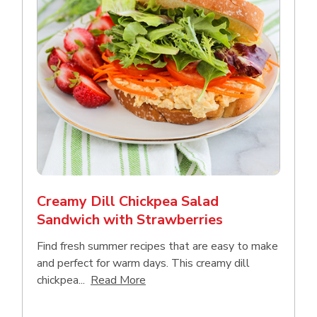
Creamy Dill Chickpea Salad
Sandwich with Strawberries
Find fresh summer recipes that are easy to make
and perfect for warm days. This creamy dill
Click to expand this description an
chickpea...
Read More