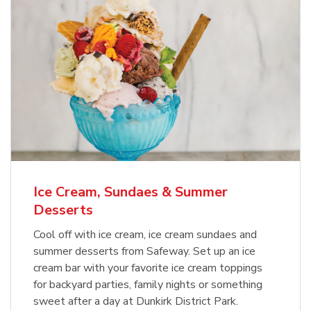
Ice Cream, Sundaes & Summer
Desserts
Cool off with ice cream, ice cream sundaes and
summer desserts from Safeway. Set up an ice
cream bar with your favorite ice cream toppings
for backyard parties, family nights or something
sweet after a day at Dunkirk District Park.