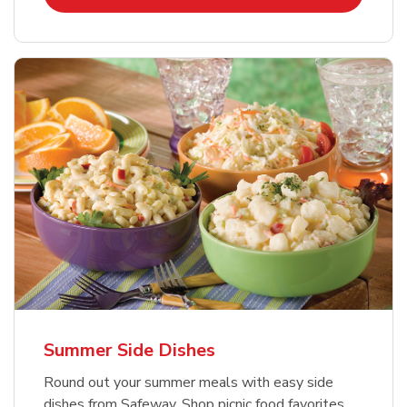
Summer Side Dishes
Round out your summer meals with easy side
dishes from Safeway. Shop picnic food favorites