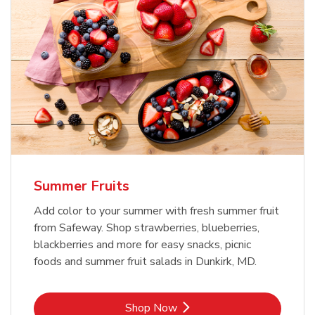
Summer Fruits
Add color to your summer with fresh summer fruit
from Safeway. Shop strawberries, blueberries,
blackberries and more for easy snacks, picnic
foods and summer fruit salads in Dunkirk, MD.
Link Opens in New Tab
Shop Now