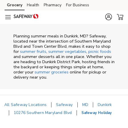
Skip to content
Grocery
Health
Pharmacy
For Business
Skip to main content
Skip to cookie settings
Skip to chat
Planning summer meals in Dunkirk, MD? Safeway,
located near the intersection of Southern Maryland
Blvd and Town Center Blvd, makes it easy to shop
for
summer fruits
,
summer vegetables
,
picnic foods
and summer desserts all in one place. Whether you
are heading to Dunkirk District Park, hosting friends in
the backyard or keeping things simple at home,
order your
summer groceries
online for pickup or
delivery near you.
All Safeway Locations
Safeway
MD
Dunkirk
10276 Southern Maryland Blvd
Safeway Holiday
Return to Nav