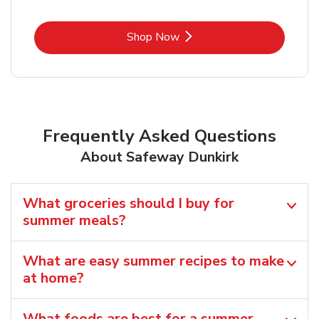
Link Opens in New Tab
Shop Now
Frequently Asked Questions
About Safeway Dunkirk
What groceries should I buy for
summer meals?
What are easy summer recipes to make
at home?
What foods are best for a summer