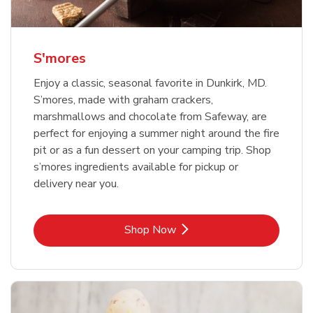
S'mores
Enjoy a classic, seasonal favorite in Dunkirk, MD.
S’mores, made with graham crackers,
marshmallows and chocolate from Safeway, are
perfect for enjoying a summer night around the fire
pit or as a fun dessert on your camping trip. Shop
s’mores ingredients available for pickup or
delivery near you.
Link Opens in New Tab
Shop Now