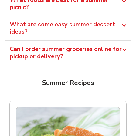
picnic?
What are some easy summer dessert
ideas?
Can I order summer groceries online for
pickup or delivery?
Summer Recipes