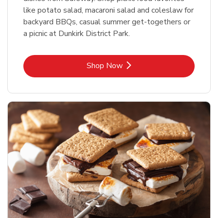
like potato salad, macaroni salad and coleslaw for
backyard BBQs, casual summer get-togethers or
a picnic at Dunkirk District Park.
Link Opens in New Tab
Shop Now