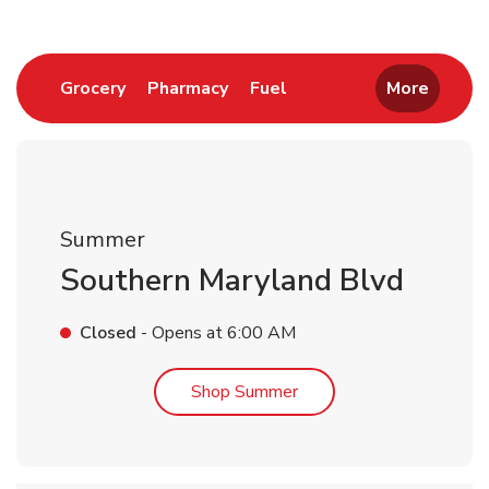
Link Opens in New Tab
Link Opens in New Tab
Link Opens in New Tab
Grocery
Pharmacy
Fuel
More
Summer
Southern Maryland Blvd
Closed
- Opens at
6:00 AM
Link Opens in New Tab
Shop Summer