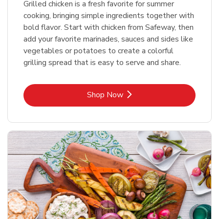
Grilled chicken is a fresh favorite for summer
cooking, bringing simple ingredients together with
bold flavor. Start with chicken from Safeway, then
add your favorite marinades, sauces and sides like
vegetables or potatoes to create a colorful
grilling spread that is easy to serve and share.
Link Opens in New Tab
Shop Now