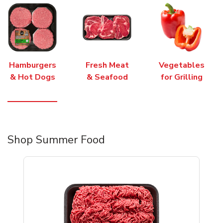
Hamburgers
Fresh Meat
Vegetables
& Hot Dogs
& Seafood
for Grilling
Shop Summer Food