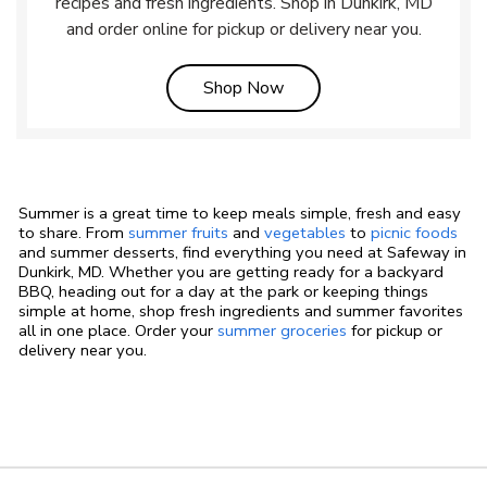
recipes and fresh ingredients. Shop in Dunkirk, MD
and order online for pickup or delivery near you.
Link Opens in New Tab
Shop Now
Summer is a great time to keep meals simple, fresh and easy
to share. From
summer fruits
and
vegetables
to
picnic foods
and summer desserts, find everything you need at Safeway in
Dunkirk, MD. Whether you are getting ready for a backyard
BBQ, heading out for a day at the park or keeping things
simple at home, shop fresh ingredients and summer favorites
all in one place. Order your
summer groceries
for pickup or
delivery near you.