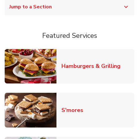
Jump to a Section
Featured Services
Link O
Hamburgers & Grilling
Link Opens in New T
S'mores