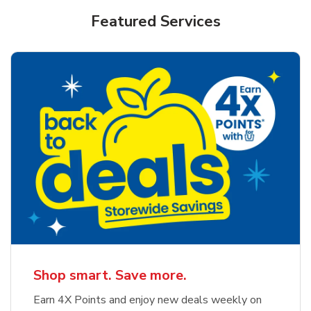
Featured Services
Shop smart. Save more.
Earn 4X Points and enjoy new deals weekly on