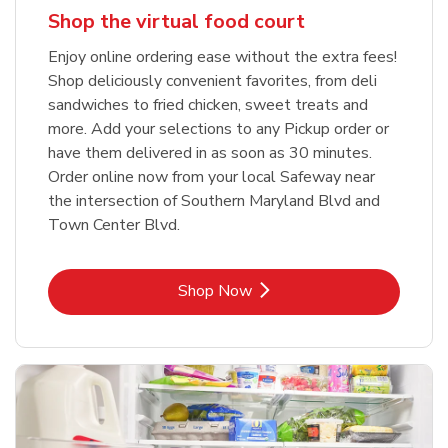
Shop the virtual food court
Enjoy online ordering ease without the extra fees!
Shop deliciously convenient favorites, from deli
sandwiches to fried chicken, sweet treats and
more. Add your selections to any Pickup order or
have them delivered in as soon as 30 minutes.
Order online now from your local Safeway near
the intersection of Southern Maryland Blvd and
Town Center Blvd.
Link Opens in New Tab
Shop Now