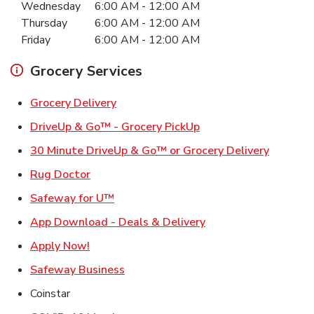
Wednesday
6:00 AM
-
12:00 AM
Thursday
6:00 AM
-
12:00 AM
Friday
6:00 AM
-
12:00 AM
Grocery Services
Link Opens in New Tab
Grocery Delivery
Link Opens in New Ta
DriveUp & Go™ - Grocery PickUp
Link Ope
30 Minute DriveUp & Go™ or Grocery Delivery
Link Opens in New Tab
Rug Doctor
Link Opens in New Tab
Safeway for U™
Link Opens in New T
App Download - Deals & Delivery
Link Opens in New Tab
Apply Now!
Link Opens in New Tab
Safeway Business
Coinstar