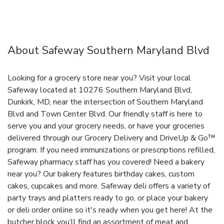
About Safeway Southern Maryland Blvd
Looking for a grocery store near you? Visit your local
Safeway located at 10276 Southern Maryland Blvd,
Dunkirk, MD, near the intersection of Southern Maryland
Blvd and Town Center Blvd. Our friendly staff is here to
serve you and your grocery needs, or have your groceries
delivered through our Grocery Delivery and DriveUp & Go™
program. If you need immunizations or prescriptions refilled,
Safeway pharmacy staff has you covered! Need a bakery
near you? Our bakery features birthday cakes, custom
cakes, cupcakes and more. Safeway deli offers a variety of
party trays and platters ready to go, or place your bakery
or deli order online so it's ready when you get here! At the
butcher block you’ll find an assortment of meat and