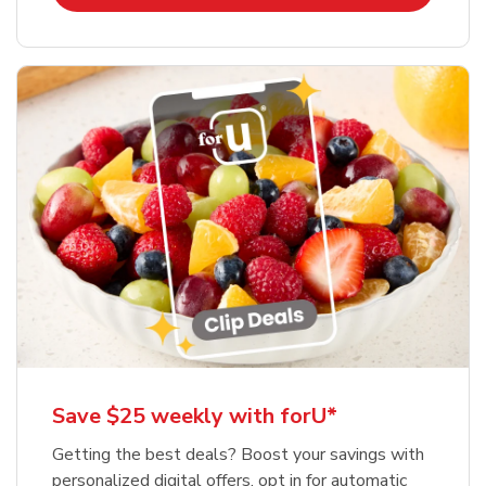
Save $25 weekly with forU*
Getting the best deals? Boost your savings with
personalized digital offers, opt in for automatic