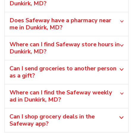
Dunkirk, MD?
Does Safeway have a pharmacy near
me in Dunkirk, MD?
Where can I find Safeway store hours in
Dunkirk, MD?
Can I send groceries to another person
as a gift?
Where can I find the Safeway weekly
ad in Dunkirk, MD?
Can I shop grocery deals in the
Safeway app?