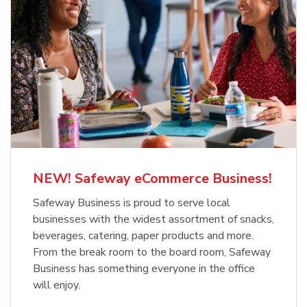
NEW! Safeway eCommerce Business!
Safeway Business is proud to serve local
businesses with the widest assortment of snacks,
beverages, catering, paper products and more.
From the break room to the board room, Safeway
Business has something everyone in the office
will enjoy.