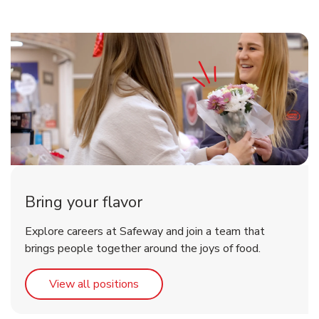
Bring your flavor
Explore careers at Safeway and join a team that
brings people together around the joys of food.
Link Opens in New Tab
View all positions