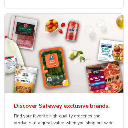
Discover Safeway exclusive brands.
Find your favorite high-quality groceries and
products at a great value when you shop our wide