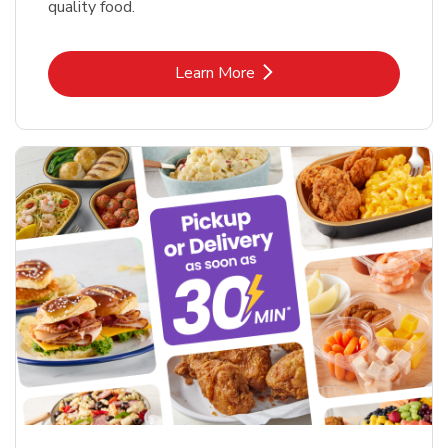
quality food.
Link Opens in New Tab
Learn More