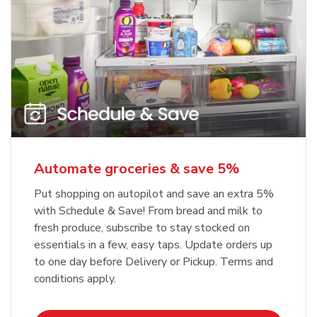
Automate groceries & save 5%
Put shopping on autopilot and save an extra 5%
with Schedule & Save! From bread and milk to
fresh produce, subscribe to stay stocked on
essentials in a few, easy taps. Update orders up
to one day before Delivery or Pickup. Terms and
conditions apply.