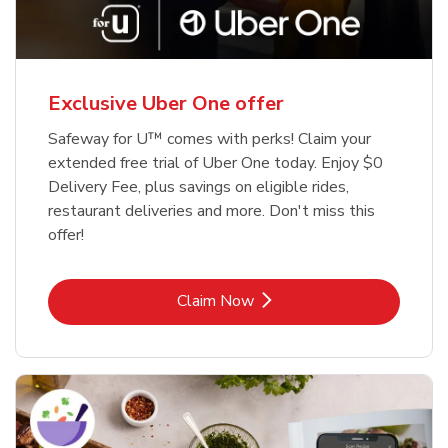
Exclusive Uber One offer
Safeway for U™ comes with perks! Claim your
extended free trial of Uber One today. Enjoy $0
Delivery Fee, plus savings on eligible rides,
restaurant deliveries and more. Don't miss this
offer!
Link Opens in New Tab
Claim Now