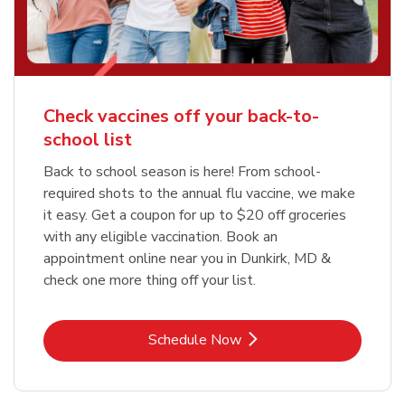
Check vaccines off your back-to-
school list
Back to school season is here! From school-
required shots to the annual flu vaccine, we make
it easy. Get a coupon for up to $20 off groceries
with any eligible vaccination. Book an
appointment online near you in Dunkirk, MD &
check one more thing off your list.
Link Opens in New Tab
Schedule Now