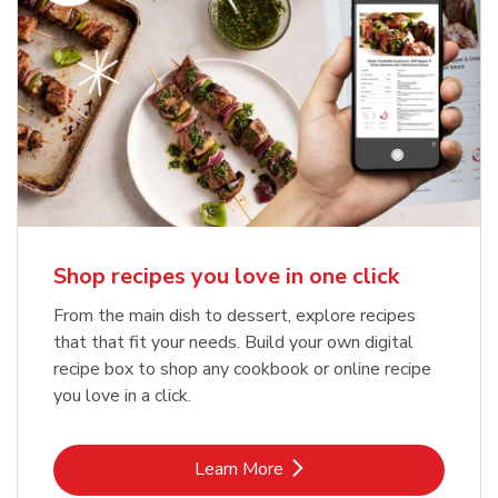
Shop recipes you love in one click
From the main dish to dessert, explore recipes
that that fit your needs. Build your own digital
recipe box to shop any cookbook or online recipe
you love in a click.
Link Opens in New Tab
Learn More