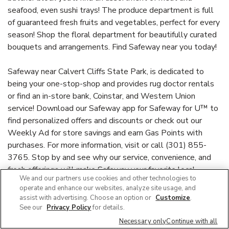
seafood, even sushi trays! The produce department is full
of guaranteed fresh fruits and vegetables, perfect for every
season! Shop the floral department for beautifully curated
bouquets and arrangements. Find Safeway near you today!
Safeway near Calvert Cliffs State Park, is dedicated to
being your one-stop-shop and provides rug doctor rentals
or find an in-store bank, Coinstar, and Western Union
service! Download our Safeway app for Safeway for U™ to
find personalized offers and discounts or check out our
Weekly Ad for store savings and earn Gas Points with
purchases. For more information, visit or call (301) 855-
3765. Stop by and see why our service, convenience, and
fresh offerings will make Safeway your favorite local
We and our partners use cookies and other technologies to
supermarket!
operate and enhance our websites, analyze site usage, and
assist with advertising. Choose an option or
Customize
.
See our
Privacy Policy
for details.
Link Opens in New Tab
safeway.com
Necessary only
Continue with all