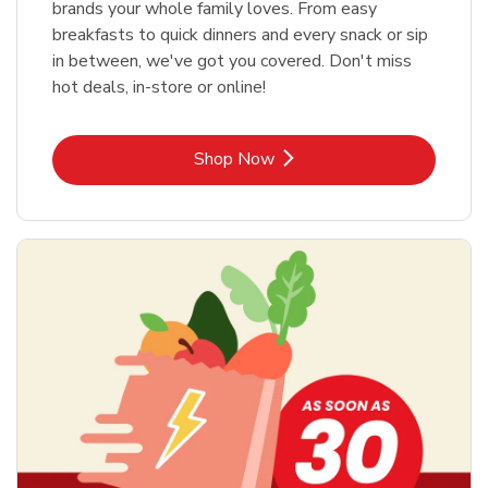
brands your whole family loves. From easy
breakfasts to quick dinners and every snack or sip
in between, we've got you covered. Don't miss
hot deals, in-store or online!
Link Opens in New Tab
Shop Now