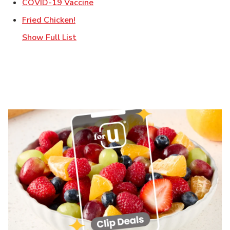
Link Opens in New Tab
COVID-19 Vaccine
Link Opens in New Tab
Fried Chicken!
Show Full List