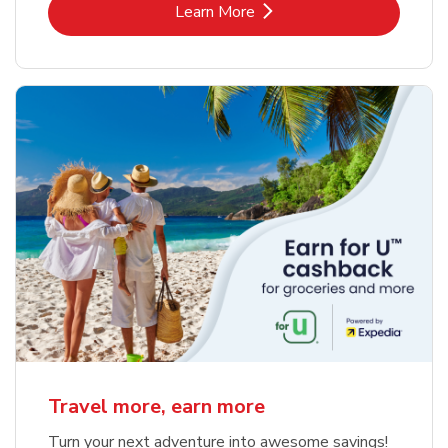
Link Opens in New Tab
Learn More
Travel more, earn more
Turn your next adventure into awesome savings!