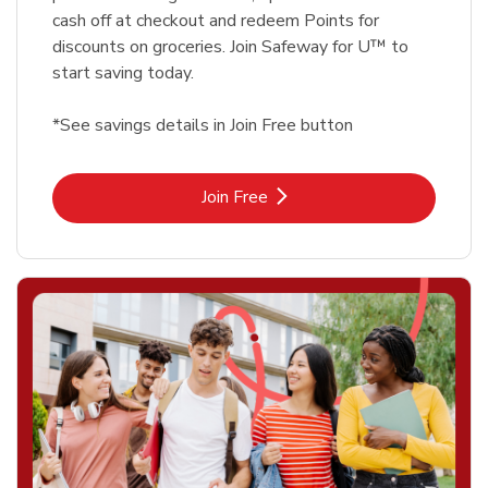
cash off at checkout and redeem Points for
discounts on groceries. Join Safeway for U™ to
start saving today.
*See savings details in Join Free button
Link Opens in New Tab
Join Free