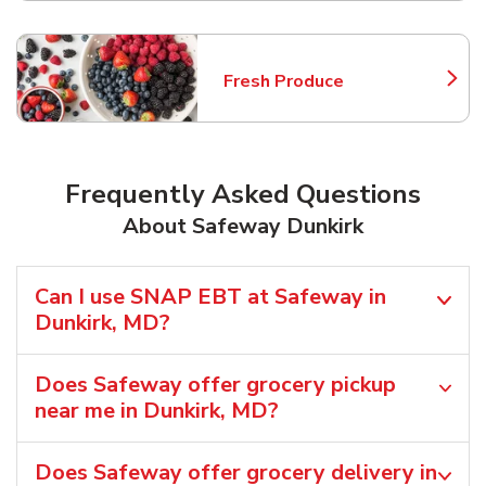
Fresh Produce
Link Opens in New Tab
Frequently Asked Questions
About Safeway Dunkirk
Can I use SNAP EBT at Safeway in
Dunkirk, MD?
Does Safeway offer grocery pickup
near me in Dunkirk, MD?
Does Safeway offer grocery delivery in