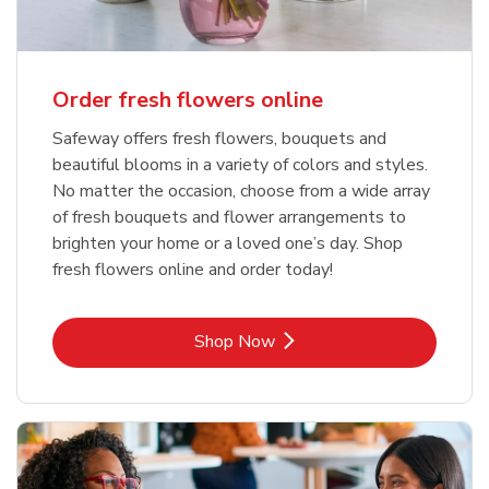
Order fresh flowers online
Safeway offers fresh flowers, bouquets and
beautiful blooms in a variety of colors and styles.
No matter the occasion, choose from a wide array
of fresh bouquets and flower arrangements to
brighten your home or a loved one’s day. Shop
fresh flowers online and order today!
Link Opens in New Tab
Shop Now