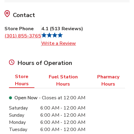
Contact
Store Phone
4.1
(
513
Reviews
)
(301) 855-3765
Link Opens in New Tab
Write a Review
Hours of Operation
Store
Fuel Station
Pharmacy
Hours
Hours
Hours
Open Now
- Closes at
12:00 AM
Day of the Week
Hours
Saturday
6:00 AM
-
12:00 AM
Sunday
6:00 AM
-
12:00 AM
Monday
6:00 AM
-
12:00 AM
Tuesday
6:00 AM
-
12:00 AM