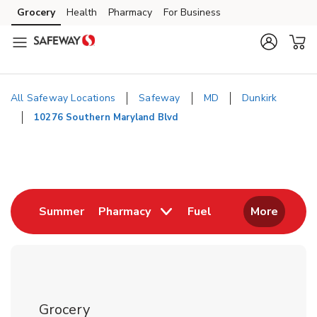
Skip to content
Grocery
Health
Pharmacy
For Business
Skip to main content
Skip to cookie settings
Skip to chat
All Safeway Locations
Safeway
MD
Dunkirk
10276 Southern Maryland Blvd
Return to Nav
Link Opens in New Tab
Link Opens in New
Summer
Pharmacy
Fuel
More
Grocery