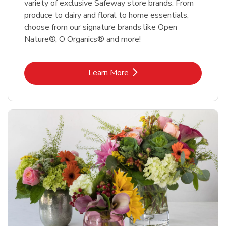
variety of exclusive Safeway store brands. From
produce to dairy and floral to home essentials,
choose from our signature brands like Open
Nature®, O Organics® and more!
Link Opens in New Tab
Learn More