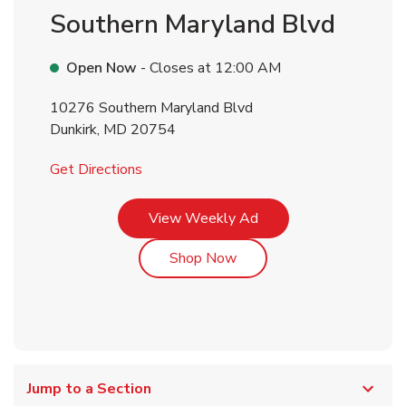
Southern Maryland Blvd
Open Now
- Closes at
12:00 AM
10276 Southern Maryland Blvd
Dunkirk
,
MD
20754
Link Opens in New Tab
Get Directions
Link Opens in New Tab
View Weekly Ad
Link Opens in New Tab
Shop Now
Jump to a Section