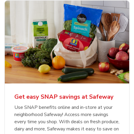
Get easy SNAP savings at Safeway
Use SNAP benefits online and in-store at your
neighborhood Safeway! Access more savings
every time you shop. With deals on fresh produce,
dairy and more, Safeway makes it easy to save on