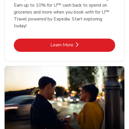
Earn up to 10% for U™ cash back to spend on
groceries and more when you book with for U™
Travel powered by Expedia. Start exploring
today!
Link Opens in New Tab
Learn More