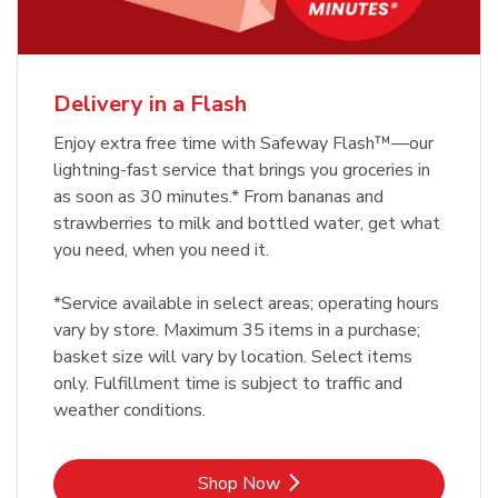
Delivery in a Flash
Enjoy extra free time with Safeway Flash™—our
lightning-fast service that brings you groceries in
as soon as 30 minutes.* From bananas and
strawberries to milk and bottled water, get what
you need, when you need it.
*Service available in select areas; operating hours
vary by store. Maximum 35 items in a purchase;
basket size will vary by location. Select items
only. Fulfillment time is subject to traffic and
weather conditions.
Link Opens in New Tab
Shop Now