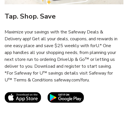
Tap. Shop. Save
Maximize your savings with the Safeway Deals &
Delivery app! Get all your deals, coupons, and rewards in
one easy place and save $25 weekly with forU.* One
app handles all your shopping needs, from planning your
next store run to ordering DriveUp & Go™ or letting us
deliver to you. Download and register to start saving.
*For Safeway for U™ savings details visit Safeway for
U™ Terms & Conditions safeway.com/foru.
Link Opens in New Tab
Link Opens in New T