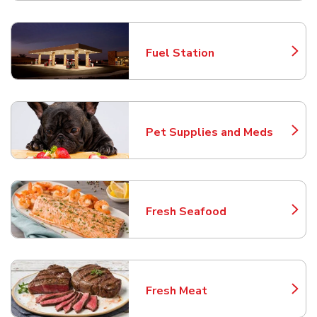
Fuel Station
Link Opens in New Tab
Pet Supplies and Meds
Link Opens in New Tab
Fresh Seafood
Link Opens in New Tab
Fresh Meat
Link Opens in New Tab