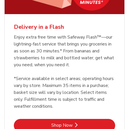
Delivery in a Flash
Enjoy extra free time with Safeway Flash™—our
lightning-fast service that brings you groceries in
as soon as 30 minutes.* From bananas and
strawberries to milk and bottled water, get what
you need, when you need it.
*Service available in select areas; operating hours
vary by store. Maximum 35 items in a purchase;
basket size will vary by location. Select items
only. Fulfillment time is subject to traffic and
weather conditions.
Link Opens in New Tab
Shop Now