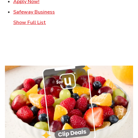
Link Opens in New Tab
Apply Now!
Link Opens in New Tab
Safeway Business
Show Full List