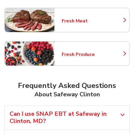
Fresh Meat
Link Opens in New Tab
Fresh Produce
Link Opens in New Tab
Frequently Asked Questions
About Safeway Clinton
Can I use SNAP EBT at Safeway in
Clinton, MD?