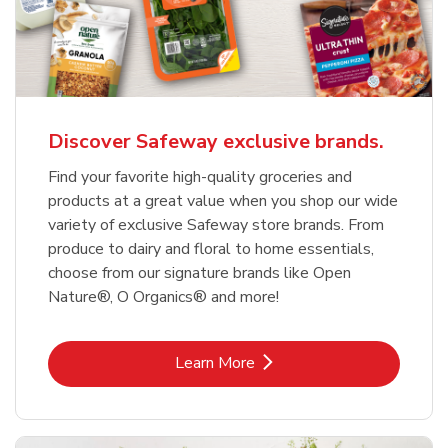
Discover Safeway exclusive brands.
Find your favorite high-quality groceries and
products at a great value when you shop our wide
variety of exclusive Safeway store brands. From
produce to dairy and floral to home essentials,
choose from our signature brands like Open
Nature®, O Organics® and more!
Link Opens in New Tab
Learn More