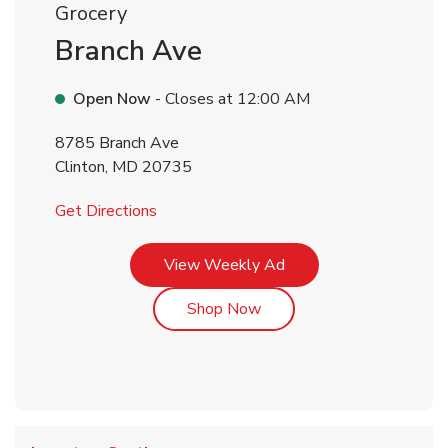
Grocery
Branch Ave
Open Now
- Closes at
12:00 AM
8785 Branch Ave
Clinton
,
MD
20735
Link Opens in New Tab
Get Directions
Link Opens in New Tab
View Weekly Ad
Link Opens in New Tab
Shop Now