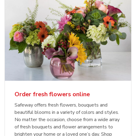
Order fresh flowers online
Safeway offers fresh flowers, bouquets and
beautiful blooms in a variety of colors and styles.
No matter the occasion, choose from a wide array
of fresh bouquets and flower arrangements to
brighten your home or a loved one’s day. Shop