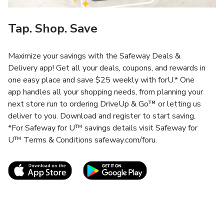
Tap. Shop. Save
Maximize your savings with the Safeway Deals &
Delivery app! Get all your deals, coupons, and rewards in
one easy place and save $25 weekly with forU.* One
app handles all your shopping needs, from planning your
next store run to ordering DriveUp & Go™ or letting us
deliver to you. Download and register to start saving.
*For Safeway for U™ savings details visit Safeway for
U™ Terms & Conditions safeway.com/foru.
Link Opens in New Tab
Link Opens in New T