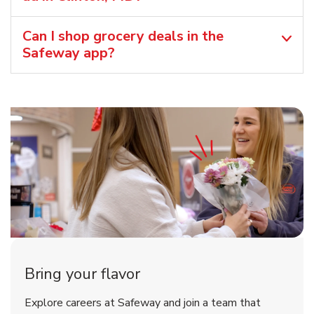
Can I shop grocery deals in the
Safeway app?
Bring your flavor
Explore careers at Safeway and join a team that