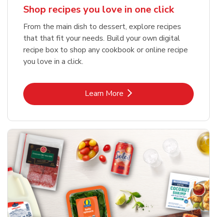
Shop recipes you love in one click
From the main dish to dessert, explore recipes
that that fit your needs. Build your own digital
recipe box to shop any cookbook or online recipe
you love in a click.
Link Opens in New Tab
Learn More