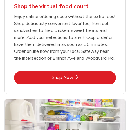
Shop the virtual food court
Enjoy online ordering ease without the extra fees!
Shop deliciously convenient favorites, from deli
sandwiches to fried chicken, sweet treats and
more. Add your selections to any Pickup order or
have them delivered in as soon as 30 minutes.
Order online now from your local Safeway near
the intersection of Branch Ave and Woodyard Rd.
Link Opens in New Tab
Shop Now