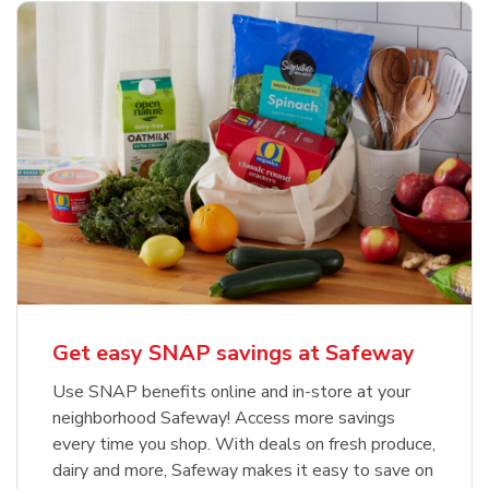
Get easy SNAP savings at Safeway
Use SNAP benefits online and in-store at your
neighborhood Safeway! Access more savings
every time you shop. With deals on fresh produce,
dairy and more, Safeway makes it easy to save on