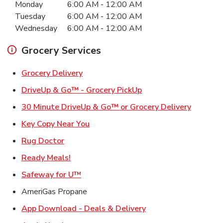
Monday
6:00 AM
-
12:00 AM
Tuesday
6:00 AM
-
12:00 AM
Wednesday
6:00 AM
-
12:00 AM
Grocery Services
Link Opens in New Tab
Grocery Delivery
Link Opens in New Ta
DriveUp & Go™ - Grocery PickUp
Link Ope
30 Minute DriveUp & Go™ or Grocery Delivery
Link Opens in New Tab
Key Copy Near You
Link Opens in New Tab
Rug Doctor
Link Opens in New Tab
Ready Meals!
Link Opens in New Tab
Safeway for U™
AmeriGas Propane
Link Opens in New T
App Download - Deals & Delivery