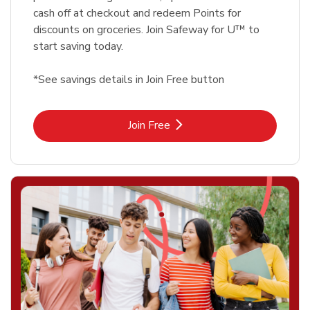
cash off at checkout and redeem Points for
discounts on groceries. Join Safeway for U™ to
start saving today.
*See savings details in Join Free button
Link Opens in New Tab
Join Free