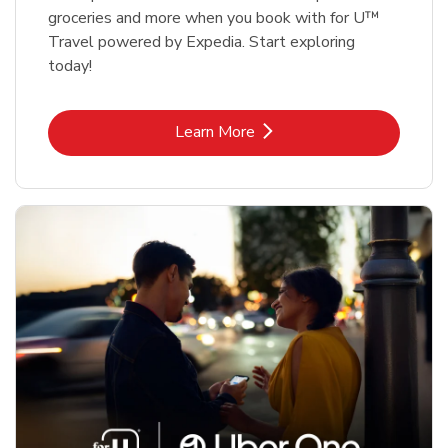
groceries and more when you book with for U™
Travel powered by Expedia. Start exploring
today!
Link Opens in New Tab
Learn More