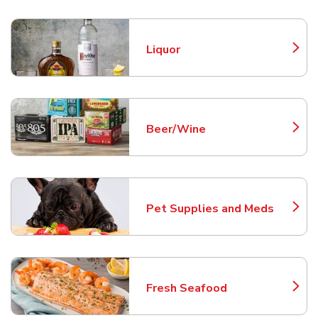
Liquor
Link Opens in New Tab
Beer/Wine
Link Opens in New Tab
Pet Supplies and Meds
Link Opens in New Tab
Fresh Seafood
Link Opens in New Tab