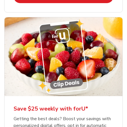
Save $25 weekly with forU*
Getting the best deals? Boost your savings with
personalized digital offers, opt in for automatic