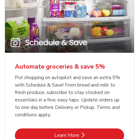
Automate groceries & save 5%
Put shopping on autopilot and save an extra 5%
with Schedule & Save! From bread and milk to
fresh produce, subscribe to stay stocked on
essentials in a few, easy taps. Update orders up
to one day before Delivery or Pickup. Terms and
conditions apply.
Link Opens in New Tab
Learn More