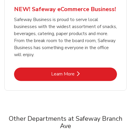
NEW! Safeway eCommerce Business!
Safeway Business is proud to serve local
businesses with the widest assortment of snacks,
beverages, catering, paper products and more.
From the break room to the board room, Safeway
Business has something everyone in the office
will enjoy.
Link Opens in New Tab
Learn More
Other Departments at Safeway Branch
Ave