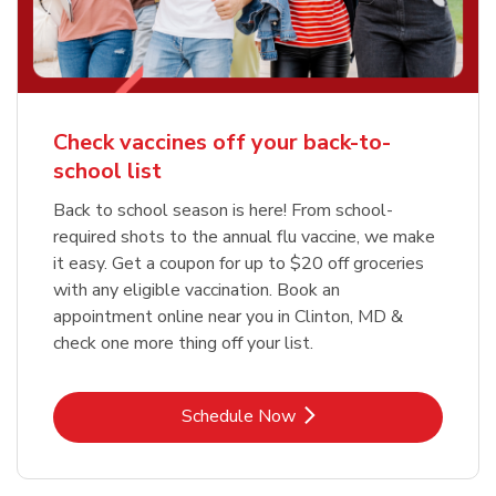
Check vaccines off your back-to-
school list
Back to school season is here! From school-
required shots to the annual flu vaccine, we make
it easy. Get a coupon for up to $20 off groceries
with any eligible vaccination. Book an
appointment online near you in Clinton, MD &
check one more thing off your list.
Link Opens in New Tab
Schedule Now