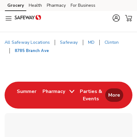
Skip to content
Grocery
Health
Pharmacy
For Business
Skip to main content
Skip to cookie settings
Skip to chat
All Safeway Locations
Safeway
MD
Clinton
8785 Branch Ave
Return to Nav
Link Opens in New Tab
Summer
Pharmacy
Parties &
More
Events
Link Opens in New