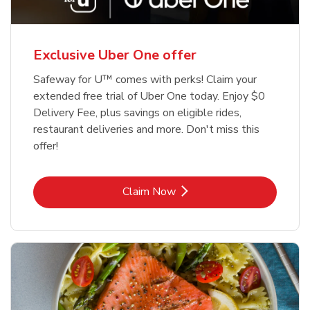
Exclusive Uber One offer
Safeway for U™ comes with perks! Claim your
extended free trial of Uber One today. Enjoy $0
Delivery Fee, plus savings on eligible rides,
restaurant deliveries and more. Don't miss this
offer!
Link Opens in New Tab
Claim Now