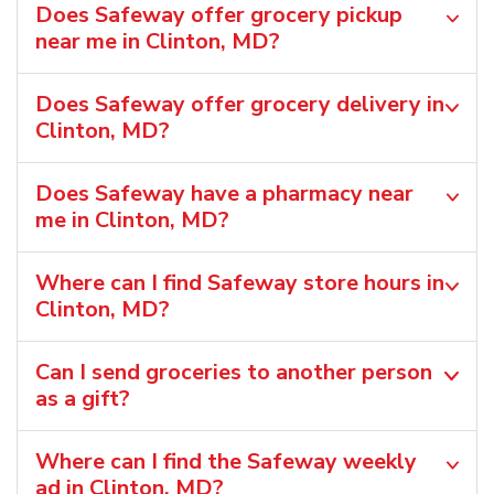
Does Safeway offer grocery pickup
near me in Clinton, MD?
Does Safeway offer grocery delivery in
Clinton, MD?
Does Safeway have a pharmacy near
me in Clinton, MD?
Where can I find Safeway store hours in
Clinton, MD?
Can I send groceries to another person
as a gift?
Where can I find the Safeway weekly
ad in Clinton, MD?