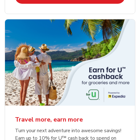
Travel more, earn more
Turn your next adventure into awesome savings!
Earn up to 10% for U™ cash back to spend on