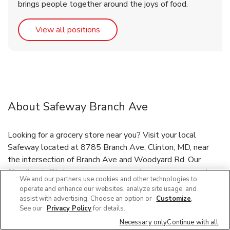
brings people together around the joys of food.
Link Opens in New Tab
View all positions
About Safeway Branch Ave
Looking for a grocery store near you? Visit your local
Safeway located at 8785 Branch Ave, Clinton, MD, near
the intersection of Branch Ave and Woodyard Rd. Our
friendly staff is here to serve you and your grocery needs, or
We and our partners use cookies and other technologies to
have your groceries delivered through our Grocery Delivery
operate and enhance our websites, analyze site usage, and
and DriveUp & Go™ program. If you need immunizations or
assist with advertising. Choose an option or
Customize
.
prescriptions refilled, Safeway pharmacy staff has you
See our
Privacy Policy
for details.
covered! Need a bakery near you? Our bakery features
Necessary only
Continue with all