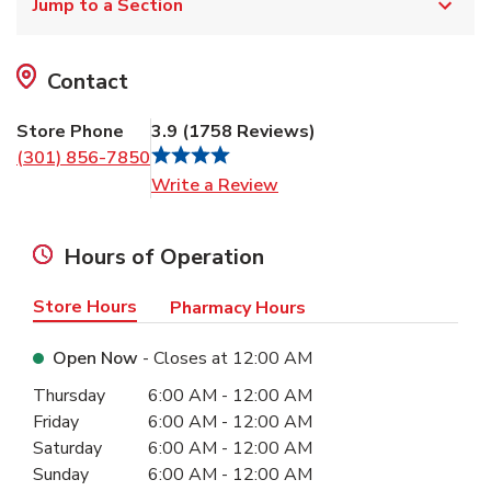
Jump to a Section
Contact
Store Phone
3.9
(
1758
Reviews
)
(301) 856-7850
Link Opens in New Tab
Write a Review
Hours of Operation
Store Hours
Pharmacy Hours
Open Now
- Closes at
12:00 AM
Day of the Week
Hours
Thursday
6:00 AM
-
12:00 AM
Friday
6:00 AM
-
12:00 AM
Saturday
6:00 AM
-
12:00 AM
Sunday
6:00 AM
-
12:00 AM