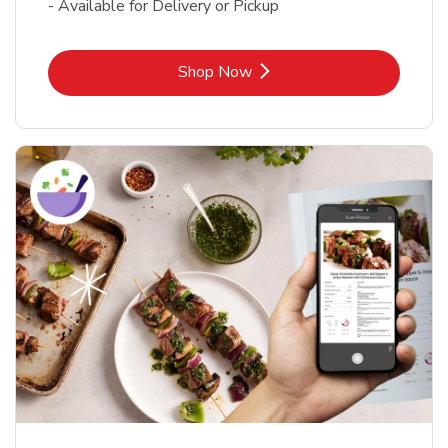
- Available for Delivery or Pickup
Link Opens in New Tab
Shop Now