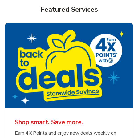
Featured Services
Shop smart. Save more.
Earn 4X Points and enjoy new deals weekly on