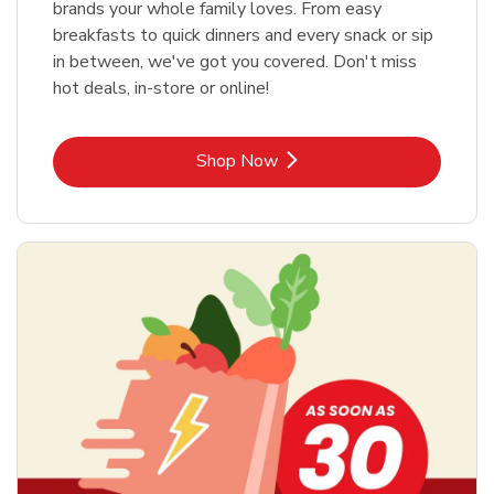
brands your whole family loves. From easy
breakfasts to quick dinners and every snack or sip
in between, we've got you covered. Don't miss
hot deals, in-store or online!
Link Opens in New Tab
Shop Now