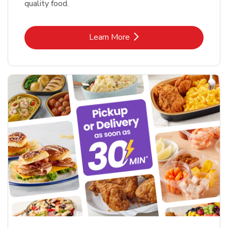
quality food.
Link Opens in New Tab
Learn More