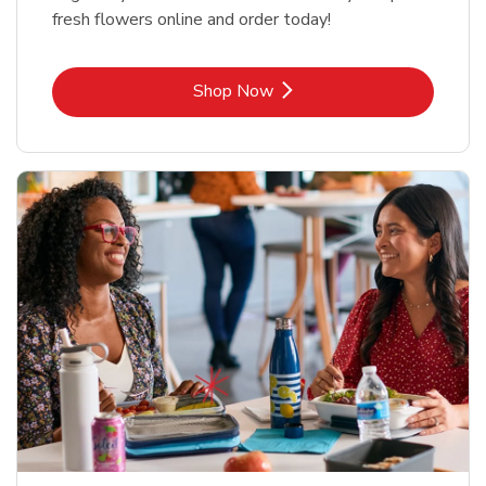
fresh flowers online and order today!
Link Opens in New Tab
Shop Now