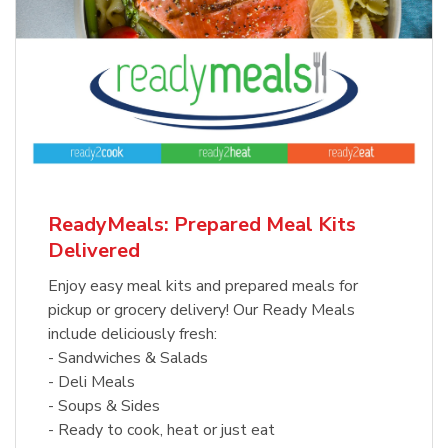
ReadyMeals: Prepared Meal Kits
Delivered
Enjoy easy meal kits and prepared meals for
pickup or grocery delivery! Our Ready Meals
include deliciously fresh:
- Sandwiches & Salads
- Deli Meals
- Soups & Sides
- Ready to cook, heat or just eat