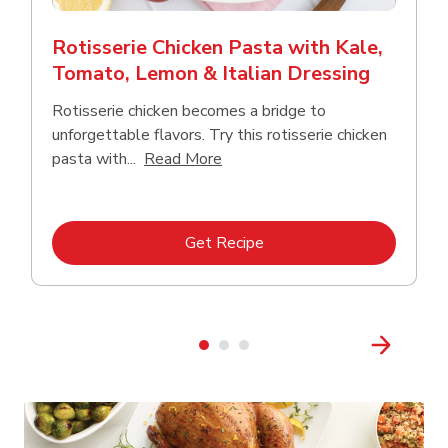
Rotisserie Chicken Pasta with Kale,
Tomato, Lemon & Italian Dressing
Rotisserie chicken becomes a bridge to
unforgettable flavors. Try this rotisserie chicken
Click to expand this description
pasta with...
Read More
Link Opens in New Tab
Get Recipe