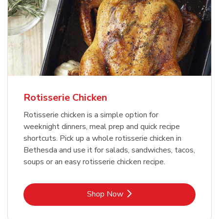
Rotisserie Chicken
Rotisserie chicken is a simple option for
weeknight dinners, meal prep and quick recipe
shortcuts. Pick up a whole rotisserie chicken in
Bethesda and use it for salads, sandwiches, tacos,
soups or an easy rotisserie chicken recipe.
Link Opens in New Tab
Shop Now