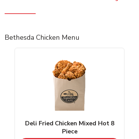
Bethesda Chicken Menu
Deli Fried Chicken Mixed Hot 8
Piece