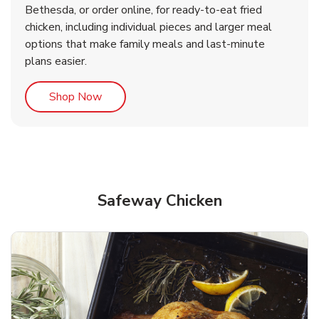
Bethesda, or order online, for ready-to-eat fried
b
b
Link Opens in New Tab
Link Opens in New Tab
Shop Now
Shop Now
chicken, including individual pieces and larger meal
options that make family meals and last-minute
plans easier.
Link Opens in New Tab
Shop Now
Safeway Chicken