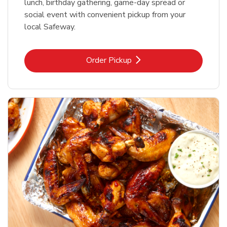
lunch, birthday gathering, game-day spread or
social event with convenient pickup from your
local Safeway.
Link Opens in New Tab
Order Pickup