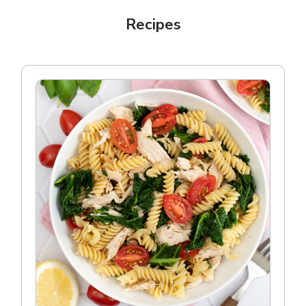
Recipes