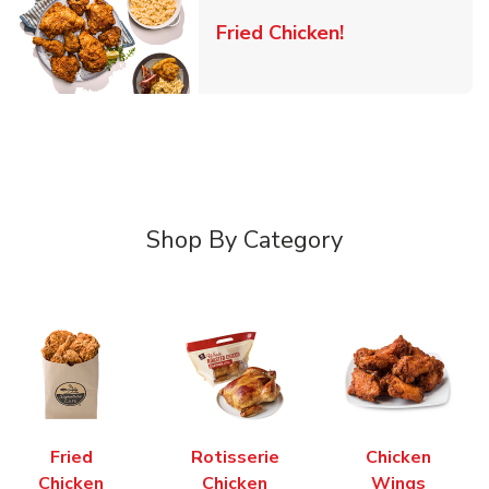
Link Opens in 
Fried Chicken!
Shop By Category
Fried
Rotisserie
Chicken
Chicken
Chicken
Wings