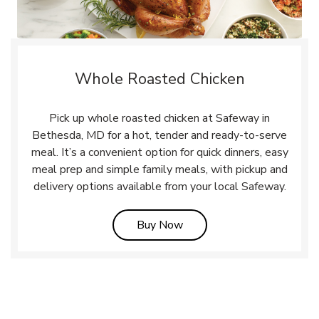
Whole Roasted Chicken
Pick up whole roasted chicken at Safeway in
Bethesda, MD for a hot, tender and ready-to-serve
meal. It’s a convenient option for quick dinners, easy
meal prep and simple family meals, with pickup and
delivery options available from your local Safeway.
Link Opens in New Tab
Buy Now