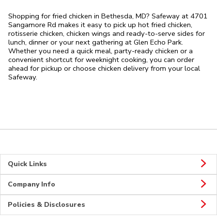
Shopping for fried chicken in Bethesda, MD? Safeway at 4701
Sangamore Rd makes it easy to pick up hot fried chicken,
rotisserie chicken, chicken wings and ready-to-serve sides for
lunch, dinner or your next gathering at Glen Echo Park.
Whether you need a quick meal, party-ready chicken or a
convenient shortcut for weeknight cooking, you can order
ahead for pickup or choose chicken delivery from your local
Safeway.
Quick Links
Company Info
Policies & Disclosures