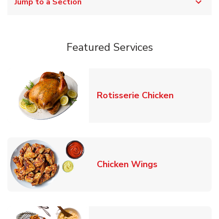
Jump to a Section
Featured Services
Link Opens
Rotisserie Chicken
Link Opens in
Chicken Wings