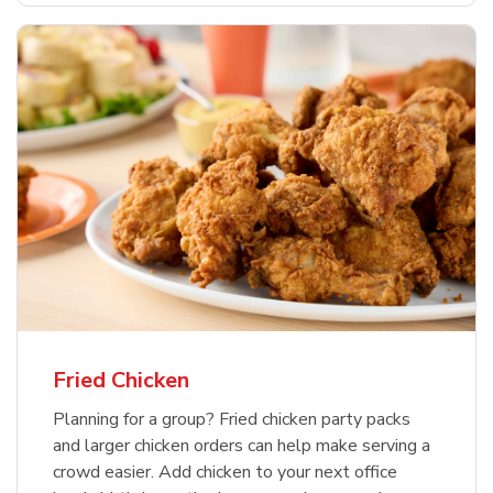
Fried Chicken
Planning for a group? Fried chicken party packs
and larger chicken orders can help make serving a
crowd easier. Add chicken to your next office