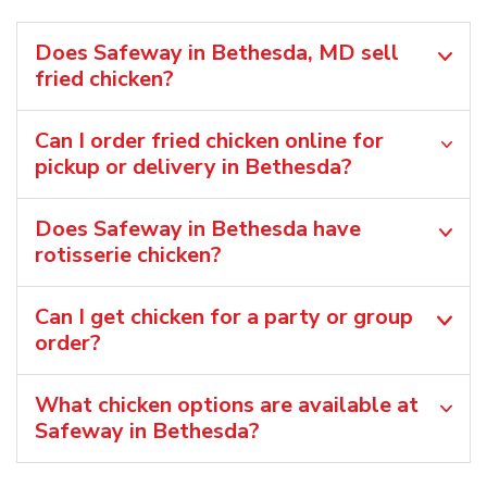
Does Safeway in Bethesda, MD sell
fried chicken?
Can I order fried chicken online for
pickup or delivery in Bethesda?
Does Safeway in Bethesda have
rotisserie chicken?
Can I get chicken for a party or group
order?
What chicken options are available at
Safeway in Bethesda?