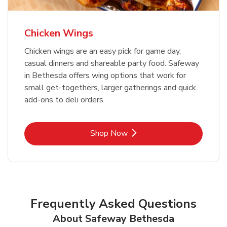
Chicken Wings
Chicken wings are an easy pick for game day,
casual dinners and shareable party food. Safeway
in Bethesda offers wing options that work for
small get-togethers, larger gatherings and quick
add-ons to deli orders.
Link Opens in New Tab
Shop Now
Frequently Asked Questions
About Safeway Bethesda