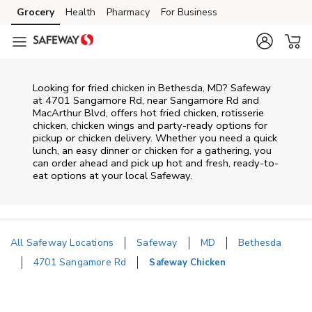
Skip to content
Grocery
Health
Pharmacy
For Business
Skip to main content
Skip to cookie settings
Skip to chat
Looking for fried chicken in Bethesda, MD? Safeway
at 4701 Sangamore Rd, near Sangamore Rd and
MacArthur Blvd, offers hot fried chicken, rotisserie
chicken, chicken wings and party-ready options for
pickup or chicken delivery. Whether you need a quick
lunch, an easy dinner or chicken for a gathering, you
can order ahead and pick up hot and fresh, ready-to-
eat options at your local Safeway.
All Safeway Locations
Safeway
MD
Bethesda
4701 Sangamore Rd
Safeway Chicken
Return to Nav