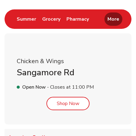
Link Opens in New Tab
Link Opens in New Tab
Link Opens in New 
Summer
Grocery
Pharmacy
More
Chicken & Wings
Sangamore Rd
Open Now
- Closes at
11:00 PM
Link Opens in New Tab
Shop Now