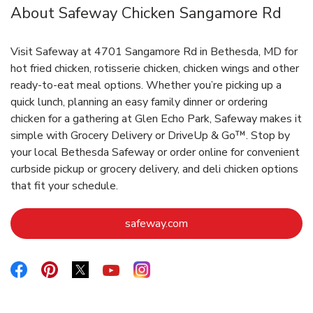
About Safeway Chicken Sangamore Rd
Visit Safeway at 4701 Sangamore Rd in Bethesda, MD for
hot fried chicken, rotisserie chicken, chicken wings and other
ready-to-eat meal options. Whether you’re picking up a
quick lunch, planning an easy family dinner or ordering
chicken for a gathering at Glen Echo Park, Safeway makes it
simple with Grocery Delivery or DriveUp & Go™. Stop by
your local Bethesda Safeway or order online for convenient
curbside pickup or grocery delivery, and deli chicken options
that fit your schedule.
Link Opens in New Tab
safeway.com
Link Opens in New Tab
Link Opens in New Tab
Link Opens in New Tab
Link Opens in New Tab
Link Opens in New Tab