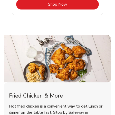
b
Link Opens in New Tab
Shop Now
Bethesda Chicken Menu
Bethesda Chicken Menu
Fried Chicken & More
Signature Cafe Traditional Whole
Deli Chicken Wings Breaded Hot
Hot fried chicken is a convenient way to get lunch or
& Spicy Wing Zings Hot
Rotisserie Chicken
dinner on the table fast. Stop by Safeway in