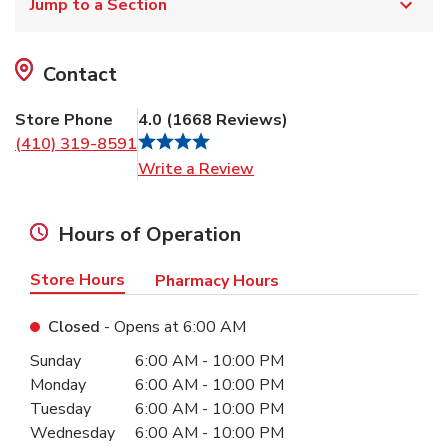
Jump to a Section
Contact
Store Phone
4.0
(
1668
Reviews
)
(410) 319-8591
Link Opens in New Tab
Write a Review
Hours of Operation
Store Hours
Pharmacy Hours
Closed
- Opens at
6:00 AM
Day of the Week
Hours
Sunday
6:00 AM
-
10:00 PM
Monday
6:00 AM
-
10:00 PM
Tuesday
6:00 AM
-
10:00 PM
Wednesday
6:00 AM
-
10:00 PM