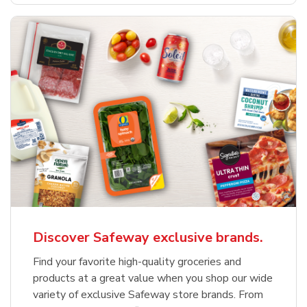
Discover Safeway exclusive brands.
Find your favorite high-quality groceries and
products at a great value when you shop our wide
variety of exclusive Safeway store brands. From