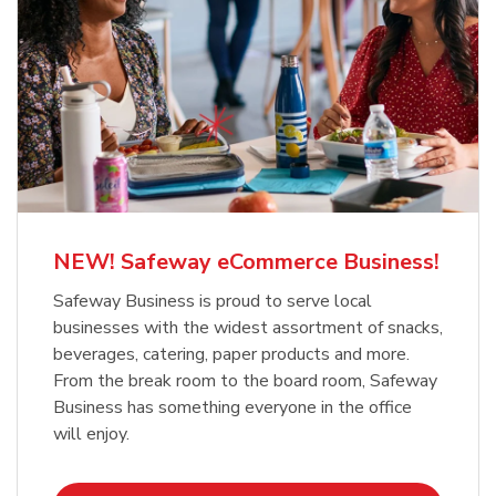
NEW! Safeway eCommerce Business!
Safeway Business is proud to serve local
businesses with the widest assortment of snacks,
beverages, catering, paper products and more.
From the break room to the board room, Safeway
Business has something everyone in the office
will enjoy.