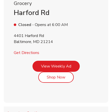
Grocery
Harford Rd
Closed
- Opens at
6:00 AM
4401 Harford Rd
Baltimore
,
MD
21214
Link Opens in New Tab
Get Directions
Link Opens in New Tab
View Weekly Ad
Link Opens in New Tab
Shop Now