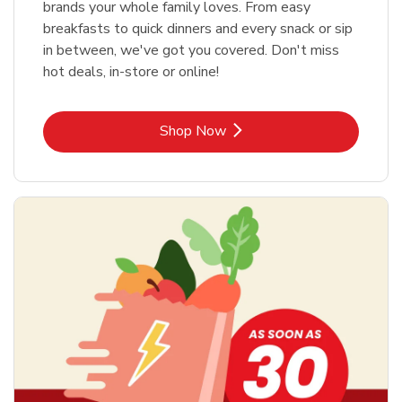
brands your whole family loves. From easy
breakfasts to quick dinners and every snack or sip
in between, we've got you covered. Don't miss
hot deals, in-store or online!
Link Opens in New Tab
Shop Now