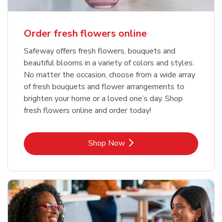
Order fresh flowers online
Safeway offers fresh flowers, bouquets and
beautiful blooms in a variety of colors and styles.
No matter the occasion, choose from a wide array
of fresh bouquets and flower arrangements to
brighten your home or a loved one’s day. Shop
fresh flowers online and order today!
Link Opens in New Tab
Shop Now