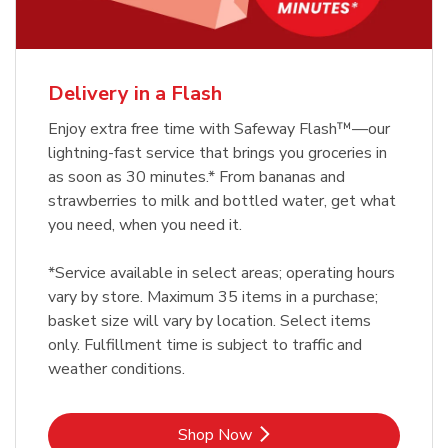
Delivery in a Flash
Enjoy extra free time with Safeway Flash™—our
lightning-fast service that brings you groceries in
as soon as 30 minutes.* From bananas and
strawberries to milk and bottled water, get what
you need, when you need it.
*Service available in select areas; operating hours
vary by store. Maximum 35 items in a purchase;
basket size will vary by location. Select items
only. Fulfillment time is subject to traffic and
weather conditions.
Link Opens in New Tab
Shop Now