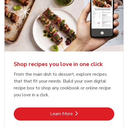
Shop recipes you love in one click
From the main dish to dessert, explore recipes
that that fit your needs. Build your own digital
recipe box to shop any cookbook or online recipe
you love in a click.
Link Opens in New Tab
Learn More