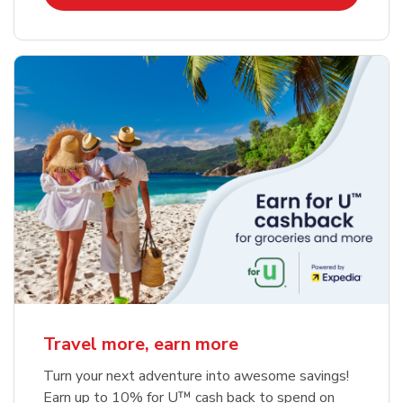
Travel more, earn more
Turn your next adventure into awesome savings!
Earn up to 10% for U™ cash back to spend on