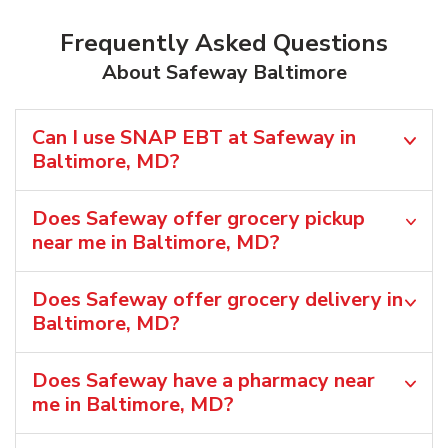
Frequently Asked Questions
About Safeway Baltimore
Can I use SNAP EBT at Safeway in
Baltimore, MD?
Does Safeway offer grocery pickup
near me in Baltimore, MD?
Does Safeway offer grocery delivery in
Baltimore, MD?
Does Safeway have a pharmacy near
me in Baltimore, MD?