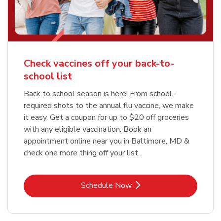
Check vaccines off your back-to-
school list
Back to school season is here! From school-
required shots to the annual flu vaccine, we make
it easy. Get a coupon for up to $20 off groceries
with any eligible vaccination. Book an
appointment online near you in Baltimore, MD &
check one more thing off your list.
Link Opens in New Tab
Schedule Now