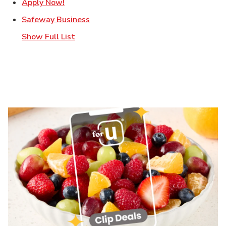
Link Opens in New Tab
Apply Now!
Link Opens in New Tab
Safeway Business
Show Full List