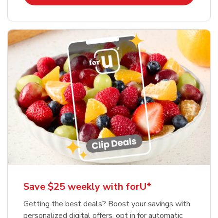
Save $25 weekly with forU*
Getting the best deals? Boost your savings with
personalized digital offers, opt in for automatic