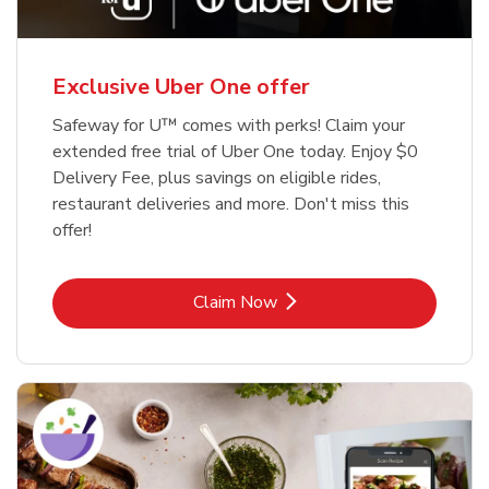
Exclusive Uber One offer
Safeway for U™ comes with perks! Claim your
extended free trial of Uber One today. Enjoy $0
Delivery Fee, plus savings on eligible rides,
restaurant deliveries and more. Don't miss this
offer!
Link Opens in New Tab
Claim Now