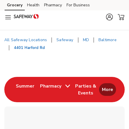
Skip to content
Grocery
Health
Pharmacy
For Business
Skip to main content
Skip to cookie settings
Skip to chat
All Safeway Locations
Safeway
MD
Baltimore
4401 Harford Rd
Return to Nav
Link Opens in New Tab
Summer
Pharmacy
Parties &
More
Events
Link Opens in New