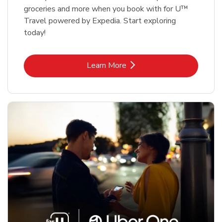
groceries and more when you book with for U™
Travel powered by Expedia. Start exploring
today!
Link Opens in New Tab
Learn More