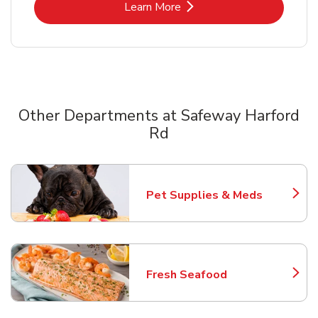
Link Opens in New Tab
Learn More
Other Departments at Safeway Harford
Rd
Scroll horizontally to switch between departments
Pet Supplies & Meds
Link Opens in New Tab
Fresh Seafood
Link Opens in New Tab