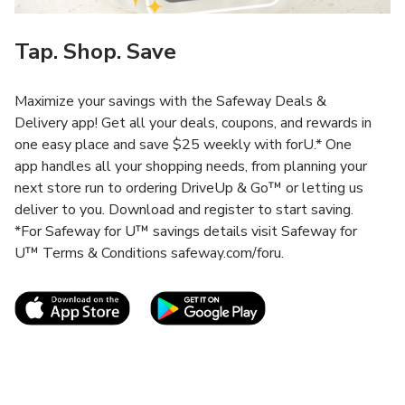
Tap. Shop. Save
Maximize your savings with the Safeway Deals &
Delivery app! Get all your deals, coupons, and rewards in
one easy place and save $25 weekly with forU.* One
app handles all your shopping needs, from planning your
next store run to ordering DriveUp & Go™ or letting us
deliver to you. Download and register to start saving.
*For Safeway for U™ savings details visit Safeway for
U™ Terms & Conditions safeway.com/foru.
Link Opens in New Tab
Link Opens in New T