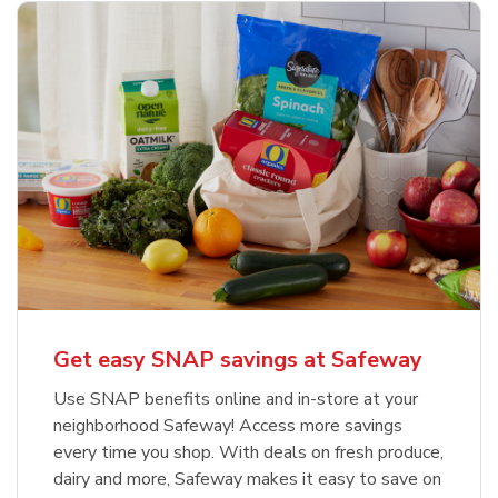
Get easy SNAP savings at Safeway
Use SNAP benefits online and in-store at your
neighborhood Safeway! Access more savings
every time you shop. With deals on fresh produce,
dairy and more, Safeway makes it easy to save on