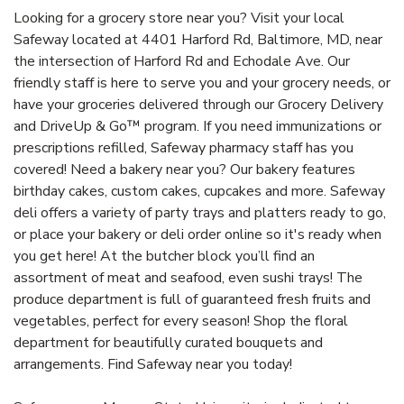
Looking for a grocery store near you? Visit your local
Safeway located at 4401 Harford Rd, Baltimore, MD, near
the intersection of Harford Rd and Echodale Ave. Our
friendly staff is here to serve you and your grocery needs, or
have your groceries delivered through our Grocery Delivery
and DriveUp & Go™ program. If you need immunizations or
prescriptions refilled, Safeway pharmacy staff has you
covered! Need a bakery near you? Our bakery features
birthday cakes, custom cakes, cupcakes and more. Safeway
deli offers a variety of party trays and platters ready to go,
or place your bakery or deli order online so it's ready when
you get here! At the butcher block you’ll find an
assortment of meat and seafood, even sushi trays! The
produce department is full of guaranteed fresh fruits and
vegetables, perfect for every season! Shop the floral
department for beautifully curated bouquets and
arrangements. Find Safeway near you today!