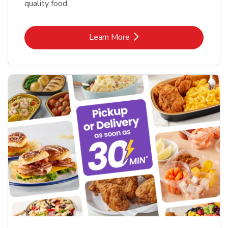
quality food.
Link Opens in New Tab
Learn More