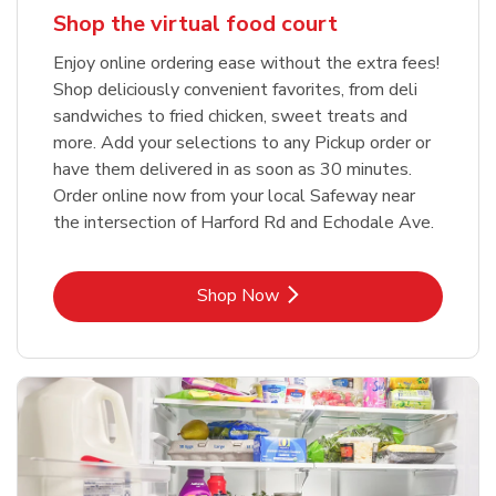
Shop the virtual food court
Enjoy online ordering ease without the extra fees!
Shop deliciously convenient favorites, from deli
sandwiches to fried chicken, sweet treats and
more. Add your selections to any Pickup order or
have them delivered in as soon as 30 minutes.
Order online now from your local Safeway near
the intersection of Harford Rd and Echodale Ave.
Link Opens in New Tab
Shop Now