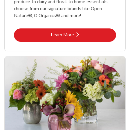
produce to dairy and floral to home essentials,
choose from our signature brands like Open
Nature®, O Organics® and more!
Link Opens in New Tab
Learn More