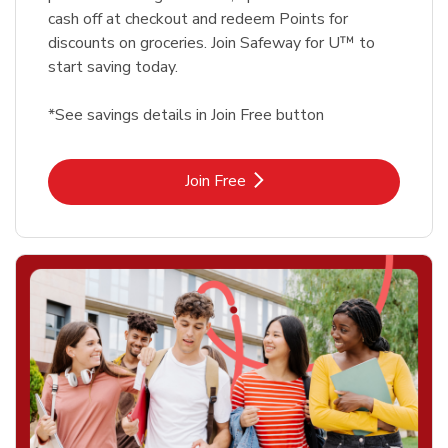
cash off at checkout and redeem Points for
discounts on groceries. Join Safeway for U™ to
start saving today.
*See savings details in Join Free button
Link Opens in New Tab
Join Free