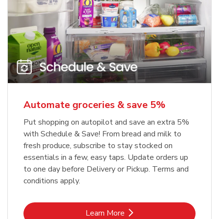
Automate groceries & save 5%
Put shopping on autopilot and save an extra 5%
with Schedule & Save! From bread and milk to
fresh produce, subscribe to stay stocked on
essentials in a few, easy taps. Update orders up
to one day before Delivery or Pickup. Terms and
conditions apply.
Link Opens in New Tab
Learn More