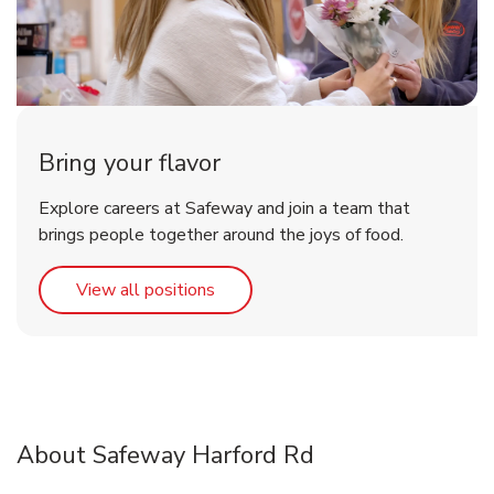
Bring your flavor
Explore careers at Safeway and join a team that
brings people together around the joys of food.
Link Opens in New Tab
View all positions
About Safeway Harford Rd