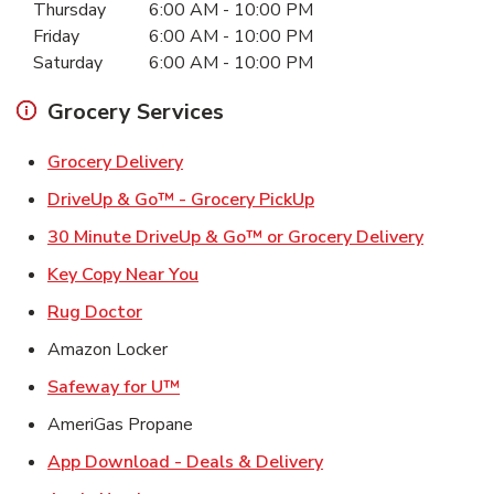
Thursday
6:00 AM
-
10:00 PM
Friday
6:00 AM
-
10:00 PM
Saturday
6:00 AM
-
10:00 PM
Grocery Services
Link Opens in New Tab
Grocery Delivery
Link Opens in New Ta
DriveUp & Go™ - Grocery PickUp
Link Ope
30 Minute DriveUp & Go™ or Grocery Delivery
Link Opens in New Tab
Key Copy Near You
Link Opens in New Tab
Rug Doctor
Amazon Locker
Link Opens in New Tab
Safeway for U™
AmeriGas Propane
Link Opens in New T
App Download - Deals & Delivery