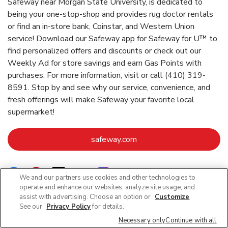
Safeway near Morgan State University, is dedicated to
being your one-stop-shop and provides rug doctor rentals
or find an in-store bank, Coinstar, and Western Union
service! Download our Safeway app for Safeway for U™ to
find personalized offers and discounts or check out our
Weekly Ad for store savings and earn Gas Points with
purchases. For more information, visit or call (410) 319-
8591. Stop by and see why our service, convenience, and
fresh offerings will make Safeway your favorite local
supermarket!
Link Opens in New Tab
safeway.com
Link Opens in New Tab
Link Opens in New Tab
Link Opens in New Tab
Link Opens in New Tab
Link Opens in New Tab
We and our partners use cookies and other technologies to
operate and enhance our websites, analyze site usage, and
assist with advertising. Choose an option or
Customize
.
See our
Privacy Policy
for details.
Nearby Locations
Necessary only
Continue with all