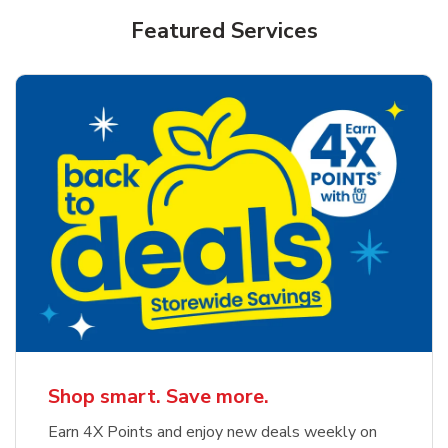
Featured Services
Shop smart. Save more.
Earn 4X Points and enjoy new deals weekly on