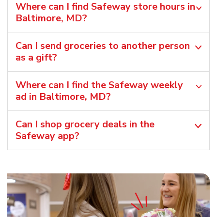
Where can I find Safeway store hours in
Baltimore, MD?
Can I send groceries to another person
as a gift?
Where can I find the Safeway weekly
ad in Baltimore, MD?
Can I shop grocery deals in the
Safeway app?