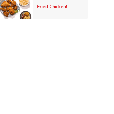
 New Tab
Link Opens in New Ta
Fried Chicken!