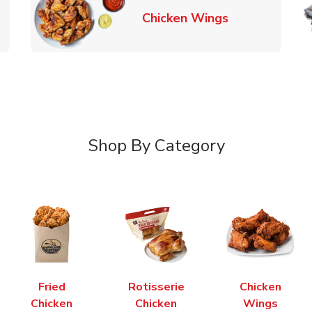
k Opens in New Tab
Link Opens in
Chicken Wings
Shop By Category
Fried
Rotisserie
Chicken
Chicken
Chicken
Wings