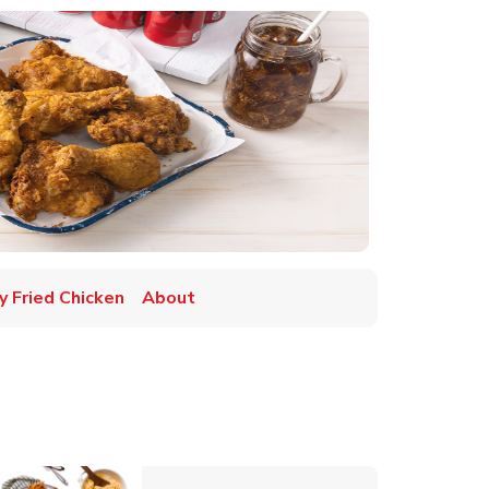
y Fried Chicken
About