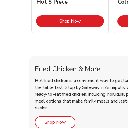
Hot 8 Piece
Col
Link Opens in New Tab
Shop Now
Annapolis Chicken Menu
Annapolis Chicken Menu
Fried Chicken & More
Hot fried chicken is a convenient way to get lu
the table fast. Stop by Safeway in Annapolis, o
ready-to-eat fried chicken, including individual 
meal options that make family meals and last
easier.
Link Opens in New Tab
Shop Now