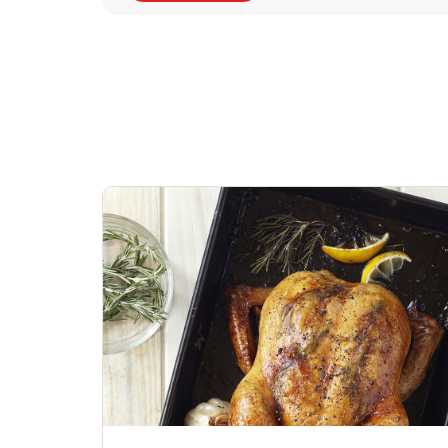
Signature Cafe
Deli Chicken Wing
Sig
Traditional Whole
Breaded Hot & Spi
Pep
Rotisserie Chicken
Wing Zings Hot
Link Opens in New Tab
Lin
Shop Now
Shop Now