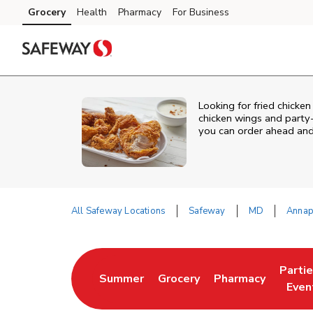
Skip to content
Grocery
Health
Pharmacy
For Business
Skip to main content
Skip to cookie settings
Skip to chat
Looking for fried chicken
chicken wings and party-
you can order ahead and 
All Safeway Locations
Safeway
MD
Annap
Return to Nav
Parti
Summer
Grocery
Pharmacy
Link Opens in New Tab
Link Opens in New Tab
Link Opens in Ne
Link 
Even