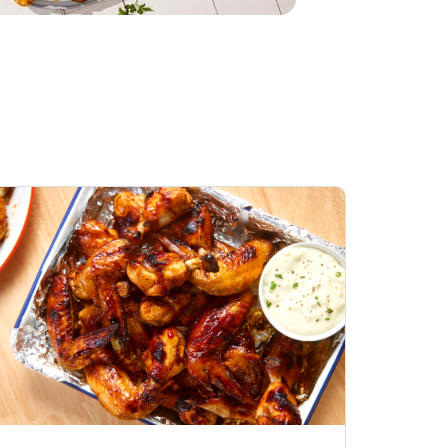
Honey BBQ
Open Nature Natural
ess Chicken Wings
Whole Roasted Chicken
ound Hot
Hot
Opens in New Tab
Link Opens in New Tab
Link Opens in New Tab
Shop Now
Shop Now