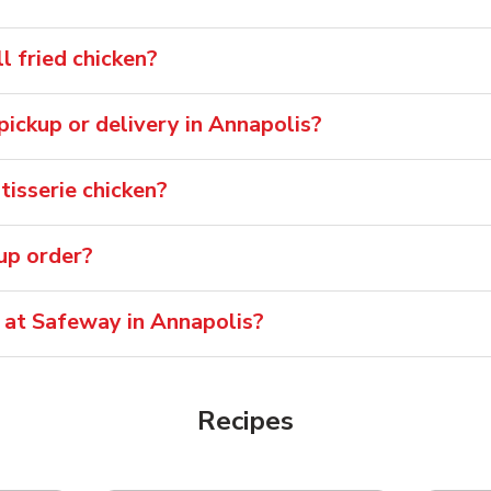
 fried chicken?
 pickup or delivery in Annapolis?
isserie chicken?
oup order?
 at Safeway in Annapolis?
Recipes