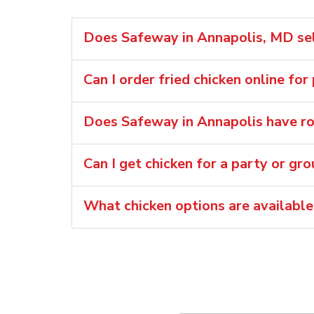
Does Safeway in Annapolis, MD sell
Can I order fried chicken online for
Does Safeway in Annapolis have rot
Can I get chicken for a party or gr
What chicken options are available