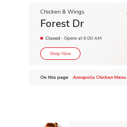
Chicken & Wings
Forest Dr
Closed
- Opens at
6:00 AM
Link Opens in New Tab
Shop Now
On this page
Annapolis Chicken Menu