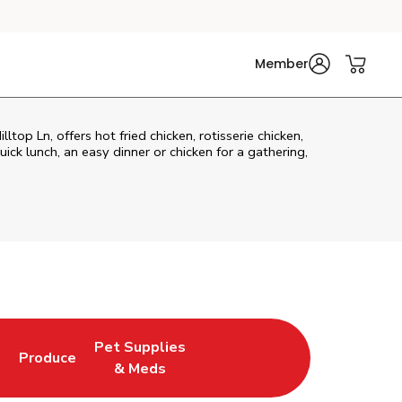
Member
top Ln, offers hot fried chicken, rotisserie chicken,
ck lunch, an easy dinner or chicken for a gathering,
Pet Supplies
l
Produce
ew Tab
Opens in New Tab
Link Opens in New Tab
Link Opens in New Tab
& Meds