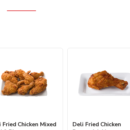
i Fried Chicken Mixed
Deli Fried Chicken