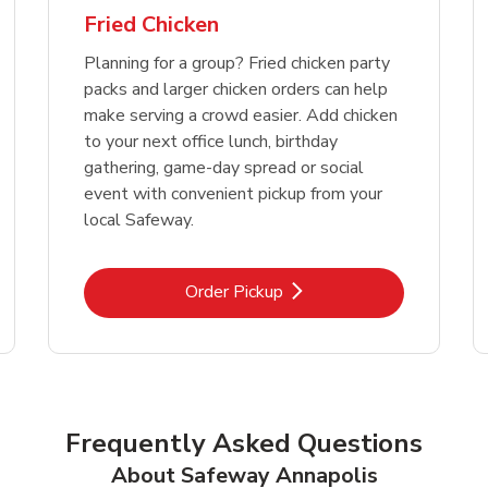
Fried Chicken
Planning for a group? Fried chicken party
packs and larger chicken orders can help
make serving a crowd easier. Add chicken
to your next office lunch, birthday
gathering, game-day spread or social
event with convenient pickup from your
local Safeway.
Link Opens in New Tab
Order Pickup
Frequently Asked Questions
About Safeway Annapolis