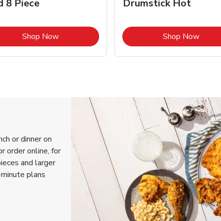
d 8 Piece
Drumstick Hot
Link Opens in New Tab
Link 
Shop Now
Shop Now
nch or dinner on
r order online, for
pieces and larger
-minute plans