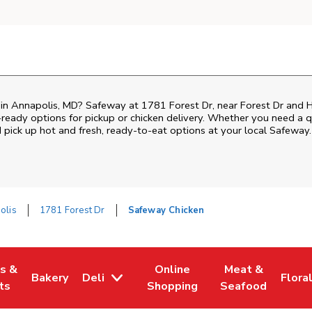
 in Annapolis, MD? Safeway at 1781 Forest Dr, near Forest Dr and Hill
ready options for pickup or chicken delivery. Whether you need a qui
pick up hot and fresh, ready-to-eat options at your local Safeway.
olis
1781 Forest Dr
Safeway Chicken
es &
Online
Meat &
Bakery
Deli
Flora
w Tab
Opens in New Tab
Link Opens in New Tab
Link Opens in New Tab
Link Opens in N
Link 
ts
Shopping
Seafood