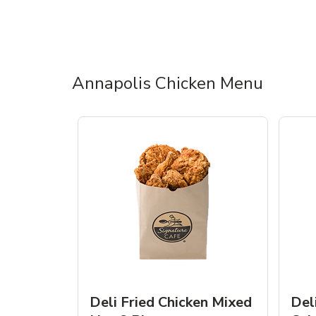
Annapolis Chicken Menu
Deli Fried Chicken Mixed
Del