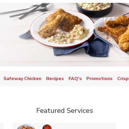
Safeway Chicken
Recipes
FAQ's
Promotions
Crisp
Featured Services