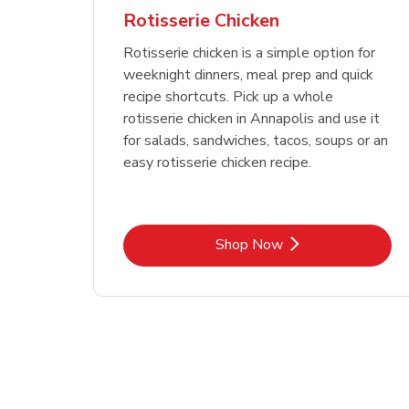
Rotisserie Chicken
Rotisserie chicken is a simple option for
weeknight dinners, meal prep and quick
recipe shortcuts. Pick up a whole
rotisserie chicken in Annapolis and use it
for salads, sandwiches, tacos, soups or an
easy rotisserie chicken recipe.
Link Opens in New Tab
Shop Now