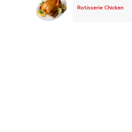
Lin
Rotisserie Chicken