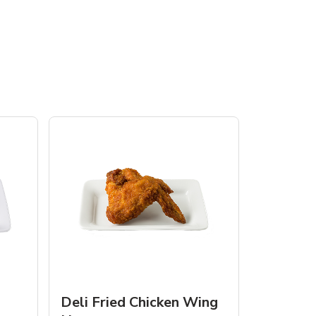
Deli Fried Chicken Wing