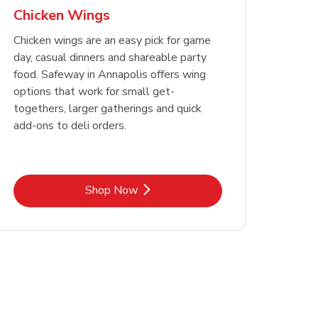
Chicken Wings
Chicken wings are an easy pick for game
day, casual dinners and shareable party
food. Safeway in Annapolis offers wing
options that work for small get-
togethers, larger gatherings and quick
add-ons to deli orders.
Link Opens in New Tab
Shop Now