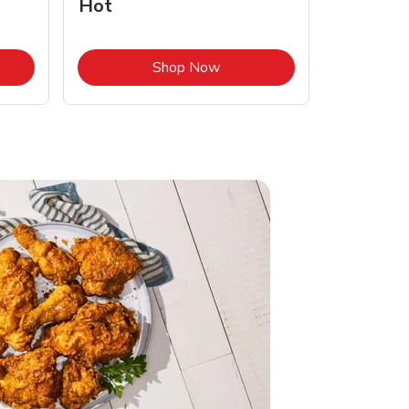
Hot
Opens in New Tab
Link Opens in New Tab
Shop Now