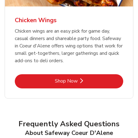
Chicken Wings
Chicken wings are an easy pick for game day,
casual dinners and shareable party food. Safeway
in Coeur d'Alene offers wing options that work for
small get-togethers, larger gatherings and quick
add-ons to deli orders.
Link Opens in New Tab
Shop Now
Frequently Asked Questions
About Safeway Coeur D'Alene