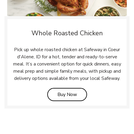
Whole Roasted Chicken
Pick up whole roasted chicken at Safeway in Coeur
d'Alene, ID for a hot, tender and ready-to-serve
meal. It’s a convenient option for quick dinners, easy
meal prep and simple family meals, with pickup and
delivery options available from your local Safeway.
Link Opens in New Tab
Buy Now