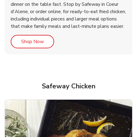
dinner on the table fast. Stop by Safeway in Coeur
d'Alene, or order online, for ready-to-eat fried chicken,
b
b
Link Opens in New Tab
Link Opens in New Tab
Shop Now
Shop Now
including individual pieces and larger meal options
that make family meals and last-minute plans easier.
Link Opens in New Tab
Shop Now
Safeway Chicken