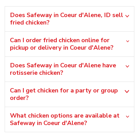
Does Safeway in Coeur d'Alene, ID sell
fried chicken?
Can I order fried chicken online for
pickup or delivery in Coeur d'Alene?
Does Safeway in Coeur d'Alene have
rotisserie chicken?
Can I get chicken for a party or group
order?
What chicken options are available at
Safeway in Coeur d'Alene?