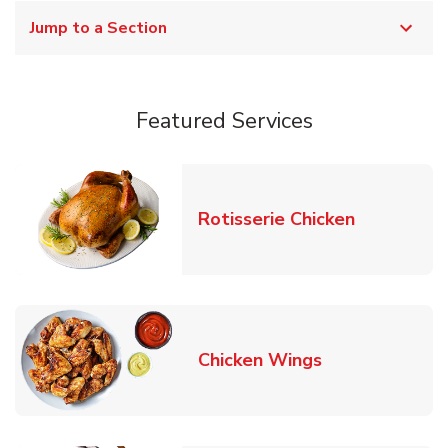
Jump to a Section
Featured Services
Link Opens
Rotisserie Chicken
Link Opens in
Chicken Wings