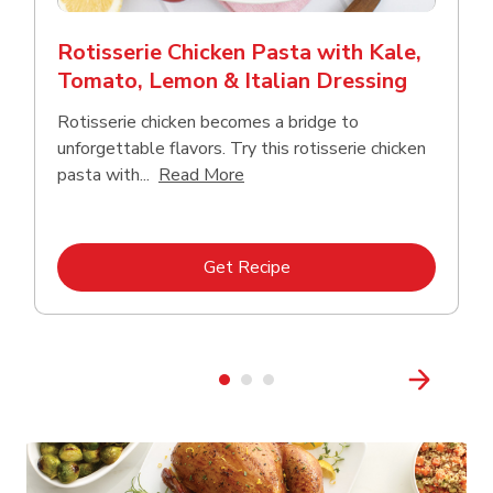
Rotisserie Chicken Pasta with Kale,
Tomato, Lemon & Italian Dressing
Rotisserie chicken becomes a bridge to
unforgettable flavors. Try this rotisserie chicken
Click to expand this description
pasta with...
Read More
Link Opens in New Tab
Get Recipe