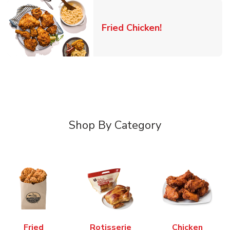
Link Opens in 
Fried Chicken!
Shop By Category
Fried
Rotisserie
Chicken