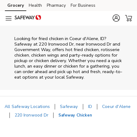
Skip to content
Grocery
Health
Pharmacy
For Business
Skip to main content
Skip to cookie settings
Skip to chat
Looking for fried chicken in Coeur d'Alene, ID?
Safeway at 220 Ironwood Dr, near Ironwood Dr and
Government Way, offers hot fried chicken, rotisserie
chicken, chicken wings and party-ready options for
pickup or chicken delivery. Whether you need a quick
lunch, an easy dinner or chicken for a gathering, you
can order ahead and pick up hot and fresh, ready-to-
eat options at your local Safeway.
All Safeway Locations
Safeway
ID
Coeur d'Alene
220 Ironwood Dr
Safeway Chicken
Return to Nav