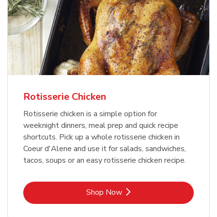
Rotisserie Chicken
Rotisserie chicken is a simple option for
weeknight dinners, meal prep and quick recipe
shortcuts. Pick up a whole rotisserie chicken in
Coeur d'Alene and use it for salads, sandwiches,
tacos, soups or an easy rotisserie chicken recipe.
Link Opens in New Tab
Shop Now