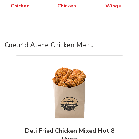
Chicken
Chicken
Wings
Coeur d'Alene Chicken Menu
Deli Fried Chicken Mixed Hot 8
Piece