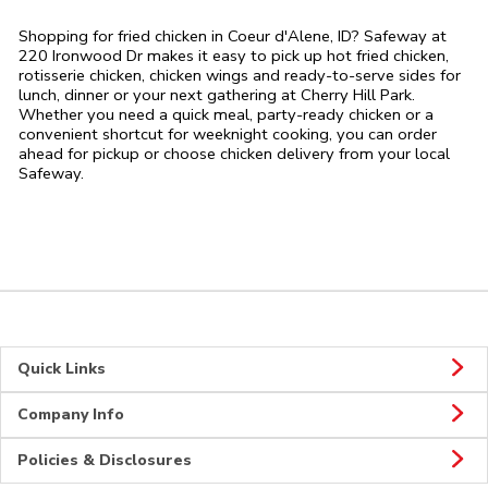
Shopping for fried chicken in Coeur d'Alene, ID? Safeway at
220 Ironwood Dr makes it easy to pick up hot fried chicken,
rotisserie chicken, chicken wings and ready-to-serve sides for
lunch, dinner or your next gathering at Cherry Hill Park.
Whether you need a quick meal, party-ready chicken or a
convenient shortcut for weeknight cooking, you can order
ahead for pickup or choose chicken delivery from your local
Safeway.
Quick Links
Company Info
Policies & Disclosures