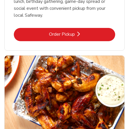
lunch, birthday gathering, game-day spread or
social event with convenient pickup from your
local Safeway.
Link Opens in New Tab
Order Pickup