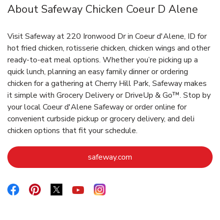
About Safeway Chicken Coeur D Alene
Visit Safeway at 220 Ironwood Dr in Coeur d'Alene, ID for
hot fried chicken, rotisserie chicken, chicken wings and other
ready-to-eat meal options. Whether you’re picking up a
quick lunch, planning an easy family dinner or ordering
chicken for a gathering at Cherry Hill Park, Safeway makes
it simple with Grocery Delivery or DriveUp & Go™. Stop by
your local Coeur d'Alene Safeway or order online for
convenient curbside pickup or grocery delivery, and deli
chicken options that fit your schedule.
Link Opens in New Tab
safeway.com
Link Opens in New Tab
Link Opens in New Tab
Link Opens in New Tab
Link Opens in New Tab
Link Opens in New Tab