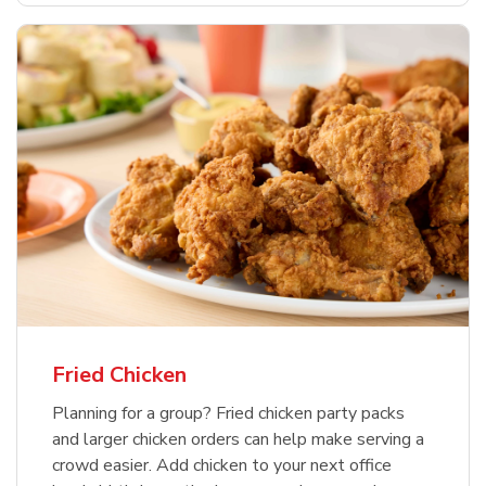
Fried Chicken
Planning for a group? Fried chicken party packs
and larger chicken orders can help make serving a
crowd easier. Add chicken to your next office