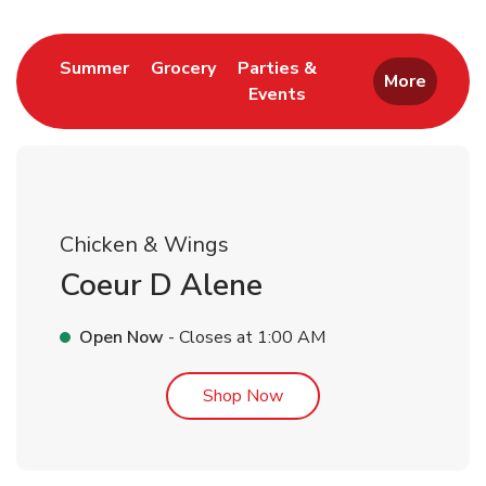
Link Opens in New Tab
Link Opens in New Tab
Summer
Grocery
Parties &
More
Events
Link Opens in New Tab
Chicken & Wings
Coeur D Alene
Open Now
- Closes at
1:00 AM
Link Opens in New Tab
Shop Now