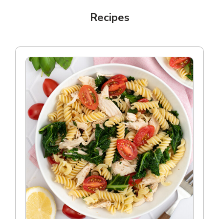
Recipes