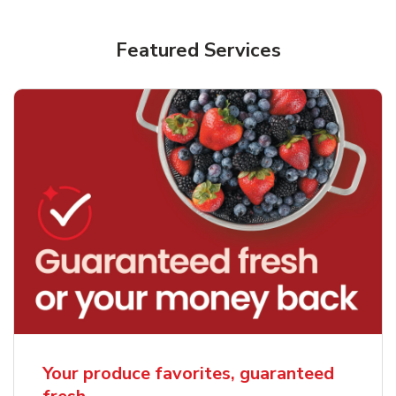
Featured Services
Your produce favorites, guaranteed