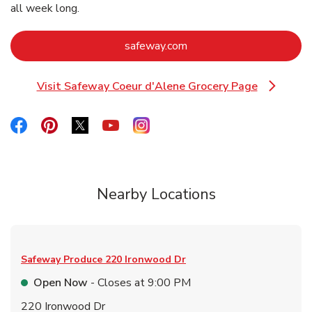
all week long.
Link Opens in New Tab
safeway.com
Visit Safeway Coeur d'Alene Grocery Page
Link Opens in New Tab
Link Opens in New Tab
Link Opens in New Tab
Link Opens in New Tab
Link Opens in New Tab
Link Opens in New Tab
Nearby Locations
Safeway Produce
220 Ironwood Dr
Open Now
- Closes at
9:00 PM
220 Ironwood Dr