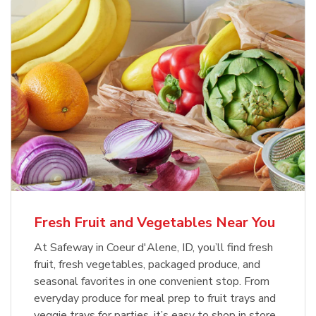
Fresh Fruit and Vegetables Near You
At Safeway in Coeur d'Alene, ID, you’ll find fresh
fruit, fresh vegetables, packaged produce, and
seasonal favorites in one convenient stop. From
everyday produce for meal prep to fruit trays and
veggie trays for parties, it’s easy to shop in store