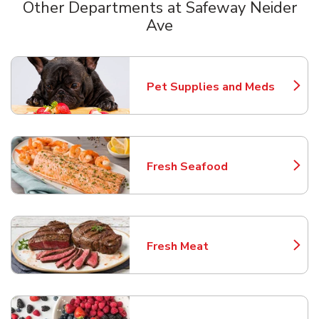
Other Departments at Safeway Neider
Ave
Scroll horizontally to switch between departments
Pet Supplies and Meds
Link Opens in New Tab
Fresh Seafood
Link Opens in New Tab
Fresh Meat
Link Opens in New Tab