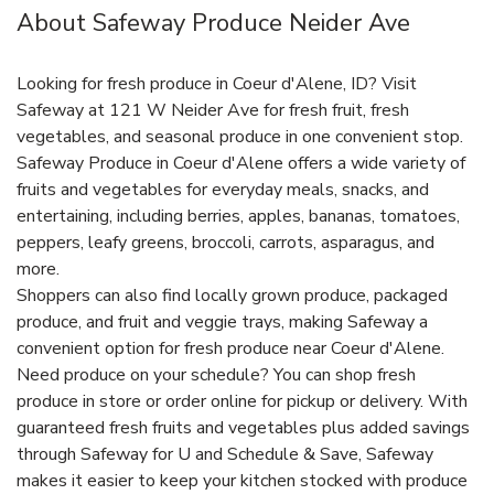
About Safeway Produce Neider Ave
Looking for fresh produce in Coeur d'Alene, ID? Visit
Safeway at 121 W Neider Ave for fresh fruit, fresh
vegetables, and seasonal produce in one convenient stop.
Safeway Produce in Coeur d'Alene offers a wide variety of
fruits and vegetables for everyday meals, snacks, and
entertaining, including berries, apples, bananas, tomatoes,
peppers, leafy greens, broccoli, carrots, asparagus, and
more.
Shoppers can also find locally grown produce, packaged
produce, and fruit and veggie trays, making Safeway a
convenient option for fresh produce near Coeur d'Alene.
Need produce on your schedule? You can shop fresh
produce in store or order online for pickup or delivery. With
guaranteed fresh fruits and vegetables plus added savings
through Safeway for U and Schedule & Save, Safeway
makes it easier to keep your kitchen stocked with produce