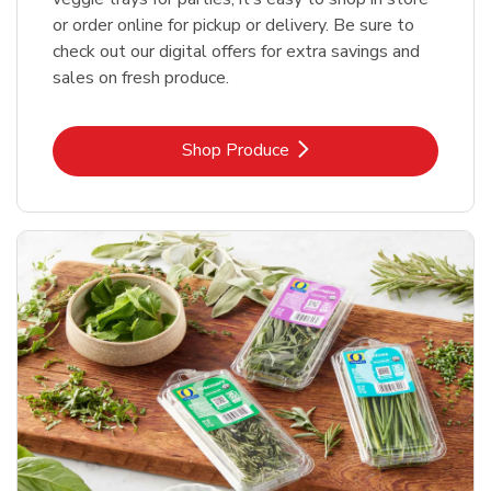
or order online for pickup or delivery. Be sure to
check out our digital offers for extra savings and
sales on fresh produce.
Link Opens in New Tab
Shop Produce