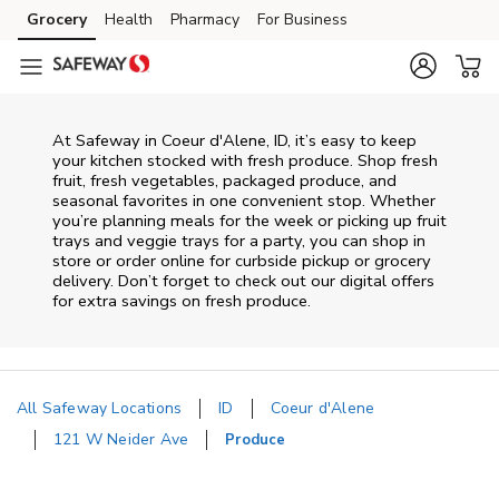
Skip to content
Grocery
Health
Pharmacy
For Business
Skip to main content
Skip to cookie settings
Skip to chat
At Safeway in Coeur d'Alene, ID, it’s easy to keep
your kitchen stocked with fresh produce. Shop fresh
fruit, fresh vegetables, packaged produce, and
seasonal favorites in one convenient stop. Whether
you’re planning meals for the week or picking up fruit
trays and veggie trays for a party, you can shop in
store or order online for curbside pickup or grocery
delivery. Don’t forget to check out our digital offers
for extra savings on fresh produce.
All Safeway Locations
ID
Coeur d'Alene
121 W Neider Ave
Produce
Return to Nav