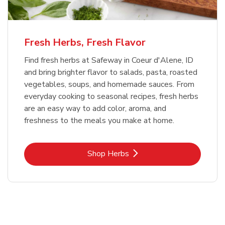
Fresh Herbs, Fresh Flavor
Find fresh herbs at Safeway in Coeur d'Alene, ID
and bring brighter flavor to salads, pasta, roasted
vegetables, soups, and homemade sauces. From
everyday cooking to seasonal recipes, fresh herbs
are an easy way to add color, aroma, and
freshness to the meals you make at home.
Link Opens in New Tab
Shop Herbs