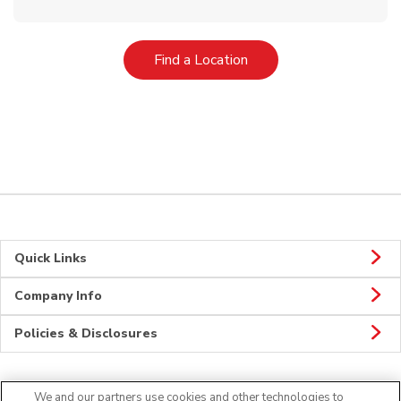
Link Opens in New Tab
Find a Location
Quick Links
Company Info
Policies & Disclosures
We and our partners use cookies and other technologies to