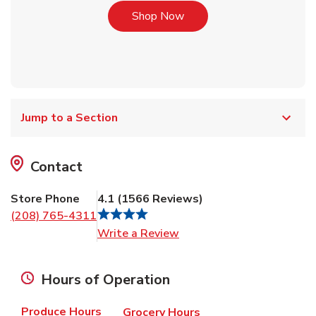
Link Opens in New Tab
Shop Now
Jump to a Section
Contact
Store Phone
4.1
(
1566
Reviews
)
(208) 765-4311
Link Opens in New Tab
Write a Review
Hours of Operation
Produce Hours
Grocery Hours