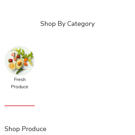
Shop By Category
Fresh
Produce
Shop Produce