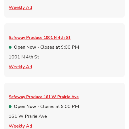
Link Opens in New Tab
Weekly Ad
Safeway Produce
1001 N 4th St
Open Now
- Closes at
9:00 PM
1001 N 4th St
Link Opens in New Tab
Weekly Ad
Safeway Produce
161 W Prairie Ave
Open Now
- Closes at
9:00 PM
161 W Prairie Ave
Link Opens in New Tab
Weekly Ad