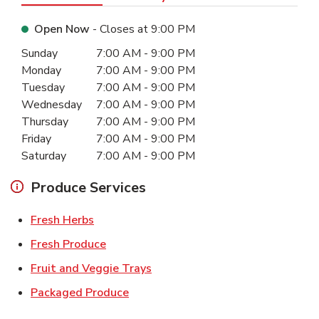
Open Now
- Closes at
9:00 PM
Day of the Week
Hours
Sunday
7:00 AM
-
9:00 PM
Monday
7:00 AM
-
9:00 PM
Tuesday
7:00 AM
-
9:00 PM
Wednesday
7:00 AM
-
9:00 PM
Thursday
7:00 AM
-
9:00 PM
Friday
7:00 AM
-
9:00 PM
Saturday
7:00 AM
-
9:00 PM
Produce Services
Link Opens in New Tab
Fresh Herbs
Link Opens in New Tab
Fresh Produce
Link Opens in New Tab
Fruit and Veggie Trays
Link Opens in New Tab
Packaged Produce