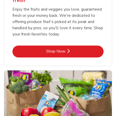
fresh
Enjoy the fruits and veggies you love, guaranteed
fresh or your money back. We're dedicated to
offering produce that's picked at its peak and
handled by pros, so you'll love it every time. Shop
your fresh favorites today.
Link Opens in New Tab
Shop Now