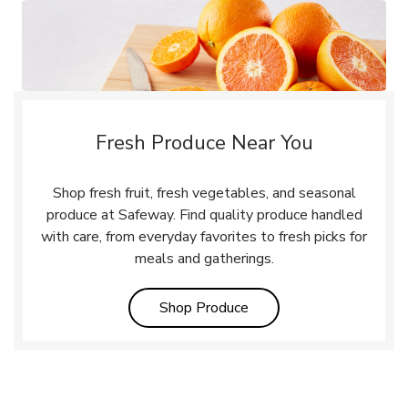
Fresh Produce Near You
Shop fresh fruit, fresh vegetables, and seasonal
produce at Safeway. Find quality produce handled
with care, from everyday favorites to fresh picks for
meals and gatherings.
Link Opens in New Tab
Shop Produce