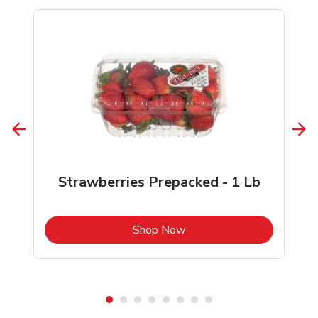
Strawberries Prepacked - 1 Lb
b
Link Opens in New Tab
Shop Now