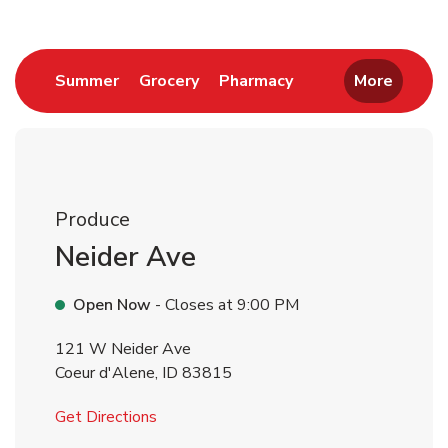
Link Opens in New Tab
Link Opens in New Tab
Link Opens in New 
Summer
Grocery
Pharmacy
More
Produce
Neider Ave
Open Now
- Closes at
9:00 PM
121 W Neider Ave
Coeur d'Alene
,
ID
83815
Link Opens in New Tab
Get Directions