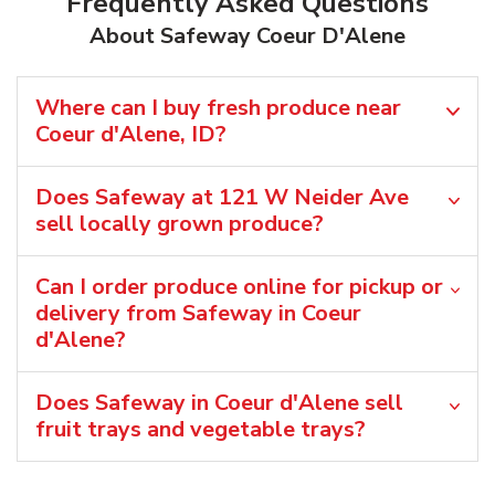
Frequently Asked Questions
About Safeway Coeur D'Alene
Where can I buy fresh produce near
Coeur d'Alene, ID?
Does Safeway at 121 W Neider Ave
sell locally grown produce?
Can I order produce online for pickup or
delivery from Safeway in Coeur
d'Alene?
Does Safeway in Coeur d'Alene sell
fruit trays and vegetable trays?