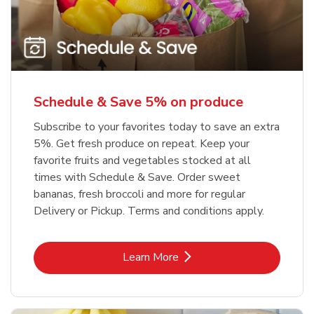
Schedule & Save 5% on produce
Subscribe to your favorites today to save an extra
5%. Get fresh produce on repeat. Keep your
favorite fruits and vegetables stocked at all
times with Schedule & Save. Order sweet
bananas, fresh broccoli and more for regular
Delivery or Pickup. Terms and conditions apply.
Link Opens in New Tab
Learn More