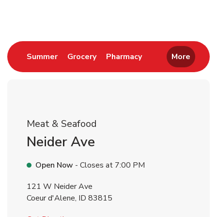
Return to Nav
Link Opens in New Tab
Link Opens in New Tab
Link Opens in New 
Summer
Grocery
Pharmacy
More
Meat & Seafood
Neider Ave
Open Now
- Closes at
7:00 PM
121 W Neider Ave
Coeur d'Alene
,
ID
83815