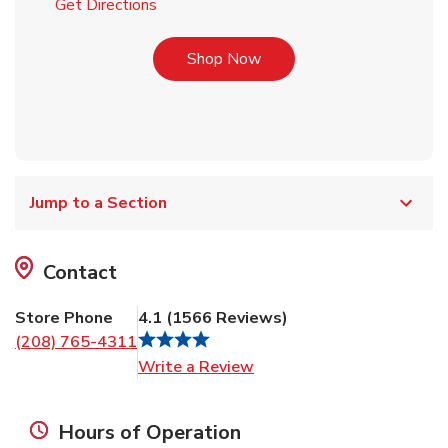
Link Opens in New Tab
Get Directions
Link Opens in New Tab
Shop Now
Jump to a Section
Contact
Store Phone
4.1
(
1566
Reviews
)
(208) 765-4311
Link Opens in New Tab
Write a Review
Hours of Operation