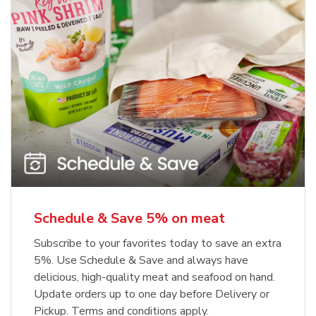
Schedule & Save 5% on meat
Subscribe to your favorites today to save an extra
5%. Use Schedule & Save and always have
delicious, high-quality meat and seafood on hand.
Update orders up to one day before Delivery or
Pickup. Terms and conditions apply.