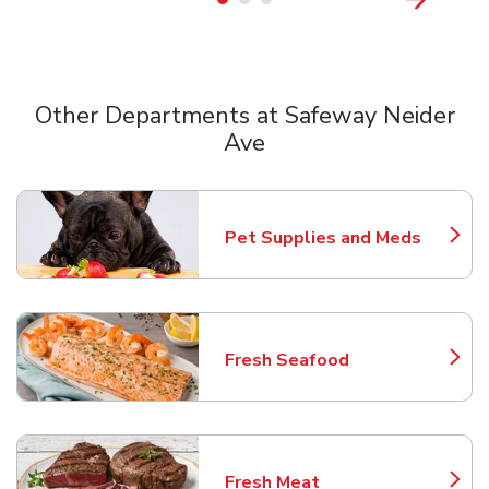
Other Departments at Safeway Neider
Ave
Scroll horizontally to switch between departments
Pet Supplies and Meds
Link Opens in New Tab
Fresh Seafood
Link Opens in New Tab
Fresh Meat