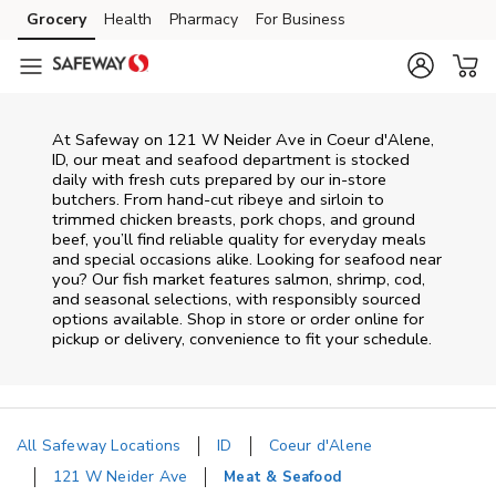
Skip to content
Grocery
Health
Pharmacy
For Business
Skip to main content
Skip to cookie settings
Skip to chat
At
Safeway
on
121 W Neider Ave
in
Coeur d'Alene
,
ID
, our meat and seafood department is stocked
daily with fresh cuts prepared by our in‑store
butchers. From hand‑cut ribeye and sirloin to
trimmed chicken breasts, pork chops, and ground
beef, you’ll find reliable quality for everyday meals
and special occasions alike. Looking for seafood near
you? Our fish market features salmon, shrimp, cod,
and seasonal selections, with responsibly sourced
options available. Shop in store or order online for
pickup or delivery, convenience to fit your schedule.
All Safeway Locations
ID
Coeur d'Alene
121 W Neider Ave
Meat & Seafood