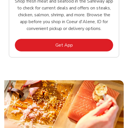
Shop fresh meat and seafood in the Safeway app
to check for current deals and offers on steaks,
chicken, salmon, shrimp, and more. Browse the
app before you shop in Coeur d'Alene, ID for
convenient pickup or delivery options.
Link Opens in New Tab
Get App