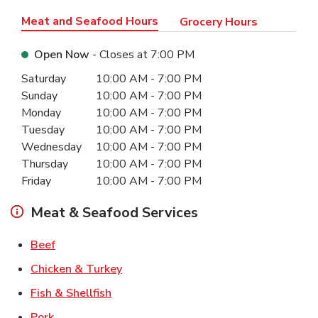
Meat and Seafood Hours
Grocery Hours
Open Now
- Closes at
7:00 PM
Day of the Week
Hours
Saturday
10:00 AM
-
7:00 PM
Sunday
10:00 AM
-
7:00 PM
Monday
10:00 AM
-
7:00 PM
Tuesday
10:00 AM
-
7:00 PM
Wednesday
10:00 AM
-
7:00 PM
Thursday
10:00 AM
-
7:00 PM
Friday
10:00 AM
-
7:00 PM
Meat & Seafood Services
Link Opens in New Tab
Beef
Link Opens in New Tab
Chicken & Turkey
Link Opens in New Tab
Fish & Shellfish
Link Opens in New Tab
Pork