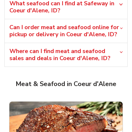
What seafood can I find at Safeway in
Coeur d'Alene, ID?
Can I order meat and seafood online for
pickup or delivery in Coeur d'Alene, ID?
Where can I find meat and seafood
sales and deals in Coeur d'Alene, ID?
Meat & Seafood in Coeur d'Alene