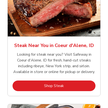
Steak Near You in Coeur d'Alene, ID
Looking for steak near you? Visit Safeway in
Coeur d'Alene, ID for fresh, hand‑cut steaks
including ribeye, New York strip, and sirloin.
Available in store or online for pickup or delivery.
Link Opens in New Tab
Shop Steak