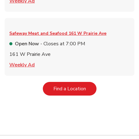
Link Opens in New Tab
Weekly Ad
Safeway Meat and Seafood
161 W Prairie Ave
Open Now
- Closes at
7:00 PM
161 W Prairie Ave
Link Opens in New Tab
Weekly Ad
Link Opens in New Tab
Find a Location