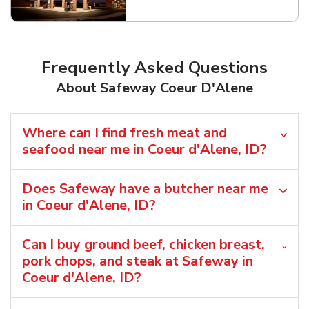
Link Opens in New Tab
Frequently Asked Questions
About Safeway Coeur D'Alene
Where can I find fresh meat and
seafood near me in Coeur d'Alene, ID?
Does Safeway have a butcher near me
in Coeur d'Alene, ID?
Can I buy ground beef, chicken breast,
pork chops, and steak at Safeway in
Coeur d'Alene, ID?