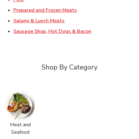
Link Opens in New Tab
Prepared and Frozen Meats
Link Opens in New Tab
Salami & Lunch Meats
Link Opens in New T
Sausage Shop, Hot Dogs & Bacon
Shop By Category
Meat and
Seafood