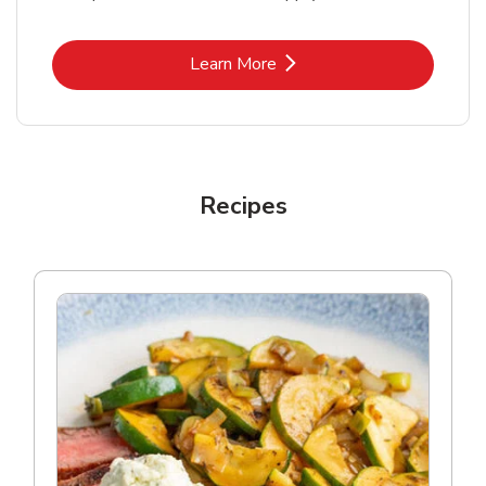
Link Opens in New Tab
Learn More
Recipes