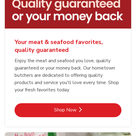
Your meat & seafood favorites,
quality guaranteed
Enjoy the meat and seafood you love, quality
guaranteed or your money back. Our hometown
butchers are dedicated to offering quality
products and service you'll love every time. Shop
your fresh favorites today.
Link Opens in New Tab
Shop Now