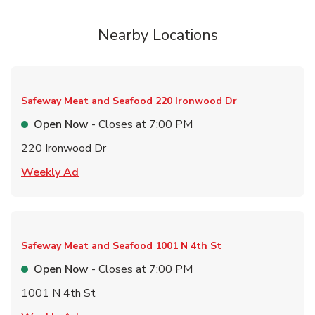
Nearby Locations
Safeway Meat and Seafood
220 Ironwood Dr
Open Now
- Closes at
7:00 PM
220 Ironwood Dr
Link Opens in New Tab
Weekly Ad
Safeway Meat and Seafood
1001 N 4th St
Open Now
- Closes at
7:00 PM
1001 N 4th St