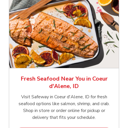
Fresh Seafood Near You in Coeur
d'Alene, ID
Visit Safeway in Coeur d'Alene, ID for fresh
seafood options like salmon, shrimp, and crab.
Shop in store or order online for pickup or
delivery that fits your schedule.