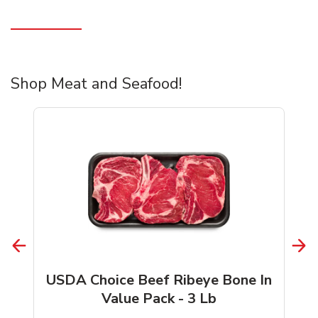
Shop Meat and Seafood!
USDA Choice Beef Ribeye Bone In
Value Pack - 3 Lb