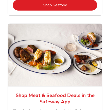
Link Opens in New Tab
Shop Seafood
Shop Meat & Seafood Deals in the
Safeway App