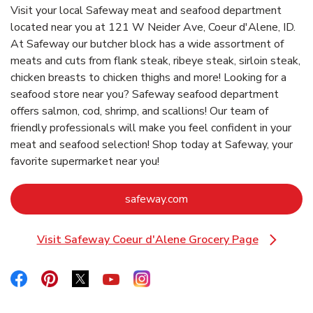
Visit your local Safeway meat and seafood department
located near you at 121 W Neider Ave, Coeur d'Alene, ID.
At Safeway our butcher block has a wide assortment of
meats and cuts from flank steak, ribeye steak, sirloin steak,
chicken breasts to chicken thighs and more! Looking for a
seafood store near you? Safeway seafood department
offers salmon, cod, shrimp, and scallions! Our team of
friendly professionals will make you feel confident in your
meat and seafood selection! Shop today at Safeway, your
favorite supermarket near you!
Link Opens in New Tab
safeway.com
Visit Safeway Coeur d'Alene Grocery Page
Link Opens in New Tab
Link Opens in New Tab
Link Opens in New Tab
Link Opens in New Tab
Link Opens in New Tab
Link Opens in New Tab