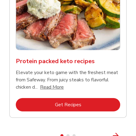
Protein packed keto recipes
Elevate your keto game with the freshest meat
from Safeway. From juicy steaks to flavorful
Click to expand this description a
chicken d...
Read More
Link Opens in New Tab
Get Recipes