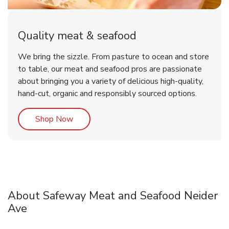
Quality meat & seafood
We bring the sizzle. From pasture to ocean and store
to table, our meat and seafood pros are passionate
about bringing you a variety of delicious high-quality,
hand-cut, organic and responsibly sourced options.
Link Opens in New Tab
Shop Now
About Safeway Meat and Seafood Neider
Ave