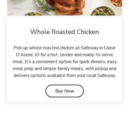
Whole Roasted Chicken
Pick up whole roasted chicken at Safeway in Coeur
D'Alene, ID for a hot, tender and ready-to-serve
meal. It’s a convenient option for quick dinners, easy
meal prep and simple family meals, with pickup and
delivery options available from your local Safeway.
Link Opens in New Tab
Buy Now