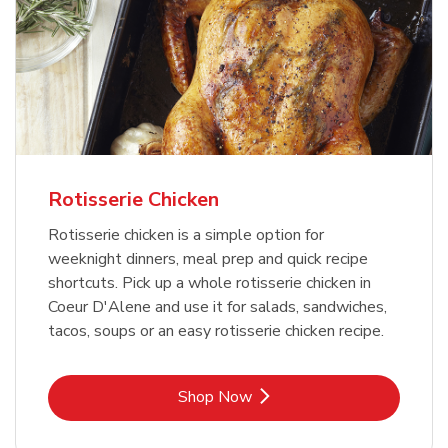
Rotisserie Chicken
Rotisserie chicken is a simple option for
weeknight dinners, meal prep and quick recipe
shortcuts. Pick up a whole rotisserie chicken in
Coeur D'Alene and use it for salads, sandwiches,
tacos, soups or an easy rotisserie chicken recipe.
Link Opens in New Tab
Shop Now