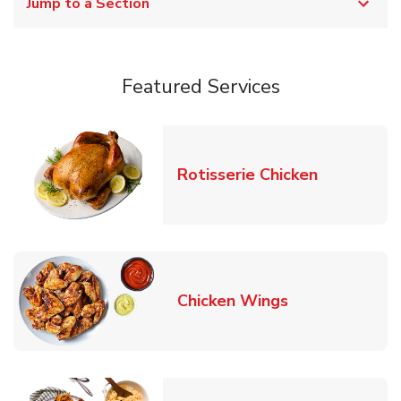
Jump to a Section
Featured Services
Link Opens
Rotisserie Chicken
Link Opens in
Chicken Wings