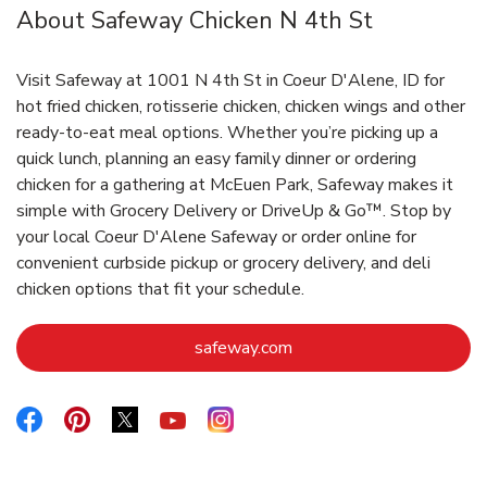
About Safeway Chicken N 4th St
Visit Safeway at 1001 N 4th St in Coeur D'Alene, ID for
hot fried chicken, rotisserie chicken, chicken wings and other
ready-to-eat meal options. Whether you’re picking up a
quick lunch, planning an easy family dinner or ordering
chicken for a gathering at McEuen Park, Safeway makes it
simple with Grocery Delivery or DriveUp & Go™. Stop by
your local Coeur D'Alene Safeway or order online for
convenient curbside pickup or grocery delivery, and deli
chicken options that fit your schedule.
Link Opens in New Tab
safeway.com
Link Opens in New Tab
Link Opens in New Tab
Link Opens in New Tab
Link Opens in New Tab
Link Opens in New Tab