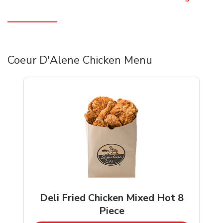
Coeur D'Alene Chicken Menu
Deli Fried Chicken Mixed Hot 8
Piece