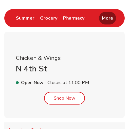
Link Opens in New Tab
Link Opens in New Tab
Link Opens in New 
Summer
Grocery
Pharmacy
More
Chicken & Wings
N 4th St
Open Now
- Closes at
11:00 PM
Link Opens in New Tab
Shop Now