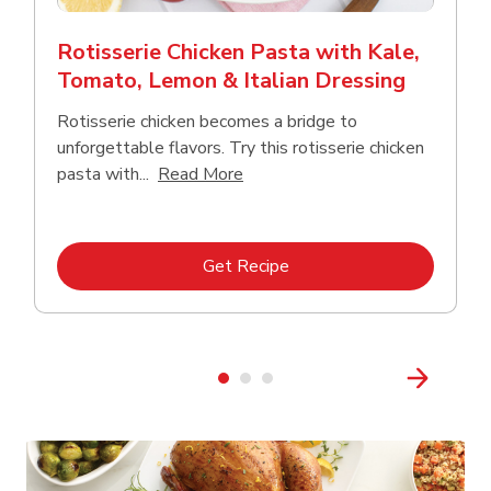
Rotisserie Chicken Pasta with Kale,
Tomato, Lemon & Italian Dressing
Rotisserie chicken becomes a bridge to
unforgettable flavors. Try this rotisserie chicken
Click to expand this description
pasta with...
Read More
Link Opens in New Tab
Get Recipe