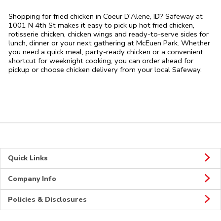
Shopping for fried chicken in Coeur D'Alene, ID? Safeway at
1001 N 4th St makes it easy to pick up hot fried chicken,
rotisserie chicken, chicken wings and ready-to-serve sides for
lunch, dinner or your next gathering at McEuen Park. Whether
you need a quick meal, party-ready chicken or a convenient
shortcut for weeknight cooking, you can order ahead for
pickup or choose chicken delivery from your local Safeway.
Quick Links
Company Info
Policies & Disclosures