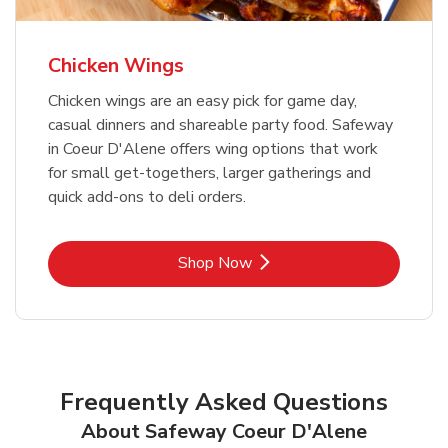
Chicken Wings
Chicken wings are an easy pick for game day,
casual dinners and shareable party food. Safeway
in Coeur D'Alene offers wing options that work
for small get-togethers, larger gatherings and
quick add-ons to deli orders.
Link Opens in New Tab
Shop Now
Frequently Asked Questions
About Safeway Coeur D'Alene