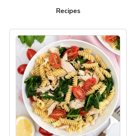
Recipes