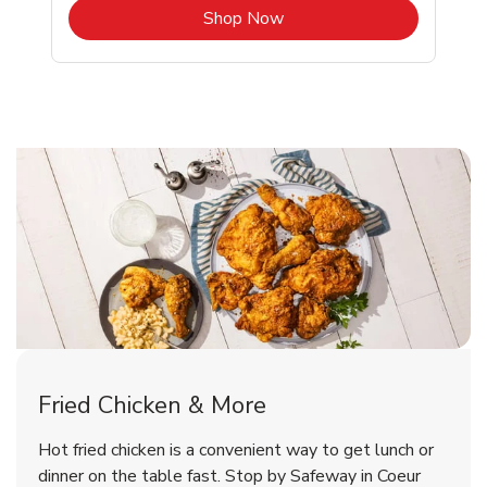
b
Link Opens in New Tab
Shop Now
Coeur D'Alene Chicken Menu
Coeur D'Alene Chicken Menu
Fried Chicken & More
Signature Cafe Traditional Whole
Deli Chicken Wings Breaded Hot
Hot fried chicken is a convenient way to get lunch or
& Spicy Wing Zings Hot
Rotisserie Chicken
dinner on the table fast. Stop by Safeway in Coeur