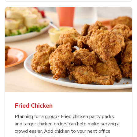
Fried Chicken
Planning for a group? Fried chicken party packs
and larger chicken orders can help make serving a
crowd easier. Add chicken to your next office