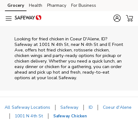
Skip to content
Grocery
Health
Pharmacy
For Business
Skip to main content
Skip to cookie settings
Skip to chat
Looking for fried chicken in Coeur D'Alene, ID?
Safeway at 1001 N 4th St, near N 4th St and E Front
Ave, offers hot fried chicken, rotisserie chicken,
chicken wings and party-ready options for pickup or
chicken delivery. Whether you need a quick lunch, an
easy dinner or chicken for a gathering, you can order
ahead and pick up hot and fresh, ready-to-eat
options at your local Safeway.
All Safeway Locations
Safeway
ID
Coeur d'Alene
1001 N 4th St
Safeway Chicken
Return to Nav