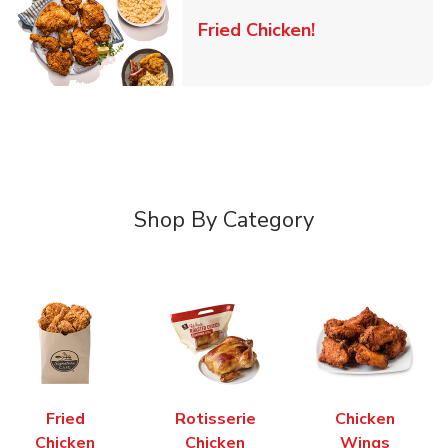
Link Opens in 
Fried Chicken!
Shop By Category
Fried
Rotisserie
Chicken
Chicken
Chicken
Wings