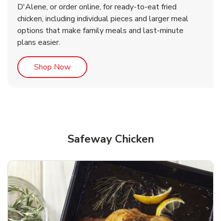
D'Alene, or order online, for ready-to-eat fried
b
b
Link Opens in New Tab
Link Opens in New Tab
Shop Now
Shop Now
chicken, including individual pieces and larger meal
options that make family meals and last-minute
plans easier.
Link Opens in New Tab
Shop Now
Safeway Chicken