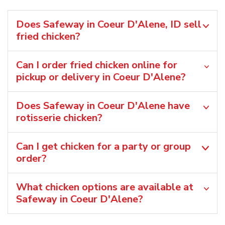
Does Safeway in Coeur D'Alene, ID sell
fried chicken?
Can I order fried chicken online for
pickup or delivery in Coeur D'Alene?
Does Safeway in Coeur D'Alene have
rotisserie chicken?
Can I get chicken for a party or group
order?
What chicken options are available at
Safeway in Coeur D'Alene?