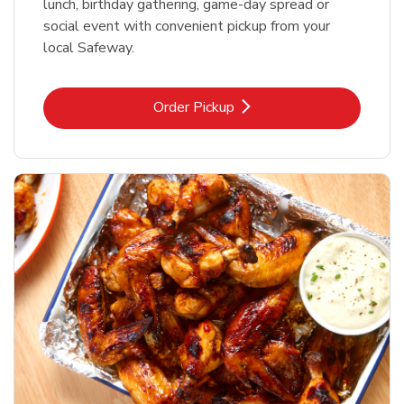
lunch, birthday gathering, game-day spread or
social event with convenient pickup from your
local Safeway.
Link Opens in New Tab
Order Pickup