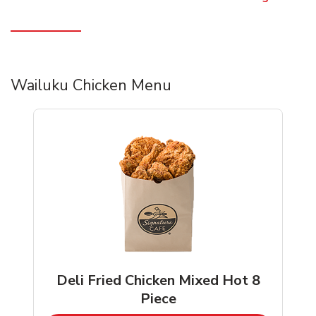
Wailuku Chicken Menu
Deli Fried Chicken Mixed Hot 8
Piece