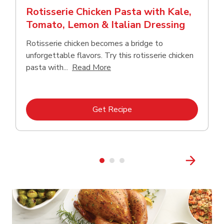
Rotisserie Chicken Pasta with Kale,
Tomato, Lemon & Italian Dressing
Rotisserie chicken becomes a bridge to
unforgettable flavors. Try this rotisserie chicken
Click to expand this description
pasta with...
Read More
Link Opens in New Tab
Get Recipe