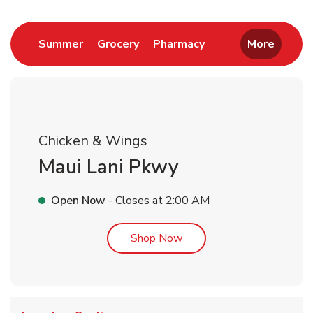
Link Opens in New Tab
Link Opens in New Tab
Link Opens in New 
Summer
Grocery
Pharmacy
More
Chicken & Wings
Maui Lani Pkwy
Open Now
- Closes at
2:00 AM
Link Opens in New Tab
Shop Now