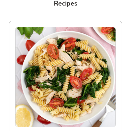
Recipes