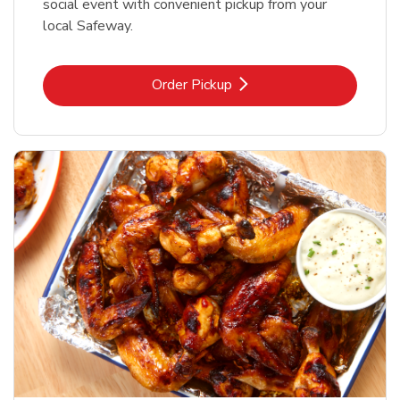
social event with convenient pickup from your
local Safeway.
Link Opens in New Tab
Order Pickup