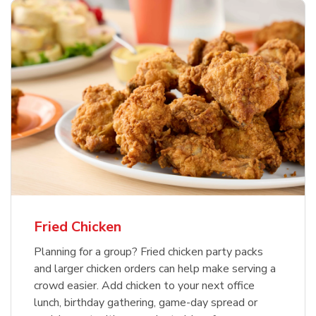
Fried Chicken
Planning for a group? Fried chicken party packs
and larger chicken orders can help make serving a
crowd easier. Add chicken to your next office
lunch, birthday gathering, game-day spread or