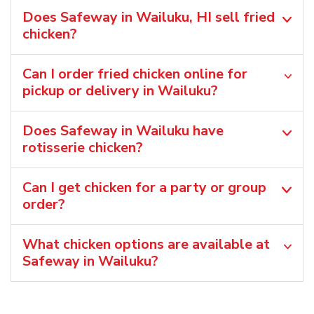
Does Safeway in Wailuku, HI sell fried
chicken?
Can I order fried chicken online for
pickup or delivery in Wailuku?
Does Safeway in Wailuku have
rotisserie chicken?
Can I get chicken for a party or group
order?
What chicken options are available at
Safeway in Wailuku?