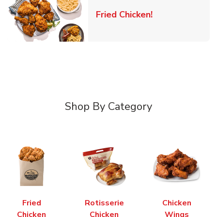
Link Opens in 
Fried Chicken!
Shop By Category
Fried
Rotisserie
Chicken
Chicken
Chicken
Wings