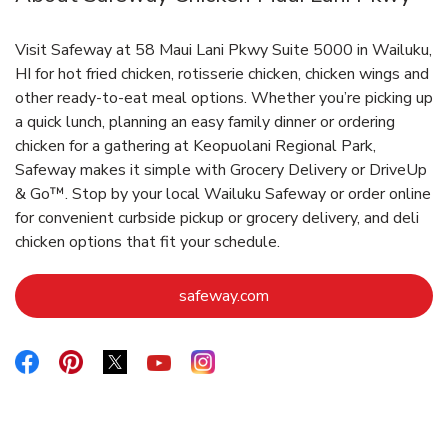
Visit Safeway at 58 Maui Lani Pkwy Suite 5000 in Wailuku,
HI for hot fried chicken, rotisserie chicken, chicken wings and
other ready-to-eat meal options. Whether you’re picking up
a quick lunch, planning an easy family dinner or ordering
chicken for a gathering at Keopuolani Regional Park,
Safeway makes it simple with Grocery Delivery or DriveUp
& Go™. Stop by your local Wailuku Safeway or order online
for convenient curbside pickup or grocery delivery, and deli
chicken options that fit your schedule.
Link Opens in New Tab
safeway.com
Link Opens in New Tab
Link Opens in New Tab
Link Opens in New Tab
Link Opens in New Tab
Link Opens in New Tab