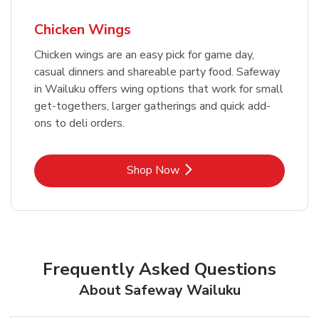
Chicken Wings
Chicken wings are an easy pick for game day,
casual dinners and shareable party food. Safeway
in Wailuku offers wing options that work for small
get-togethers, larger gatherings and quick add-
ons to deli orders.
Link Opens in New Tab
Shop Now
Frequently Asked Questions
About Safeway Wailuku