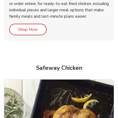
or order online, for ready-to-eat fried chicken, including
b
b
Link Opens in New Tab
Link Opens in New Tab
Shop Now
Shop Now
individual pieces and larger meal options that make
family meals and last-minute plans easier.
Link Opens in New Tab
Shop Now
Safeway Chicken