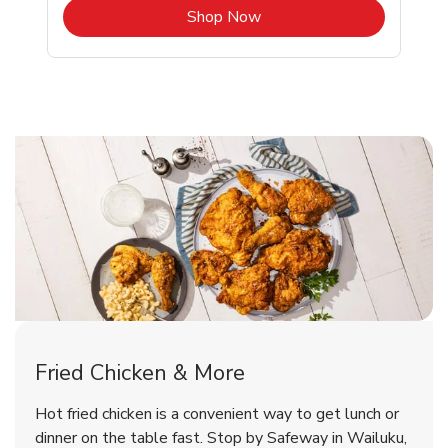
b
Link Opens in New Tab
Shop Now
Wailuku Chicken Menu
Wailuku Chicken Menu
Fried Chicken & More
Signature Cafe Traditional Whole
Deli Chicken Wings Breaded Hot
Hot fried chicken is a convenient way to get lunch or
& Spicy Wing Zings Hot
Rotisserie Chicken
dinner on the table fast. Stop by Safeway in Wailuku,