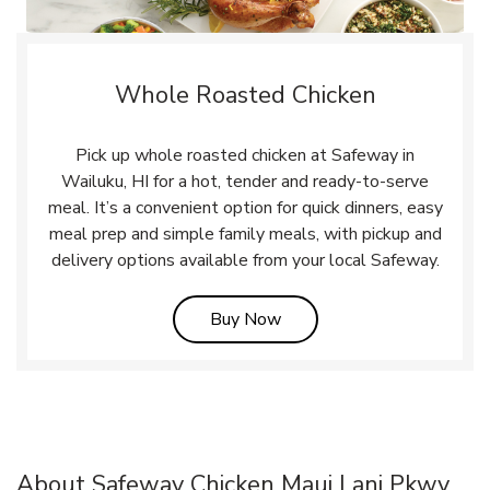
Whole Roasted Chicken
Pick up whole roasted chicken at Safeway in
Wailuku, HI for a hot, tender and ready-to-serve
meal. It’s a convenient option for quick dinners, easy
meal prep and simple family meals, with pickup and
delivery options available from your local Safeway.
Link Opens in New Tab
Buy Now
About Safeway Chicken Maui Lani Pkwy