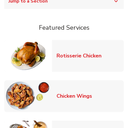
Jump to a Section
Featured Services
Link Opens
Rotisserie Chicken
Link Opens in
Chicken Wings