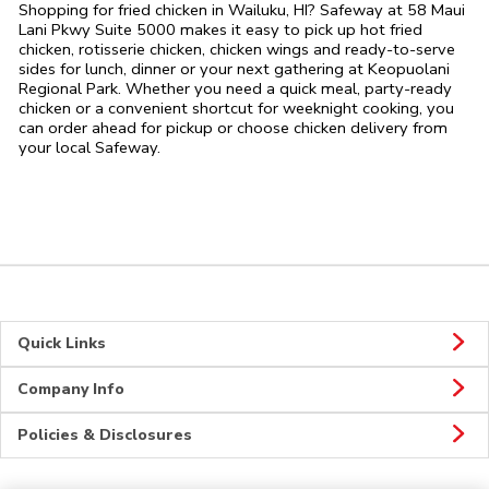
Shopping for fried chicken in Wailuku, HI? Safeway at 58 Maui
Lani Pkwy Suite 5000 makes it easy to pick up hot fried
chicken, rotisserie chicken, chicken wings and ready-to-serve
sides for lunch, dinner or your next gathering at Keopuolani
Regional Park. Whether you need a quick meal, party-ready
chicken or a convenient shortcut for weeknight cooking, you
can order ahead for pickup or choose chicken delivery from
your local Safeway.
Quick Links
Company Info
Policies & Disclosures