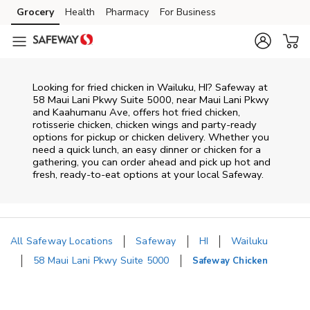
Skip to content
Grocery
Health
Pharmacy
For Business
Skip to main content
Skip to cookie settings
Skip to chat
Looking for fried chicken in Wailuku, HI? Safeway at
58 Maui Lani Pkwy Suite 5000, near Maui Lani Pkwy
and Kaahumanu Ave, offers hot fried chicken,
rotisserie chicken, chicken wings and party-ready
options for pickup or chicken delivery. Whether you
need a quick lunch, an easy dinner or chicken for a
gathering, you can order ahead and pick up hot and
fresh, ready-to-eat options at your local Safeway.
All Safeway Locations
Safeway
HI
Wailuku
58 Maui Lani Pkwy Suite 5000
Safeway Chicken
Return to Nav