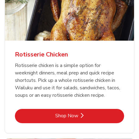
Rotisserie Chicken
Rotisserie chicken is a simple option for
weeknight dinners, meal prep and quick recipe
shortcuts. Pick up a whole rotisserie chicken in
Wailuku and use it for salads, sandwiches, tacos,
soups or an easy rotisserie chicken recipe.
Link Opens in New Tab
Shop Now