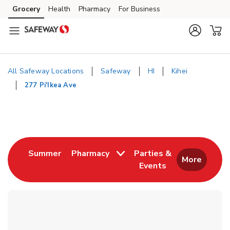
Skip to content
Grocery
Health
Pharmacy
For Business
Skip to main content
Skip to cookie settings
Skip to chat
All Safeway Locations
Safeway
HI
Kihei
277 Pi'Ikea Ave
Return to Nav
Link Opens in New Tab
Summer
Pharmacy
Parties &
More
Events
Link Opens in New