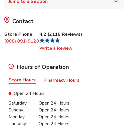
Jump to a Section
Contact
Store Phone
4.2
(
2118
Reviews
)
(808) 891-9120
Link Opens in New Tab
Write a Review
Hours of Operation
Store Hours
Pharmacy Hours
Open 24 Hours
Day of the Week
Hours
Saturday
Open 24 Hours
Sunday
Open 24 Hours
Monday
Open 24 Hours
Tuesday
Open 24 Hours