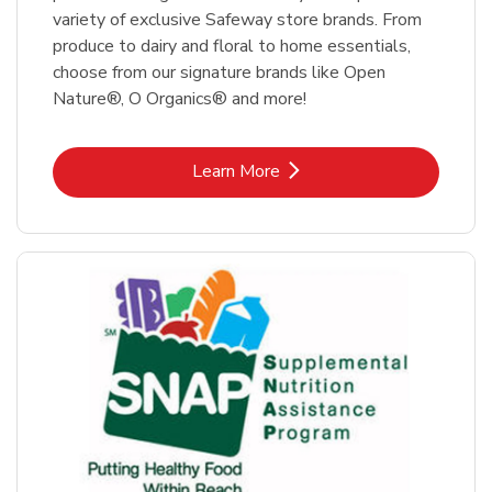
variety of exclusive Safeway store brands. From
produce to dairy and floral to home essentials,
choose from our signature brands like Open
Nature®, O Organics® and more!
Link Opens in New Tab
Learn More