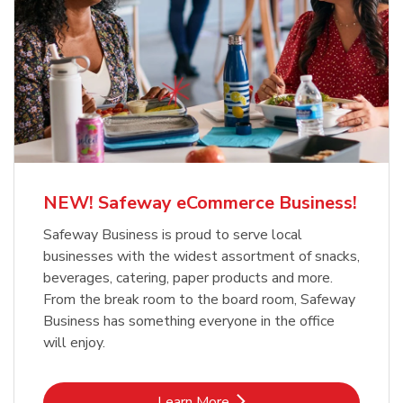
NEW! Safeway eCommerce Business!
Safeway Business is proud to serve local
businesses with the widest assortment of snacks,
beverages, catering, paper products and more.
From the break room to the board room, Safeway
Business has something everyone in the office
will enjoy.
Link Opens in New Tab
Learn More