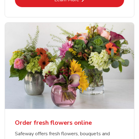
Order fresh flowers online
Safeway offers fresh flowers, bouquets and