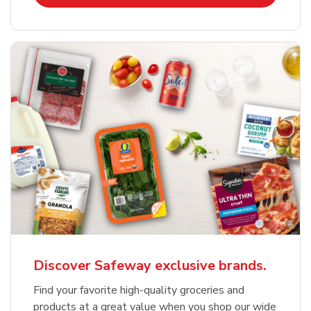
Discover Safeway exclusive brands.
Find your favorite high-quality groceries and
products at a great value when you shop our wide