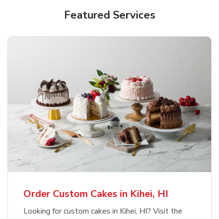
Featured Services
Order Custom Cakes in Kihei, HI
Looking for custom cakes in Kihei, HI? Visit the