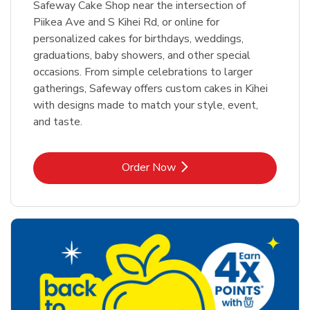
Safeway Cake Shop near the intersection of
Piikea Ave and S Kihei Rd, or online for
personalized cakes for birthdays, weddings,
graduations, baby showers, and other special
occasions. From simple celebrations to larger
gatherings, Safeway offers custom cakes in Kihei
with designs made to match your style, event,
and taste.
Link Opens in New Tab
Order Now