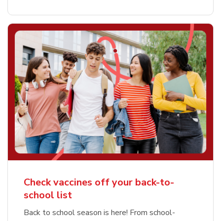
Check vaccines off your back-to-
school list
Back to school season is here! From school-