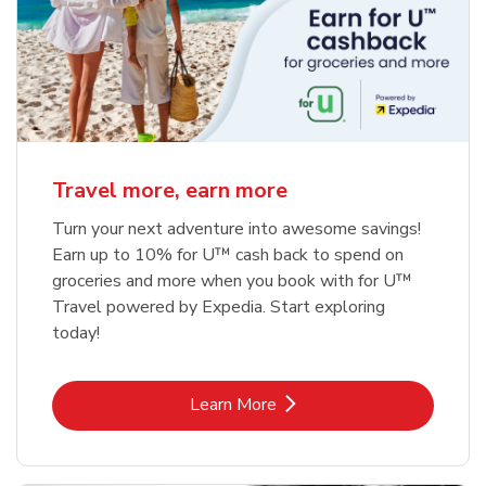
Travel more, earn more
Turn your next adventure into awesome savings!
Earn up to 10% for U™ cash back to spend on
groceries and more when you book with for U™
Travel powered by Expedia. Start exploring
today!
Link Opens in New Tab
Learn More