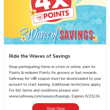
Ride the Waves of Savings
Shop participating items in-store or online, earn 4x
Points & redeem Points for grocery or fuel rewards.
Safeway for U® coupon must be downloaded to your
account to start earning. Additional restrictions apply.
For full terms and conditions please visit
www.safeway.com/wavesofsavings. Expires 8/25/26.
Link Opens in New Tab
Shop Now