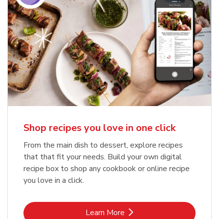
Shop recipes you love in one click
From the main dish to dessert, explore recipes
that that fit your needs. Build your own digital
recipe box to shop any cookbook or online recipe
you love in a click.
Link Opens in New Tab
Learn More