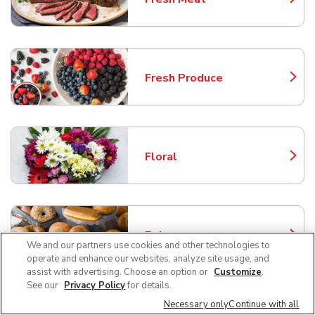
Link Opens in New Tab
Fresh Produce
Link Opens in New Tab
Floral
Link Opens in New Tab
Bakery
Link Opens in New Tab
We and our partners use cookies and other technologies to
operate and enhance our websites, analyze site usage, and
assist with advertising. Choose an option or
Customize
.
See our
Privacy Policy
for details.
Necessary only
Continue with all
Service Deli