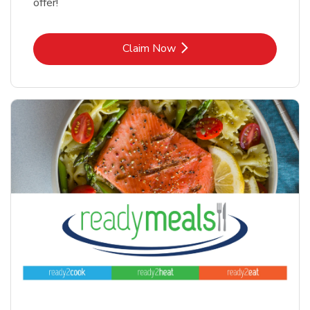
offer!
Link Opens in New Tab
Claim Now