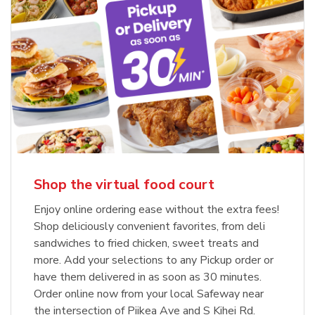
Shop the virtual food court
Enjoy online ordering ease without the extra fees!
Shop deliciously convenient favorites, from deli
sandwiches to fried chicken, sweet treats and
more. Add your selections to any Pickup order or
have them delivered in as soon as 30 minutes.
Order online now from your local Safeway near
the intersection of Piikea Ave and S Kihei Rd.