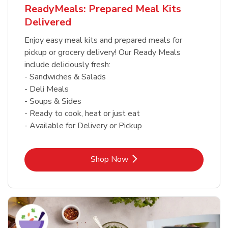
ReadyMeals: Prepared Meal Kits
Delivered
Enjoy easy meal kits and prepared meals for
pickup or grocery delivery! Our Ready Meals
include deliciously fresh:
- Sandwiches & Salads
- Deli Meals
- Soups & Sides
- Ready to cook, heat or just eat
- Available for Delivery or Pickup
Link Opens in New Tab
Shop Now