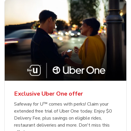
Exclusive Uber One offer
Safeway for U™ comes with perks! Claim your
extended free trial of Uber One today. Enjoy $0
Delivery Fee, plus savings on eligible rides,
restaurant deliveries and more. Don't miss this