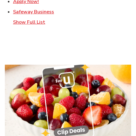
Link Opens in New Tab
Apply Now!
Link Opens in New Tab
Safeway Business
Show Full List