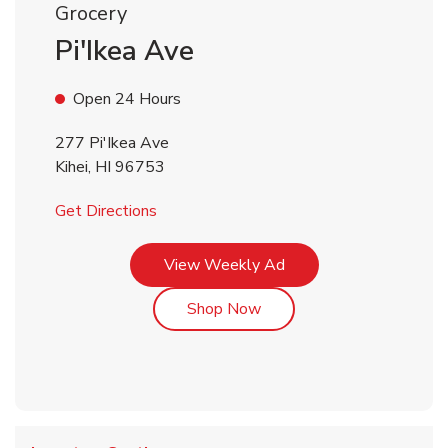
Grocery
Pi'Ikea Ave
Open 24 Hours
277 Pi'Ikea Ave
Kihei
,
HI
96753
Link Opens in New Tab
Get Directions
Link Opens in New Tab
View Weekly Ad
Link Opens in New Tab
Shop Now