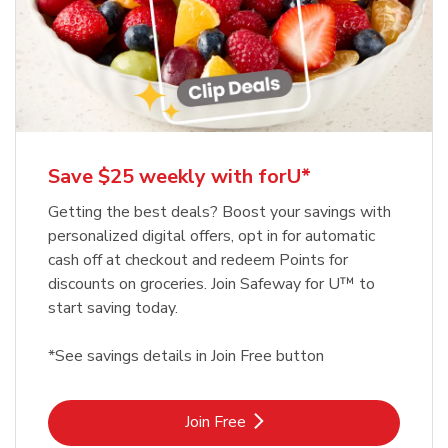
Save $25 weekly with forU*
Getting the best deals? Boost your savings with
personalized digital offers, opt in for automatic
cash off at checkout and redeem Points for
discounts on groceries. Join Safeway for U™ to
start saving today.
*See savings details in Join Free button
Link Opens in New Tab
Join Free