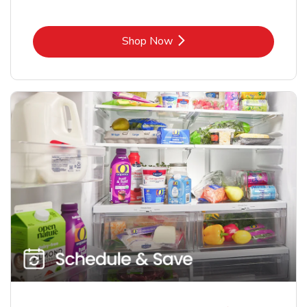
Link Opens in New Tab
Shop Now