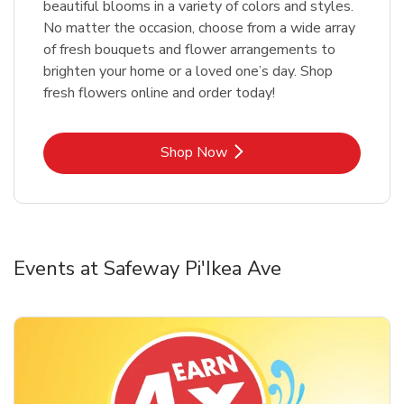
beautiful blooms in a variety of colors and styles.
No matter the occasion, choose from a wide array
of fresh bouquets and flower arrangements to
brighten your home or a loved one’s day. Shop
fresh flowers online and order today!
Link Opens in New Tab
Shop Now
Events at Safeway Pi'Ikea Ave