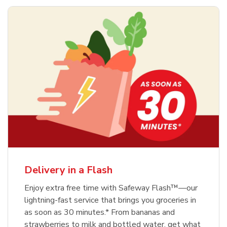
Delivery in a Flash
Enjoy extra free time with Safeway Flash™—our
lightning-fast service that brings you groceries in
as soon as 30 minutes.* From bananas and
strawberries to milk and bottled water, get what