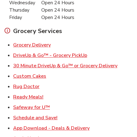
Wednesday
Open 24 Hours
Thursday
Open 24 Hours
Friday
Open 24 Hours
Grocery Services
Link Opens in New Tab
Grocery Delivery
Link Opens in New Ta
DriveUp & Go™ - Grocery PickUp
Link Ope
30 Minute DriveUp & Go™ or Grocery Delivery
Link Opens in New Tab
Custom Cakes
Link Opens in New Tab
Rug Doctor
Link Opens in New Tab
Ready Meals!
Link Opens in New Tab
Safeway for U™
Link Opens in New Tab
Schedule and Save!
Link Opens in New T
App Download - Deals & Delivery