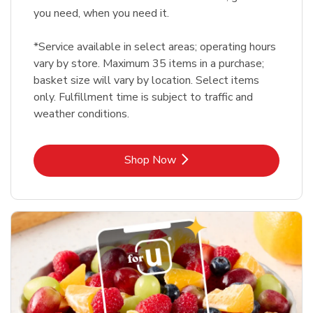
you need, when you need it.
*Service available in select areas; operating hours
vary by store. Maximum 35 items in a purchase;
basket size will vary by location. Select items
only. Fulfillment time is subject to traffic and
weather conditions.
Link Opens in New Tab
Shop Now