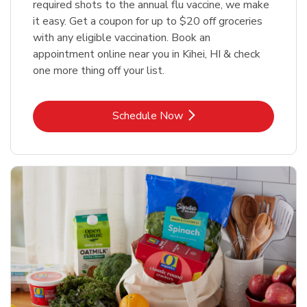
required shots to the annual flu vaccine, we make
it easy. Get a coupon for up to $20 off groceries
with any eligible vaccination. Book an
appointment online near you in Kihei, HI & check
one more thing off your list.
Link Opens in New Tab
Schedule Now