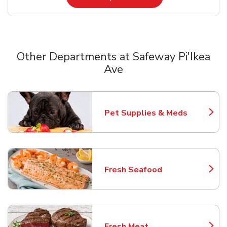
Other Departments at Safeway Pi'Ikea
Ave
Scroll horizontally to switch between departments
Pet Supplies & Meds
Link Opens in New Tab
Fresh Seafood
Link Opens in New Tab
Fresh Meat