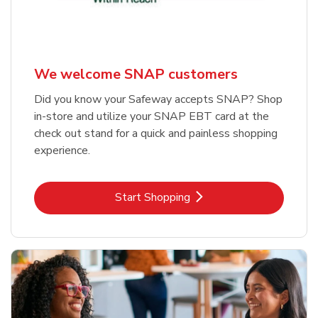
We welcome SNAP customers
Did you know your Safeway accepts SNAP? Shop
in-store and utilize your SNAP EBT card at the
check out stand for a quick and painless shopping
experience.
Link Opens in New Tab
Start Shopping