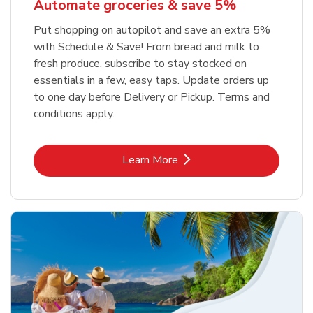
Automate groceries & save 5%
Put shopping on autopilot and save an extra 5%
with Schedule & Save! From bread and milk to
fresh produce, subscribe to stay stocked on
essentials in a few, easy taps. Update orders up
to one day before Delivery or Pickup. Terms and
conditions apply.
Link Opens in New Tab
Learn More