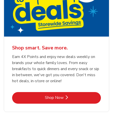
Shop smart. Save more.
Earn 4X Points and enjoy new deals weekly on
brands your whole family loves. From easy
breakfasts to quick dinners and every snack or sip
in between, we've got you covered. Don't miss
hot deals, in-store or online!
Link Opens in New Tab
Shop Now