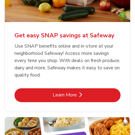
Get easy SNAP savings at Safeway
Use SNAP benefits online and in-store at your
neighborhood Safeway! Access more savings
every time you shop. With deals on fresh produce,
dairy and more, Safeway makes it easy to save on
quality food.
Link Opens in New Tab
Learn More