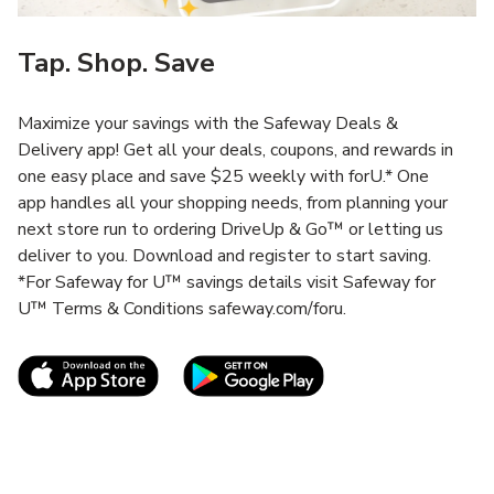
Tap. Shop. Save
Maximize your savings with the Safeway Deals &
Delivery app! Get all your deals, coupons, and rewards in
one easy place and save $25 weekly with forU.* One
app handles all your shopping needs, from planning your
next store run to ordering DriveUp & Go™ or letting us
deliver to you. Download and register to start saving.
*For Safeway for U™ savings details visit Safeway for
U™ Terms & Conditions safeway.com/foru.
Link Opens in New Tab
Link Opens in New T