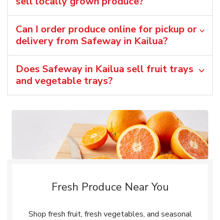
sell locally grown produce?
Can I order produce online for pickup or
delivery from Safeway in Kailua?
Does Safeway in Kailua sell fruit trays
and vegetable trays?
Fresh Produce Near You
Shop fresh fruit, fresh vegetables, and seasonal