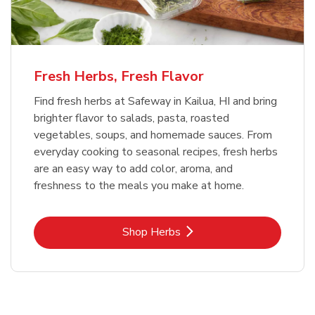
Fresh Herbs, Fresh Flavor
Find fresh herbs at Safeway in Kailua, HI and bring
brighter flavor to salads, pasta, roasted
vegetables, soups, and homemade sauces. From
everyday cooking to seasonal recipes, fresh herbs
are an easy way to add color, aroma, and
freshness to the meals you make at home.
Link Opens in New Tab
Shop Herbs