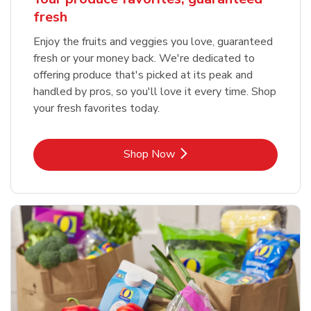
fresh
Enjoy the fruits and veggies you love, guaranteed
fresh or your money back. We're dedicated to
offering produce that's picked at its peak and
handled by pros, so you'll love it every time. Shop
your fresh favorites today.
Link Opens in New Tab
Shop Now