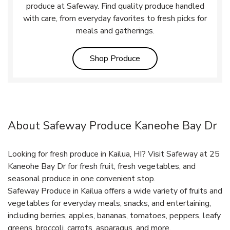
produce at Safeway. Find quality produce handled
with care, from everyday favorites to fresh picks for
meals and gatherings.
Link Opens in New Tab
Shop Produce
About Safeway Produce Kaneohe Bay Dr
Looking for fresh produce in Kailua, HI? Visit Safeway at 25
Kaneohe Bay Dr for fresh fruit, fresh vegetables, and
seasonal produce in one convenient stop.
Safeway Produce in Kailua offers a wide variety of fruits and
vegetables for everyday meals, snacks, and entertaining,
including berries, apples, bananas, tomatoes, peppers, leafy
greens, broccoli, carrots, asparagus, and more.