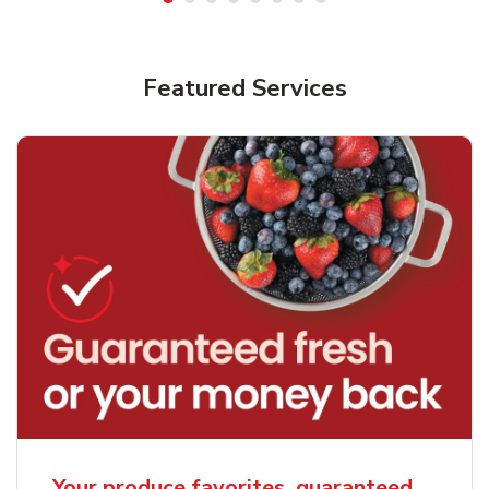
Featured Services
Your produce favorites, guaranteed