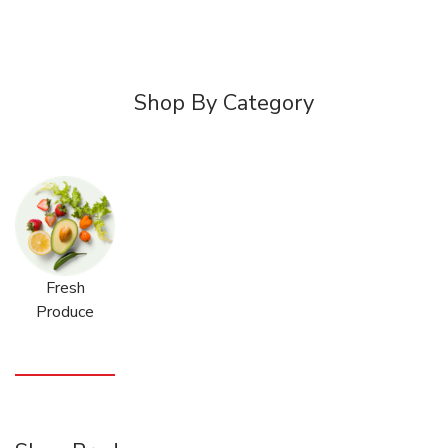
Shop By Category
Fresh
Produce