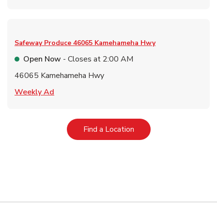
Safeway Produce
46065 Kamehameha Hwy
Open Now
- Closes at
2:00 AM
46065 Kamehameha Hwy
Link Opens in New Tab
Weekly Ad
Link Opens in New Tab
Find a Location