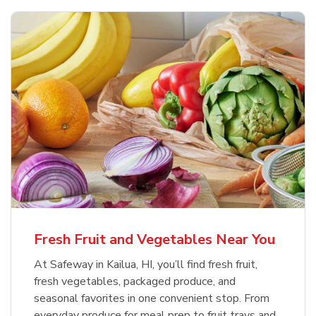
Fresh Fruit and Vegetables Near You
At Safeway in Kailua, HI, you’ll find fresh fruit,
fresh vegetables, packaged produce, and
seasonal favorites in one convenient stop. From
everyday produce for meal prep to fruit trays and