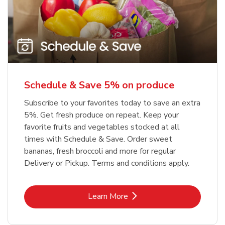
Schedule & Save 5% on produce
Subscribe to your favorites today to save an extra
5%. Get fresh produce on repeat. Keep your
favorite fruits and vegetables stocked at all
times with Schedule & Save. Order sweet
bananas, fresh broccoli and more for regular
Delivery or Pickup. Terms and conditions apply.
Link Opens in New Tab
Learn More