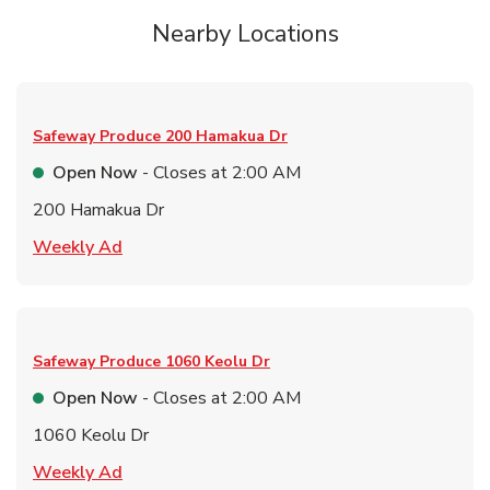
Nearby Locations
Safeway Produce
200 Hamakua Dr
Open Now
- Closes at
2:00 AM
200 Hamakua Dr
Link Opens in New Tab
Weekly Ad
Safeway Produce
1060 Keolu Dr
Open Now
- Closes at
2:00 AM
1060 Keolu Dr
Link Opens in New Tab
Weekly Ad