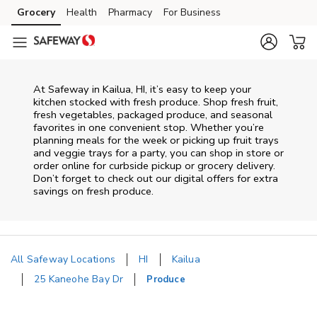
Skip to content
Grocery
Health
Pharmacy
For Business
Skip to main content
Skip to cookie settings
Skip to chat
At Safeway in Kailua, HI, it’s easy to keep your
kitchen stocked with fresh produce. Shop fresh fruit,
fresh vegetables, packaged produce, and seasonal
favorites in one convenient stop. Whether you’re
planning meals for the week or picking up fruit trays
and veggie trays for a party, you can shop in store or
order online for curbside pickup or grocery delivery.
Don’t forget to check out our digital offers for extra
savings on fresh produce.
All Safeway Locations
HI
Kailua
25 Kaneohe Bay Dr
Produce
Return to Nav