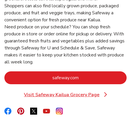
Shoppers can also find locally grown produce, packaged
produce, and fruit and veggie trays, making Safeway a
convenient option for fresh produce near Kailua.
Need produce on your schedule? You can shop fresh
produce in store or order online for pickup or delivery. With
guaranteed fresh fruits and vegetables plus added savings
through Safeway for U and Schedule & Save, Safeway
makes it easier to keep your kitchen stocked with produce
all week long.
Link Opens in New Tab
safeway.com
Visit Safeway Kailua Grocery Page
Link Opens in New Tab
Link Opens in New Tab
Link Opens in New Tab
Link Opens in New Tab
Link Opens in New Tab
Link Opens in New Tab