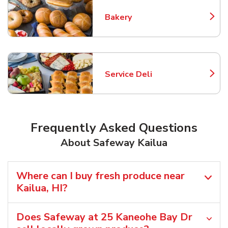
Bakery
Link Opens in New Tab
Service Deli
Link Opens in New Tab
Frequently Asked Questions
About Safeway Kailua
Where can I buy fresh produce near
Kailua, HI?
Does Safeway at 25 Kaneohe Bay Dr