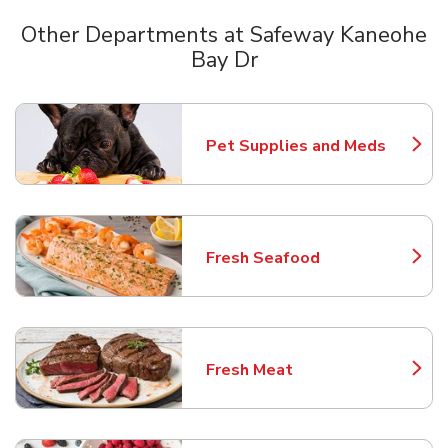
Other Departments at Safeway Kaneohe
Bay Dr
Scroll horizontally to switch between departments
Pet Supplies and Meds
Link Opens in New Tab
Fresh Seafood
Link Opens in New Tab
Fresh Meat
Link Opens in New Tab