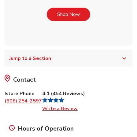
Link Opens in New Tab
Shop Now
Jump to a Section
Contact
Store Phone
4.1
(
454
Reviews
)
(808) 254-2597
Link Opens in New Tab
Write a Review
Hours of Operation