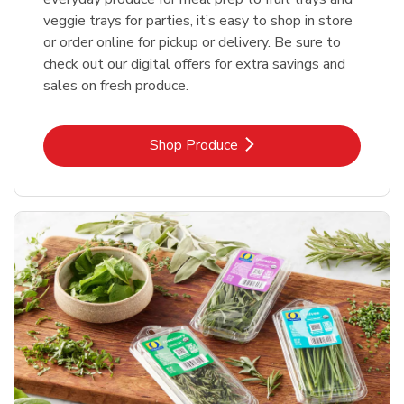
veggie trays for parties, it’s easy to shop in store
or order online for pickup or delivery. Be sure to
check out our digital offers for extra savings and
sales on fresh produce.
Link Opens in New Tab
Shop Produce