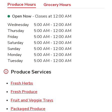
Produce Hours
Grocery Hours
Open Now
- Closes at
12:00 AM
Day of the Week
Hours
Wednesday
5:00 AM
-
12:00 AM
Thursday
5:00 AM
-
12:00 AM
Friday
5:00 AM
-
12:00 AM
Saturday
5:00 AM
-
12:00 AM
Sunday
5:00 AM
-
12:00 AM
Monday
5:00 AM
-
12:00 AM
Tuesday
5:00 AM
-
12:00 AM
Produce Services
Link Opens in New Tab
Fresh Herbs
Link Opens in New Tab
Fresh Produce
Link Opens in New Tab
Fruit and Veggie Trays
Link Opens in New Tab
Packaged Produce