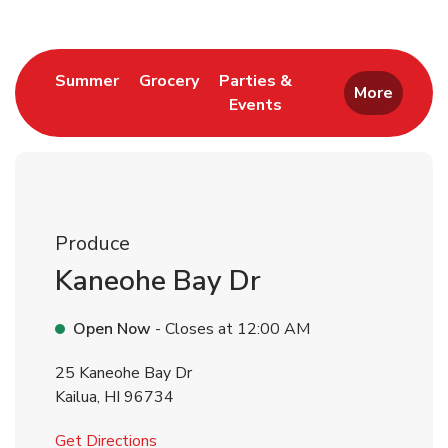
Link Opens in New Tab
Link Opens in New Tab
Summer
Grocery
Parties &
More
Events
Link Opens in New Tab
Produce
Kaneohe Bay Dr
Open Now
- Closes at
12:00 AM
25 Kaneohe Bay Dr
Kailua
,
HI
96734
Link Opens in New Tab
Get Directions