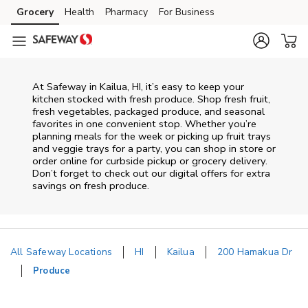
Skip to content
Grocery
Health
Pharmacy
For Business
Skip to main content
Skip to cookie settings
Skip to chat
At Safeway in Kailua, HI, it’s easy to keep your
kitchen stocked with fresh produce. Shop fresh fruit,
fresh vegetables, packaged produce, and seasonal
favorites in one convenient stop. Whether you’re
planning meals for the week or picking up fruit trays
and veggie trays for a party, you can shop in store or
order online for curbside pickup or grocery delivery.
Don’t forget to check out our digital offers for extra
savings on fresh produce.
All Safeway Locations
HI
Kailua
200 Hamakua Dr
Produce
Return to Nav