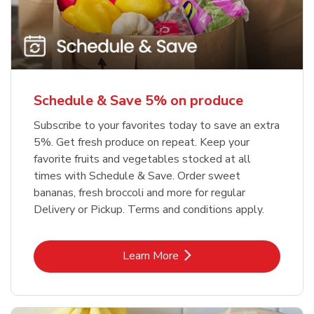
Schedule & Save 5% on produce
Subscribe to your favorites today to save an extra
5%. Get fresh produce on repeat. Keep your
favorite fruits and vegetables stocked at all
times with Schedule & Save. Order sweet
bananas, fresh broccoli and more for regular
Delivery or Pickup. Terms and conditions apply.
Link Opens in New Tab
Learn More