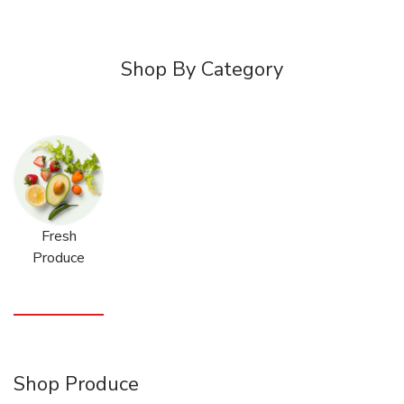
Shop By Category
Fresh
Produce
Shop Produce