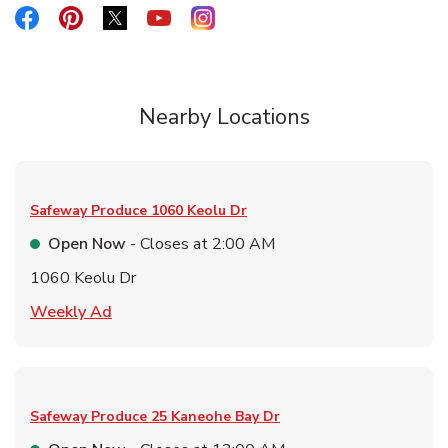
Link Opens in New Tab
Link Opens in New Tab
Link Opens in New Tab
Link Opens in New Tab
Link Opens in New Tab
Nearby Locations
Safeway Produce
1060 Keolu Dr
Open Now
- Closes at
2:00 AM
1060 Keolu Dr
Link Opens in New Tab
Weekly Ad
Safeway Produce
25 Kaneohe Bay Dr