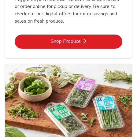
or order online for pickup or delivery. Be sure to
check out our digital offers for extra savings and
sales on fresh produce.
Link Opens in New Tab
Shop Produce