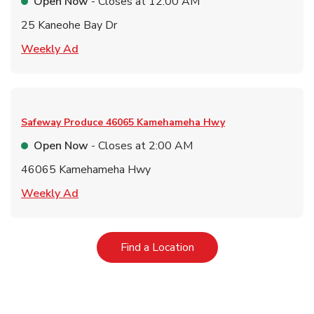
Open Now
- Closes at
12:00 AM
25 Kaneohe Bay Dr
Link Opens in New Tab
Weekly Ad
Safeway Produce
46065 Kamehameha Hwy
Open Now
- Closes at
2:00 AM
46065 Kamehameha Hwy
Link Opens in New Tab
Weekly Ad
Link Opens in New Tab
Find a Location