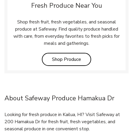
Fresh Produce Near You
Shop fresh fruit, fresh vegetables, and seasonal
produce at Safeway. Find quality produce handled
with care, from everyday favorites to fresh picks for
meals and gatherings.
Link Opens in New Tab
Shop Produce
About Safeway Produce Hamakua Dr
Looking for fresh produce in Kailua, HI? Visit Safeway at
200 Hamakua Dr for fresh fruit, fresh vegetables, and
seasonal produce in one convenient stop.