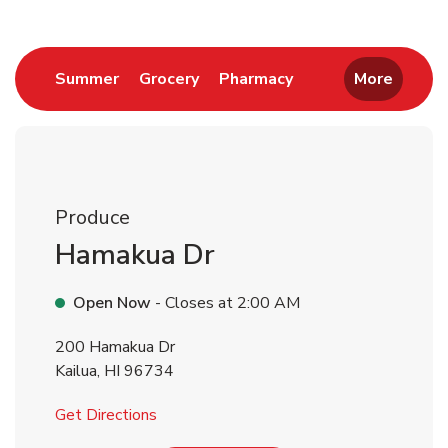
Link Opens in New Tab
Link Opens in New Tab
Link Opens in New 
Summer
Grocery
Pharmacy
More
Produce
Hamakua Dr
Open Now
- Closes at
2:00 AM
200 Hamakua Dr
Kailua
,
HI
96734
Link Opens in New Tab
Get Directions