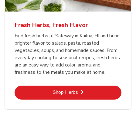
Fresh Herbs, Fresh Flavor
Find fresh herbs at Safeway in Kailua, HI and bring
brighter flavor to salads, pasta, roasted
vegetables, soups, and homemade sauces. From
everyday cooking to seasonal recipes, fresh herbs
are an easy way to add color, aroma, and
freshness to the meals you make at home.
Link Opens in New Tab
Shop Herbs