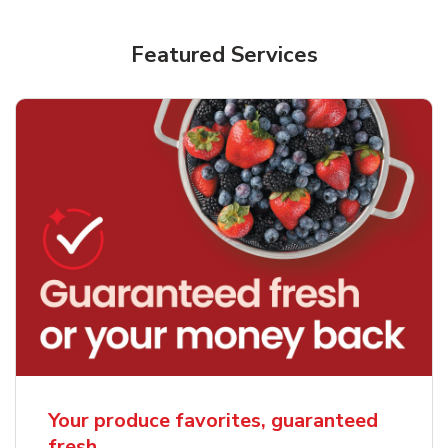
Featured Services
Your produce favorites, guaranteed
fresh