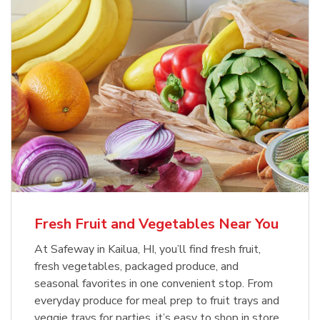
Fresh Fruit and Vegetables Near You
At Safeway in Kailua, HI, you’ll find fresh fruit,
fresh vegetables, packaged produce, and
seasonal favorites in one convenient stop. From
everyday produce for meal prep to fruit trays and
veggie trays for parties, it’s easy to shop in store