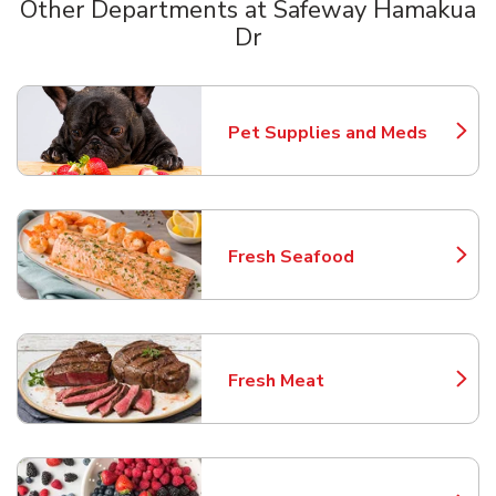
Other Departments at Safeway Hamakua
Dr
Scroll horizontally to switch between departments
Pet Supplies and Meds
Link Opens in New Tab
Fresh Seafood
Link Opens in New Tab
Fresh Meat
Link Opens in New Tab