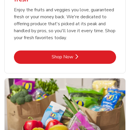
Enjoy the fruits and veggies you love, guaranteed
fresh or your money back. We're dedicated to
offering produce that's picked at its peak and
handled by pros, so you'll love it every time. Shop
your fresh favorites today.
Link Opens in New Tab
Shop Now