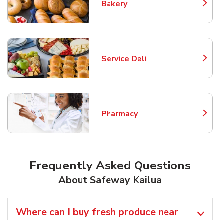
Bakery
Link Opens in New Tab
Service Deli
Link Opens in New Tab
Pharmacy
Link Opens in New Tab
Frequently Asked Questions
About Safeway Kailua
Where can I buy fresh produce near