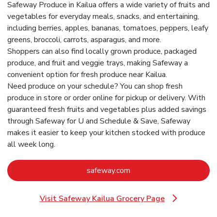
Safeway Produce in Kailua offers a wide variety of fruits and
vegetables for everyday meals, snacks, and entertaining,
including berries, apples, bananas, tomatoes, peppers, leafy
greens, broccoli, carrots, asparagus, and more.
Shoppers can also find locally grown produce, packaged
produce, and fruit and veggie trays, making Safeway a
convenient option for fresh produce near Kailua.
Need produce on your schedule? You can shop fresh
produce in store or order online for pickup or delivery. With
guaranteed fresh fruits and vegetables plus added savings
through Safeway for U and Schedule & Save, Safeway
makes it easier to keep your kitchen stocked with produce
all week long.
Link Opens in New Tab
safeway.com
Visit Safeway Kailua Grocery Page
Link Opens in New Tab