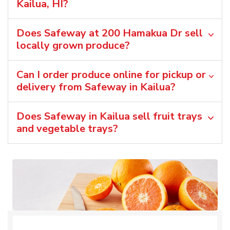
Kailua, HI?
Does Safeway at 200 Hamakua Dr sell
locally grown produce?
Can I order produce online for pickup or
delivery from Safeway in Kailua?
Does Safeway in Kailua sell fruit trays
and vegetable trays?