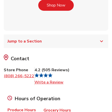
Link Opens in New Tab
Shop Now
Jump to a Section
Contact
Store Phone
4.2
(
505
Reviews
)
(808) 266-5222
Link Opens in New Tab
Write a Review
Hours of Operation
Produce Hours
Grocery Hours