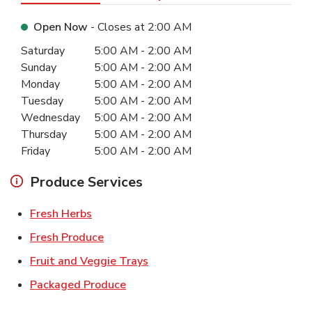
Open Now
- Closes at
2:00 AM
Day of the Week
Hours
Saturday
5:00 AM
-
2:00 AM
Sunday
5:00 AM
-
2:00 AM
Monday
5:00 AM
-
2:00 AM
Tuesday
5:00 AM
-
2:00 AM
Wednesday
5:00 AM
-
2:00 AM
Thursday
5:00 AM
-
2:00 AM
Friday
5:00 AM
-
2:00 AM
Produce Services
Link Opens in New Tab
Fresh Herbs
Link Opens in New Tab
Fresh Produce
Link Opens in New Tab
Fruit and Veggie Trays
Link Opens in New Tab
Packaged Produce