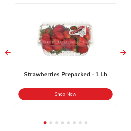
Strawberries Prepacked - 1 Lb
b
Link Opens in New Tab
Shop Now