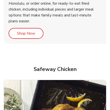
Honolulu, or order online, for ready-to-eat fried
b
b
Link Opens in New Tab
Link Opens in New Tab
Shop Now
Shop Now
chicken, including individual pieces and larger meal
options that make family meals and last-minute
plans easier.
Link Opens in New Tab
Shop Now
Safeway Chicken