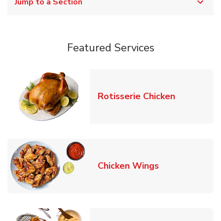
Jump to a Section
Featured Services
Link Opens
Rotisserie Chicken
Link Opens in
Chicken Wings