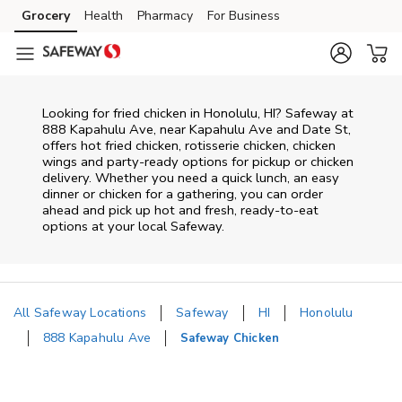
Skip to content
Grocery
Health
Pharmacy
For Business
Skip to main content
Skip to cookie settings
Skip to chat
Looking for fried chicken in Honolulu, HI? Safeway at
888 Kapahulu Ave, near Kapahulu Ave and Date St,
offers hot fried chicken, rotisserie chicken, chicken
wings and party-ready options for pickup or chicken
delivery. Whether you need a quick lunch, an easy
dinner or chicken for a gathering, you can order
ahead and pick up hot and fresh, ready-to-eat
options at your local Safeway.
All Safeway Locations
Safeway
HI
Honolulu
888 Kapahulu Ave
Safeway Chicken
Return to Nav