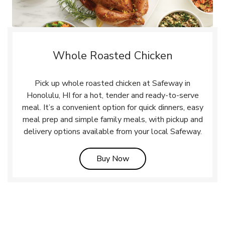
Whole Roasted Chicken
Pick up whole roasted chicken at Safeway in
Honolulu, HI for a hot, tender and ready-to-serve
meal. It’s a convenient option for quick dinners, easy
meal prep and simple family meals, with pickup and
delivery options available from your local Safeway.
Link Opens in New Tab
Buy Now