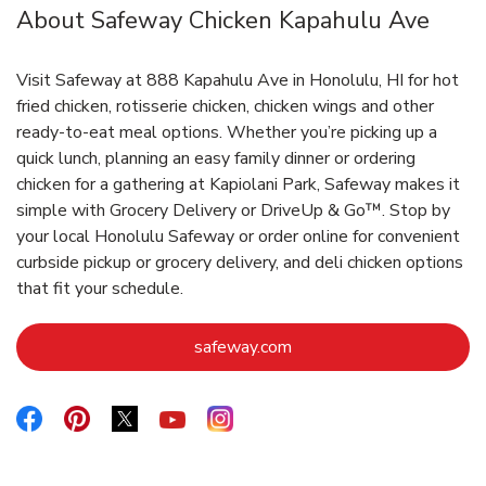
About Safeway Chicken Kapahulu Ave
Visit Safeway at 888 Kapahulu Ave in Honolulu, HI for hot
fried chicken, rotisserie chicken, chicken wings and other
ready-to-eat meal options. Whether you’re picking up a
quick lunch, planning an easy family dinner or ordering
chicken for a gathering at Kapiolani Park, Safeway makes it
simple with Grocery Delivery or DriveUp & Go™. Stop by
your local Honolulu Safeway or order online for convenient
curbside pickup or grocery delivery, and deli chicken options
that fit your schedule.
Link Opens in New Tab
safeway.com
Link Opens in New Tab
Link Opens in New Tab
Link Opens in New Tab
Link Opens in New Tab
Link Opens in New Tab