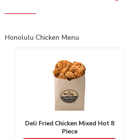
Honolulu Chicken Menu
Deli Fried Chicken Mixed Hot 8
Piece