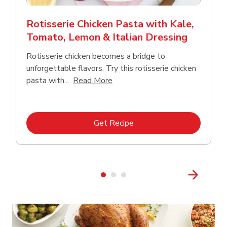
Rotisserie Chicken Pasta with Kale,
Tomato, Lemon & Italian Dressing
Rotisserie chicken becomes a bridge to
unforgettable flavors. Try this rotisserie chicken
Click to expand this description
pasta with...
Read More
Link Opens in New Tab
Get Recipe