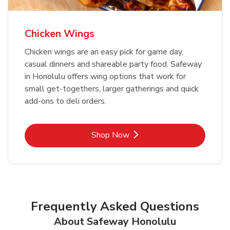
Chicken Wings
Chicken wings are an easy pick for game day,
casual dinners and shareable party food. Safeway
in Honolulu offers wing options that work for
small get-togethers, larger gatherings and quick
add-ons to deli orders.
Link Opens in New Tab
Shop Now
Frequently Asked Questions
About Safeway Honolulu