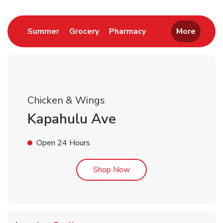
Link Opens in New Tab
Link Opens in New Tab
Link Opens in New 
Summer
Grocery
Pharmacy
More
Chicken & Wings
Kapahulu Ave
Open 24 Hours
Link Opens in New Tab
Shop Now