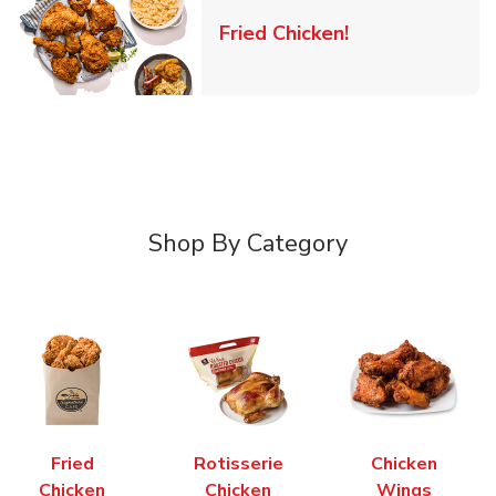
Link Opens in 
Fried Chicken!
Shop By Category
Fried
Rotisserie
Chicken
Chicken
Chicken
Wings