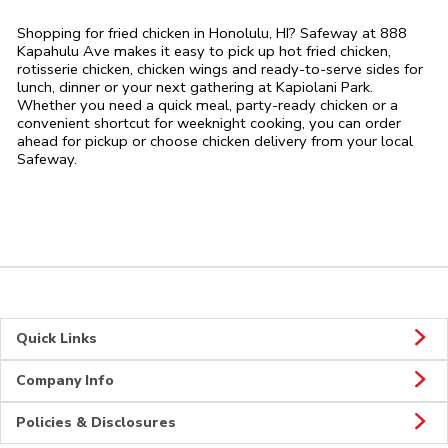
Shopping for fried chicken in Honolulu, HI? Safeway at 888
Kapahulu Ave makes it easy to pick up hot fried chicken,
rotisserie chicken, chicken wings and ready-to-serve sides for
lunch, dinner or your next gathering at Kapiolani Park.
Whether you need a quick meal, party-ready chicken or a
convenient shortcut for weeknight cooking, you can order
ahead for pickup or choose chicken delivery from your local
Safeway.
Quick Links
Company Info
Policies & Disclosures