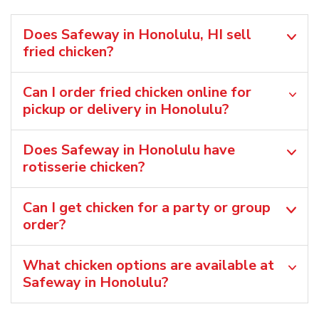
Does Safeway in Honolulu, HI sell
fried chicken?
Can I order fried chicken online for
pickup or delivery in Honolulu?
Does Safeway in Honolulu have
rotisserie chicken?
Can I get chicken for a party or group
order?
What chicken options are available at
Safeway in Honolulu?