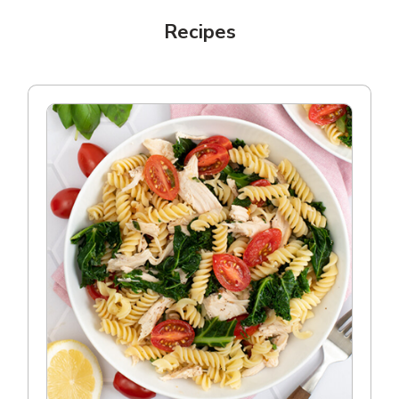
Recipes