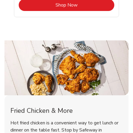
b
Link Opens in New Tab
Shop Now
Honolulu Chicken Menu
Honolulu Chicken Menu
Fried Chicken & More
Signature Cafe Traditional Whole
Deli Chicken Wings Breaded Hot
Hot fried chicken is a convenient way to get lunch or
& Spicy Wing Zings Hot
Rotisserie Chicken
dinner on the table fast. Stop by Safeway in