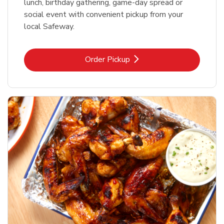
lunch, birthday gathering, game-day spread or
social event with convenient pickup from your
local Safeway.
Link Opens in New Tab
Order Pickup