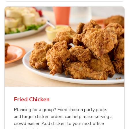
Fried Chicken
Planning for a group? Fried chicken party packs
and larger chicken orders can help make serving a
crowd easier. Add chicken to your next office