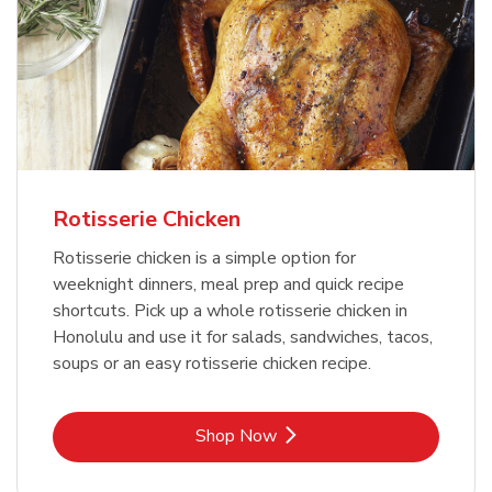
Rotisserie Chicken
Rotisserie chicken is a simple option for
weeknight dinners, meal prep and quick recipe
shortcuts. Pick up a whole rotisserie chicken in
Honolulu and use it for salads, sandwiches, tacos,
soups or an easy rotisserie chicken recipe.
Link Opens in New Tab
Shop Now