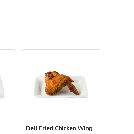
Deli Fried Chicken Wing