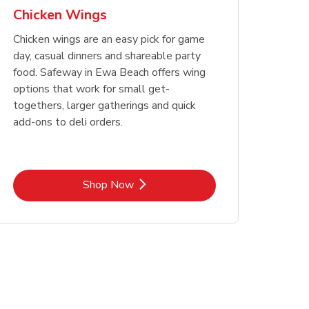
Chicken Wings
Chicken wings are an easy pick for game
day, casual dinners and shareable party
food. Safeway in Ewa Beach offers wing
options that work for small get-
togethers, larger gatherings and quick
add-ons to deli orders.
Link Opens in New Tab
Shop Now