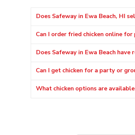
Does Safeway in Ewa Beach, HI sell
Can I order fried chicken online fo
Does Safeway in Ewa Beach have ro
Can I get chicken for a party or gr
What chicken options are availabl