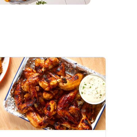
Honey BBQ
Open Nature Natural
ess Chicken Wings
Whole Roasted Chicken
ound Hot
Hot
Opens in New Tab
Link Opens in New Tab
Link Opens in New Tab
Shop Now
Shop Now