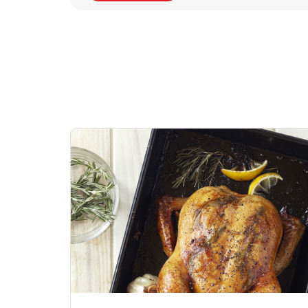
Signature Cafe
Deli Chicken Wing
Sig
Traditional Whole
Breaded Hot & Spi
Pep
Rotisserie Chicken
Wing Zings Hot
Link Opens in New Tab
Lin
Shop Now
Shop Now