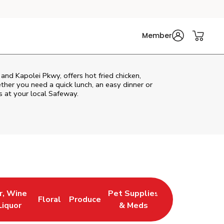
Member
and Kapolei Pkwy, offers hot fried chicken,
ether you need a quick lunch, an easy dinner or
s at your local Safeway.
r, Wine
Pet Supplies
Floral
Produce
 New Tab
 Opens in New Tab
Link Opens in New Tab
Link Opens in New Tab
Link Opens in New Tab
Liquor
& Meds