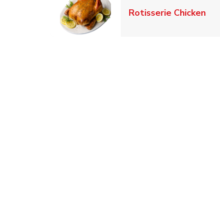
Lin
Rotisserie Chicken