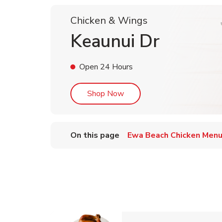
Chicken & Wings
Keaunui Dr
Open 24 Hours
Link Opens in New Tab
Shop Now
On this page
Ewa Beach Chicken Men