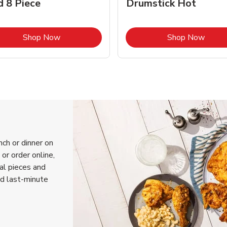
d 8 Piece
Drumstick Hot
Link Opens in New Tab
Link 
Shop Now
Shop Now
nch or dinner on
or order online,
ual pieces and
nd last-minute