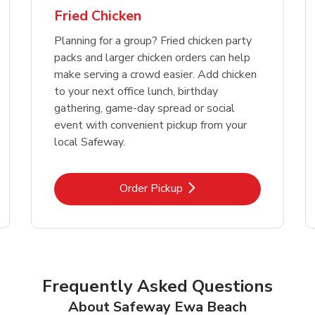
Fried Chicken
Planning for a group? Fried chicken party
packs and larger chicken orders can help
make serving a crowd easier. Add chicken
to your next office lunch, birthday
gathering, game-day spread or social
event with convenient pickup from your
local Safeway.
Link Opens in New Tab
Order Pickup
Frequently Asked Questions
About Safeway Ewa Beach