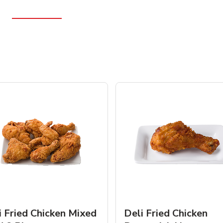
i Fried Chicken Mixed
Deli Fried Chicken