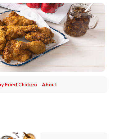
py Fried Chicken
About