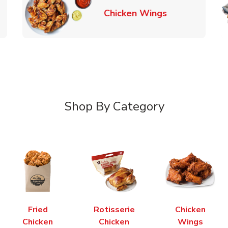
k Opens in New Tab
Link Opens in
Chicken Wings
Shop By Category
Fried
Rotisserie
Chicken
Chicken
Chicken
Wings