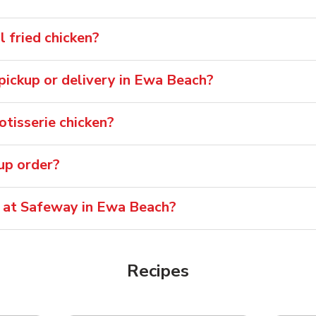
 fried chicken?
r pickup or delivery in Ewa Beach?
tisserie chicken?
oup order?
e at Safeway in Ewa Beach?
Recipes