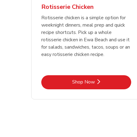
Rotisserie Chicken
Rotisserie chicken is a simple option for
weeknight dinners, meal prep and quick
recipe shortcuts. Pick up a whole
rotisserie chicken in Ewa Beach and use it
for salads, sandwiches, tacos, soups or an
easy rotisserie chicken recipe.
Link Opens in New Tab
Shop Now