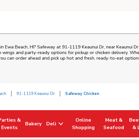
n in Ewa Beach, HI? Safeway at 91-1119 Keaunui Dr, near Keaunui Dr 
ken wings and party-ready options for pickup or chicken delivery. Wh
 you can order ahead and pick up hot and fresh, ready-to-eat option
ach
91-1119 Keaunui Dr
Safeway Chicken
Parties &
Online
Meat &
Bee
Bakery
Deli
Tab
ens in New Tab
Link Opens in New Tab
Link Opens in New Tab
Link Opens in New Tab
Link Opens in
Link
Events
Shopping
Seafood
& 