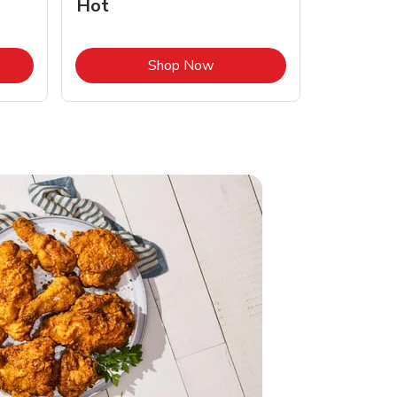
Hot
Opens in New Tab
Link Opens in New Tab
Shop Now