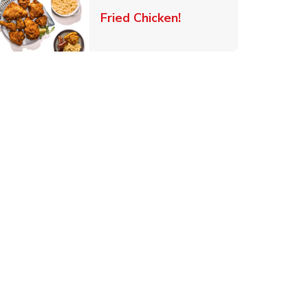
 New Tab
Link Opens in New Ta
Fried Chicken!