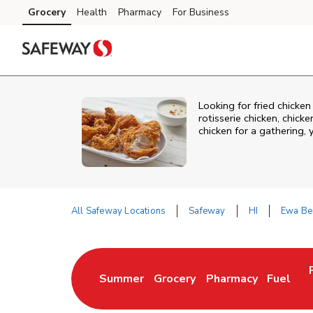
Skip to content
Grocery
Health
Pharmacy
For Business
Skip to main content
Skip to cookie settings
Skip to chat
Looking for fried chicke
rotisserie chicken, chic
chicken for a gathering,
All Safeway Locations
Safeway
HI
Ewa Be
Return to Nav
Summer
Grocery
Pharmacy
Fuel
Link Opens in New Tab
Link Opens in New Tab
Link Opens in New 
Link Op