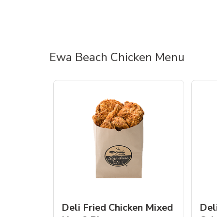
Ewa Beach Chicken Menu
Deli Fried Chicken Mixed
Del