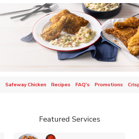
u
Safeway Chicken
Recipes
FAQ's
Promotions
Cris
Featured Services