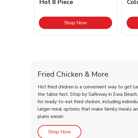
Hot 8 Piece
Col
Link Opens in New Tab
Shop Now
Ewa Beach Chicken Menu
Ewa Beach Chicken Menu
Fried Chicken & More
Hot fried chicken is a convenient way to get lu
the table fast. Stop by Safeway in Ewa Beach, 
for ready-to-eat fried chicken, including individ
larger meal options that make family meals a
plans easier.
Link Opens in New Tab
Shop Now