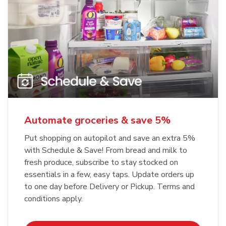
Automate groceries & save 5%
Put shopping on autopilot and save an extra 5%
with Schedule & Save! From bread and milk to
fresh produce, subscribe to stay stocked on
essentials in a few, easy taps. Update orders up
to one day before Delivery or Pickup. Terms and
conditions apply.