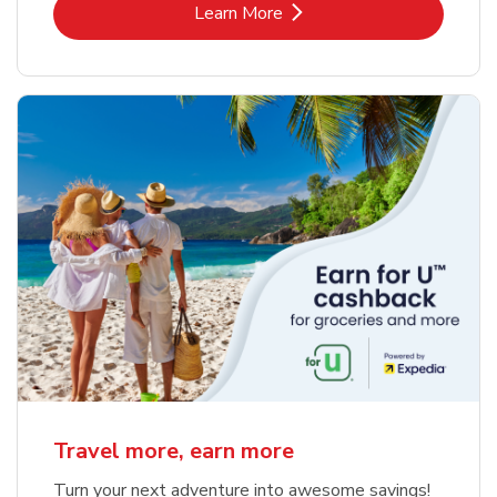
Link Opens in New Tab
Learn More
Travel more, earn more
Turn your next adventure into awesome savings!