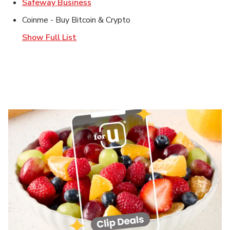
Link Opens in New Tab
Safeway Business
Coinme - Buy Bitcoin & Crypto
Show Full List