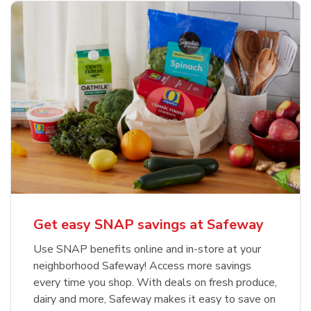
Get easy SNAP savings at Safeway
Use SNAP benefits online and in-store at your
neighborhood Safeway! Access more savings
every time you shop. With deals on fresh produce,
dairy and more, Safeway makes it easy to save on