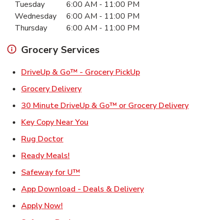
Tuesday
6:00 AM
-
11:00 PM
Wednesday
6:00 AM
-
11:00 PM
Thursday
6:00 AM
-
11:00 PM
Grocery Services
Link Opens in New Ta
DriveUp & Go™ - Grocery PickUp
Link Opens in New Tab
Grocery Delivery
Link Ope
30 Minute DriveUp & Go™ or Grocery Delivery
Link Opens in New Tab
Key Copy Near You
Link Opens in New Tab
Rug Doctor
Link Opens in New Tab
Ready Meals!
Link Opens in New Tab
Safeway for U™
Link Opens in New T
App Download - Deals & Delivery
Link Opens in New Tab
Apply Now!