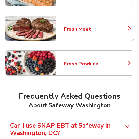
Fresh Meat
Link Opens in New Tab
Fresh Produce
Link Opens in New Tab
Frequently Asked Questions
About Safeway Washington
Can I use SNAP EBT at Safeway in
Washington, DC?