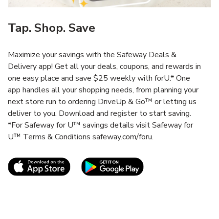
Tap. Shop. Save
Maximize your savings with the Safeway Deals &
Delivery app! Get all your deals, coupons, and rewards in
one easy place and save $25 weekly with forU.* One
app handles all your shopping needs, from planning your
next store run to ordering DriveUp & Go™ or letting us
deliver to you. Download and register to start saving.
*For Safeway for U™ savings details visit Safeway for
U™ Terms & Conditions safeway.com/foru.
Link Opens in New Tab
Link Opens in New T