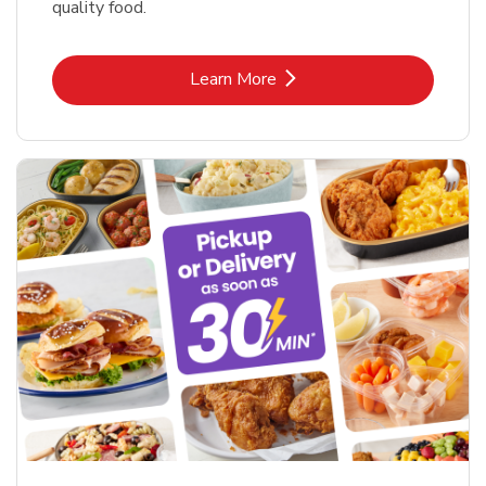
quality food.
Link Opens in New Tab
Learn More