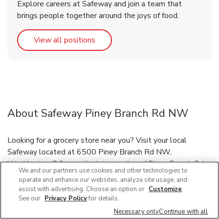
Explore careers at Safeway and join a team that
brings people together around the joys of food.
Link Opens in New Tab
View all positions
About Safeway Piney Branch Rd NW
Looking for a grocery store near you? Visit your local
Safeway located at 6500 Piney Branch Rd NW,
Washington, DC, near the intersection of Piney Branch Rd
We and our partners use cookies and other technologies to
NW and Georgia Ave NW. Our friendly staff is here to
operate and enhance our websites, analyze site usage, and
serve you and your grocery needs, or have your groceries
assist with advertising. Choose an option or
Customize
.
delivered through our Grocery Delivery and DriveUp & Go™
See our
Privacy Policy
for details.
program. If you need immunizations or prescriptions refilled,
Necessary only
Continue with all