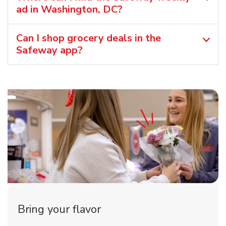
ad in Washington, DC?
Can I shop grocery deals in the
Safeway app?
Bring your flavor