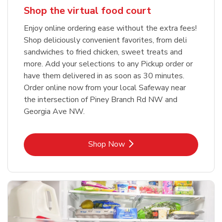
Shop the virtual food court
Enjoy online ordering ease without the extra fees!
Shop deliciously convenient favorites, from deli
sandwiches to fried chicken, sweet treats and
more. Add your selections to any Pickup order or
have them delivered in as soon as 30 minutes.
Order online now from your local Safeway near
the intersection of Piney Branch Rd NW and
Georgia Ave NW.
Link Opens in New Tab
Shop Now