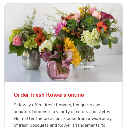
Order fresh flowers online
Safeway offers fresh flowers, bouquets and
beautiful blooms in a variety of colors and styles.
No matter the occasion, choose from a wide array
of fresh bouquets and flower arrangements to