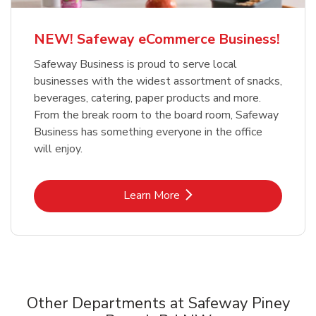
NEW! Safeway eCommerce Business!
Safeway Business is proud to serve local
businesses with the widest assortment of snacks,
beverages, catering, paper products and more.
From the break room to the board room, Safeway
Business has something everyone in the office
will enjoy.
Link Opens in New Tab
Learn More
Other Departments at Safeway Piney