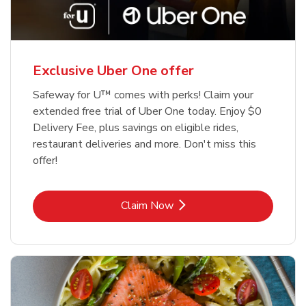
Exclusive Uber One offer
Safeway for U™ comes with perks! Claim your
extended free trial of Uber One today. Enjoy $0
Delivery Fee, plus savings on eligible rides,
restaurant deliveries and more. Don't miss this
offer!
Link Opens in New Tab
Claim Now