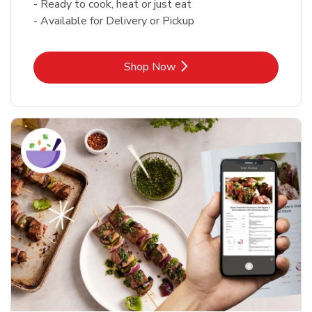
- Ready to cook, heat or just eat
- Available for Delivery or Pickup
Link Opens in New Tab
Shop Now