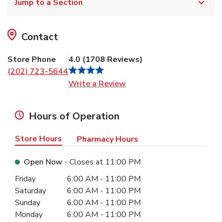
Jump to a Section
Contact
Store Phone
4.0
(
1708
Reviews
)
(202) 723-5644
Link Opens in New Tab
Write a Review
Hours of Operation
Store Hours
Pharmacy Hours
Open Now
- Closes at
11:00 PM
Day of the Week
Hours
Friday
6:00 AM
-
11:00 PM
Saturday
6:00 AM
-
11:00 PM
Sunday
6:00 AM
-
11:00 PM
Monday
6:00 AM
-
11:00 PM