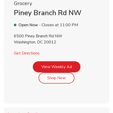
Grocery
Piney Branch Rd NW
Open Now
- Closes at
11:00 PM
6500 Piney Branch Rd NW
Washington
,
DC
20012
Link Opens in New Tab
Get Directions
Link Opens in New Tab
View Weekly Ad
Link Opens in New Tab
Shop Now