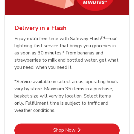
Delivery in a Flash
Enjoy extra free time with Safeway Flash™—our
lightning-fast service that brings you groceries in
as soon as 30 minutes.* From bananas and
strawberries to milk and bottled water, get what
you need, when you need it.
*Service available in select areas; operating hours
vary by store. Maximum 35 items in a purchase;
basket size will vary by location. Select items
only. Fulfillment time is subject to traffic and
weather conditions.
Link Opens in New Tab
Shop Now