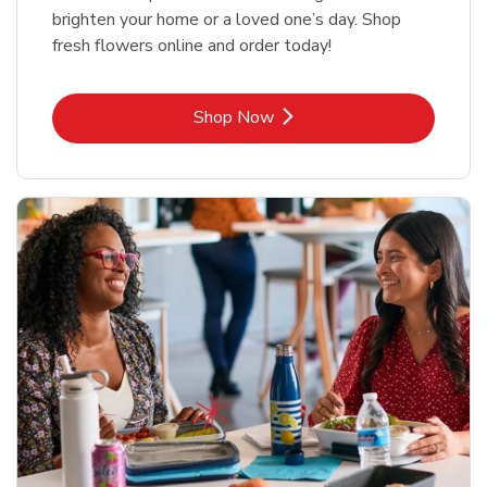
brighten your home or a loved one’s day. Shop
fresh flowers online and order today!
Link Opens in New Tab
Shop Now