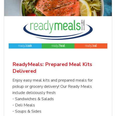
ReadyMeals: Prepared Meal Kits
Delivered
Enjoy easy meal kits and prepared meals for
pickup or grocery delivery! Our Ready Meals
include deliciously fresh:
- Sandwiches & Salads
- Deli Meals
- Soups & Sides