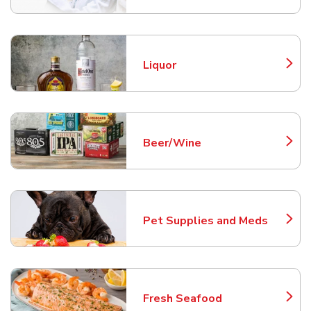
Liquor
Link Opens in New Tab
Beer/Wine
Link Opens in New Tab
Pet Supplies and Meds
Link Opens in New Tab
Fresh Seafood
Link Opens in New Tab