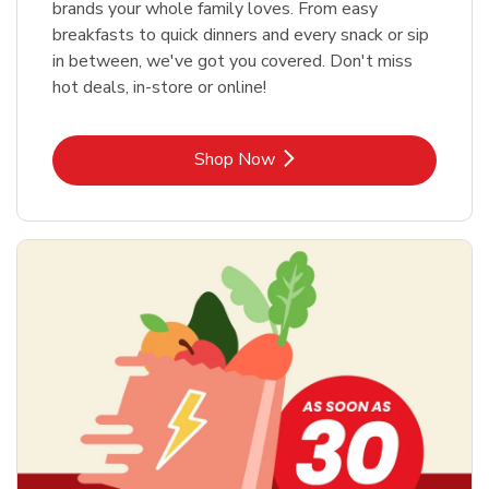
brands your whole family loves. From easy
breakfasts to quick dinners and every snack or sip
in between, we've got you covered. Don't miss
hot deals, in-store or online!
Link Opens in New Tab
Shop Now