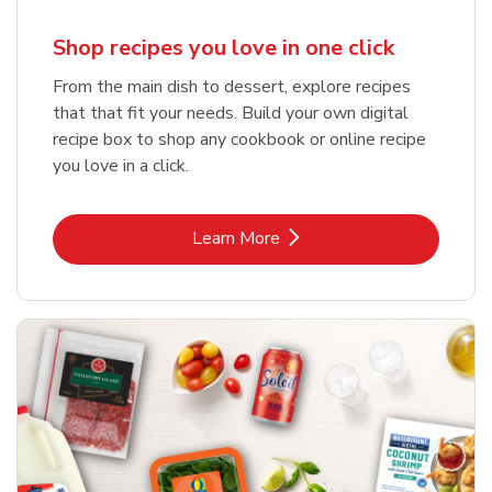
Shop recipes you love in one click
From the main dish to dessert, explore recipes
that that fit your needs. Build your own digital
recipe box to shop any cookbook or online recipe
you love in a click.
Link Opens in New Tab
Learn More