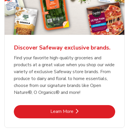
Discover Safeway exclusive brands.
Find your favorite high-quality groceries and
products at a great value when you shop our wide
variety of exclusive Safeway store brands. From
produce to dairy and floral to home essentials,
choose from our signature brands like Open
Nature®, O Organics® and more!
Link Opens in New Tab
Learn More