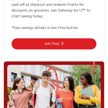
cash off at checkout and redeem Points for
discounts on groceries. Join Safeway for U™ to
start saving today.
*See savings details in Join Free button
Link Opens in New Tab
Join Free