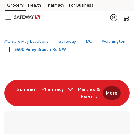
Skip to content
Grocery
Health
Pharmacy
For Business
Skip to main content
Skip to cookie settings
Skip to chat
All Safeway Locations
Safeway
DC
Washington
6500 Piney Branch Rd NW
Return to Nav
Link Opens in New Tab
Summer
Pharmacy
Parties &
More
Events
Link Opens in New