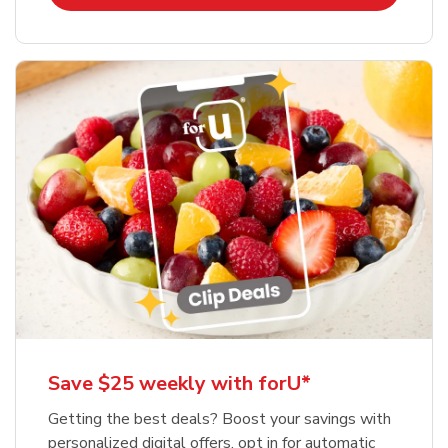
Save $25 weekly with forU*
Getting the best deals? Boost your savings with
personalized digital offers, opt in for automatic