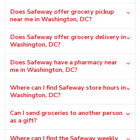
Does Safeway offer grocery pickup
near me in Washington, DC?
Does Safeway offer grocery delivery in
Washington, DC?
Does Safeway have a pharmacy near
me in Washington, DC?
Where can I find Safeway store hours in
Washington, DC?
Can I send groceries to another person
as a gift?
Where can I find the Safeway weekly