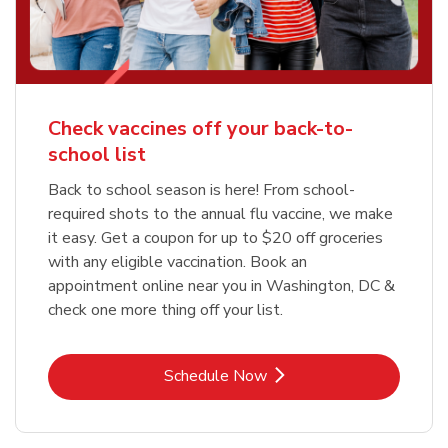
Check vaccines off your back-to-
school list
Back to school season is here! From school-
required shots to the annual flu vaccine, we make
it easy. Get a coupon for up to $20 off groceries
with any eligible vaccination. Book an
appointment online near you in Washington, DC &
check one more thing off your list.
Link Opens in New Tab
Schedule Now