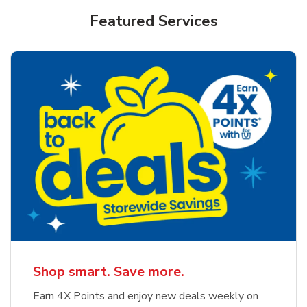
Featured Services
Shop smart. Save more.
Earn 4X Points and enjoy new deals weekly on