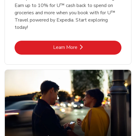
Earn up to 10% for U™ cash back to spend on
groceries and more when you book with for U™
Travel powered by Expedia. Start exploring
today!
Link Opens in New Tab
Learn More