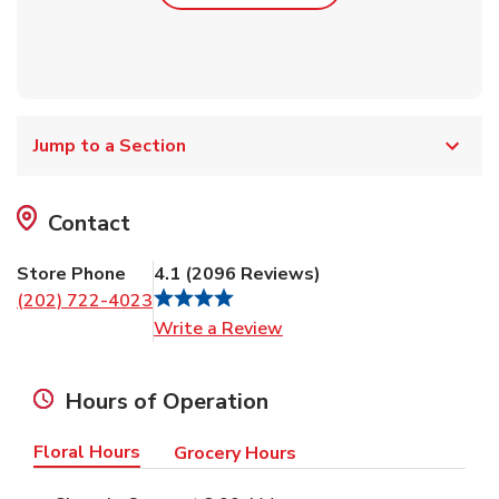
Jump to a Section
Contact
Store Phone
4.1
(
2096
Reviews
)
(202) 722-4023
Link Opens in New Tab
Write a Review
Hours of Operation
Floral Hours
Grocery Hours