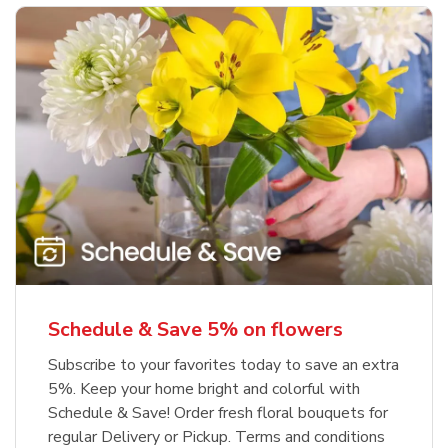
Schedule & Save 5% on flowers
Subscribe to your favorites today to save an extra
5%. Keep your home bright and colorful with
Schedule & Save! Order fresh floral bouquets for
regular Delivery or Pickup. Terms and conditions