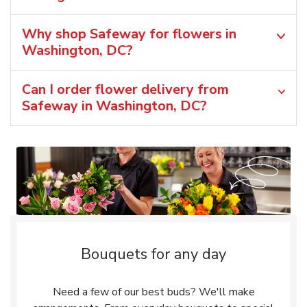
Why shop Safeway for flowers in
Washington, DC?
Can I order flower delivery from
Safeway in Washington, DC?
Bouquets for any day
Need a few of our best buds? We'll make