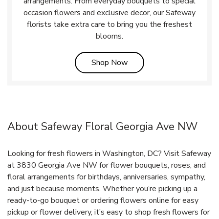
arrangements. From everyday bouquets to special
occasion flowers and exclusive decor, our Safeway
florists take extra care to bring you the freshest
blooms.
Link Opens in New Tab
Shop Now
About Safeway Floral Georgia Ave NW
Looking for fresh flowers in Washington, DC? Visit Safeway
at 3830 Georgia Ave NW for flower bouquets, roses, and
floral arrangements for birthdays, anniversaries, sympathy,
and just because moments. Whether you’re picking up a
ready-to-go bouquet or ordering flowers online for easy
pickup or flower delivery, it’s easy to shop fresh flowers for