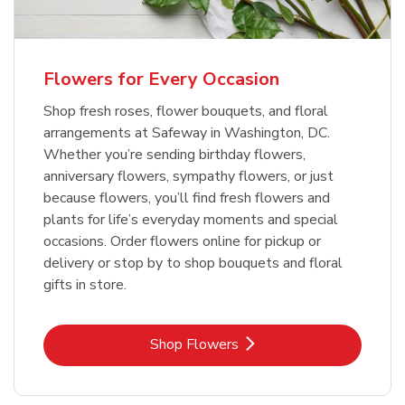
Flowers for Every Occasion
Shop fresh roses, flower bouquets, and floral
arrangements at Safeway in Washington, DC.
Whether you’re sending birthday flowers,
anniversary flowers, sympathy flowers, or just
because flowers, you’ll find fresh flowers and
plants for life’s everyday moments and special
occasions. Order flowers online for pickup or
delivery or stop by to shop bouquets and floral
gifts in store.
Link Opens in New Tab
Shop Flowers