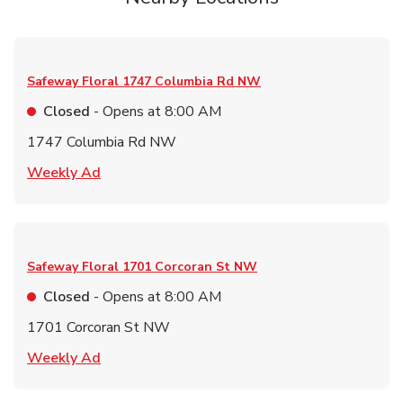
Safeway Floral
1747 Columbia Rd NW
Closed
- Opens at
8:00 AM
1747 Columbia Rd NW
Link Opens in New Tab
Weekly Ad
Safeway Floral
1701 Corcoran St NW
Closed
- Opens at
8:00 AM
1701 Corcoran St NW
Link Opens in New Tab
Weekly Ad