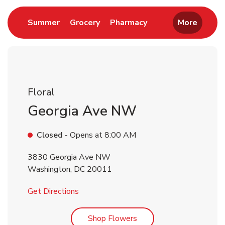
Link Opens in New Tab
Link Opens in New Tab
Link Opens in New 
Summer
Grocery
Pharmacy
More
Floral
Georgia Ave NW
Closed
- Opens at
8:00 AM
3830 Georgia Ave NW
Washington
,
DC
20011
Link Opens in New Tab
Get Directions
Link Opens in New Tab
Shop Flowers