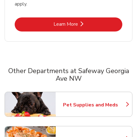
apply.
Link Opens in New Tab
Learn More
Other Departments at Safeway Georgia
Ave NW
Scroll horizontally to switch between departments
Pet Supplies and Meds
Link Opens in New Tab