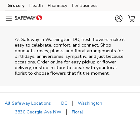
Skip to content
Grocery
Health
Pharmacy
For Business
Skip to main content
Skip to cookie settings
Skip to chat
At
Safeway
in
Washington
,
DC
, fresh flowers make it
easy to celebrate, comfort, and connect. Shop
bouquets, roses, plants, and floral arrangements for
birthdays, anniversaries, sympathy, and just because
occasions. Order online for easy pickup or flower
delivery, or stop in store to speak with your local
florist to choose flowers that fit the moment.
All Safeway Locations
DC
Washington
3830 Georgia Ave NW
Floral
Return to Nav