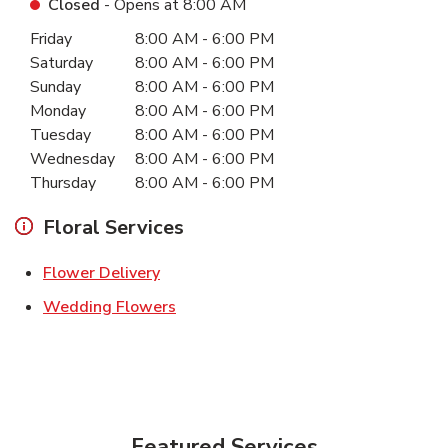
Closed
- Opens at
8:00 AM
Day of the Week
Hours
Friday
8:00 AM
-
6:00 PM
Saturday
8:00 AM
-
6:00 PM
Sunday
8:00 AM
-
6:00 PM
Monday
8:00 AM
-
6:00 PM
Tuesday
8:00 AM
-
6:00 PM
Wednesday
8:00 AM
-
6:00 PM
Thursday
8:00 AM
-
6:00 PM
Floral Services
Link Opens in New Tab
Flower Delivery
Link Opens in New Tab
Wedding Flowers
Featured Services