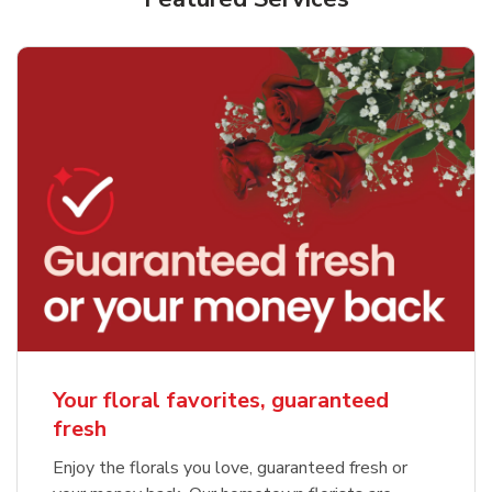
Your floral favorites, guaranteed
fresh
Enjoy the florals you love, guaranteed fresh or