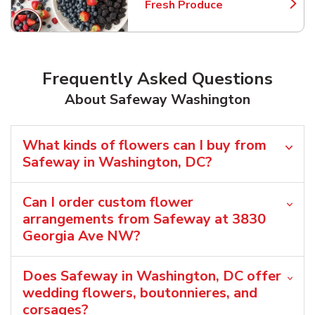
Fresh Produce
Link Opens in New Tab
Frequently Asked Questions
About Safeway Washington
What kinds of flowers can I buy from
Safeway in Washington, DC?
Can I order custom flower
arrangements from Safeway at 3830
Georgia Ave NW?
Does Safeway in Washington, DC offer
wedding flowers, boutonnieres, and
corsages?