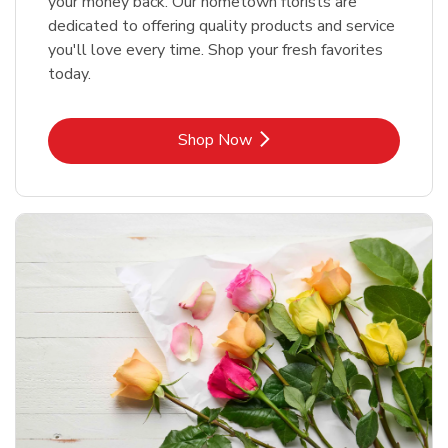
your money back. Our hometown florists are
dedicated to offering quality products and service
you'll love every time. Shop your fresh favorites
today.
Link Opens in New Tab
Shop Now