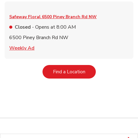
Safeway Floral
6500 Piney Branch Rd NW
Closed
- Opens at
8:00 AM
6500 Piney Branch Rd NW
Link Opens in New Tab
Weekly Ad
Link Opens in New Tab
Find a Location