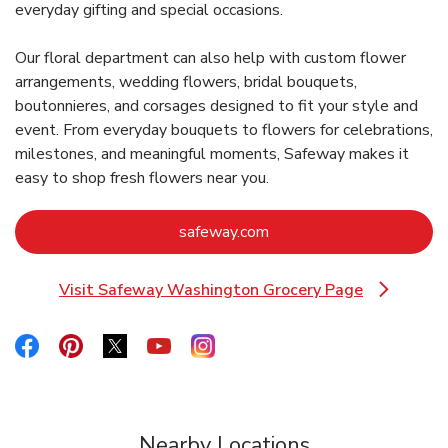
everyday gifting and special occasions.
Our floral department can also help with custom flower
arrangements, wedding flowers, bridal bouquets,
boutonnieres, and corsages designed to fit your style and
event. From everyday bouquets to flowers for celebrations,
milestones, and meaningful moments, Safeway makes it
easy to shop fresh flowers near you.
Link Opens in New Tab
safeway.com
Visit Safeway Washington Grocery Page
Link Opens in New Tab
Link Opens in New Tab
Link Opens in New Tab
Link Opens in New Tab
Link Opens in New Tab
Link Opens in New Tab
Nearby Locations