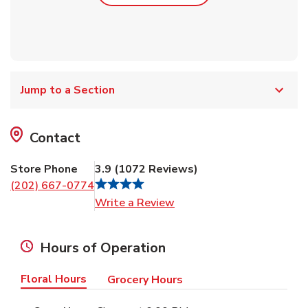
Jump to a Section
Contact
Store Phone
3.9
(
1072
Reviews
)
(202) 667-0774
Link Opens in New Tab
Write a Review
Hours of Operation
Floral Hours
Grocery Hours