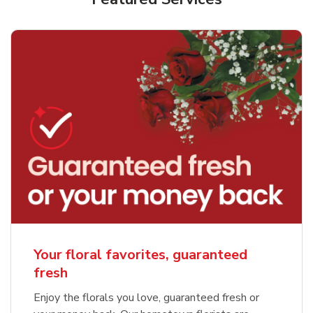
Your floral favorites, guaranteed
fresh
Enjoy the florals you love, guaranteed fresh or