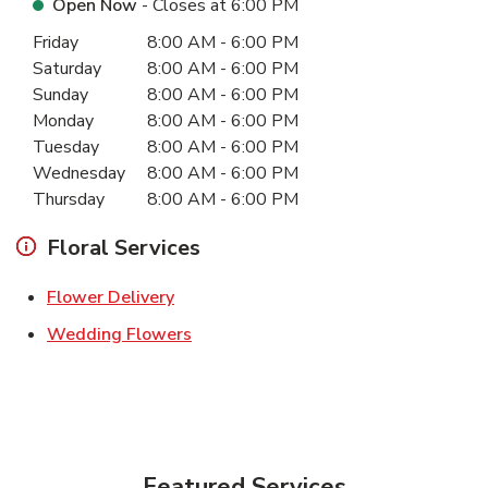
Open Now
- Closes at
6:00 PM
Day of the Week
Hours
Friday
8:00 AM
-
6:00 PM
Saturday
8:00 AM
-
6:00 PM
Sunday
8:00 AM
-
6:00 PM
Monday
8:00 AM
-
6:00 PM
Tuesday
8:00 AM
-
6:00 PM
Wednesday
8:00 AM
-
6:00 PM
Thursday
8:00 AM
-
6:00 PM
Floral Services
Link Opens in New Tab
Flower Delivery
Link Opens in New Tab
Wedding Flowers
Featured Services