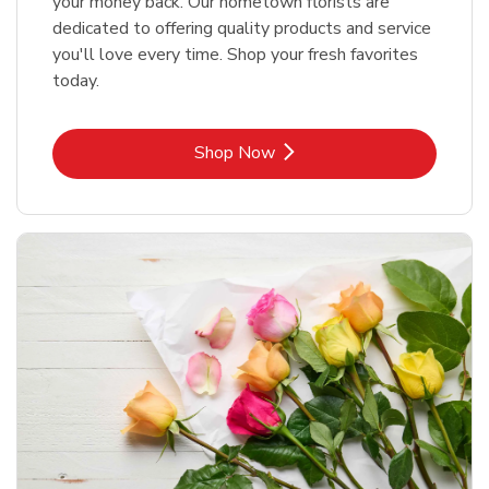
your money back. Our hometown florists are
dedicated to offering quality products and service
you'll love every time. Shop your fresh favorites
today.
Link Opens in New Tab
Shop Now