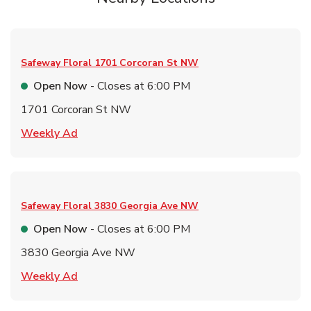
Safeway Floral
1701 Corcoran St NW
Open Now
- Closes at
6:00 PM
1701 Corcoran St NW
Link Opens in New Tab
Weekly Ad
Safeway Floral
3830 Georgia Ave NW
Open Now
- Closes at
6:00 PM
3830 Georgia Ave NW
Link Opens in New Tab
Weekly Ad