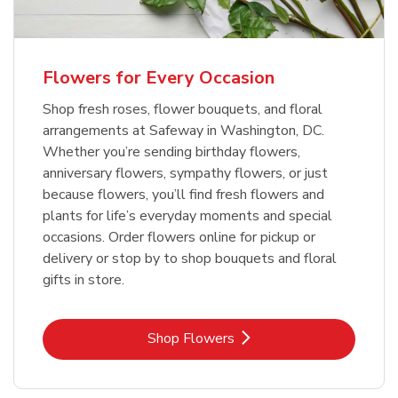
Flowers for Every Occasion
Shop fresh roses, flower bouquets, and floral
arrangements at Safeway in Washington, DC.
Whether you’re sending birthday flowers,
anniversary flowers, sympathy flowers, or just
because flowers, you’ll find fresh flowers and
plants for life’s everyday moments and special
occasions. Order flowers online for pickup or
delivery or stop by to shop bouquets and floral
gifts in store.
Link Opens in New Tab
Shop Flowers