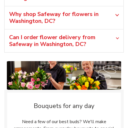
Why shop Safeway for flowers in
Washington, DC?
Can I order flower delivery from
Safeway in Washington, DC?
Bouquets for any day
Need a few of our best buds? We'll make