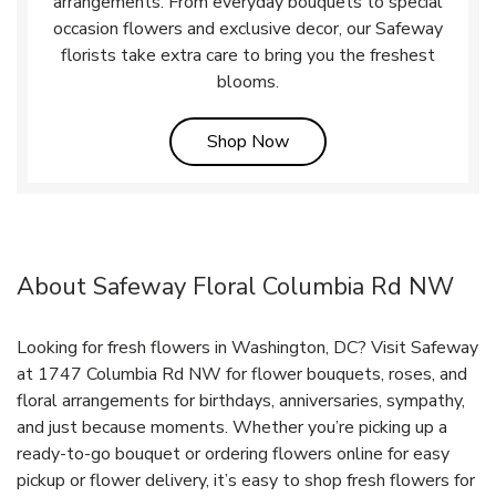
arrangements. From everyday bouquets to special
occasion flowers and exclusive decor, our Safeway
florists take extra care to bring you the freshest
blooms.
Link Opens in New Tab
Shop Now
About Safeway Floral Columbia Rd NW
Looking for fresh flowers in Washington, DC? Visit Safeway
at 1747 Columbia Rd NW for flower bouquets, roses, and
floral arrangements for birthdays, anniversaries, sympathy,
and just because moments. Whether you’re picking up a
ready-to-go bouquet or ordering flowers online for easy
pickup or flower delivery, it’s easy to shop fresh flowers for