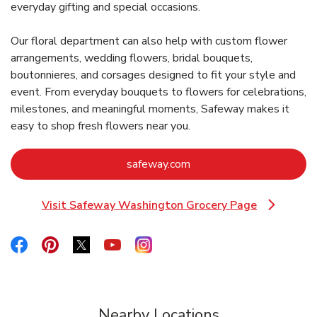
everyday gifting and special occasions.
Our floral department can also help with custom flower
arrangements, wedding flowers, bridal bouquets,
boutonnieres, and corsages designed to fit your style and
event. From everyday bouquets to flowers for celebrations,
milestones, and meaningful moments, Safeway makes it
easy to shop fresh flowers near you.
Link Opens in New Tab
safeway.com
Visit Safeway Washington Grocery Page
Link Opens in New Tab
Link Opens in New Tab
Link Opens in New Tab
Link Opens in New Tab
Link Opens in New Tab
Link Opens in New Tab
Nearby Locations