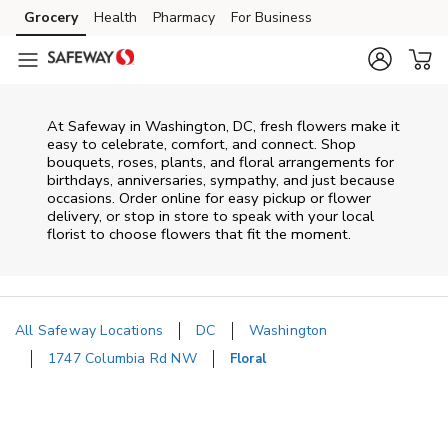
Skip to content
Grocery
Health
Pharmacy
For Business
Skip to main content
Skip to cookie settings
Skip to chat
At
Safeway
in
Washington
,
DC
, fresh flowers make it
easy to celebrate, comfort, and connect. Shop
bouquets, roses, plants, and floral arrangements for
birthdays, anniversaries, sympathy, and just because
occasions. Order online for easy pickup or flower
delivery, or stop in store to speak with your local
florist to choose flowers that fit the moment.
All Safeway Locations
DC
Washington
1747 Columbia Rd NW
Floral
Return to Nav