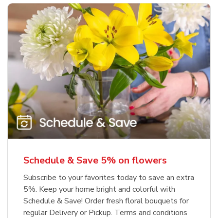
Schedule & Save 5% on flowers
Subscribe to your favorites today to save an extra
5%. Keep your home bright and colorful with
Schedule & Save! Order fresh floral bouquets for
regular Delivery or Pickup. Terms and conditions