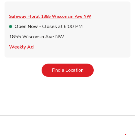
Safeway Floral
1855 Wisconsin Ave NW
Open Now
- Closes at
6:00 PM
1855 Wisconsin Ave NW
Link Opens in New Tab
Weekly Ad
Link Opens in New Tab
Find a Location