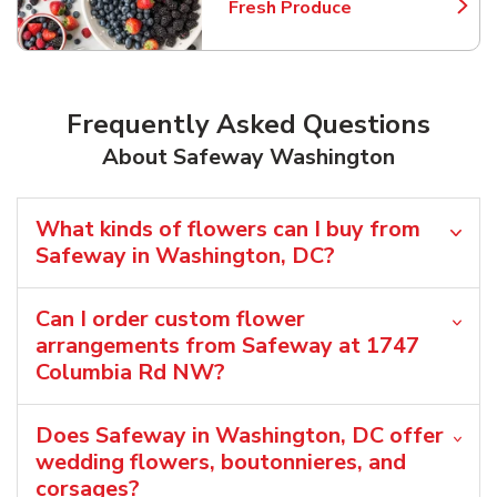
Fresh Produce
Link Opens in New Tab
Frequently Asked Questions
About Safeway Washington
What kinds of flowers can I buy from
Safeway in Washington, DC?
Can I order custom flower
arrangements from Safeway at 1747
Columbia Rd NW?
Does Safeway in Washington, DC offer
wedding flowers, boutonnieres, and
corsages?