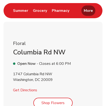
Link Opens in New Tab
Link Opens in New Tab
Link Opens in New 
Summer
Grocery
Pharmacy
More
Floral
Columbia Rd NW
Open Now
- Closes at
6:00 PM
1747 Columbia Rd NW
Washington
,
DC
20009
Link Opens in New Tab
Get Directions
Link Opens in New Tab
Shop Flowers