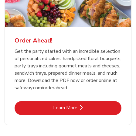
Order Ahead!
Get the party started with an incredible selection
of personalized cakes, handpicked floral bouquets,
party trays including gourmet meats and cheeses,
sandwich trays, prepared dinner meals, and much
more. Download the PDF now or order online at
safeway.com/orderahead
Link Opens in New Tab
Learn More