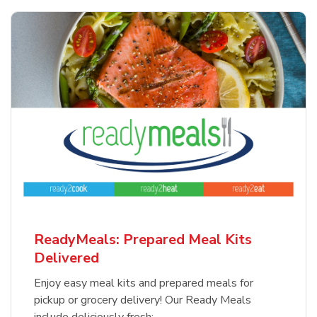
ReadyMeals: Prepared Meal Kits
Delivered
Enjoy easy meal kits and prepared meals for
pickup or grocery delivery! Our Ready Meals
include deliciously fresh: