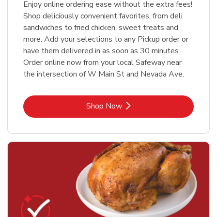
Enjoy online ordering ease without the extra fees!
Shop deliciously convenient favorites, from deli
sandwiches to fried chicken, sweet treats and
more. Add your selections to any Pickup order or
have them delivered in as soon as 30 minutes.
Order online now from your local Safeway near
the intersection of W Main St and Nevada Ave.
Link Opens in New Tab
Shop Now