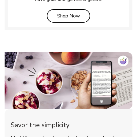
Link Opens in New Tab
Shop Now
Savor the simplicity