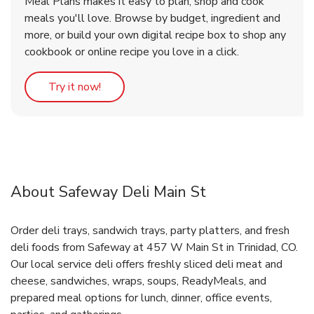
Meal Plans makes it easy to plan, shop and cook
meals you'll love. Browse by budget, ingredient and
more, or build your own digital recipe box to shop any
cookbook or online recipe you love in a click.
Link Opens in New Tab
Try it now!
About Safeway Deli Main St
Order deli trays, sandwich trays, party platters, and fresh
deli foods from Safeway at 457 W Main St in Trinidad, CO.
Our local service deli offers freshly sliced deli meat and
cheese, sandwiches, wraps, soups, ReadyMeals, and
prepared meal options for lunch, dinner, office events,