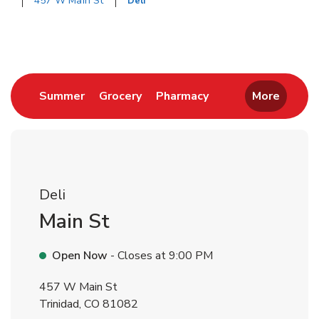
457 W Main St
Deli
Return to Nav
Link Opens in New Tab
Link Opens in New Tab
Link Opens in New 
Summer
Grocery
Pharmacy
More
Deli
Main St
Open Now
- Closes at
9:00 PM
457 W Main St
Trinidad
,
CO
81082