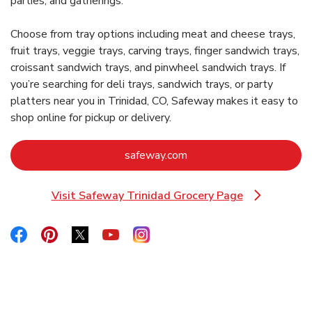
parties, and gatherings.
Choose from tray options including meat and cheese trays,
fruit trays, veggie trays, carving trays, finger sandwich trays,
croissant sandwich trays, and pinwheel sandwich trays. If
you’re searching for deli trays, sandwich trays, or party
platters near you in Trinidad, CO, Safeway makes it easy to
shop online for pickup or delivery.
Link Opens in New Tab
safeway.com
Visit Safeway Trinidad Grocery Page
Link Opens in New Tab
Link Opens in New Tab
Link Opens in New Tab
Link Opens in New Tab
Link Opens in New Tab
Link Opens in New Tab