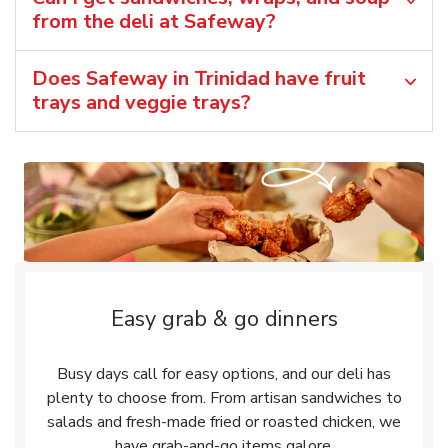
from the deli at Safeway?
Does Safeway in Trinidad have fruit
trays and veggie trays?
Easy grab & go dinners
Busy days call for easy options, and our deli has
plenty to choose from. From artisan sandwiches to
salads and fresh-made fried or roasted chicken, we
have grab-and-go items galore.