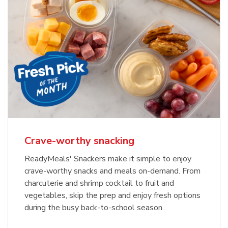
Crave-worthy snacking
ReadyMeals' Snackers make it simple to enjoy
crave-worthy snacks and meals on-demand. From
charcuterie and shrimp cocktail to fruit and
vegetables, skip the prep and enjoy fresh options
during the busy back-to-school season.