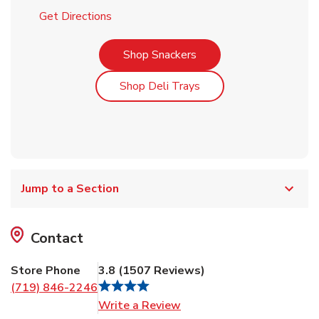
Link Opens in New Tab
Get Directions
Link Opens in New Tab
Shop Snackers
Link Opens in New Tab
Shop Deli Trays
Jump to a Section
Contact
Store Phone
3.8
(
1507
Reviews
)
(719) 846-2246
Link Opens in New Tab
Write a Review