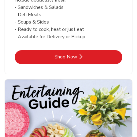
- Sandwiches & Salads
- Deli Meals
- Soups & Sides
- Ready to cook, heat or just eat
- Available for Delivery or Pickup
Link Opens in New Tab
Shop Now