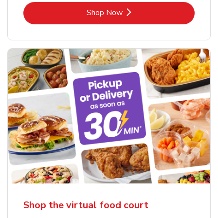
Link Opens in New Tab
Shop Now
Shop the virtual food court