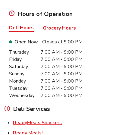
Hours of Operation
Deli Hours
Grocery Hours
Open Now
- Closes at
9:00 PM
Day of the Week
Hours
Thursday
7:00 AM
-
9:00 PM
Friday
7:00 AM
-
9:00 PM
Saturday
7:00 AM
-
9:00 PM
Sunday
7:00 AM
-
9:00 PM
Monday
7:00 AM
-
9:00 PM
Tuesday
7:00 AM
-
9:00 PM
Wednesday
7:00 AM
-
9:00 PM
Deli Services
Link Opens in New Tab
ReadyMeals Snackers
Link Opens in New Tab
Ready Meals!