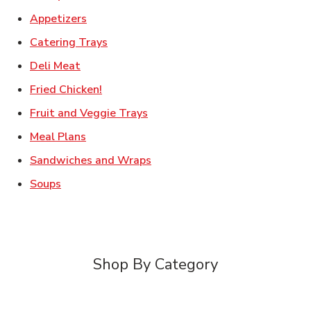
Link Opens in New Tab
Appetizers
Link Opens in New Tab
Catering Trays
Link Opens in New Tab
Deli Meat
Link Opens in New Tab
Fried Chicken!
Link Opens in New Tab
Fruit and Veggie Trays
Link Opens in New Tab
Meal Plans
Link Opens in New Tab
Sandwiches and Wraps
Link Opens in New Tab
Soups
Shop By Category