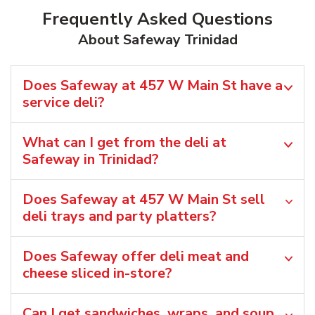
Frequently Asked Questions
About Safeway Trinidad
Does Safeway at 457 W Main St have a
service deli?
What can I get from the deli at
Safeway in Trinidad?
Does Safeway at 457 W Main St sell
deli trays and party platters?
Does Safeway offer deli meat and
cheese sliced in-store?
Can I get sandwiches, wraps, and soup