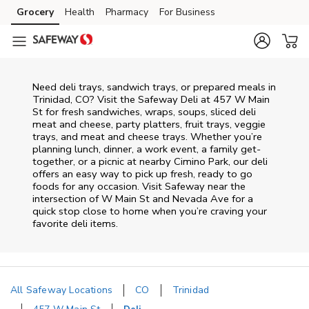
Skip to content
Grocery
Health
Pharmacy
For Business
Skip to main content
Skip to cookie settings
Skip to chat
Need deli trays, sandwich trays, or prepared meals in
Trinidad, CO? Visit the Safeway Deli at 457 W Main
St for fresh sandwiches, wraps, soups, sliced deli
meat and cheese, party platters, fruit trays, veggie
trays, and meat and cheese trays. Whether you’re
planning lunch, dinner, a work event, a family get-
together, or a picnic at nearby
Cimino Park
, our deli
offers an easy way to pick up fresh, ready to go
foods for any occasion. Visit Safeway near the
intersection of
W Main St and Nevada Ave
for a
quick stop close to home when you’re craving your
favorite deli items.
All Safeway Locations
CO
Trinidad