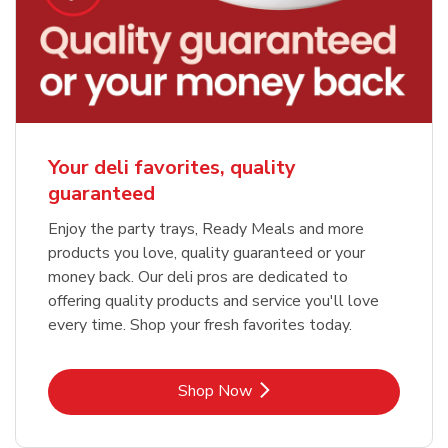
Your deli favorites, quality
guaranteed
Enjoy the party trays, Ready Meals and more
products you love, quality guaranteed or your
money back. Our deli pros are dedicated to
offering quality products and service you'll love
every time. Shop your fresh favorites today.
Link Opens in New Tab
Shop Now