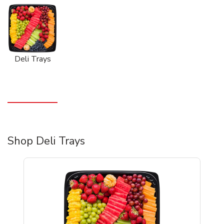
Deli Trays
Shop Deli Trays