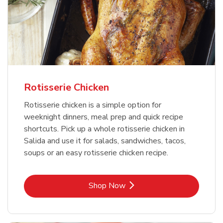
Rotisserie Chicken
Rotisserie chicken is a simple option for
weeknight dinners, meal prep and quick recipe
shortcuts. Pick up a whole rotisserie chicken in
Salida and use it for salads, sandwiches, tacos,
soups or an easy rotisserie chicken recipe.
Link Opens in New Tab
Shop Now