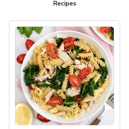
Recipes