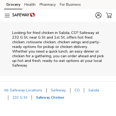
Skip to content
Grocery
Health
Pharmacy
For Business
Skip to main content
Skip to cookie settings
Skip to chat
Looking for fried chicken in Salida, CO? Safeway at
232 G St, near G St and 1st St, offers hot fried
chicken, rotisserie chicken, chicken wings and party-
ready options for pickup or chicken delivery.
Whether you need a quick lunch, an easy dinner or
chicken for a gathering, you can order ahead and pick
up hot and fresh, ready-to-eat options at your local
Safeway.
All Safeway Locations
Safeway
CO
Salida
232 G St
Safeway Chicken
Return to Nav