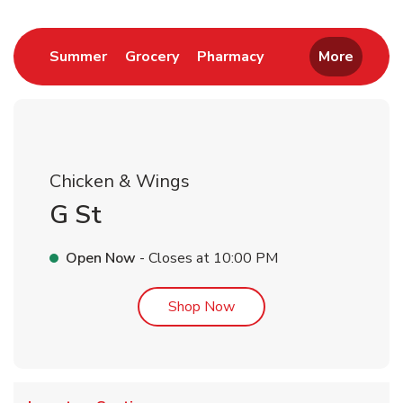
Link Opens in New Tab
Link Opens in New Tab
Link Opens in New 
Summer
Grocery
Pharmacy
More
Chicken & Wings
G St
Open Now
- Closes at
10:00 PM
Link Opens in New Tab
Shop Now