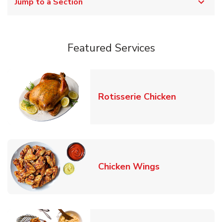
Jump to a Section
Featured Services
Link Opens
Rotisserie Chicken
Link Opens in
Chicken Wings