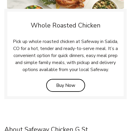
Whole Roasted Chicken
Pick up whole roasted chicken at Safeway in Salida,
CO for a hot, tender and ready-to-serve meal. It’s a
convenient option for quick dinners, easy meal prep
and simple family meals, with pickup and delivery
options available from your local Safeway.
Link Opens in New Tab
Buy Now
About Safeway Chicken G St