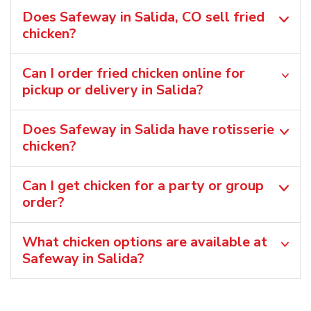
Does Safeway in Salida, CO sell fried
chicken?
Can I order fried chicken online for
pickup or delivery in Salida?
Does Safeway in Salida have rotisserie
chicken?
Can I get chicken for a party or group
order?
What chicken options are available at
Safeway in Salida?