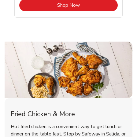
b
Link Opens in New Tab
Shop Now
Salida Chicken Menu
Salida Chicken Menu
Fried Chicken & More
Signature Cafe Traditional Whole
Deli Chicken Wings Breaded Hot
Hot fried chicken is a convenient way to get lunch or
& Spicy Wing Zings Hot
Rotisserie Chicken
dinner on the table fast. Stop by Safeway in Salida, or