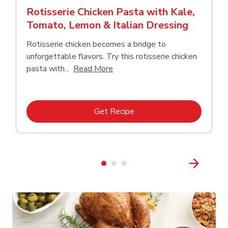
Rotisserie Chicken Pasta with Kale,
Tomato, Lemon & Italian Dressing
Rotisserie chicken becomes a bridge to
unforgettable flavors. Try this rotisserie chicken
Click to expand this description
pasta with...
Read More
Link Opens in New Tab
Get Recipe