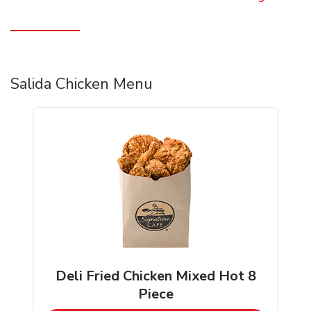
Salida Chicken Menu
Deli Fried Chicken Mixed Hot 8
Piece