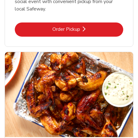
social event with convenient pickup from your
local Safeway.
Link Opens in New Tab
Order Pickup