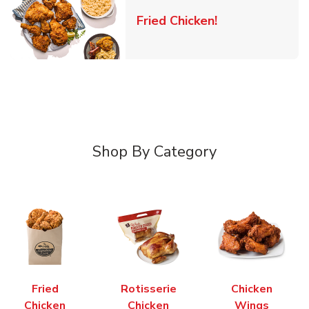
Link Opens in 
Fried Chicken!
Shop By Category
Fried
Rotisserie
Chicken
Chicken
Chicken
Wings