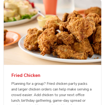
Fried Chicken
Planning for a group? Fried chicken party packs
and larger chicken orders can help make serving a
crowd easier. Add chicken to your next office
lunch, birthday gathering, game-day spread or