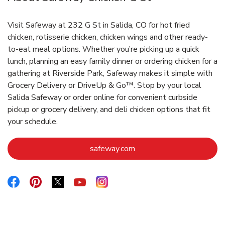
Visit Safeway at 232 G St in Salida, CO for hot fried
chicken, rotisserie chicken, chicken wings and other ready-
to-eat meal options. Whether you’re picking up a quick
lunch, planning an easy family dinner or ordering chicken for a
gathering at Riverside Park, Safeway makes it simple with
Grocery Delivery or DriveUp & Go™. Stop by your local
Salida Safeway or order online for convenient curbside
pickup or grocery delivery, and deli chicken options that fit
your schedule.
Link Opens in New Tab
safeway.com
Link Opens in New Tab
Link Opens in New Tab
Link Opens in New Tab
Link Opens in New Tab
Link Opens in New Tab