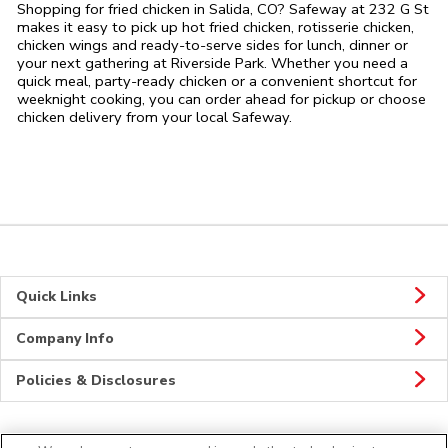
Shopping for fried chicken in Salida, CO? Safeway at 232 G St
makes it easy to pick up hot fried chicken, rotisserie chicken,
chicken wings and ready-to-serve sides for lunch, dinner or
your next gathering at Riverside Park. Whether you need a
quick meal, party-ready chicken or a convenient shortcut for
weeknight cooking, you can order ahead for pickup or choose
chicken delivery from your local Safeway.
Quick Links
Company Info
Policies & Disclosures