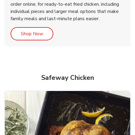
order online, for ready-to-eat fried chicken, including
b
b
Link Opens in New Tab
Link Opens in New Tab
Shop Now
Shop Now
individual pieces and larger meal options that make
family meals and last-minute plans easier.
Link Opens in New Tab
Shop Now
Safeway Chicken