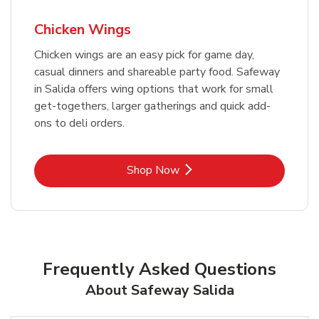
Chicken Wings
Chicken wings are an easy pick for game day,
casual dinners and shareable party food. Safeway
in Salida offers wing options that work for small
get-togethers, larger gatherings and quick add-
ons to deli orders.
Link Opens in New Tab
Shop Now
Frequently Asked Questions
About Safeway Salida