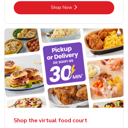
Link Opens in New Tab
Shop Now
Shop the virtual food court