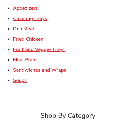
Link Opens in New Tab
Appetizers
Link Opens in New Tab
Catering Trays
Link Opens in New Tab
Deli Meat
Link Opens in New Tab
Fried Chicken!
Link Opens in New Tab
Fruit and Veggie Trays
Link Opens in New Tab
Meal Plans
Link Opens in New Tab
Sandwiches and Wraps
Link Opens in New Tab
Soups
Shop By Category