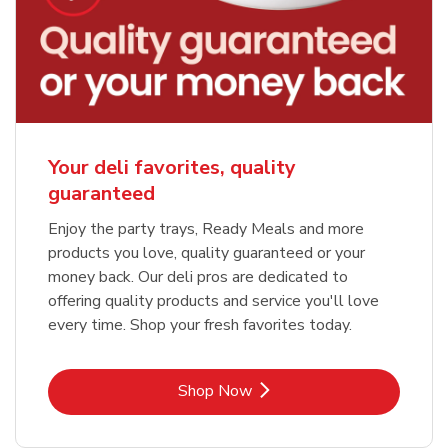
Your deli favorites, quality
guaranteed
Enjoy the party trays, Ready Meals and more
products you love, quality guaranteed or your
money back. Our deli pros are dedicated to
offering quality products and service you'll love
every time. Shop your fresh favorites today.
Link Opens in New Tab
Shop Now