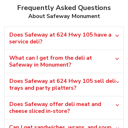
Frequently Asked Questions
About Safeway Monument
Does Safeway at 624 Hwy 105 have a
service deli?
What can I get from the deli at
Safeway in Monument?
Does Safeway at 624 Hwy 105 sell deli
trays and party platters?
Does Safeway offer deli meat and
cheese sliced in-store?
Can I get sandwiches, wraps, and soup