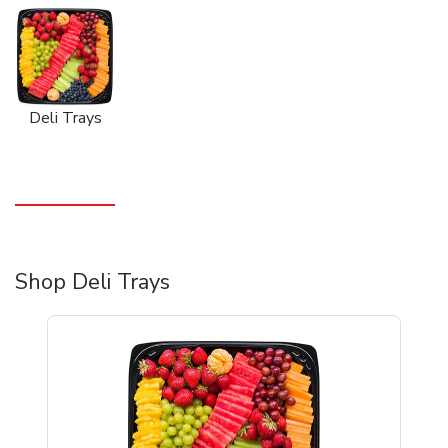
Deli Trays
Shop Deli Trays