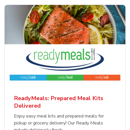
ReadyMeals: Prepared Meal Kits
Delivered
Enjoy easy meal kits and prepared meals for
pickup or grocery delivery! Our Ready Meals
include deliciously fresh: