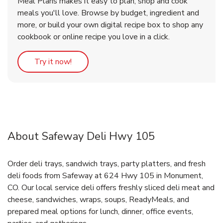
Meal Plans makes it easy to plan, shop and cook
meals you'll love. Browse by budget, ingredient and
more, or build your own digital recipe box to shop any
cookbook or online recipe you love in a click.
Link Opens in New Tab
Try it now!
About Safeway Deli Hwy 105
Order deli trays, sandwich trays, party platters, and fresh
deli foods from Safeway at 624 Hwy 105 in Monument,
CO. Our local service deli offers freshly sliced deli meat and
cheese, sandwiches, wraps, soups, ReadyMeals, and
prepared meal options for lunch, dinner, office events,