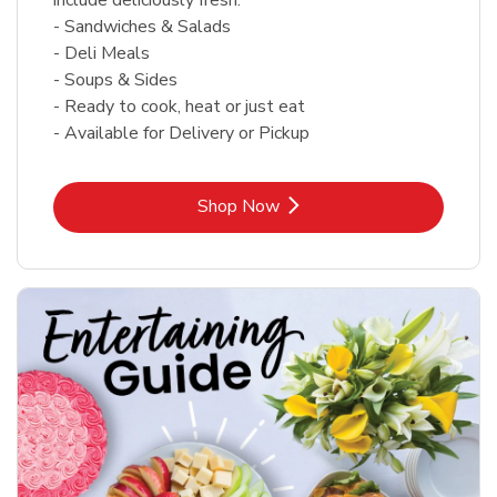
- Sandwiches & Salads
- Deli Meals
- Soups & Sides
- Ready to cook, heat or just eat
- Available for Delivery or Pickup
Link Opens in New Tab
Shop Now