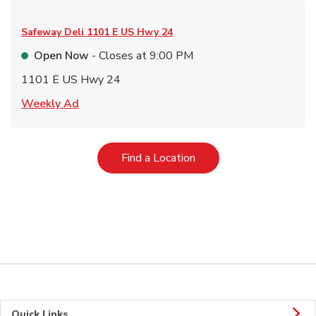
Safeway Deli
1101 E US Hwy 24
Open Now
- Closes at
9:00 PM
1101 E US Hwy 24
Link Opens in New Tab
Weekly Ad
Link Opens in New Tab
Find a Location
Quick Links