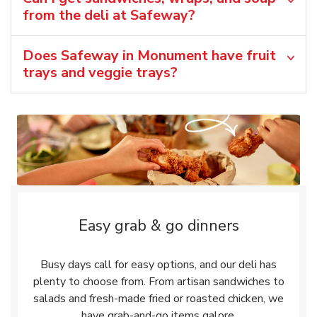
from the deli at Safeway?
Does Safeway in Monument have fruit
trays and veggie trays?
Easy grab & go dinners
Busy days call for easy options, and our deli has
plenty to choose from. From artisan sandwiches to
salads and fresh-made fried or roasted chicken, we
have grab-and-go items galore.