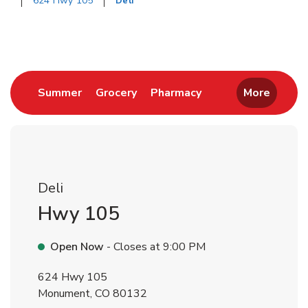
624 Hwy 105
Deli
Return to Nav
Link Opens in New Tab
Link Opens in New Tab
Link Opens in New 
Summer
Grocery
Pharmacy
More
Deli
Hwy 105
Open Now
- Closes at
9:00 PM
624 Hwy 105
Monument
,
CO
80132