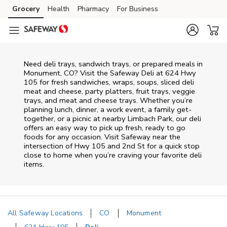
Skip to content
Grocery
Health
Pharmacy
For Business
Skip to main content
Skip to cookie settings
Skip to chat
Need deli trays, sandwich trays, or prepared meals in
Monument, CO? Visit the Safeway Deli at 624 Hwy
105 for fresh sandwiches, wraps, soups, sliced deli
meat and cheese, party platters, fruit trays, veggie
trays, and meat and cheese trays. Whether you’re
planning lunch, dinner, a work event, a family get-
together, or a picnic at nearby
Limbach Park
, our deli
offers an easy way to pick up fresh, ready to go
foods for any occasion. Visit Safeway near the
intersection of
Hwy 105 and 2nd St
for a quick stop
close to home when you’re craving your favorite deli
items.
All Safeway Locations
CO
Monument