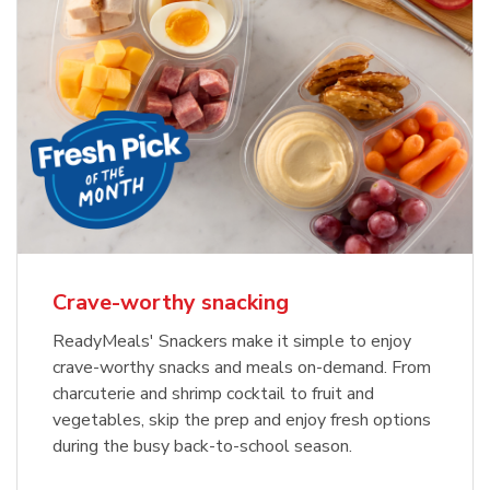
Crave-worthy snacking
ReadyMeals' Snackers make it simple to enjoy
crave-worthy snacks and meals on-demand. From
charcuterie and shrimp cocktail to fruit and
vegetables, skip the prep and enjoy fresh options
during the busy back-to-school season.