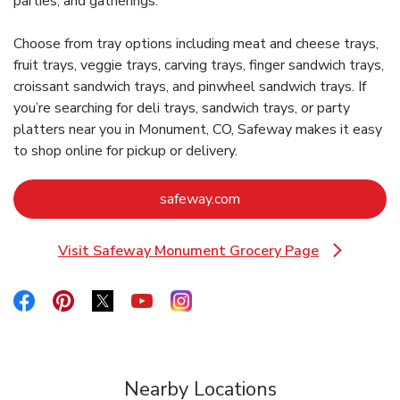
parties, and gatherings.
Choose from tray options including meat and cheese trays,
fruit trays, veggie trays, carving trays, finger sandwich trays,
croissant sandwich trays, and pinwheel sandwich trays. If
you’re searching for deli trays, sandwich trays, or party
platters near you in Monument, CO, Safeway makes it easy
to shop online for pickup or delivery.
Link Opens in New Tab
safeway.com
Visit Safeway Monument Grocery Page
Link Opens in New Tab
Link Opens in New Tab
Link Opens in New Tab
Link Opens in New Tab
Link Opens in New Tab
Link Opens in New Tab
Nearby Locations