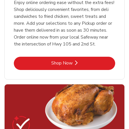
Enjoy online ordering ease without the extra fees!
Shop deliciously convenient favorites, from deli
sandwiches to fried chicken, sweet treats and
more. Add your selections to any Pickup order or
have them delivered in as soon as 30 minutes.
Order online now from your local Safeway near
the intersection of Hwy 105 and 2nd St.
Link Opens in New Tab
Shop Now