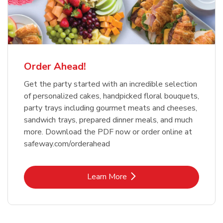
Order Ahead!
Get the party started with an incredible selection
of personalized cakes, handpicked floral bouquets,
party trays including gourmet meats and cheeses,
sandwich trays, prepared dinner meals, and much
more. Download the PDF now or order online at
safeway.com/orderahead
Link Opens in New Tab
Learn More