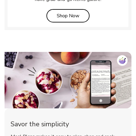
Link Opens in New Tab
Shop Now
Savor the simplicity