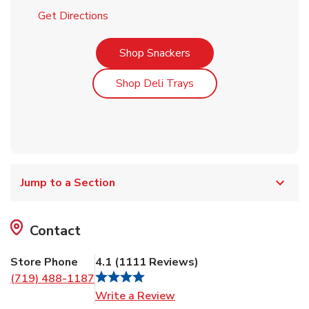
Link Opens in New Tab
Get Directions
Link Opens in New Tab
Shop Snackers
Link Opens in New Tab
Shop Deli Trays
Jump to a Section
Contact
Store Phone
4.1
(
1111
Reviews
)
(719) 488-1187
Link Opens in New Tab
Write a Review