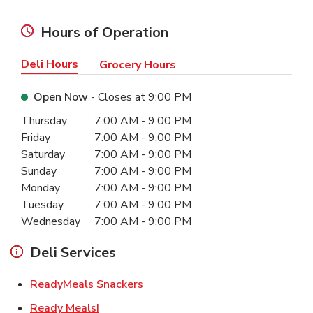
Hours of Operation
Deli Hours
Grocery Hours
Open Now
- Closes at
9:00 PM
Day of the Week
Hours
Thursday
7:00 AM
-
9:00 PM
Friday
7:00 AM
-
9:00 PM
Saturday
7:00 AM
-
9:00 PM
Sunday
7:00 AM
-
9:00 PM
Monday
7:00 AM
-
9:00 PM
Tuesday
7:00 AM
-
9:00 PM
Wednesday
7:00 AM
-
9:00 PM
Deli Services
Link Opens in New Tab
ReadyMeals Snackers
Link Opens in New Tab
Ready Meals!