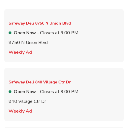
Safeway Deli
8750 N Union Blvd
Open Now
- Closes at
9:00 PM
8750 N Union Blvd
Link Opens in New Tab
Weekly Ad
Safeway Deli
840 Village Ctr Dr
Open Now
- Closes at
9:00 PM
840 Village Ctr Dr
Link Opens in New Tab
Weekly Ad