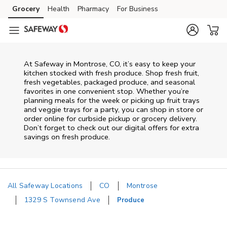
Skip to content
Grocery
Health
Pharmacy
For Business
Skip to main content
Skip to cookie settings
Skip to chat
At Safeway in Montrose, CO, it’s easy to keep your
kitchen stocked with fresh produce. Shop fresh fruit,
fresh vegetables, packaged produce, and seasonal
favorites in one convenient stop. Whether you’re
planning meals for the week or picking up fruit trays
and veggie trays for a party, you can shop in store or
order online for curbside pickup or grocery delivery.
Don’t forget to check out our digital offers for extra
savings on fresh produce.
All Safeway Locations
CO
Montrose
1329 S Townsend Ave
Produce
Return to Nav