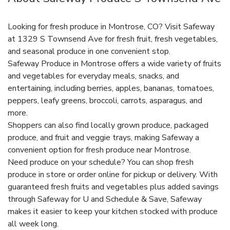
Looking for fresh produce in Montrose, CO? Visit Safeway
at 1329 S Townsend Ave for fresh fruit, fresh vegetables,
and seasonal produce in one convenient stop.
Safeway Produce in Montrose offers a wide variety of fruits
and vegetables for everyday meals, snacks, and
entertaining, including berries, apples, bananas, tomatoes,
peppers, leafy greens, broccoli, carrots, asparagus, and
more.
Shoppers can also find locally grown produce, packaged
produce, and fruit and veggie trays, making Safeway a
convenient option for fresh produce near Montrose.
Need produce on your schedule? You can shop fresh
produce in store or order online for pickup or delivery. With
guaranteed fresh fruits and vegetables plus added savings
through Safeway for U and Schedule & Save, Safeway
makes it easier to keep your kitchen stocked with produce
all week long.