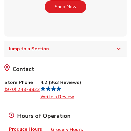
Link Opens in New Tab
Shop Now
Jump to a Section
Contact
Store Phone
4.2
(
963
Reviews
)
(970) 249-8822
Link Opens in New Tab
Write a Review
Hours of Operation
Produce Hours
Grocery Hours