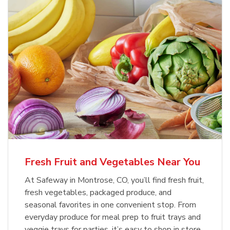
Fresh Fruit and Vegetables Near You
At Safeway in Montrose, CO, you’ll find fresh fruit,
fresh vegetables, packaged produce, and
seasonal favorites in one convenient stop. From
everyday produce for meal prep to fruit trays and
veggie trays for parties, it’s easy to shop in store