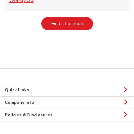
Link Opens in New Tab
Weekly Ad
Link Opens in New Tab
Find a Location
Quick Links
Company Info
Policies & Disclosures