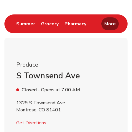
Link Opens in New Tab
Link Opens in New Tab
Link Opens in New 
Summer
Grocery
Pharmacy
More
Produce
S Townsend Ave
Closed
- Opens at
7:00 AM
1329 S Townsend Ave
Montrose
,
CO
81401
Link Opens in New Tab
Get Directions