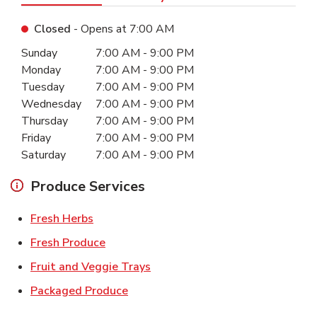
Closed
- Opens at
7:00 AM
Day of the Week
Hours
Sunday
7:00 AM
-
9:00 PM
Monday
7:00 AM
-
9:00 PM
Tuesday
7:00 AM
-
9:00 PM
Wednesday
7:00 AM
-
9:00 PM
Thursday
7:00 AM
-
9:00 PM
Friday
7:00 AM
-
9:00 PM
Saturday
7:00 AM
-
9:00 PM
Produce Services
Link Opens in New Tab
Fresh Herbs
Link Opens in New Tab
Fresh Produce
Link Opens in New Tab
Fruit and Veggie Trays
Link Opens in New Tab
Packaged Produce