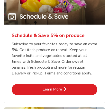
Schedule & Save 5% on produce
Subscribe to your favorites today to save an extra
5%. Get fresh produce on repeat. Keep your
favorite fruits and vegetables stocked at all
times with Schedule & Save. Order sweet
bananas, fresh broccoli and more for regular
Delivery or Pickup. Terms and conditions apply.
Link Opens in New Tab
Learn More