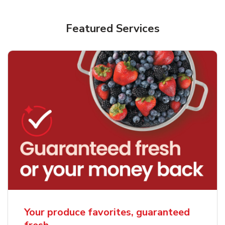
Featured Services
Your produce favorites, guaranteed