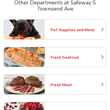
Other Departments at Safeway S
Townsend Ave
Scroll horizontally to switch between departments
Pet Supplies and Meds
Link Opens in New Tab
Fresh Seafood
Link Opens in New Tab
Fresh Meat
Link Opens in New Tab