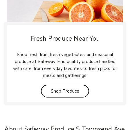
Fresh Produce Near You
Shop fresh fruit, fresh vegetables, and seasonal
produce at Safeway. Find quality produce handled
with care, from everyday favorites to fresh picks for
meals and gatherings.
Link Opens in New Tab
Shop Produce
About Safeway Produce S Townsend Ave