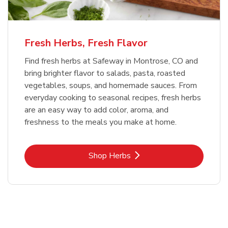
Fresh Herbs, Fresh Flavor
Find fresh herbs at Safeway in Montrose, CO and
bring brighter flavor to salads, pasta, roasted
vegetables, soups, and homemade sauces. From
everyday cooking to seasonal recipes, fresh herbs
are an easy way to add color, aroma, and
freshness to the meals you make at home.
Link Opens in New Tab
Shop Herbs