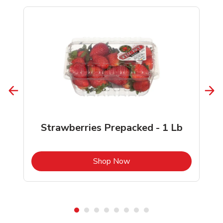
Strawberries Prepacked - 1 Lb
b
Link Opens in New Tab
Shop Now