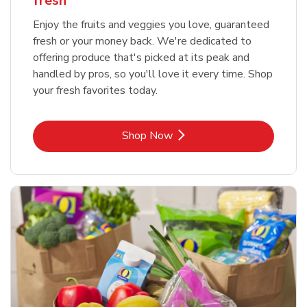
fresh
Enjoy the fruits and veggies you love, guaranteed
fresh or your money back. We're dedicated to
offering produce that's picked at its peak and
handled by pros, so you'll love it every time. Shop
your fresh favorites today.
Link Opens in New Tab
Shop Now