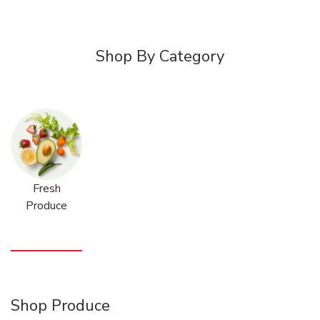
Shop By Category
Fresh
Produce
Shop Produce