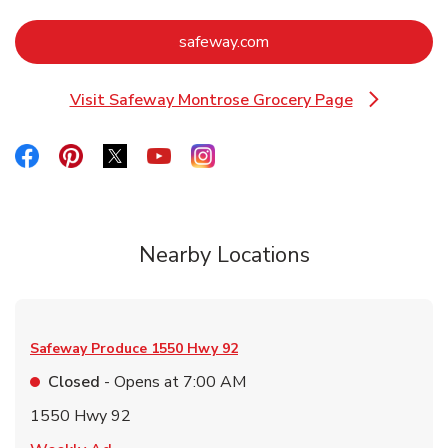
Link Opens in New Tab
safeway.com
Visit Safeway Montrose Grocery Page
Link Opens in New Tab
Link Opens in New Tab
Link Opens in New Tab
Link Opens in New Tab
Link Opens in New Tab
Link Opens in New Tab
Nearby Locations
Safeway Produce
1550 Hwy 92
Closed
- Opens at
7:00 AM
1550 Hwy 92