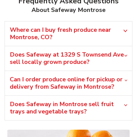
Frequently Asked Questions
About Safeway Montrose
Where can I buy fresh produce near
Montrose, CO?
Does Safeway at 1329 S Townsend Ave
sell locally grown produce?
Can I order produce online for pickup or
delivery from Safeway in Montrose?
Does Safeway in Montrose sell fruit
trays and vegetable trays?