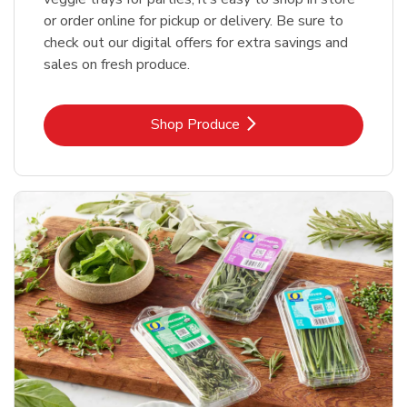
or order online for pickup or delivery. Be sure to
check out our digital offers for extra savings and
sales on fresh produce.
Link Opens in New Tab
Shop Produce