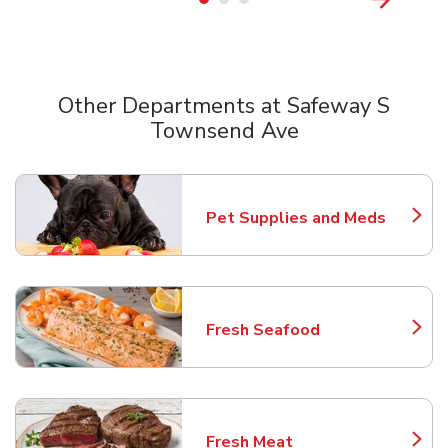
Other Departments at Safeway S
Townsend Ave
Scroll horizontally to switch between departments
Pet Supplies and Meds
Link Opens in New Tab
Fresh Seafood
Link Opens in New Tab
Fresh Meat