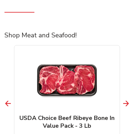
Shop Meat and Seafood!
USDA Choice Beef Ribeye Bone In
Value Pack - 3 Lb