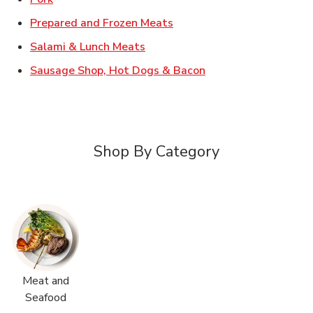
Link Opens in New Tab
Prepared and Frozen Meats
Link Opens in New Tab
Salami & Lunch Meats
Link Opens in New T
Sausage Shop, Hot Dogs & Bacon
Shop By Category
Meat and
Seafood