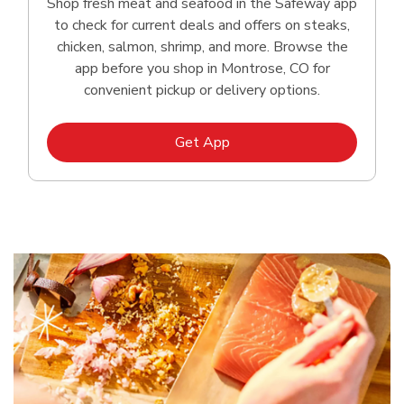
Shop fresh meat and seafood in the Safeway app
to check for current deals and offers on steaks,
chicken, salmon, shrimp, and more. Browse the
app before you shop in Montrose, CO for
convenient pickup or delivery options.
Link Opens in New Tab
Get App