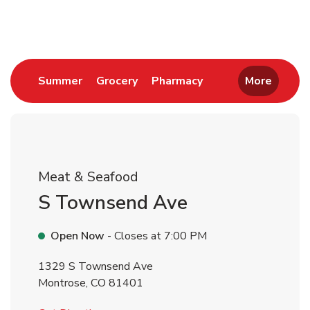
Return to Nav
Link Opens in New Tab
Link Opens in New Tab
Link Opens in New 
Summer
Grocery
Pharmacy
More
Meat & Seafood
S Townsend Ave
Open Now
- Closes at
7:00 PM
1329 S Townsend Ave
Montrose
,
CO
81401