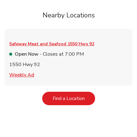
Nearby Locations
Safeway Meat and Seafood
1550 Hwy 92
Open Now
- Closes at
7:00 PM
1550 Hwy 92
Link Opens in New Tab
Weekly Ad
Link Opens in New Tab
Find a Location