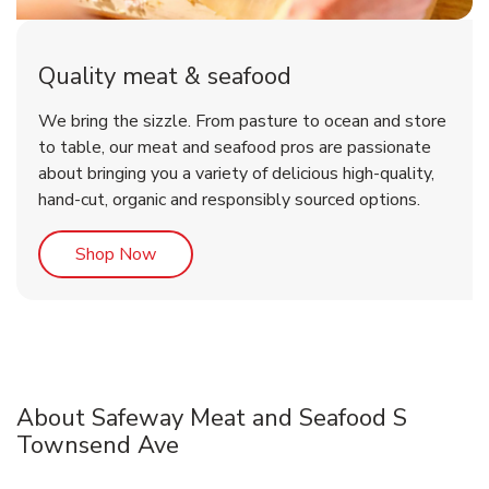
Quality meat & seafood
We bring the sizzle. From pasture to ocean and store
to table, our meat and seafood pros are passionate
about bringing you a variety of delicious high-quality,
hand-cut, organic and responsibly sourced options.
Link Opens in New Tab
Shop Now
About Safeway Meat and Seafood S
Townsend Ave