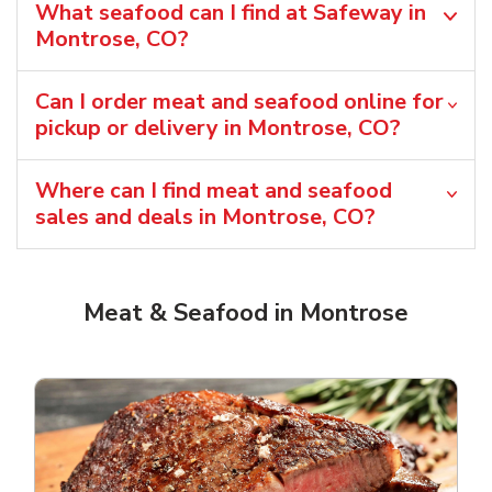
What seafood can I find at Safeway in
Montrose, CO?
Can I order meat and seafood online for
pickup or delivery in Montrose, CO?
Where can I find meat and seafood
sales and deals in Montrose, CO?
Meat & Seafood in Montrose