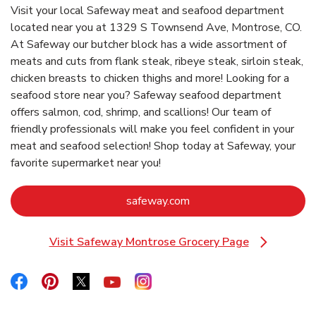
Visit your local Safeway meat and seafood department
located near you at 1329 S Townsend Ave, Montrose, CO.
At Safeway our butcher block has a wide assortment of
meats and cuts from flank steak, ribeye steak, sirloin steak,
chicken breasts to chicken thighs and more! Looking for a
seafood store near you? Safeway seafood department
offers salmon, cod, shrimp, and scallions! Our team of
friendly professionals will make you feel confident in your
meat and seafood selection! Shop today at Safeway, your
favorite supermarket near you!
Link Opens in New Tab
safeway.com
Visit Safeway Montrose Grocery Page
Link Opens in New Tab
Link Opens in New Tab
Link Opens in New Tab
Link Opens in New Tab
Link Opens in New Tab
Link Opens in New Tab