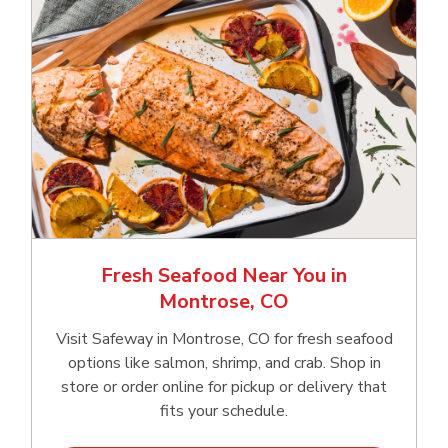
Fresh Seafood Near You in
Montrose, CO
Visit Safeway in Montrose, CO for fresh seafood
options like salmon, shrimp, and crab. Shop in
store or order online for pickup or delivery that
fits your schedule.