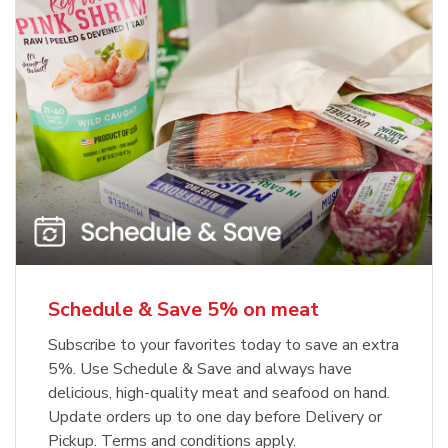
Schedule & Save 5% on meat
Subscribe to your favorites today to save an extra
5%. Use Schedule & Save and always have
delicious, high-quality meat and seafood on hand.
Update orders up to one day before Delivery or
Pickup. Terms and conditions apply.