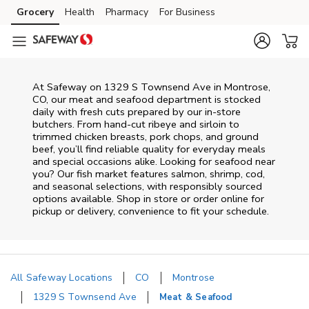
Skip to content
Grocery
Health
Pharmacy
For Business
Skip to main content
Skip to cookie settings
Skip to chat
At
Safeway
on
1329 S Townsend Ave
in
Montrose
,
CO
, our meat and seafood department is stocked
daily with fresh cuts prepared by our in‑store
butchers. From hand‑cut ribeye and sirloin to
trimmed chicken breasts, pork chops, and ground
beef, you’ll find reliable quality for everyday meals
and special occasions alike. Looking for seafood near
you? Our fish market features salmon, shrimp, cod,
and seasonal selections, with responsibly sourced
options available. Shop in store or order online for
pickup or delivery, convenience to fit your schedule.
All Safeway Locations
CO
Montrose
1329 S Townsend Ave
Meat & Seafood