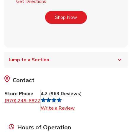
Link Opens in New Tab
Get Directions
Link Opens in New Tab
Shop Now
Jump to a Section
Contact
Store Phone
4.2
(
963
Reviews
)
(970) 249-8822
Link Opens in New Tab
Write a Review
Hours of Operation