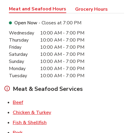
Meat and Seafood Hours
Grocery Hours
Open Now
- Closes at
7:00 PM
Day of the Week
Hours
Wednesday
10:00 AM
-
7:00 PM
Thursday
10:00 AM
-
7:00 PM
Friday
10:00 AM
-
7:00 PM
Saturday
10:00 AM
-
7:00 PM
Sunday
10:00 AM
-
7:00 PM
Monday
10:00 AM
-
7:00 PM
Tuesday
10:00 AM
-
7:00 PM
Meat & Seafood Services
Link Opens in New Tab
Beef
Link Opens in New Tab
Chicken & Turkey
Link Opens in New Tab
Fish & Shellfish
Link Opens in New Tab
Pork