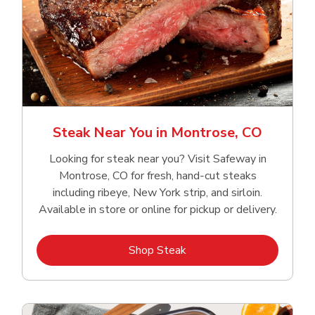
Steak Near You in Montrose, CO
Looking for steak near you? Visit Safeway in
Montrose, CO for fresh, hand‑cut steaks
including ribeye, New York strip, and sirloin.
Available in store or online for pickup or delivery.
Link Opens in New Tab
Shop Steak