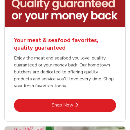
Your meat & seafood favorites,
quality guaranteed
Enjoy the meat and seafood you love, quality
guaranteed or your money back. Our hometown
butchers are dedicated to offering quality
products and service you'll love every time. Shop
your fresh favorites today.
Link Opens in New Tab
Shop Now