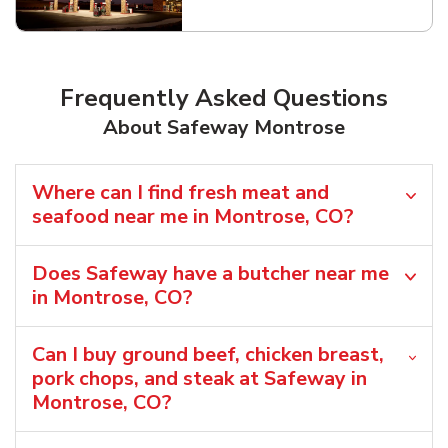
Link Opens in New Tab
Frequently Asked Questions
About Safeway Montrose
Where can I find fresh meat and
seafood near me in Montrose, CO?
Does Safeway have a butcher near me
in Montrose, CO?
Can I buy ground beef, chicken breast,
pork chops, and steak at Safeway in
Montrose, CO?