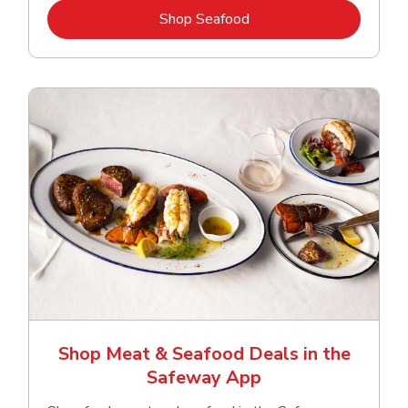
Link Opens in New Tab
Shop Seafood
Shop Meat & Seafood Deals in the
Safeway App