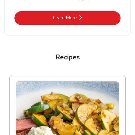
Link Opens in New Tab
Learn More
Recipes