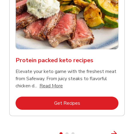
Protein packed keto recipes
Elevate your keto game with the freshest meat
from Safeway. From juicy steaks to flavorful
Click to expand this description a
chicken d...
Read More
Link Opens in New Tab
Get Recipes