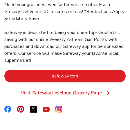
Need your groceries even faster we also offer Flash
Grocery Delivery in 30 minutes or less! *Restrictions Apply.
Schedule & Save
Safeway is dedicated to being your one-stop-shop! Start
saving with our online Weekly Ad, earn Gas Points with
purchases and download our Safeway app for personalized
offers. Our service will make Safeway your favorite local
supermarket!
Link Opens in New Tab
safeway.com
Visit Safeway Loveland Grocery Page
Link Opens in New Tab
Link Opens in New Tab
Link Opens in New Tab
Link Opens in New Tab
Link Opens in New Tab
Link Opens in New Tab