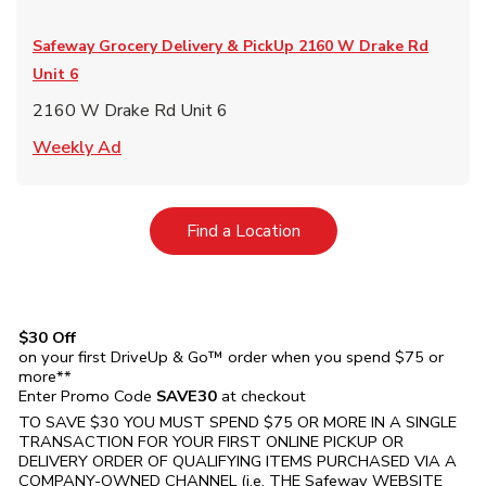
Safeway Grocery Delivery & PickUp
2160 W Drake Rd
Unit 6
2160 W Drake Rd Unit 6
Link Opens in New Tab
Weekly Ad
Link Opens in New Tab
Find a Location
$30 Off
on your first DriveUp & Go™ order when you spend $75 or
more**
Enter Promo Code
SAVE30
at checkout
TO SAVE $30 YOU MUST SPEND $75 OR MORE IN A SINGLE
TRANSACTION FOR YOUR FIRST ONLINE PICKUP OR
DELIVERY ORDER OF QUALIFYING ITEMS PURCHASED VIA A
COMPANY-OWNED CHANNEL (i.e. THE
Safeway
WEBSITE