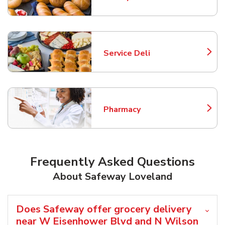
Link Opens in New Tab
Service Deli
Link Opens in New Tab
Pharmacy
Link Opens in New Tab
Frequently Asked Questions
About Safeway Loveland
Does Safeway offer grocery delivery
near W Eisenhower Blvd and N Wilson