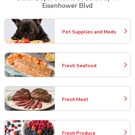
Eisenhower Blvd
Scroll horizontally to switch between departments
Pet Supplies and Meds
Link Opens in New Tab
Fresh Seafood
Link Opens in New Tab
Fresh Meat
Link Opens in New Tab
Fresh Produce