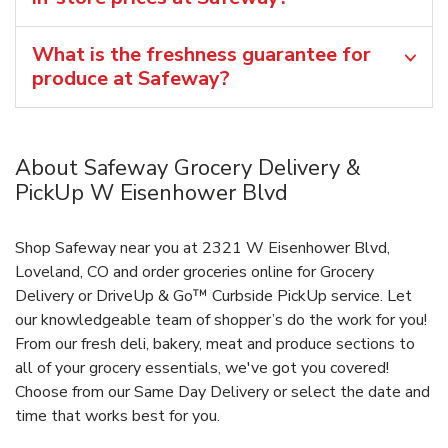
What is the freshness guarantee for
produce at Safeway?
About Safeway Grocery Delivery &
PickUp W Eisenhower Blvd
Shop Safeway near you at 2321 W Eisenhower Blvd,
Loveland, CO and order groceries online for Grocery
Delivery or DriveUp & Go™ Curbside PickUp service. Let
our knowledgeable team of shopper’s do the work for you!
From our fresh deli, bakery, meat and produce sections to
all of your grocery essentials, we've got you covered!
Choose from our Same Day Delivery or select the date and
time that works best for you.