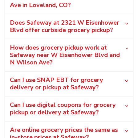
Ave in Loveland, CO?
Does Safeway at 2321 W Eisenhower
Blvd offer curbside grocery pickup?
How does grocery pickup work at
Safeway near W Eisenhower Blvd and
N Wilson Ave?
Can I use SNAP EBT for grocery
delivery or pickup at Safeway?
Can I use digital coupons for grocery
pickup or delivery at Safeway?
Are online grocery prices the same as
in-store prices at Safeway?