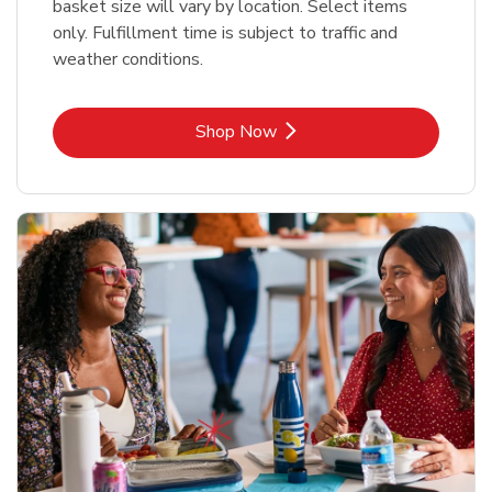
basket size will vary by location. Select items
only. Fulfillment time is subject to traffic and
weather conditions.
Link Opens in New Tab
Shop Now