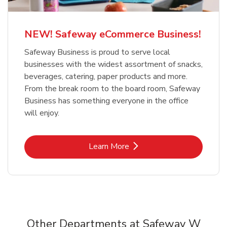
NEW! Safeway eCommerce Business!
Safeway Business is proud to serve local
businesses with the widest assortment of snacks,
beverages, catering, paper products and more.
From the break room to the board room, Safeway
Business has something everyone in the office
will enjoy.
Link Opens in New Tab
Learn More
Other Departments at Safeway W