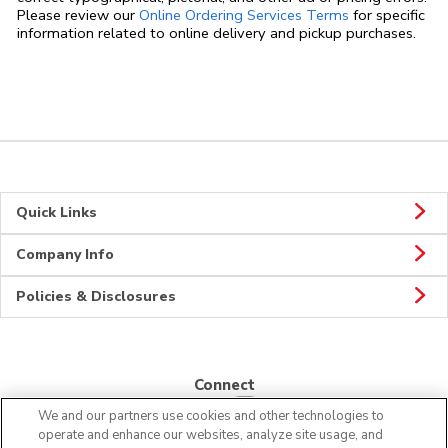
Link Opens in
Please review our
Online Ordering Services Terms
for specific
information related to online delivery and pickup purchases.
Quick Links
Company Info
Policies & Disclosures
Connect
We and our partners use cookies and other technologies to
operate and enhance our websites, analyze site usage, and