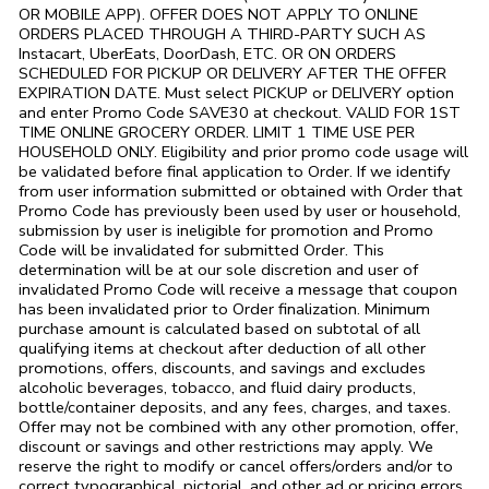
OR MOBILE APP). OFFER DOES NOT APPLY TO ONLINE
ORDERS PLACED THROUGH A THIRD-PARTY SUCH AS
Instacart, UberEats, DoorDash, ETC. OR ON ORDERS
SCHEDULED FOR PICKUP OR DELIVERY AFTER THE OFFER
EXPIRATION DATE. Must select PICKUP or DELIVERY option
and enter Promo Code SAVE30 at checkout. VALID FOR 1ST
TIME ONLINE GROCERY ORDER. LIMIT 1 TIME USE PER
HOUSEHOLD ONLY. Eligibility and prior promo code usage will
be validated before final application to Order. If we identify
from user information submitted or obtained with Order that
Promo Code has previously been used by user or household,
submission by user is ineligible for promotion and Promo
Code will be invalidated for submitted Order. This
determination will be at our sole discretion and user of
invalidated Promo Code will receive a message that coupon
has been invalidated prior to Order finalization. Minimum
purchase amount is calculated based on subtotal of all
qualifying items at checkout after deduction of all other
promotions, offers, discounts, and savings and excludes
alcoholic beverages, tobacco, and fluid dairy products,
bottle/container deposits, and any fees, charges, and taxes.
Offer may not be combined with any other promotion, offer,
discount or savings and other restrictions may apply. We
reserve the right to modify or cancel offers/orders and/or to
correct typographical, pictorial, and other ad or pricing errors.