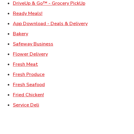
Link Opens in New Ta
DriveUp & Go™ - Grocery PickUp
Link Opens in New Tab
Ready Meals!
Link Opens in New T
App Download - Deals & Delivery
Link Opens in New Tab
Bakery
Link Opens in New Tab
Safeway Business
Link Opens in New Tab
Flower Delivery
Link Opens in New Tab
Fresh Meat
Link Opens in New Tab
Fresh Produce
Link Opens in New Tab
Fresh Seafood
Link Opens in New Tab
Fried Chicken!
Link Opens in New Tab
Service Deli