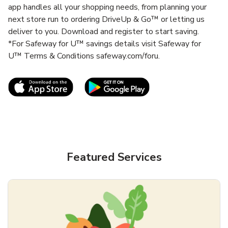
app handles all your shopping needs, from planning your
next store run to ordering DriveUp & Go™ or letting us
deliver to you. Download and register to start saving.
*For Safeway for U™ savings details visit Safeway for
U™ Terms & Conditions safeway.com/foru.
Link Opens in New Tab
Link Opens in New T
Featured Services