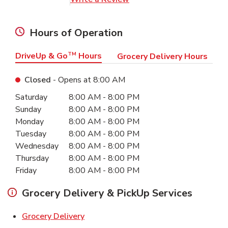
Hours of Operation
DriveUp & Go
TM
Hours
Grocery Delivery Hours
Closed
- Opens at
8:00 AM
Day of the Week
Hours
Saturday
8:00 AM
-
8:00 PM
Sunday
8:00 AM
-
8:00 PM
Monday
8:00 AM
-
8:00 PM
Tuesday
8:00 AM
-
8:00 PM
Wednesday
8:00 AM
-
8:00 PM
Thursday
8:00 AM
-
8:00 PM
Friday
8:00 AM
-
8:00 PM
Grocery Delivery & PickUp Services
Link Opens in New Tab
Grocery Delivery