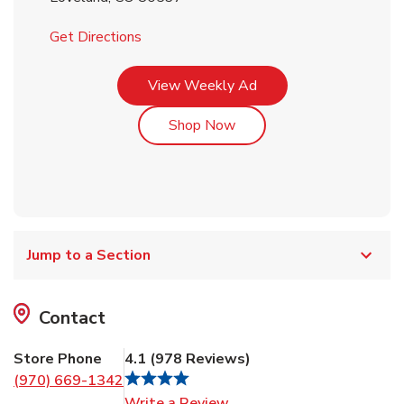
Link Opens in New Tab
Get Directions
Link Opens in New Tab
View Weekly Ad
Link Opens in New Tab
Shop Now
Jump to a Section
Contact
Store Phone
4.1
(
978
Reviews
)
(970) 669-1342
Link Opens in New Tab
Write a Review