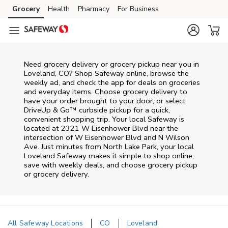
Skip to content
Grocery
Health
Pharmacy
For Business
Skip to main content
Skip to cookie settings
Skip to chat
Need grocery delivery or grocery pickup near you in
Loveland, CO? Shop Safeway online, browse the
weekly ad, and check the app for deals on groceries
and everyday items. Choose grocery delivery to
have your order brought to your door, or select
DriveUp & Go™ curbside pickup for a quick,
convenient shopping trip. Your local Safeway is
located at 2321 W Eisenhower Blvd near the
intersection of W Eisenhower Blvd and N Wilson
Ave. Just minutes from
North Lake Park
, your local
Loveland
Safeway
makes it simple to shop online,
save with weekly deals, and choose grocery pickup
or grocery delivery.
All Safeway Locations
CO
Loveland