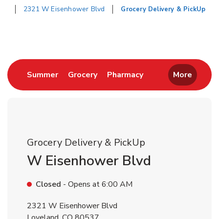
2321 W Eisenhower Blvd
Grocery Delivery & PickUp
Return to Nav
Link Opens in New Tab
Link Opens in New Tab
Link Opens in New 
Summer
Grocery
Pharmacy
More
Grocery Delivery & PickUp
W Eisenhower Blvd
Closed
- Opens at
6:00 AM
2321 W Eisenhower Blvd
Loveland
,
CO
80537