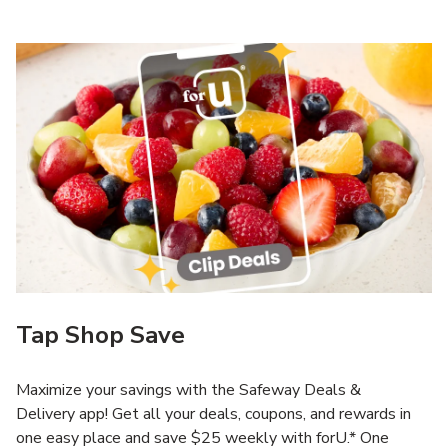
Tap Shop Save
Maximize your savings with the Safeway Deals &
Delivery app! Get all your deals, coupons, and rewards in
one easy place and save $25 weekly with forU.* One