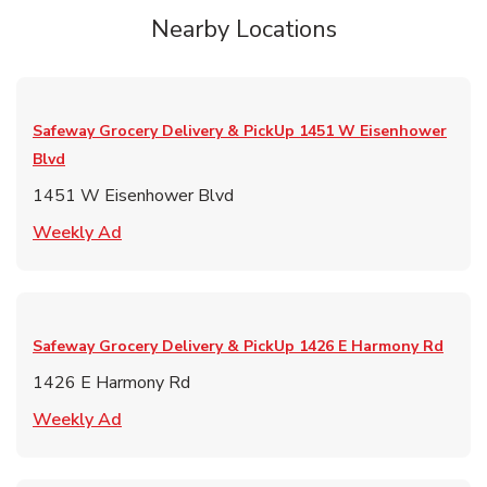
Nearby Locations
Safeway Grocery Delivery & PickUp
1451 W Eisenhower
Blvd
1451 W Eisenhower Blvd
Link Opens in New Tab
Weekly Ad
Safeway Grocery Delivery & PickUp
1426 E Harmony Rd
1426 E Harmony Rd
Link Opens in New Tab
Weekly Ad