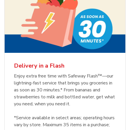
Delivery in a Flash
Enjoy extra free time with Safeway Flash™—our
lightning-fast service that brings you groceries in
as soon as 30 minutes.* From bananas and
strawberries to milk and bottled water, get what
you need, when you need it.
*Service available in select areas; operating hours
vary by store. Maximum 35 items in a purchase;