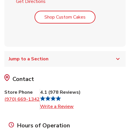
Link Opens in New Tab
Get Directions
Link Opens in New T
Shop Custom Cakes
Jump to a Section
Contact
Store Phone
4.1
(
978
Reviews
)
(970) 669-1342
Link Opens in New Tab
Write a Review
Hours of Operation