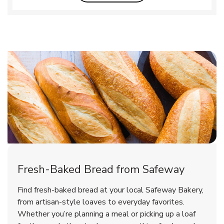
Fresh-Baked Bread from Safeway
Find fresh-baked bread at your local Safeway Bakery,
from artisan-style loaves to everyday favorites.
Whether you’re planning a meal or picking up a loaf