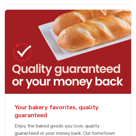
Your bakery favorites, quality
guaranteed
Enjoy the baked goods you love, quality
guaranteed or your money back. Our hometown