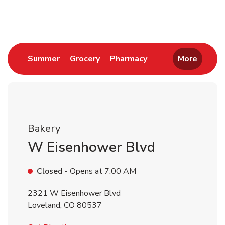
Return to Nav
Link Opens in New Tab
Link Opens in New Tab
Link Opens in New 
Summer
Grocery
Pharmacy
More
Bakery
W Eisenhower Blvd
Closed
- Opens at
7:00 AM
2321 W Eisenhower Blvd
Loveland
,
CO
80537