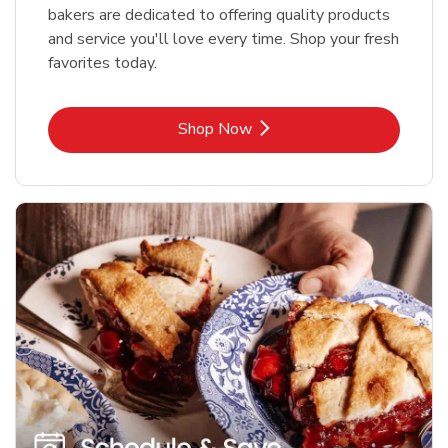
bakers are dedicated to offering quality products
and service you'll love every time. Shop your fresh
favorites today.
Link Opens in New Tab
Shop Now