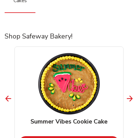
Cakes
Shop Safeway Bakery!
Summer Vibes Cookie Cake