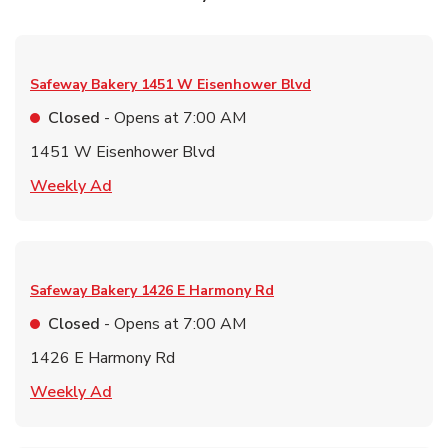
Safeway Bakery
1451 W Eisenhower Blvd
Closed
- Opens at
7:00 AM
1451 W Eisenhower Blvd
Link Opens in New Tab
Weekly Ad
Safeway Bakery
1426 E Harmony Rd
Closed
- Opens at
7:00 AM
1426 E Harmony Rd
Link Opens in New Tab
Weekly Ad