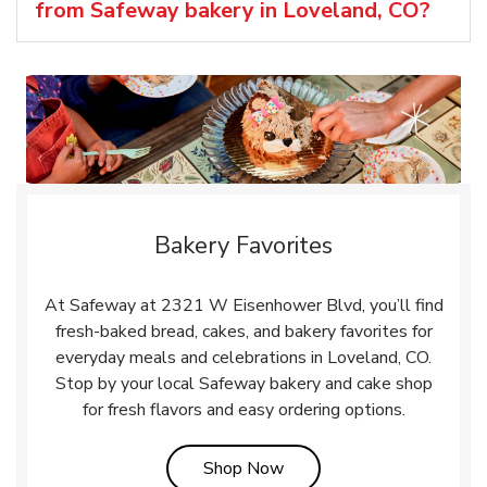
from Safeway bakery in Loveland, CO?
Bakery Favorites
At Safeway at 2321 W Eisenhower Blvd, you’ll find
fresh-baked bread, cakes, and bakery favorites for
everyday meals and celebrations in Loveland, CO.
Stop by your local Safeway bakery and cake shop
for fresh flavors and easy ordering options.
Link Opens in New Tab
Shop Now