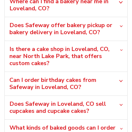
Where can I find a bakery near me in
Loveland, CO?
Does Safeway offer bakery pickup or
bakery delivery in Loveland, CO?
Is there a cake shop in Loveland, CO,
near North Lake Park, that offers
custom cakes?
Can I order birthday cakes from
Safeway in Loveland, CO?
Does Safeway in Loveland, CO sell
cupcakes and cupcake cakes?
What kinds of baked goods can I order