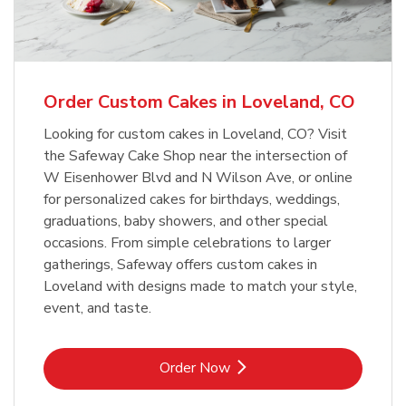
b
Link Opens in New Tab
Order Now
Order Custom Cakes in Loveland, CO
Looking for custom cakes in Loveland, CO? Visit
the Safeway Cake Shop near the intersection of
W Eisenhower Blvd and N Wilson Ave, or online
for personalized cakes for birthdays, weddings,
graduations, baby showers, and other special
occasions. From simple celebrations to larger
gatherings, Safeway offers custom cakes in
Loveland with designs made to match your style,
event, and taste.
Link Opens in New Tab
Order Now