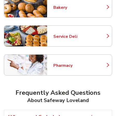
Bakery
Link Opens in New Tab
Service Deli
Link Opens in New Tab
Pharmacy
Link Opens in New Tab
Frequently Asked Questions
About Safeway Loveland