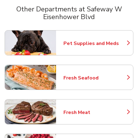
Other Departments at Safeway W
Eisenhower Blvd
Scroll horizontally to switch between departments
Pet Supplies and Meds
Link Opens in New Tab
Fresh Seafood
Link Opens in New Tab
Fresh Meat
Link Opens in New Tab