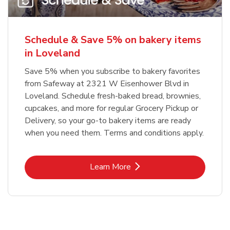
Schedule & Save 5% on bakery items
in Loveland
Save 5% when you subscribe to bakery favorites
from Safeway at 2321 W Eisenhower Blvd in
Loveland. Schedule fresh-baked bread, brownies,
cupcakes, and more for regular Grocery Pickup or
Delivery, so your go-to bakery items are ready
when you need them. Terms and conditions apply.
Link Opens in New Tab
Learn More