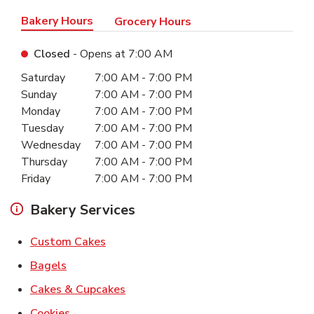
Bakery Hours
Grocery Hours
Closed
- Opens at
7:00 AM
Day of the Week
Hours
Saturday
7:00 AM
-
7:00 PM
Sunday
7:00 AM
-
7:00 PM
Monday
7:00 AM
-
7:00 PM
Tuesday
7:00 AM
-
7:00 PM
Wednesday
7:00 AM
-
7:00 PM
Thursday
7:00 AM
-
7:00 PM
Friday
7:00 AM
-
7:00 PM
Bakery Services
Link Opens in New Tab
Custom Cakes
Link Opens in New Tab
Bagels
Link Opens in New Tab
Cakes & Cupcakes
Link Opens in New Tab
Cookies