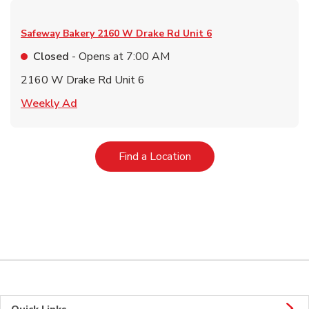
Safeway Bakery
2160 W Drake Rd Unit 6
Closed
- Opens at
7:00 AM
2160 W Drake Rd Unit 6
Link Opens in New Tab
Weekly Ad
Link Opens in New Tab
Find a Location