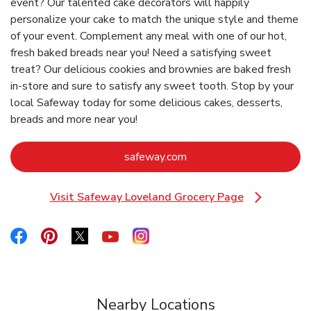
event? Our talented cake decorators will happily
personalize your cake to match the unique style and theme
of your event. Complement any meal with one of our hot,
fresh baked breads near you! Need a satisfying sweet
treat? Our delicious cookies and brownies are baked fresh
in-store and sure to satisfy any sweet tooth. Stop by your
local Safeway today for some delicious cakes, desserts,
breads and more near you!
Link Opens in New Tab
safeway.com
Visit Safeway Loveland Grocery Page
Link Opens in New Tab
Link Opens in New Tab
Link Opens in New Tab
Link Opens in New Tab
Link Opens in New Tab
Link Opens in New Tab
Nearby Locations