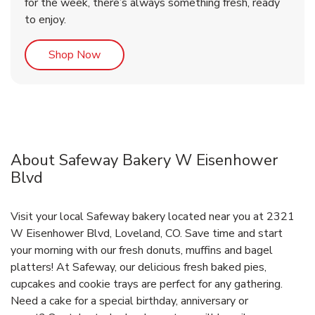
for the week, there’s always something fresh, ready
to enjoy.
Link Opens in New Tab
Shop Now
About Safeway Bakery W Eisenhower
Blvd
Visit your local Safeway bakery located near you at 2321
W Eisenhower Blvd, Loveland, CO. Save time and start
your morning with our fresh donuts, muffins and bagel
platters! At Safeway, our delicious fresh baked pies,
cupcakes and cookie trays are perfect for any gathering.
Need a cake for a special birthday, anniversary or