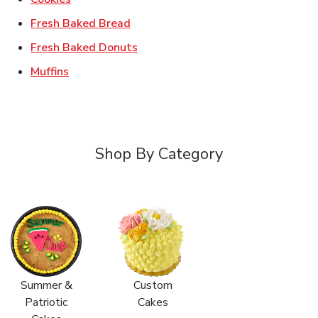
Link Opens in New Tab
Fresh Baked Bread
Link Opens in New Tab
Fresh Baked Donuts
Link Opens in New Tab
Muffins
Shop By Category
Summer &
Custom
Patriotic
Cakes