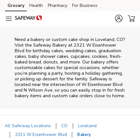
Skip to content
Grocery
Health
Pharmacy
For Business
Skip to main content
Skip to cookie settings
Skip to chat
Need a bakery or custom cake shop in Loveland, CO?
Visit the Safeway Bakery at
2321 W Eisenhower
Blvd
for birthday cakes, wedding cakes, graduation
cakes, baby shower cakes, cupcakes, cookies, fresh-
baked bread, donuts, and more. Our bakery offers
customizable cakes for special occasions, whether
you’re planning a party, hosting a holiday gathering,
or picking up dessert for the family. Safeway is
located near the intersection of
W Eisenhower Blvd
and N Wilson Ave
, so you can easily stop in for fresh
bakery items and custom cake orders close to home.
All Safeway Locations
CO
Loveland
2321 W Eisenhower Blvd
Bakery