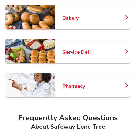
Bakery
Link Opens in New Tab
Service Deli
Link Opens in New Tab
Pharmacy
Link Opens in New Tab
Frequently Asked Questions
About Safeway Lone Tree