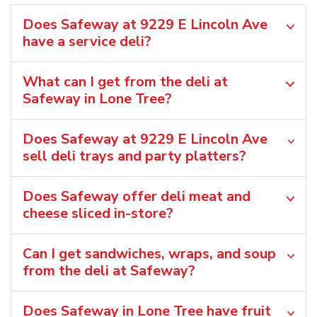
Does Safeway at 9229 E Lincoln Ave
have a service deli?
What can I get from the deli at
Safeway in Lone Tree?
Does Safeway at 9229 E Lincoln Ave
sell deli trays and party platters?
Does Safeway offer deli meat and
cheese sliced in-store?
Can I get sandwiches, wraps, and soup
from the deli at Safeway?
Does Safeway in Lone Tree have fruit