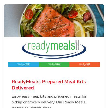
ReadyMeals: Prepared Meal Kits
Delivered
Enjoy easy meal kits and prepared meals for
pickup or grocery delivery! Our Ready Meals
include deliciously fresh: