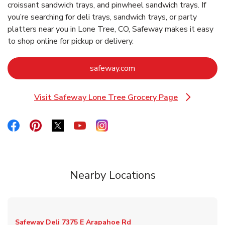
croissant sandwich trays, and pinwheel sandwich trays. If
you’re searching for deli trays, sandwich trays, or party
platters near you in Lone Tree, CO, Safeway makes it easy
to shop online for pickup or delivery.
Link Opens in New Tab
safeway.com
Visit Safeway Lone Tree Grocery Page
Link Opens in New Tab
Link Opens in New Tab
Link Opens in New Tab
Link Opens in New Tab
Link Opens in New Tab
Link Opens in New Tab
Nearby Locations
Safeway Deli
7375 E Arapahoe Rd