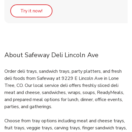
Link Opens in New Tab
Try it now!
About Safeway Deli Lincoln Ave
Order deli trays, sandwich trays, party platters, and fresh
deli foods from Safeway at 9229 E Lincoln Ave in Lone
Tree, CO. Our local service deli offers freshly sliced deli
meat and cheese, sandwiches, wraps, soups, ReadyMeals,
and prepared meal options for lunch, dinner, office events,
parties, and gatherings.
Choose from tray options including meat and cheese trays,
fruit trays, veggie trays, carving trays, finger sandwich trays,