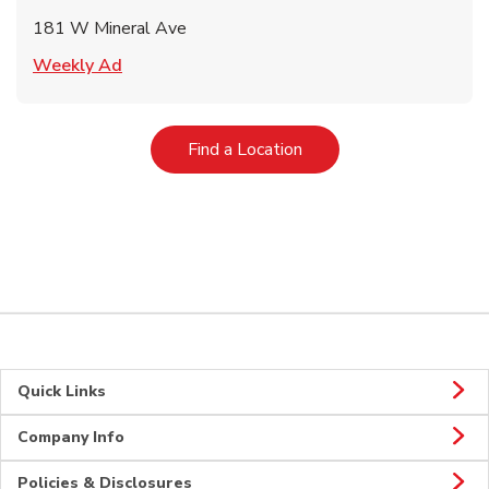
181 W Mineral Ave
Link Opens in New Tab
Weekly Ad
Link Opens in New Tab
Find a Location
Quick Links
Company Info
Policies & Disclosures