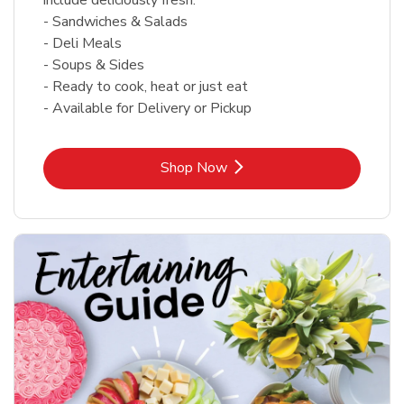
- Sandwiches & Salads
- Deli Meals
- Soups & Sides
- Ready to cook, heat or just eat
- Available for Delivery or Pickup
Link Opens in New Tab
Shop Now