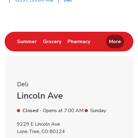
9229 E Lincoln Ave
Deli
Return to Nav
Link Opens in New Tab
Link Opens in New Tab
Link Opens in New 
Summer
Grocery
Pharmacy
More
Deli
Lincoln Ave
Closed
- Opens at
7:00 AM
Sunday
9229 E Lincoln Ave
Lone Tree
,
CO
80124