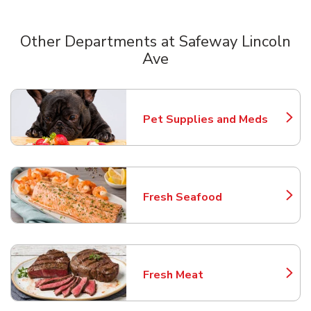
Other Departments at Safeway Lincoln
Ave
Scroll horizontally to switch between departments
Pet Supplies and Meds
Link Opens in New Tab
Fresh Seafood
Link Opens in New Tab
Fresh Meat
Link Opens in New Tab