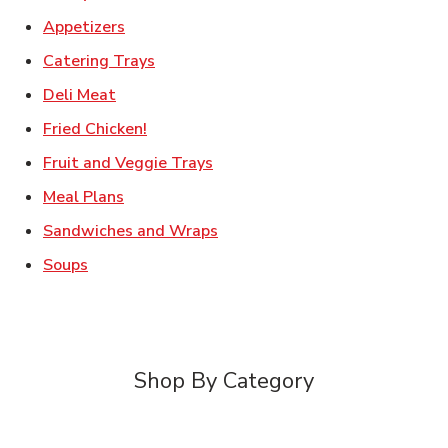
Link Opens in New Tab
Appetizers
Link Opens in New Tab
Catering Trays
Link Opens in New Tab
Deli Meat
Link Opens in New Tab
Fried Chicken!
Link Opens in New Tab
Fruit and Veggie Trays
Link Opens in New Tab
Meal Plans
Link Opens in New Tab
Sandwiches and Wraps
Link Opens in New Tab
Soups
Shop By Category