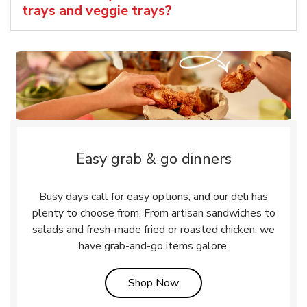
trays and veggie trays?
Easy grab & go dinners
Busy days call for easy options, and our deli has
plenty to choose from. From artisan sandwiches to
salads and fresh-made fried or roasted chicken, we
have grab-and-go items galore.
Link Opens in New Tab
Shop Now