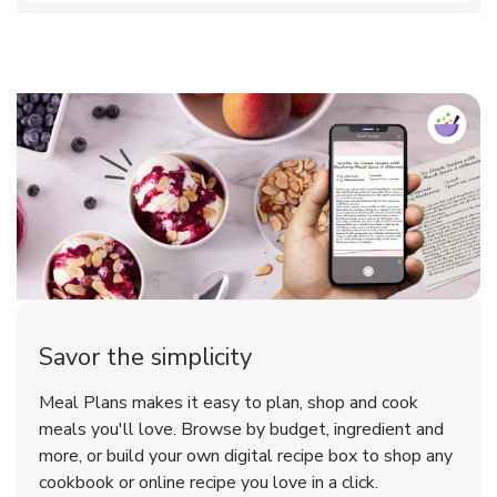
Savor the simplicity
Meal Plans makes it easy to plan, shop and cook
meals you'll love. Browse by budget, ingredient and
more, or build your own digital recipe box to shop any
cookbook or online recipe you love in a click.