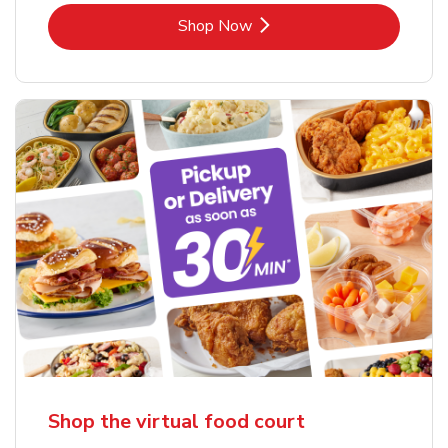
Link Opens in New Tab
Shop Now
Shop the virtual food court