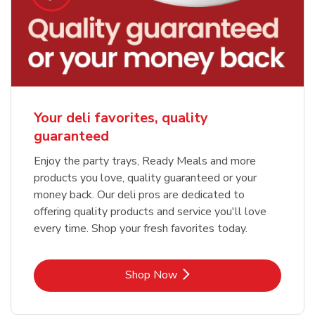
Your deli favorites, quality
guaranteed
Enjoy the party trays, Ready Meals and more
products you love, quality guaranteed or your
money back. Our deli pros are dedicated to
offering quality products and service you'll love
every time. Shop your fresh favorites today.
Link Opens in New Tab
Shop Now