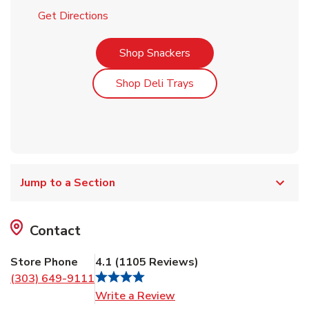
Link Opens in New Tab
Get Directions
Link Opens in New Tab
Shop Snackers
Link Opens in New Tab
Shop Deli Trays
Jump to a Section
Contact
Store Phone
4.1
(
1105
Reviews
)
(303) 649-9111
Link Opens in New Tab
Write a Review