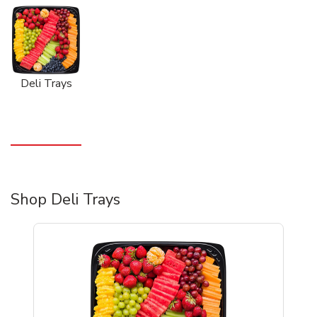
Deli Trays
Shop Deli Trays