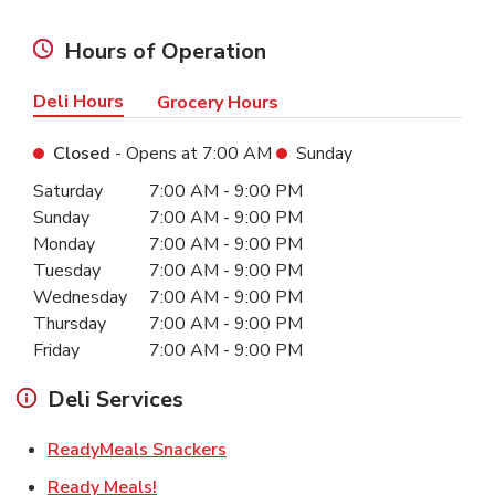
Hours of Operation
Deli Hours
Grocery Hours
Closed
- Opens at
7:00 AM
Sunday
Day of the Week
Hours
Saturday
7:00 AM
-
9:00 PM
Sunday
7:00 AM
-
9:00 PM
Monday
7:00 AM
-
9:00 PM
Tuesday
7:00 AM
-
9:00 PM
Wednesday
7:00 AM
-
9:00 PM
Thursday
7:00 AM
-
9:00 PM
Friday
7:00 AM
-
9:00 PM
Deli Services
Link Opens in New Tab
ReadyMeals Snackers
Link Opens in New Tab
Ready Meals!