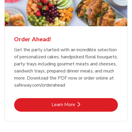
Order Ahead!
Get the party started with an incredible selection
of personalized cakes, handpicked floral bouquets,
party trays including gourmet meats and cheeses,
sandwich trays, prepared dinner meals, and much
more. Download the PDF now or order online at
safeway.com/orderahead
Link Opens in New Tab
Learn More