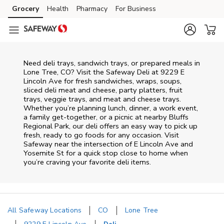
Skip to content
Grocery
Health
Pharmacy
For Business
Skip to main content
Skip to cookie settings
Skip to chat
Need deli trays, sandwich trays, or prepared meals in
Lone Tree, CO? Visit the Safeway Deli at 9229 E
Lincoln Ave for fresh sandwiches, wraps, soups,
sliced deli meat and cheese, party platters, fruit
trays, veggie trays, and meat and cheese trays.
Whether you’re planning lunch, dinner, a work event,
a family get-together, or a picnic at nearby
Bluffs
Regional Park
, our deli offers an easy way to pick up
fresh, ready to go foods for any occasion. Visit
Safeway near the intersection of
E Lincoln Ave and
Yosemite St
for a quick stop close to home when
you’re craving your favorite deli items.
All Safeway Locations
CO
Lone Tree