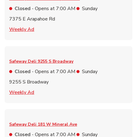
Closed
- Opens at
7:00 AM
Sunday
7375 E Arapahoe Rd
Link Opens in New Tab
Weekly Ad
Safeway Deli
9255 S Broadway
Closed
- Opens at
7:00 AM
Sunday
9255 S Broadway
Link Opens in New Tab
Weekly Ad
Safeway Deli
181 W Mineral Ave
Closed
- Opens at
7:00 AM
Sunday