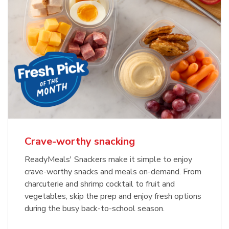
Crave-worthy snacking
ReadyMeals' Snackers make it simple to enjoy
crave-worthy snacks and meals on-demand. From
charcuterie and shrimp cocktail to fruit and
vegetables, skip the prep and enjoy fresh options
during the busy back-to-school season.