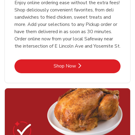
Enjoy online ordering ease without the extra fees!
Shop deliciously convenient favorites, from deli
sandwiches to fried chicken, sweet treats and
more. Add your selections to any Pickup order or
have them delivered in as soon as 30 minutes.
Order online now from your local Safeway near
the intersection of E Lincoln Ave and Yosemite St.
Link Opens in New Tab
Shop Now