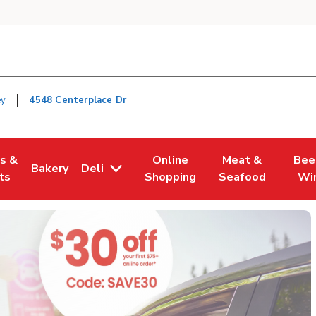
ey
4548 Centerplace Dr
es &
Online
Meat &
Bee
Bakery
Deli
n New Tab
Opens in New Tab
Link Opens in New Tab
Link Opens in New Tab
Link Opens in Ne
Link O
ts
Shopping
Seafood
Wi