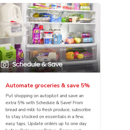
Automate groceries & save 5%
Put shopping on autopilot and save an
extra 5% with Schedule & Save! From
bread and milk to fresh produce, subscribe
to stay stocked on essentials in a few,
easy taps. Update orders up to one day