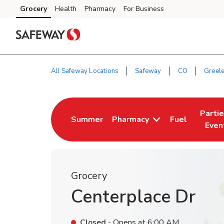
Skip to content
Grocery
Health
Pharmacy
For Business
Skip to main content
Skip to cookie settings
Skip to chat
All Safeway Locations
Safeway
CO
Greel
Return to Nav
Parti
Summer
Pharmacy
Fuel
Link Opens in New Tab
Link Opens i
Link 
Even
Grocery
Centerplace Dr
Closed
- Opens at
6:00 AM