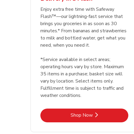
Enjoy extra free time with Safeway
Flash™—our lightning-fast service that
brings you groceries in as soon as 30
minutes.* From bananas and strawberries
to milk and bottled water, get what you
need, when you need it.
*Service available in select areas;
operating hours vary by store. Maximum
35 items in a purchase; basket size will
vary by location. Select items only.
Fulfillment time is subject to traffic and
weather conditions.
Link Opens in New Tab
Shop Now