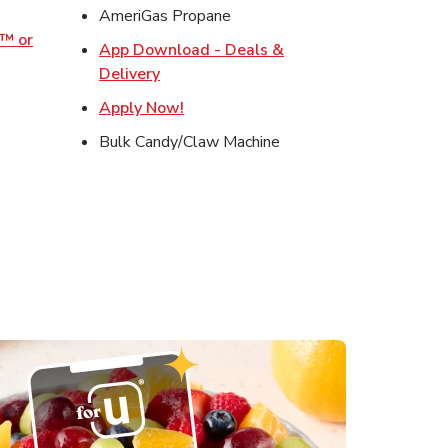
w Tab
AmeriGas Propane
o™ or
App Download - Deals &
ens in New Tab
Link Opens in New Tab
Delivery
s in New Tab
Link Opens in New Tab
Apply Now!
in New Tab
Bulk Candy/Claw Machine