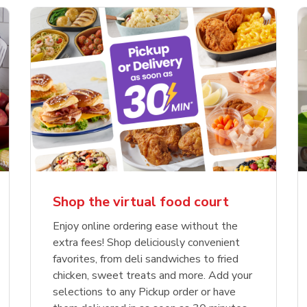
Shop the virtual food court
Enjoy online ordering ease without the
extra fees! Shop deliciously convenient
favorites, from deli sandwiches to fried
chicken, sweet treats and more. Add your
selections to any Pickup order or have