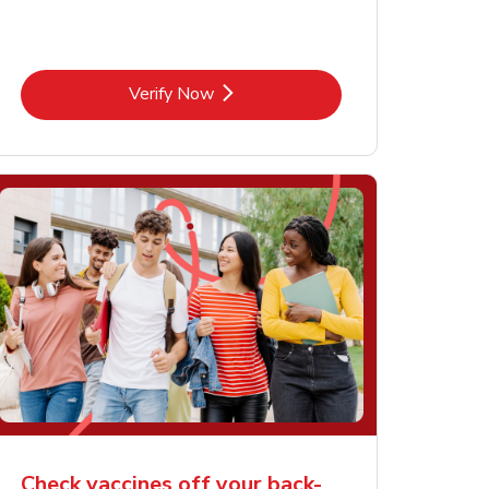
Link Opens in New Tab
Verify Now
Check vaccines off your back-