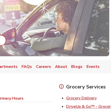
ab
ink Opens in New Tab
artments
FAQs
Careers
About
Blogs
Events
Grocery Services
Link Op
Grocery Delivery
rmacy Hours
DriveUp & Go™ - Grocer