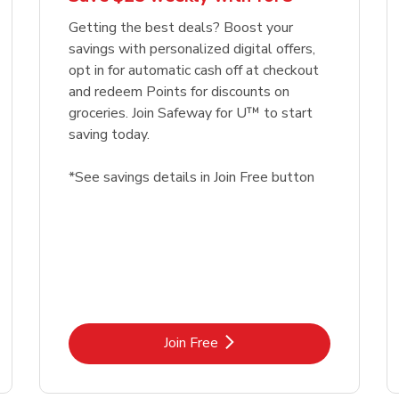
Getting the best deals? Boost your
savings with personalized digital offers,
opt in for automatic cash off at checkout
and redeem Points for discounts on
groceries. Join Safeway for U™ to start
saving today.
*See savings details in Join Free button
Link Opens in New Tab
Join Free