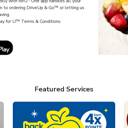
kly with forU.* One app handles all your
un to ordering DriveUp & Go™ or letting us
aving.
way for U™ Terms & Conditions
Link Opens in New Tab
Featured Services