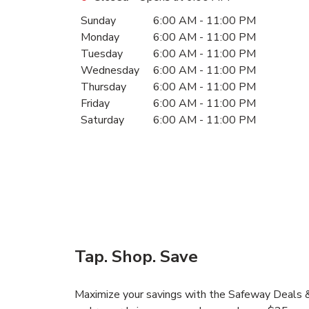
Day of the Week
Hours
Sunday
6:00 AM
-
11:00 PM
Monday
6:00 AM
-
11:00 PM
Tuesday
6:00 AM
-
11:00 PM
Wednesday
6:00 AM
-
11:00 PM
Thursday
6:00 AM
-
11:00 PM
Friday
6:00 AM
-
11:00 PM
Saturday
6:00 AM
-
11:00 PM
Tap. Shop. Save
Maximize your savings with the Safeway Deals & 