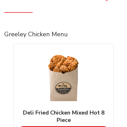
Greeley Chicken Menu
Deli Fried Chicken Mixed Hot 8
Piece