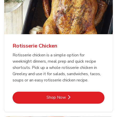
Rotisserie Chicken
Rotisserie chicken is a simple option for
weeknight dinners, meal prep and quick recipe
shortcuts. Pick up a whole rotisserie chicken in
Greeley and use it for salads, sandwiches, tacos,
soups or an easy rotisserie chicken recipe.
Link Opens in New Tab
Shop Now