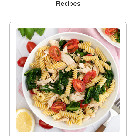
Recipes