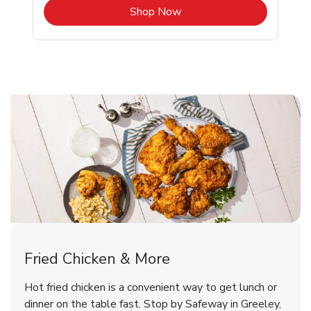
b
Link Opens in New Tab
Shop Now
Greeley Chicken Menu
Greeley Chicken Menu
Fried Chicken & More
Signature Cafe Traditional Whole
Deli Chicken Wings Breaded Hot
Hot fried chicken is a convenient way to get lunch or
& Spicy Wing Zings Hot
Rotisserie Chicken
dinner on the table fast. Stop by Safeway in Greeley,