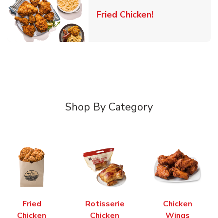
Link Opens in 
Fried Chicken!
Shop By Category
Fried
Rotisserie
Chicken
Chicken
Chicken
Wings