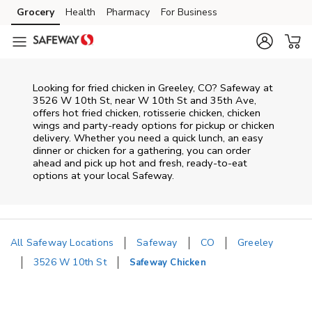
Skip to content
Grocery
Health
Pharmacy
For Business
Skip to main content
Skip to cookie settings
Skip to chat
Looking for fried chicken in Greeley, CO? Safeway at
3526 W 10th St, near W 10th St and 35th Ave,
offers hot fried chicken, rotisserie chicken, chicken
wings and party-ready options for pickup or chicken
delivery. Whether you need a quick lunch, an easy
dinner or chicken for a gathering, you can order
ahead and pick up hot and fresh, ready-to-eat
options at your local Safeway.
All Safeway Locations
Safeway
CO
Greeley
3526 W 10th St
Safeway Chicken
Return to Nav