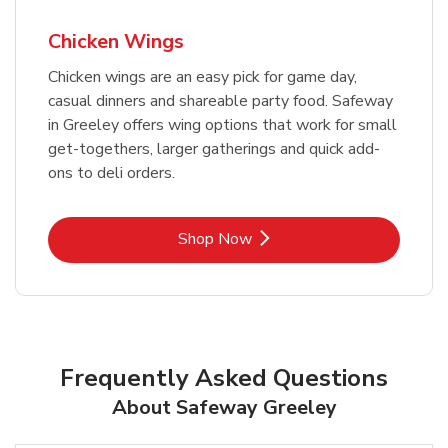
Chicken Wings
Chicken wings are an easy pick for game day,
casual dinners and shareable party food. Safeway
in Greeley offers wing options that work for small
get-togethers, larger gatherings and quick add-
ons to deli orders.
Link Opens in New Tab
Shop Now
Frequently Asked Questions
About Safeway Greeley