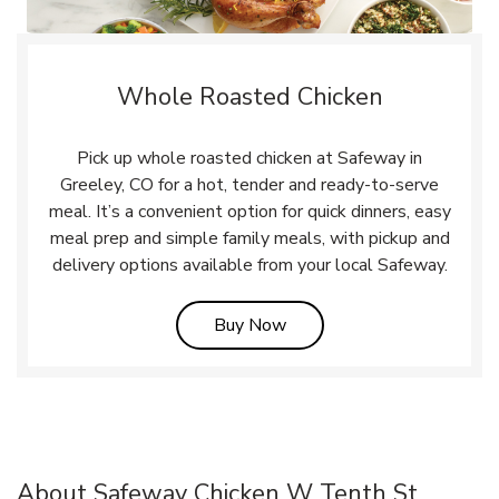
Whole Roasted Chicken
Pick up whole roasted chicken at Safeway in
Greeley, CO for a hot, tender and ready-to-serve
meal. It’s a convenient option for quick dinners, easy
meal prep and simple family meals, with pickup and
delivery options available from your local Safeway.
Link Opens in New Tab
Buy Now
About Safeway Chicken W Tenth St