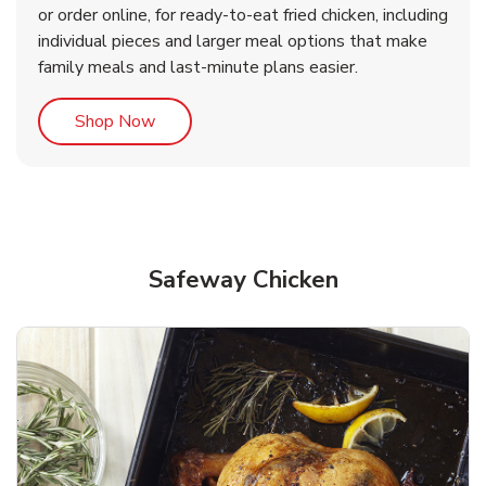
or order online, for ready-to-eat fried chicken, including
b
b
Link Opens in New Tab
Link Opens in New Tab
Shop Now
Shop Now
individual pieces and larger meal options that make
family meals and last-minute plans easier.
Link Opens in New Tab
Shop Now
Safeway Chicken