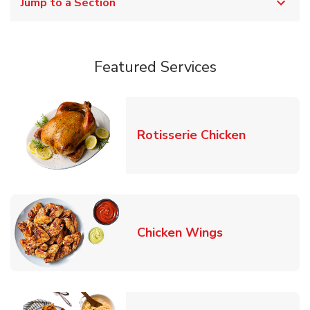
Jump to a Section
Featured Services
Link Opens
Rotisserie Chicken
Link Opens in
Chicken Wings