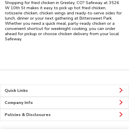
Shopping for fried chicken in Greeley, CO? Safeway at 3526
W 10th St makes it easy to pick up hot fried chicken,
rotisserie chicken, chicken wings and ready-to-serve sides for
lunch, dinner or your next gathering at Bittersweet Park.
Whether you need a quick meal, party-ready chicken or a
convenient shortcut for weeknight cooking, you can order
ahead for pickup or choose chicken delivery from your local
Safeway.
Quick Links
Company Info
Policies & Disclosures