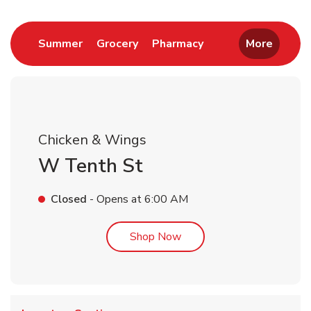
Link Opens in New Tab
Link Opens in New Tab
Link Opens in New 
Summer
Grocery
Pharmacy
More
Chicken & Wings
W Tenth St
Closed
- Opens at
6:00 AM
Link Opens in New Tab
Shop Now