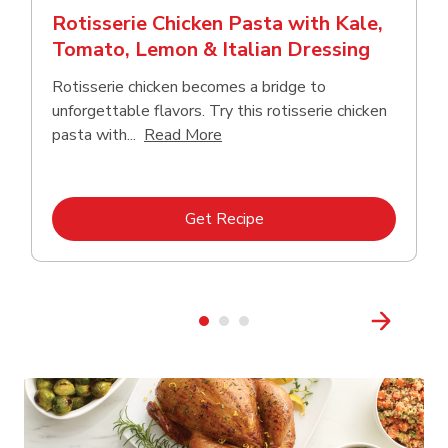
Rotisserie Chicken Pasta with Kale,
Tomato, Lemon & Italian Dressing
Rotisserie chicken becomes a bridge to
unforgettable flavors. Try this rotisserie chicken
Click to expand this description
pasta with...
Read More
Link Opens in New Tab
Get Recipe