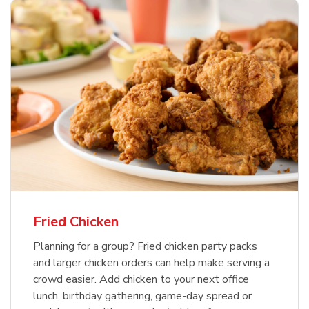
Fried Chicken
Planning for a group? Fried chicken party packs
and larger chicken orders can help make serving a
crowd easier. Add chicken to your next office
lunch, birthday gathering, game-day spread or