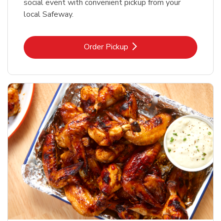
social event with convenient pickup from your
local Safeway.
Link Opens in New Tab
Order Pickup