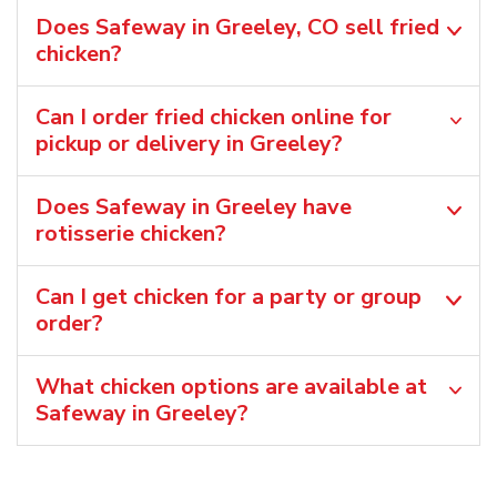
Does Safeway in Greeley, CO sell fried
chicken?
Can I order fried chicken online for
pickup or delivery in Greeley?
Does Safeway in Greeley have
rotisserie chicken?
Can I get chicken for a party or group
order?
What chicken options are available at
Safeway in Greeley?