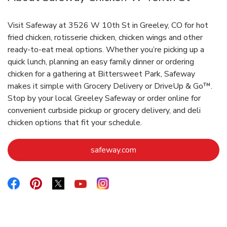
Visit Safeway at 3526 W 10th St in Greeley, CO for hot
fried chicken, rotisserie chicken, chicken wings and other
ready-to-eat meal options. Whether you’re picking up a
quick lunch, planning an easy family dinner or ordering
chicken for a gathering at Bittersweet Park, Safeway
makes it simple with Grocery Delivery or DriveUp & Go™.
Stop by your local Greeley Safeway or order online for
convenient curbside pickup or grocery delivery, and deli
chicken options that fit your schedule.
Link Opens in New Tab
safeway.com
Link Opens in New Tab
Link Opens in New Tab
Link Opens in New Tab
Link Opens in New Tab
Link Opens in New Tab