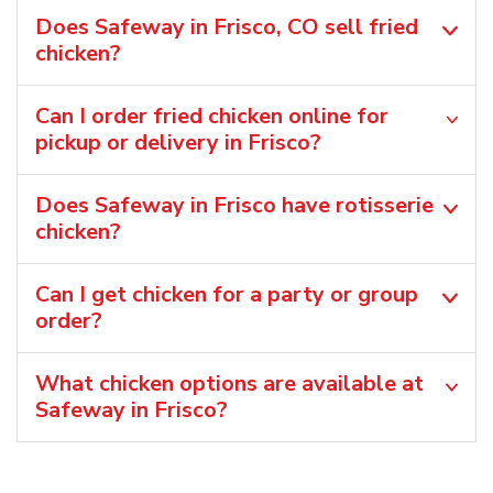
Does Safeway in Frisco, CO sell fried
chicken?
Can I order fried chicken online for
pickup or delivery in Frisco?
Does Safeway in Frisco have rotisserie
chicken?
Can I get chicken for a party or group
order?
What chicken options are available at
Safeway in Frisco?