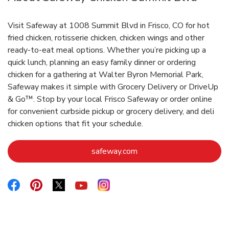
Visit Safeway at 1008 Summit Blvd in Frisco, CO for hot
fried chicken, rotisserie chicken, chicken wings and other
ready-to-eat meal options. Whether you’re picking up a
quick lunch, planning an easy family dinner or ordering
chicken for a gathering at Walter Byron Memorial Park,
Safeway makes it simple with Grocery Delivery or DriveUp
& Go™. Stop by your local Frisco Safeway or order online
for convenient curbside pickup or grocery delivery, and deli
chicken options that fit your schedule.
Link Opens in New Tab
safeway.com
Link Opens in New Tab
Link Opens in New Tab
Link Opens in New Tab
Link Opens in New Tab
Link Opens in New Tab