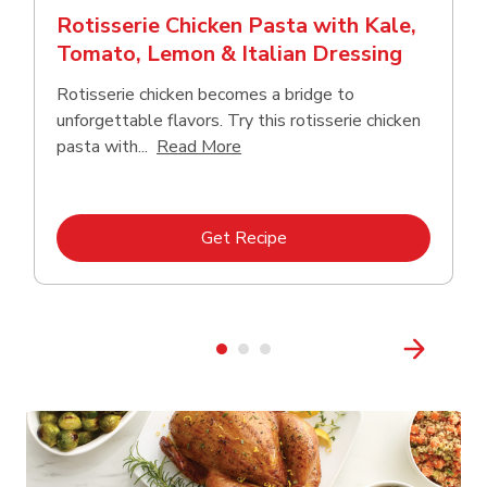
Rotisserie Chicken Pasta with Kale,
Tomato, Lemon & Italian Dressing
Rotisserie chicken becomes a bridge to
unforgettable flavors. Try this rotisserie chicken
Click to expand this description
pasta with...
Read More
Link Opens in New Tab
Get Recipe