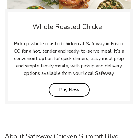
Whole Roasted Chicken
Pick up whole roasted chicken at Safeway in Frisco,
CO for a hot, tender and ready-to-serve meal. It’s a
convenient option for quick dinners, easy meal prep
and simple family meals, with pickup and delivery
options available from your local Safeway.
Link Opens in New Tab
Buy Now
About Safeway Chicken Summit Blvd