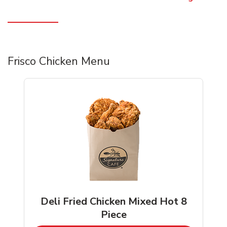
Frisco Chicken Menu
Deli Fried Chicken Mixed Hot 8
Piece