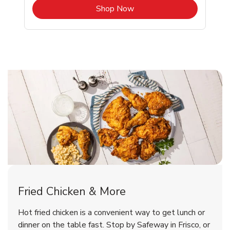
b
Link Opens in New Tab
Shop Now
Frisco Chicken Menu
Frisco Chicken Menu
Fried Chicken & More
Signature Cafe Traditional Whole
Deli Chicken Wings Breaded Hot
Hot fried chicken is a convenient way to get lunch or
& Spicy Wing Zings Hot
Rotisserie Chicken
dinner on the table fast. Stop by Safeway in Frisco, or