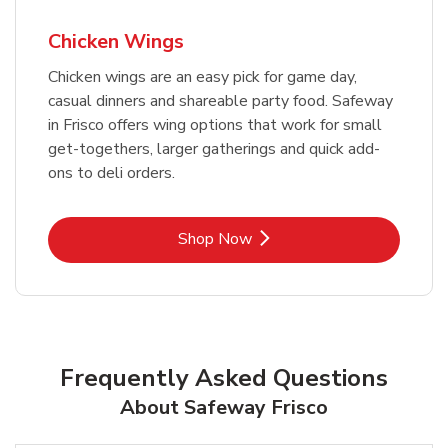
Chicken Wings
Chicken wings are an easy pick for game day,
casual dinners and shareable party food. Safeway
in Frisco offers wing options that work for small
get-togethers, larger gatherings and quick add-
ons to deli orders.
Link Opens in New Tab
Shop Now
Frequently Asked Questions
About Safeway Frisco