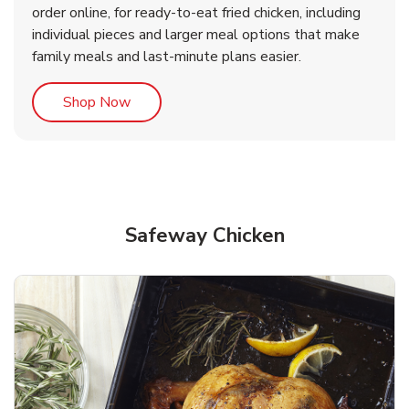
order online, for ready-to-eat fried chicken, including
b
b
Link Opens in New Tab
Link Opens in New Tab
Shop Now
Shop Now
individual pieces and larger meal options that make
family meals and last-minute plans easier.
Link Opens in New Tab
Shop Now
Safeway Chicken