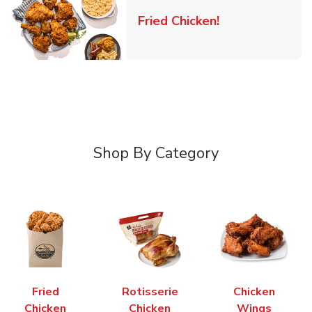
Link Opens in 
Fried Chicken!
Shop By Category
Fried
Rotisserie
Chicken
Chicken
Chicken
Wings