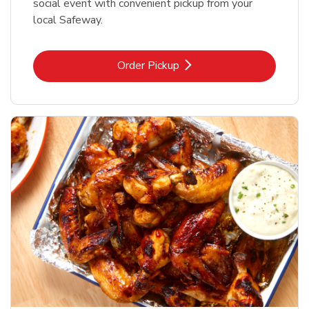
social event with convenient pickup from your
local Safeway.
Link Opens in New Tab
Order Pickup