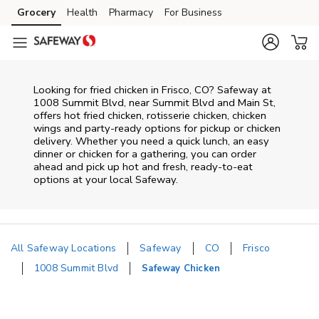
Skip to content
Grocery
Health
Pharmacy
For Business
Skip to main content
Skip to cookie settings
Skip to chat
Looking for fried chicken in Frisco, CO? Safeway at
1008 Summit Blvd, near Summit Blvd and Main St,
offers hot fried chicken, rotisserie chicken, chicken
wings and party-ready options for pickup or chicken
delivery. Whether you need a quick lunch, an easy
dinner or chicken for a gathering, you can order
ahead and pick up hot and fresh, ready-to-eat
options at your local Safeway.
All Safeway Locations
Safeway
CO
Frisco
1008 Summit Blvd
Safeway Chicken
Return to Nav