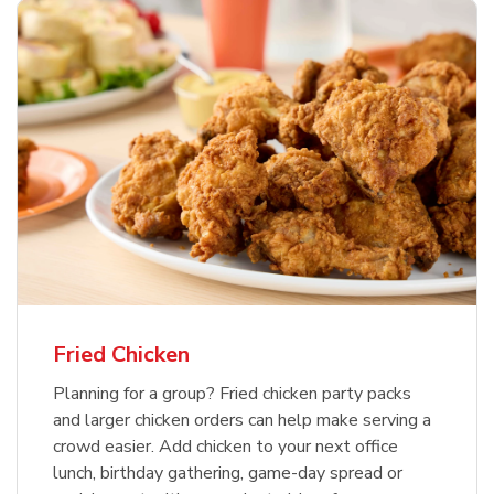
Fried Chicken
Planning for a group? Fried chicken party packs
and larger chicken orders can help make serving a
crowd easier. Add chicken to your next office
lunch, birthday gathering, game-day spread or