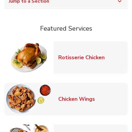
Jump to a Section
Featured Services
Link Opens
Rotisserie Chicken
Link Opens in
Chicken Wings