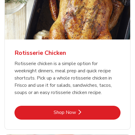
Rotisserie Chicken
Rotisserie chicken is a simple option for
weeknight dinners, meal prep and quick recipe
shortcuts. Pick up a whole rotisserie chicken in
Frisco and use it for salads, sandwiches, tacos,
soups or an easy rotisserie chicken recipe.
Link Opens in New Tab
Shop Now