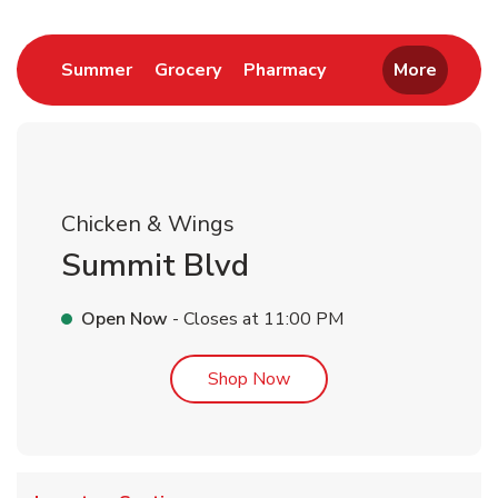
Link Opens in New Tab
Link Opens in New Tab
Link Opens in New 
Summer
Grocery
Pharmacy
More
Chicken & Wings
Summit Blvd
Open Now
- Closes at
11:00 PM
Link Opens in New Tab
Shop Now