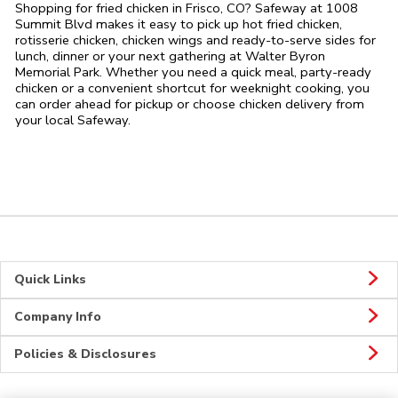
Shopping for fried chicken in Frisco, CO? Safeway at 1008
Summit Blvd makes it easy to pick up hot fried chicken,
rotisserie chicken, chicken wings and ready-to-serve sides for
lunch, dinner or your next gathering at Walter Byron
Memorial Park. Whether you need a quick meal, party-ready
chicken or a convenient shortcut for weeknight cooking, you
can order ahead for pickup or choose chicken delivery from
your local Safeway.
Quick Links
Company Info
Policies & Disclosures