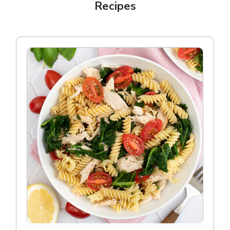
Recipes