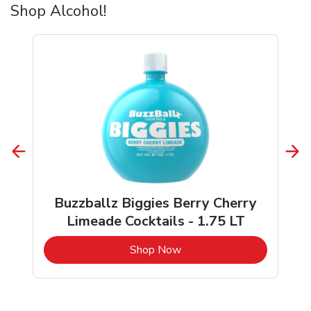
Shop Alcohol!
Buzzballz Biggies Berry Cherry
Limeade Cocktails - 1.75 LT
b
Link Opens in New Tab
Shop Now