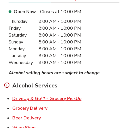
Open Now
- Closes at
10:00 PM
Day of the Week
Hours
Thursday
8:00 AM
-
10:00 PM
Friday
8:00 AM
-
10:00 PM
Saturday
8:00 AM
-
10:00 PM
Sunday
8:00 AM
-
10:00 PM
Monday
8:00 AM
-
10:00 PM
Tuesday
8:00 AM
-
10:00 PM
Wednesday
8:00 AM
-
10:00 PM
Alcohol selling hours are subject to change
Alcohol Services
Link Opens in New Ta
DriveUp & Go™ - Grocery PickUp
Link Opens in New Tab
Grocery Delivery
Link Opens in New Tab
Beer Delivery
Link Opens in New Tab
Wine Shop