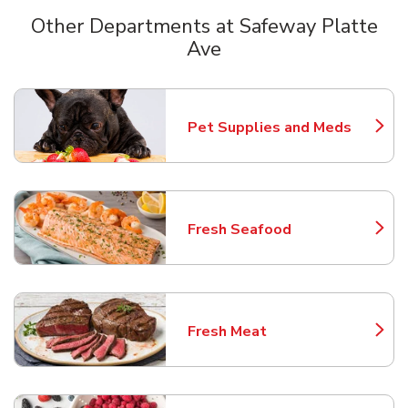
Other Departments at Safeway Platte
Ave
Scroll horizontally to switch between departments
Pet Supplies and Meds
Link Opens in New Tab
Fresh Seafood
Link Opens in New Tab
Fresh Meat
Link Opens in New Tab