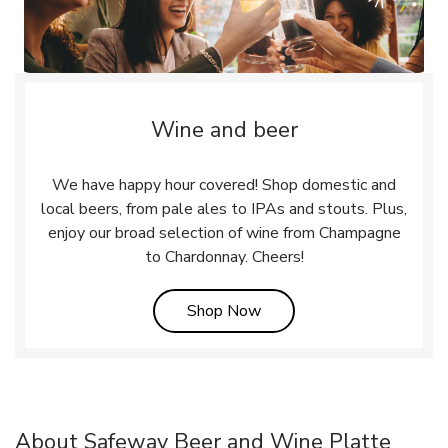
Wine and beer
We have happy hour covered! Shop domestic and
local beers, from pale ales to IPAs and stouts. Plus,
enjoy our broad selection of wine from Champagne
to Chardonnay. Cheers!
Link Opens in New Tab
Shop Now
About Safeway Beer and Wine Platte