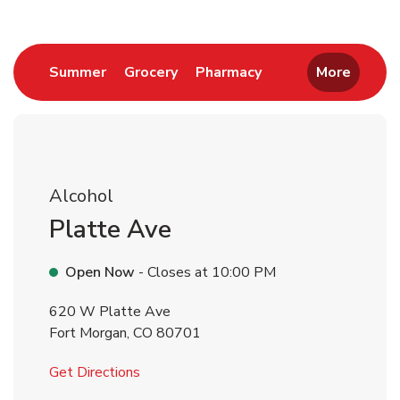
Link Opens in New Tab
Link Opens in New Tab
Link Opens in New 
Summer
Grocery
Pharmacy
More
Alcohol
Platte Ave
Open Now
- Closes at
10:00 PM
620 W Platte Ave
Fort Morgan
,
CO
80701
Link Opens in New Tab
Get Directions