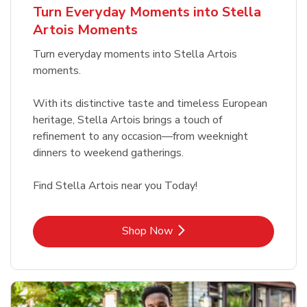
Turn Everyday Moments into Stella
Artois Moments
Turn everyday moments into Stella Artois
moments.
With its distinctive taste and timeless European
heritage, Stella Artois brings a touch of
refinement to any occasion—from weeknight
dinners to weekend gatherings.
Find Stella Artois near you Today!
Link Opens in New Tab
Shop Now