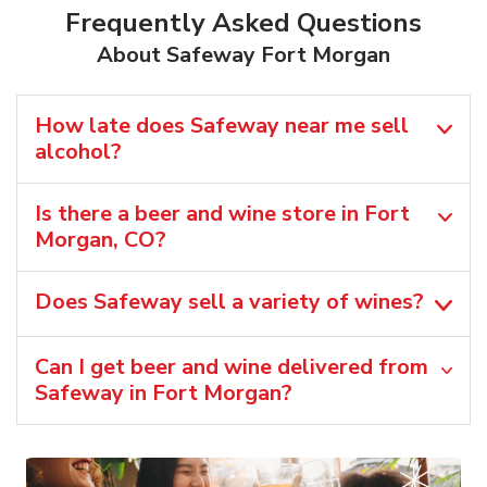
Frequently Asked Questions
About Safeway Fort Morgan
How late does Safeway near me sell
alcohol?
Is there a beer and wine store in Fort
Morgan, CO?
Does Safeway sell a variety of wines?
Can I get beer and wine delivered from
Safeway in Fort Morgan?