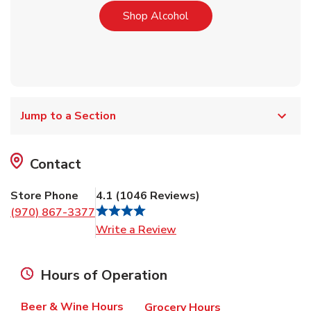
Link Opens in New Tab
Shop Alcohol
Jump to a Section
Contact
Store Phone
4.1
(
1046
Reviews
)
(970) 867-3377
Link Opens in New Tab
Write a Review
Hours of Operation
Beer & Wine Hours
Grocery Hours