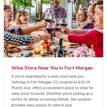
Wine Store Near You in Fort Morgan
If you’re searching for a wine store near you,
Safeway in Fort Morgan, CO, located at 620 W
Platte Ave, offers a convenient place to shop for
wine close to home. Whether you’re picking up a
bottle for dinner or hosting friends, this location
provides easy access to wine in your