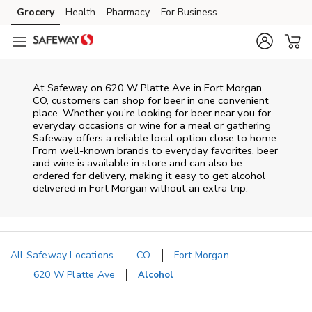
Skip to content
Grocery
Health
Pharmacy
For Business
Skip to main content
Skip to cookie settings
Skip to chat
At
Safeway
on
620 W Platte Ave
in
Fort Morgan
,
CO
, customers can shop for beer in one convenient
place. Whether you’re looking for beer near you for
everyday occasions or wine for a meal or gathering
Safeway
offers a reliable local option close to home.
From well‑known brands to everyday favorites, beer
and wine is available in store and can also be
ordered for delivery, making it easy to get alcohol
delivered in
Fort Morgan
without an extra trip.
All Safeway Locations
CO
Fort Morgan
620 W Platte Ave
Alcohol
Return to Nav