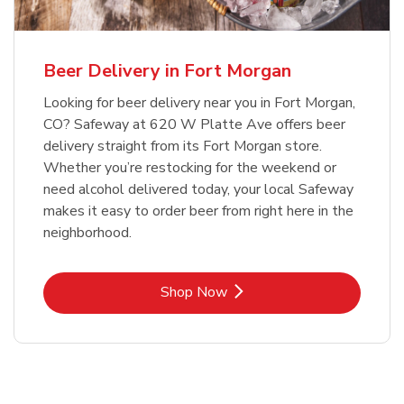
Beer Delivery in Fort Morgan
Looking for beer delivery near you in Fort Morgan,
CO? Safeway at 620 W Platte Ave offers beer
delivery straight from its Fort Morgan store.
Whether you’re restocking for the weekend or
need alcohol delivered today, your local Safeway
makes it easy to order beer from right here in the
neighborhood.
Link Opens in New Tab
Shop Now