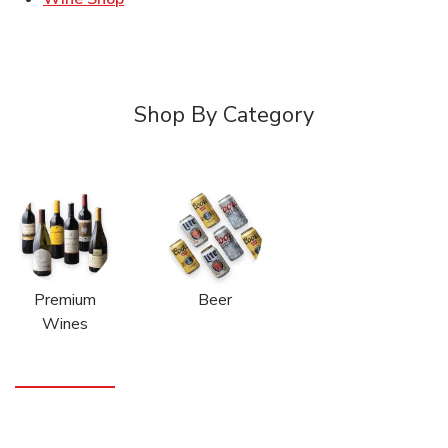
Shop By Category
Premium
Beer
Wines