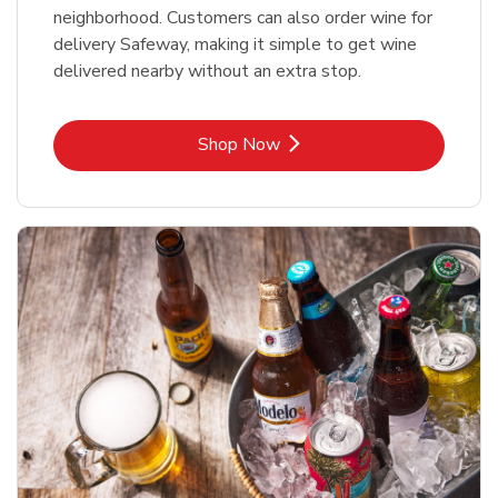
neighborhood. Customers can also order wine for
delivery Safeway, making it simple to get wine
delivered nearby without an extra stop.
Link Opens in New Tab
Shop Now