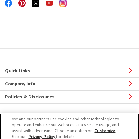
Link Opens in New Tab
Link Opens in New Tab
Link Opens in New Tab
Link Opens in New Tab
Link Opens in New Tab
Quick Links
Company Info
Policies & Disclosures
We and our partners use cookies and other technologies to
Connect
operate and enhance our websites, analyze site usage, and
assist with advertising. Choose an option or
Customize
.
See our
Privacy Policy
for details.