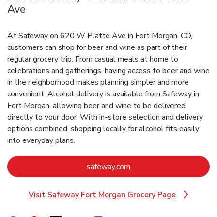
Ave
At Safeway on 620 W Platte Ave in Fort Morgan, CO,
customers can shop for beer and wine as part of their
regular grocery trip. From casual meals at home to
celebrations and gatherings, having access to beer and wine
in the neighborhood makes planning simpler and more
convenient. Alcohol delivery is available from Safeway in
Fort Morgan, allowing beer and wine to be delivered
directly to your door. With in‑store selection and delivery
options combined, shopping locally for alcohol fits easily
into everyday plans.
Link Opens in New Tab
safeway.com
Visit Safeway Fort Morgan Grocery Page
Link Opens in New Tab