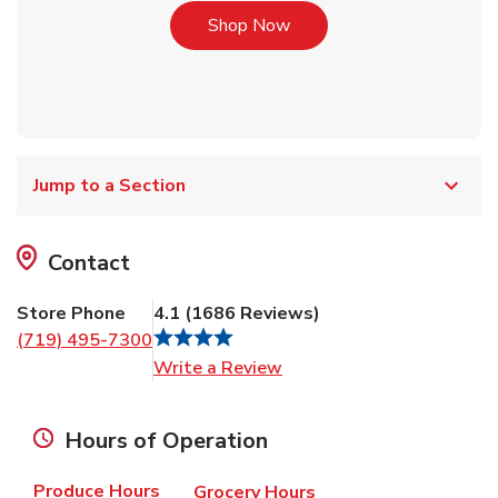
Link Opens in New Tab
Shop Now
Jump to a Section
Contact
Store Phone
4.1
(
1686
Reviews
)
(719) 495-7300
Link Opens in New Tab
Write a Review
Hours of Operation
Produce Hours
Grocery Hours