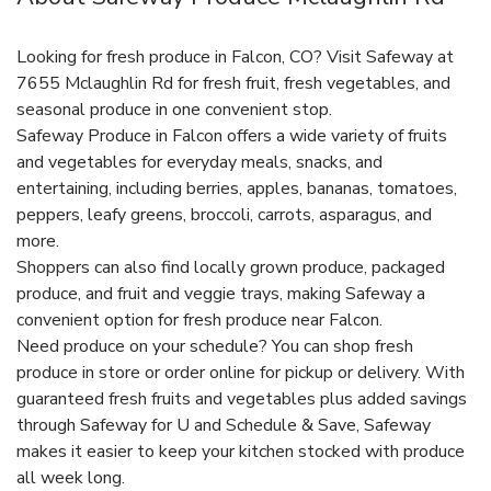
Looking for fresh produce in Falcon, CO? Visit Safeway at
7655 Mclaughlin Rd for fresh fruit, fresh vegetables, and
seasonal produce in one convenient stop.
Safeway Produce in Falcon offers a wide variety of fruits
and vegetables for everyday meals, snacks, and
entertaining, including berries, apples, bananas, tomatoes,
peppers, leafy greens, broccoli, carrots, asparagus, and
more.
Shoppers can also find locally grown produce, packaged
produce, and fruit and veggie trays, making Safeway a
convenient option for fresh produce near Falcon.
Need produce on your schedule? You can shop fresh
produce in store or order online for pickup or delivery. With
guaranteed fresh fruits and vegetables plus added savings
through Safeway for U and Schedule & Save, Safeway
makes it easier to keep your kitchen stocked with produce
all week long.