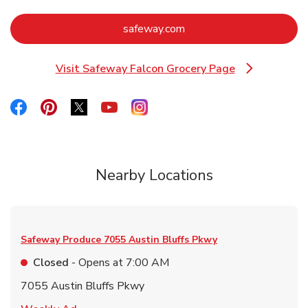
Link Opens in New Tab
safeway.com
Visit Safeway Falcon Grocery Page
Link Opens in New Tab
Link Opens in New Tab
Link Opens in New Tab
Link Opens in New Tab
Link Opens in New Tab
Link Opens in New Tab
Nearby Locations
Safeway Produce
7055 Austin Bluffs Pkwy
Closed
- Opens at
7:00 AM
7055 Austin Bluffs Pkwy