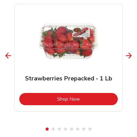
Strawberries Prepacked - 1 Lb
b
Link Opens in New Tab
Shop Now