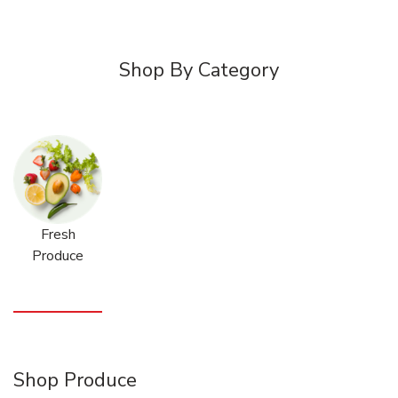
Shop By Category
Fresh
Produce
Shop Produce