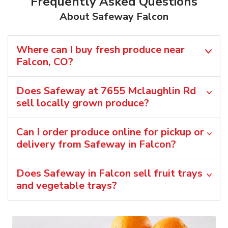
Frequently Asked Questions
About Safeway Falcon
Where can I buy fresh produce near
Falcon, CO?
Does Safeway at 7655 Mclaughlin Rd
sell locally grown produce?
Can I order produce online for pickup or
delivery from Safeway in Falcon?
Does Safeway in Falcon sell fruit trays
and vegetable trays?