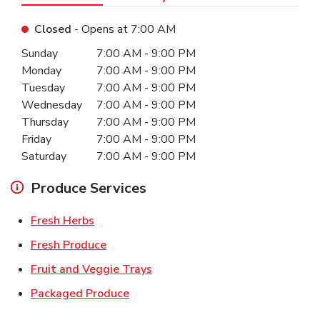
Closed
- Opens at
7:00 AM
Day of the Week
Hours
Sunday
7:00 AM
-
9:00 PM
Monday
7:00 AM
-
9:00 PM
Tuesday
7:00 AM
-
9:00 PM
Wednesday
7:00 AM
-
9:00 PM
Thursday
7:00 AM
-
9:00 PM
Friday
7:00 AM
-
9:00 PM
Saturday
7:00 AM
-
9:00 PM
Produce Services
Link Opens in New Tab
Fresh Herbs
Link Opens in New Tab
Fresh Produce
Link Opens in New Tab
Fruit and Veggie Trays
Link Opens in New Tab
Packaged Produce