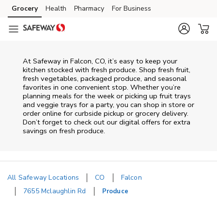
Skip to content
Grocery
Health
Pharmacy
For Business
Skip to main content
Skip to cookie settings
Skip to chat
At Safeway in Falcon, CO, it’s easy to keep your
kitchen stocked with fresh produce. Shop fresh fruit,
fresh vegetables, packaged produce, and seasonal
favorites in one convenient stop. Whether you’re
planning meals for the week or picking up fruit trays
and veggie trays for a party, you can shop in store or
order online for curbside pickup or grocery delivery.
Don’t forget to check out our digital offers for extra
savings on fresh produce.
All Safeway Locations
CO
Falcon
7655 Mclaughlin Rd
Produce
Return to Nav