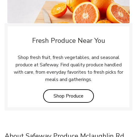
Fresh Produce Near You
Shop fresh fruit, fresh vegetables, and seasonal
produce at Safeway. Find quality produce handled
with care, from everyday favorites to fresh picks for
meals and gatherings.
Link Opens in New Tab
Shop Produce
About Safeway Produce Mclaughlin Rd