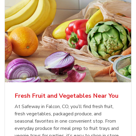
Fresh Fruit and Vegetables Near You
At Safeway in Falcon, CO, you’ll find fresh fruit,
fresh vegetables, packaged produce, and
seasonal favorites in one convenient stop. From
everyday produce for meal prep to fruit trays and
veggie trays for parties, it’s easy to shop in store