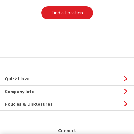
Link Opens in New Tab
Find a Location
Quick Links
Company Info
Policies & Disclosures
Connect