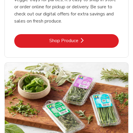
or order online for pickup or delivery. Be sure to
check out our digital offers for extra savings and
sales on fresh produce.
Link Opens in New Tab
Shop Produce