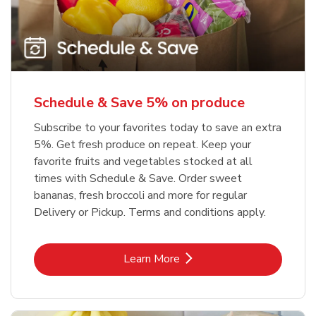
Schedule & Save 5% on produce
Subscribe to your favorites today to save an extra
5%. Get fresh produce on repeat. Keep your
favorite fruits and vegetables stocked at all
times with Schedule & Save. Order sweet
bananas, fresh broccoli and more for regular
Delivery or Pickup. Terms and conditions apply.
Link Opens in New Tab
Learn More