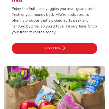
fresh
Enjoy the fruits and veggies you love, guaranteed
fresh or your money back. We're dedicated to
offering produce that's picked at its peak and
handled by pros, so you'll love it every time. Shop
your fresh favorites today.
Link Opens in New Tab
Shop Now