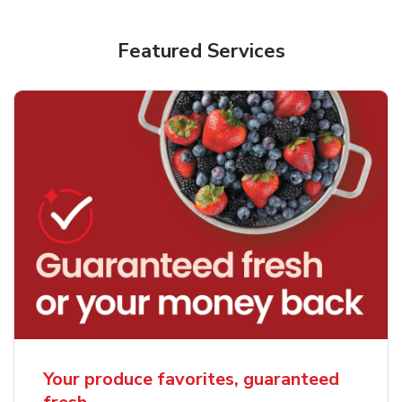
Featured Services
Your produce favorites, guaranteed