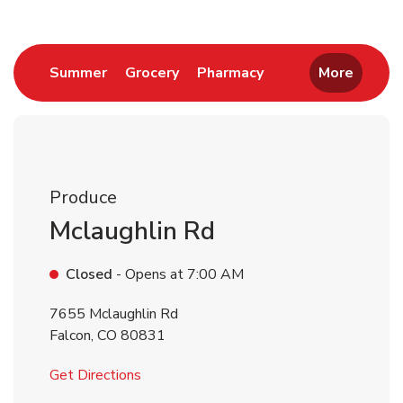
Link Opens in New Tab
Link Opens in New Tab
Link Opens in New 
Summer
Grocery
Pharmacy
More
Produce
Mclaughlin Rd
Closed
- Opens at
7:00 AM
7655 Mclaughlin Rd
Falcon
,
CO
80831
Link Opens in New Tab
Get Directions