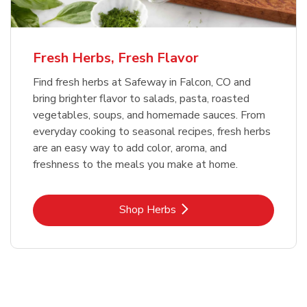
Fresh Herbs, Fresh Flavor
Find fresh herbs at Safeway in Falcon, CO and
bring brighter flavor to salads, pasta, roasted
vegetables, soups, and homemade sauces. From
everyday cooking to seasonal recipes, fresh herbs
are an easy way to add color, aroma, and
freshness to the meals you make at home.
Link Opens in New Tab
Shop Herbs