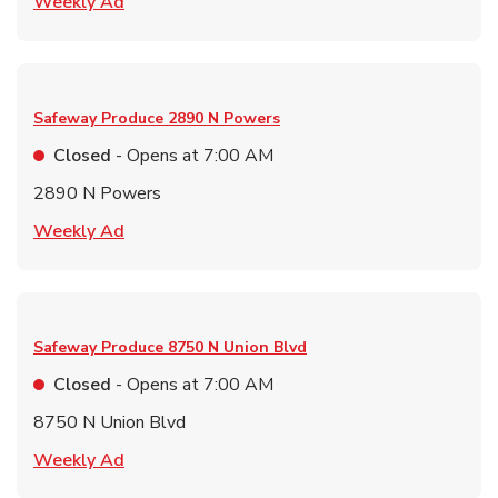
Link Opens in New Tab
Weekly Ad
Safeway Produce
2890 N Powers
Closed
- Opens at
7:00 AM
2890 N Powers
Link Opens in New Tab
Weekly Ad
Safeway Produce
8750 N Union Blvd
Closed
- Opens at
7:00 AM
8750 N Union Blvd
Link Opens in New Tab
Weekly Ad