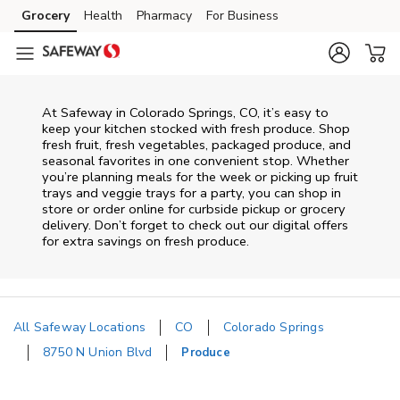
Skip to content
Grocery
Health
Pharmacy
For Business
Skip to main content
Skip to cookie settings
Skip to chat
At Safeway in Colorado Springs, CO, it’s easy to
keep your kitchen stocked with fresh produce. Shop
fresh fruit, fresh vegetables, packaged produce, and
seasonal favorites in one convenient stop. Whether
you’re planning meals for the week or picking up fruit
trays and veggie trays for a party, you can shop in
store or order online for curbside pickup or grocery
delivery. Don’t forget to check out our digital offers
for extra savings on fresh produce.
All Safeway Locations
CO
Colorado Springs
8750 N Union Blvd
Produce
Return to Nav