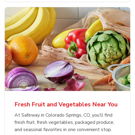
Fresh Fruit and Vegetables Near You
At Safeway in Colorado Springs, CO, you’ll find
fresh fruit, fresh vegetables, packaged produce,
and seasonal favorites in one convenient stop.