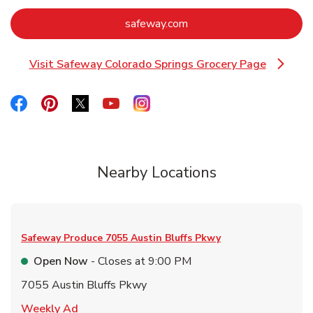
Link Opens in New Tab
safeway.com
Visit Safeway Colorado Springs Grocery Page
Link Opens in New Tab
Link Opens in New Tab
Link Opens in New Tab
Link Opens in New Tab
Link Opens in New Tab
Link Opens in New Tab
Nearby Locations
Safeway Produce
7055 Austin Bluffs Pkwy
Open Now
- Closes at
9:00 PM
7055 Austin Bluffs Pkwy
Link Opens in New Tab
Weekly Ad