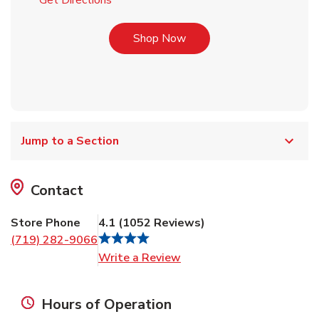
Get Directions
Link Opens in New Tab
Shop Now
Jump to a Section
Contact
Store Phone
4.1
(
1052
Reviews
)
(719) 282-9066
Link Opens in New Tab
Write a Review
Hours of Operation