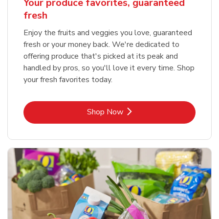
Your produce favorites, guaranteed
fresh
Enjoy the fruits and veggies you love, guaranteed
fresh or your money back. We're dedicated to
offering produce that's picked at its peak and
handled by pros, so you'll love it every time. Shop
your fresh favorites today.
Link Opens in New Tab
Shop Now