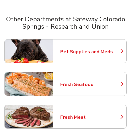
Other Departments at Safeway Colorado
Springs - Research and Union
Scroll horizontally to switch between departments
Pet Supplies and Meds
Link Opens in New Tab
Fresh Seafood
Link Opens in New Tab
Fresh Meat
Link Opens in New Tab