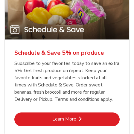
Schedule & Save 5% on produce
Subscribe to your favorites today to save an extra
5%. Get fresh produce on repeat. Keep your
favorite fruits and vegetables stocked at all
times with Schedule & Save. Order sweet
bananas, fresh broccoli and more for regular
Delivery or Pickup. Terms and conditions apply.
Link Opens in New Tab
Learn More