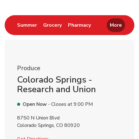
Link Opens in New Tab
Link Opens in New Tab
Link Opens in New 
Summer
Grocery
Pharmacy
More
Produce
Colorado Springs -
Research and Union
Open Now
- Closes at
9:00 PM
8750 N Union Blvd
Colorado Springs
,
CO
80920
Link Opens in New Tab