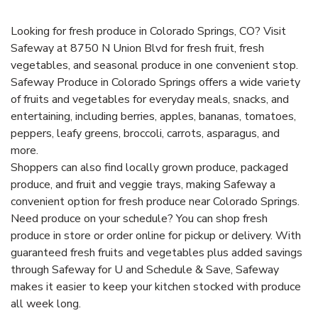
Looking for fresh produce in Colorado Springs, CO? Visit
Safeway at 8750 N Union Blvd for fresh fruit, fresh
vegetables, and seasonal produce in one convenient stop.
Safeway Produce in Colorado Springs offers a wide variety
of fruits and vegetables for everyday meals, snacks, and
entertaining, including berries, apples, bananas, tomatoes,
peppers, leafy greens, broccoli, carrots, asparagus, and
more.
Shoppers can also find locally grown produce, packaged
produce, and fruit and veggie trays, making Safeway a
convenient option for fresh produce near Colorado Springs.
Need produce on your schedule? You can shop fresh
produce in store or order online for pickup or delivery. With
guaranteed fresh fruits and vegetables plus added savings
through Safeway for U and Schedule & Save, Safeway
makes it easier to keep your kitchen stocked with produce
all week long.