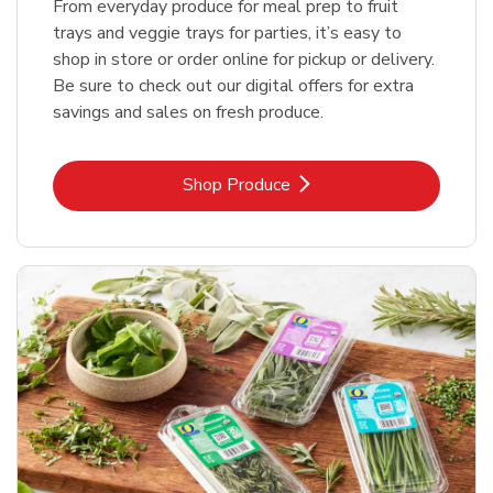
From everyday produce for meal prep to fruit
trays and veggie trays for parties, it’s easy to
shop in store or order online for pickup or delivery.
Be sure to check out our digital offers for extra
savings and sales on fresh produce.
Link Opens in New Tab
Shop Produce