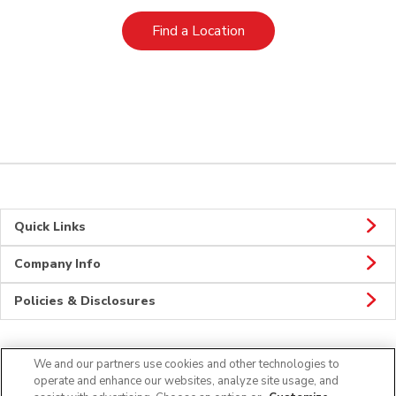
Link Opens in New Tab
Find a Location
Quick Links
Company Info
Policies & Disclosures
We and our partners use cookies and other technologies to
Connect
operate and enhance our websites, analyze site usage, and