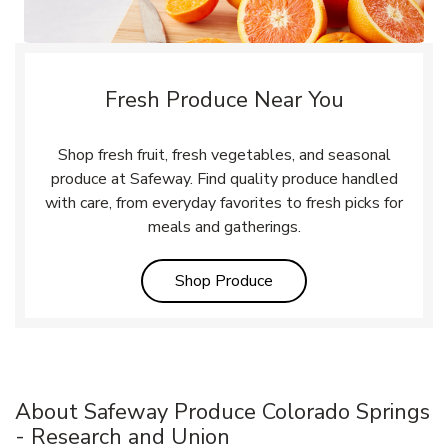
Fresh Produce Near You
Shop fresh fruit, fresh vegetables, and seasonal
produce at Safeway. Find quality produce handled
with care, from everyday favorites to fresh picks for
meals and gatherings.
Link Opens in New Tab
Shop Produce
About Safeway Produce Colorado Springs
- Research and Union