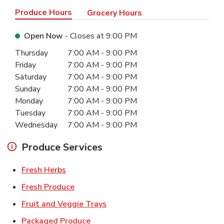
Produce Hours
Grocery Hours
Open Now
- Closes at
9:00 PM
Day of the Week
Hours
Thursday
7:00 AM
-
9:00 PM
Friday
7:00 AM
-
9:00 PM
Saturday
7:00 AM
-
9:00 PM
Sunday
7:00 AM
-
9:00 PM
Monday
7:00 AM
-
9:00 PM
Tuesday
7:00 AM
-
9:00 PM
Wednesday
7:00 AM
-
9:00 PM
Produce Services
Link Opens in New Tab
Fresh Herbs
Link Opens in New Tab
Fresh Produce
Link Opens in New Tab
Fruit and Veggie Trays
Link Opens in New Tab
Packaged Produce