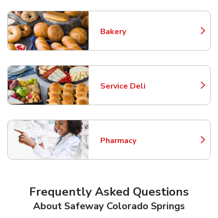
Bakery
Link Opens in New Tab
Service Deli
Link Opens in New Tab
Pharmacy
Link Opens in New Tab
Frequently Asked Questions
About Safeway Colorado Springs