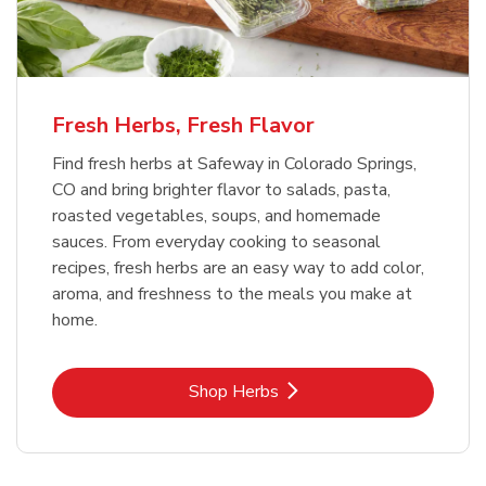
Fresh Herbs, Fresh Flavor
Find fresh herbs at Safeway in Colorado Springs,
CO and bring brighter flavor to salads, pasta,
roasted vegetables, soups, and homemade
sauces. From everyday cooking to seasonal
recipes, fresh herbs are an easy way to add color,
aroma, and freshness to the meals you make at
home.
Link Opens in New Tab
Shop Herbs