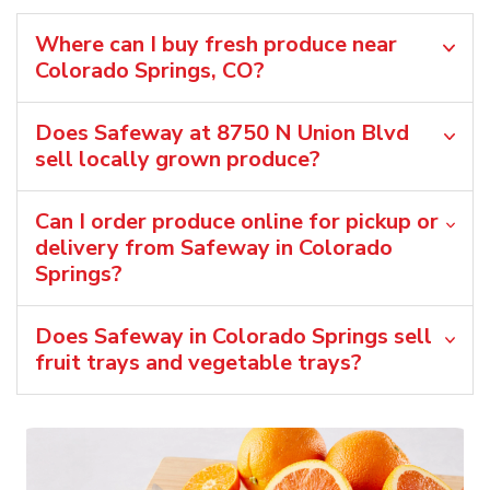
Where can I buy fresh produce near
Colorado Springs, CO?
Does Safeway at 8750 N Union Blvd
sell locally grown produce?
Can I order produce online for pickup or
delivery from Safeway in Colorado
Springs?
Does Safeway in Colorado Springs sell
fruit trays and vegetable trays?