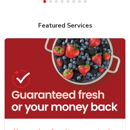
Featured Services