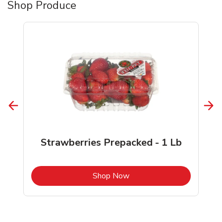
Shop Produce
Strawberries Prepacked - 1 Lb
b
Link Opens in New Tab
Shop Now