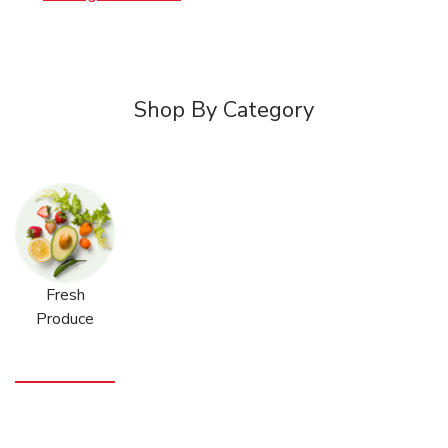
Shop By Category
Fresh
Produce