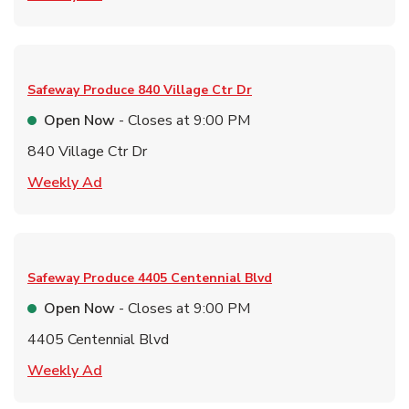
Safeway Produce
840 Village Ctr Dr
Open Now
- Closes at
9:00 PM
840 Village Ctr Dr
Link Opens in New Tab
Weekly Ad
Safeway Produce
4405 Centennial Blvd
Open Now
- Closes at
9:00 PM
4405 Centennial Blvd
Link Opens in New Tab
Weekly Ad