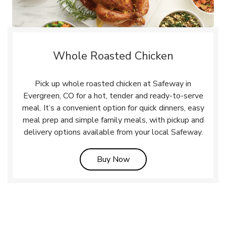
Whole Roasted Chicken
Pick up whole roasted chicken at Safeway in
Evergreen, CO for a hot, tender and ready-to-serve
meal. It’s a convenient option for quick dinners, easy
meal prep and simple family meals, with pickup and
delivery options available from your local Safeway.
Link Opens in New Tab
Buy Now