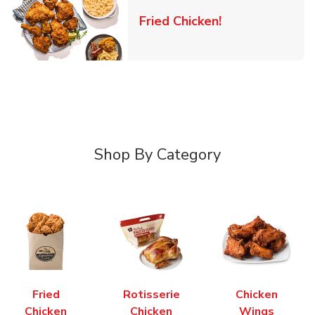
Link Opens in 
Fried Chicken!
Shop By Category
Fried
Rotisserie
Chicken
Chicken
Chicken
Wings