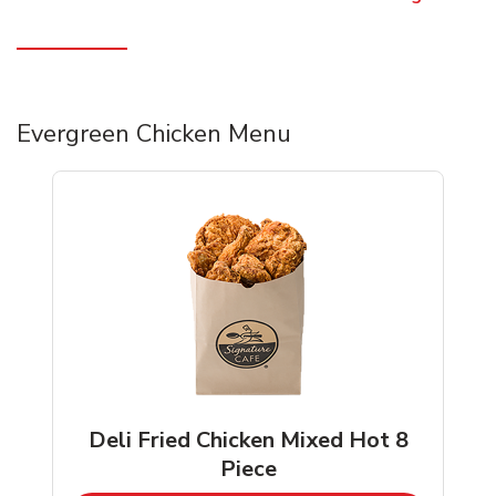
Evergreen Chicken Menu
Deli Fried Chicken Mixed Hot 8
Piece