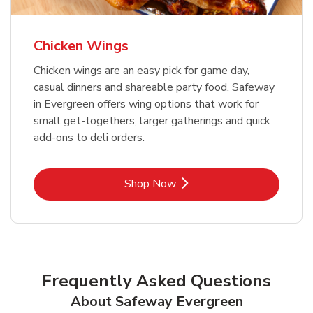
Chicken Wings
Chicken wings are an easy pick for game day,
casual dinners and shareable party food. Safeway
in Evergreen offers wing options that work for
small get-togethers, larger gatherings and quick
add-ons to deli orders.
Link Opens in New Tab
Shop Now
Frequently Asked Questions
About Safeway Evergreen