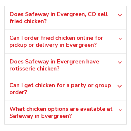
Does Safeway in Evergreen, CO sell
fried chicken?
Can I order fried chicken online for
pickup or delivery in Evergreen?
Does Safeway in Evergreen have
rotisserie chicken?
Can I get chicken for a party or group
order?
What chicken options are available at
Safeway in Evergreen?