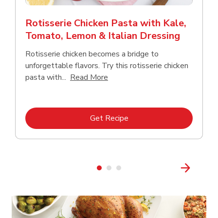
Rotisserie Chicken Pasta with Kale,
Tomato, Lemon & Italian Dressing
Rotisserie chicken becomes a bridge to
unforgettable flavors. Try this rotisserie chicken
Click to expand this description
pasta with...
Read More
Link Opens in New Tab
Get Recipe