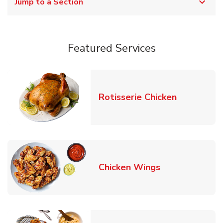
Jump to a Section
Featured Services
Link Opens
Rotisserie Chicken
Link Opens in
Chicken Wings