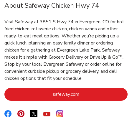
About Safeway Chicken Hwy 74
Visit Safeway at 3851 S Hwy 74 in Evergreen, CO for hot
fried chicken, rotisserie chicken, chicken wings and other
ready-to-eat meal options. Whether you’re picking up a
quick lunch, planning an easy family dinner or ordering
chicken for a gathering at Evergreen Lake Park, Safeway
makes it simple with Grocery Delivery or DriveUp & Go™.
Stop by your local Evergreen Safeway or order online for
convenient curbside pickup or grocery delivery, and deli
chicken options that fit your schedule.
Link Opens in New Tab
safeway.com
Link Opens in New Tab
Link Opens in New Tab
Link Opens in New Tab
Link Opens in New Tab
Link Opens in New Tab