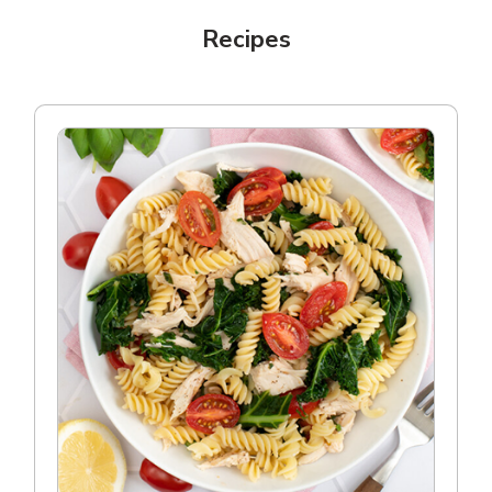
Recipes