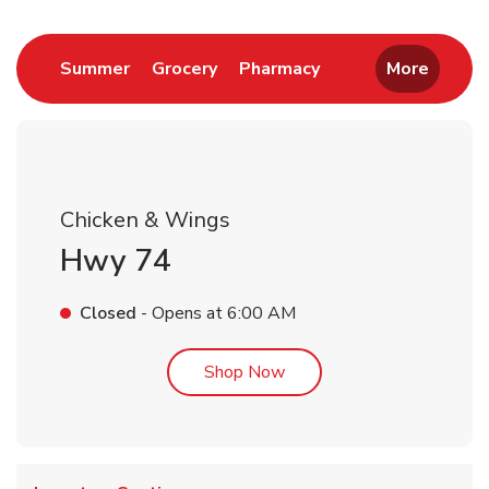
Link Opens in New Tab
Link Opens in New Tab
Link Opens in New 
Summer
Grocery
Pharmacy
More
Chicken & Wings
Hwy 74
Closed
- Opens at
6:00 AM
Link Opens in New Tab
Shop Now