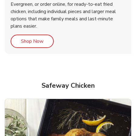
Evergreen, or order online, for ready-to-eat fried
b
b
Link Opens in New Tab
Link Opens in New Tab
Shop Now
Shop Now
chicken, including individual pieces and larger meal
options that make family meals and last-minute
plans easier.
Link Opens in New Tab
Shop Now
Safeway Chicken