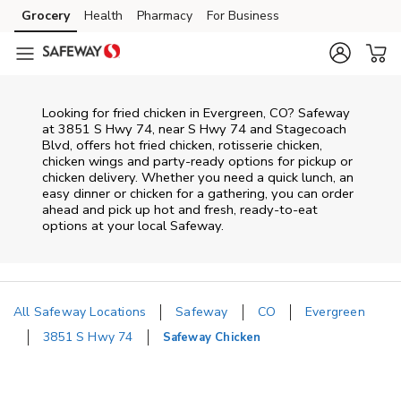
Skip to content
Grocery
Health
Pharmacy
For Business
Skip to main content
Skip to cookie settings
Skip to chat
Looking for fried chicken in Evergreen, CO? Safeway
at 3851 S Hwy 74, near S Hwy 74 and Stagecoach
Blvd, offers hot fried chicken, rotisserie chicken,
chicken wings and party-ready options for pickup or
chicken delivery. Whether you need a quick lunch, an
easy dinner or chicken for a gathering, you can order
ahead and pick up hot and fresh, ready-to-eat
options at your local Safeway.
All Safeway Locations
Safeway
CO
Evergreen
3851 S Hwy 74
Safeway Chicken
Return to Nav