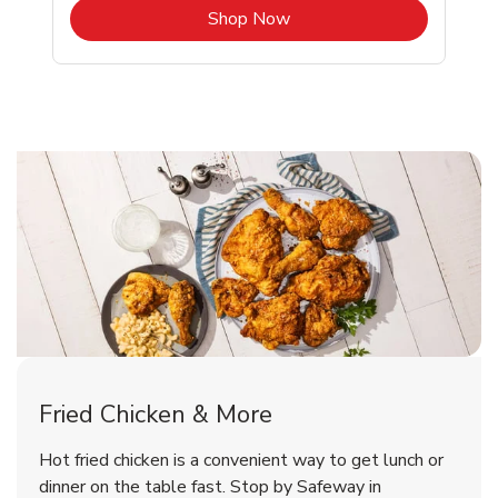
b
Link Opens in New Tab
Shop Now
Evergreen Chicken Menu
Evergreen Chicken Menu
Fried Chicken & More
Signature Cafe Traditional Whole
Deli Chicken Wings Breaded Hot
Hot fried chicken is a convenient way to get lunch or
& Spicy Wing Zings Hot
Rotisserie Chicken
dinner on the table fast. Stop by Safeway in