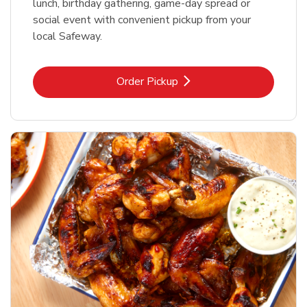
lunch, birthday gathering, game-day spread or
social event with convenient pickup from your
local Safeway.
Link Opens in New Tab
Order Pickup