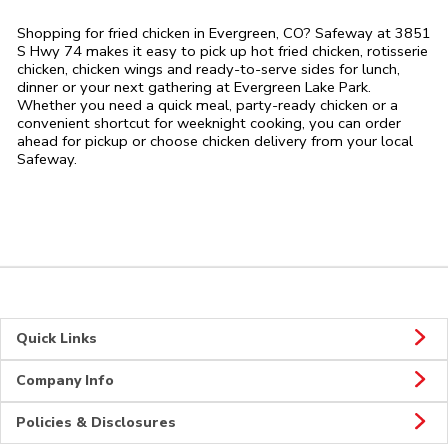
Shopping for fried chicken in Evergreen, CO? Safeway at 3851
S Hwy 74 makes it easy to pick up hot fried chicken, rotisserie
chicken, chicken wings and ready-to-serve sides for lunch,
dinner or your next gathering at Evergreen Lake Park.
Whether you need a quick meal, party-ready chicken or a
convenient shortcut for weeknight cooking, you can order
ahead for pickup or choose chicken delivery from your local
Safeway.
Quick Links
Company Info
Policies & Disclosures