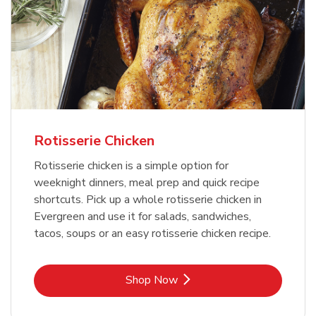
Rotisserie Chicken
Rotisserie chicken is a simple option for
weeknight dinners, meal prep and quick recipe
shortcuts. Pick up a whole rotisserie chicken in
Evergreen and use it for salads, sandwiches,
tacos, soups or an easy rotisserie chicken recipe.
Link Opens in New Tab
Shop Now