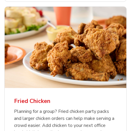
Fried Chicken
Planning for a group? Fried chicken party packs
and larger chicken orders can help make serving a
crowd easier. Add chicken to your next office