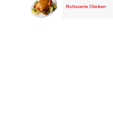
Lin
Rotisserie Chicken