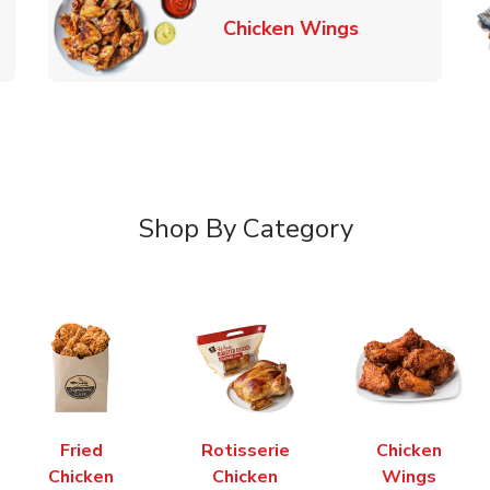
k Opens in New Tab
Link Opens in
Chicken Wings
Shop By Category
Fried
Rotisserie
Chicken
Chicken
Chicken
Wings