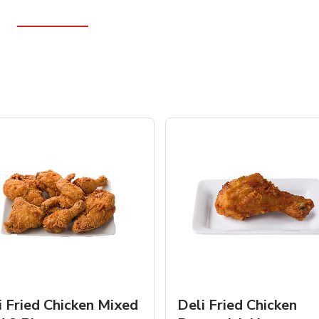
i Fried Chicken Mixed
Deli Fried Chicken