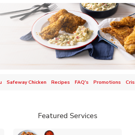
u
Safeway Chicken
Recipes
FAQ's
Promotions
Cris
Featured Services