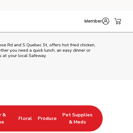
Member
e Rd and S Quebec St, offers hot fried chicken,
ether you need a quick lunch, an easy dinner or
s at your local Safeway.
r &
Pet Supplies
Floral
Produce
w Tab
pens in New Tab
Link Opens in New Tab
Link Opens in New Tab
Link Opens in New Tab
ne
& Meds