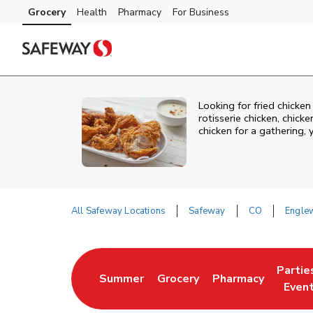
Skip to content
Grocery
Health
Pharmacy
For Business
Skip to main content
Skip to cookie settings
Skip to chat
Looking for fried chick
rotisserie chicken, chic
chicken for a gathering,
All Safeway Locations
Safeway
CO
Engle
Return to Nav
Partie
Summer
Grocery
Pharmacy
Link Opens in New Tab
Link Opens in New Tab
Link Opens in New
Link O
Even