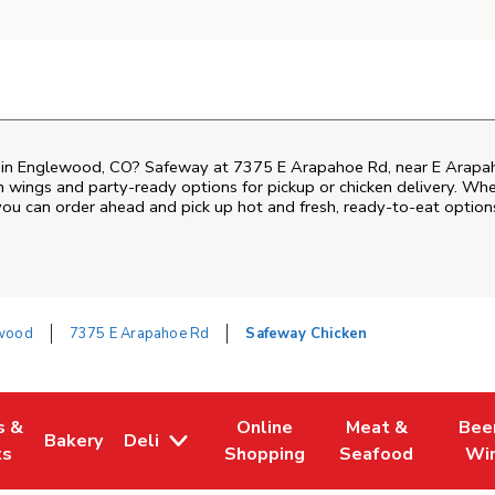
en in Englewood, CO? Safeway at 7375 E Arapahoe Rd, near E Arapaho
ken wings and party-ready options for pickup or chicken delivery. Wh
 you can order ahead and pick up hot and fresh, ready-to-eat option
wood
7375 E Arapahoe Rd
Safeway Chicken
s &
Online
Meat &
Bee
Bakery
Deli
 Tab
pens in New Tab
Link Opens in New Tab
Link Opens in New Tab
Link Opens in Ne
Link O
ts
Shopping
Seafood
Wi