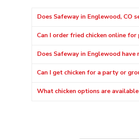
Does Safeway in Englewood, CO sel
Can I order fried chicken online fo
Does Safeway in Englewood have ro
Can I get chicken for a party or gr
What chicken options are availabl