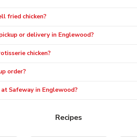
l fried chicken?
r pickup or delivery in Englewood?
tisserie chicken?
oup order?
e at Safeway in Englewood?
Recipes