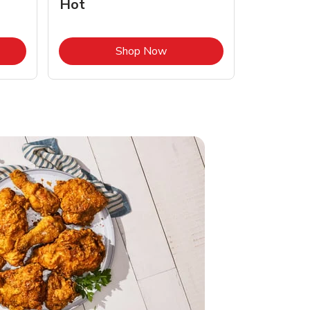
Hot
Opens in New Tab
Link Opens in New Tab
Shop Now