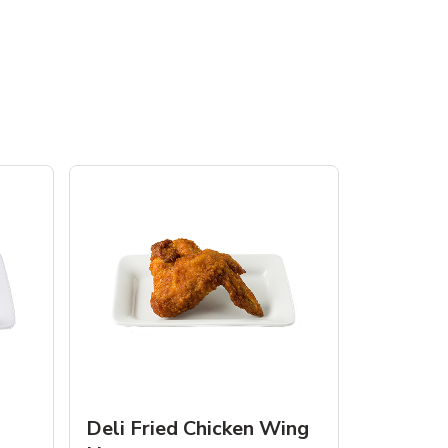
Deli Fried Chicken Wing