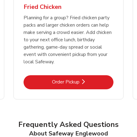
Fried Chicken
Planning for a group? Fried chicken party
packs and larger chicken orders can help
make serving a crowd easier. Add chicken
to your next office lunch, birthday
gathering, game-day spread or social
event with convenient pickup from your
local Safeway.
Link Opens in New Tab
Order Pickup
Frequently Asked Questions
About Safeway Englewood