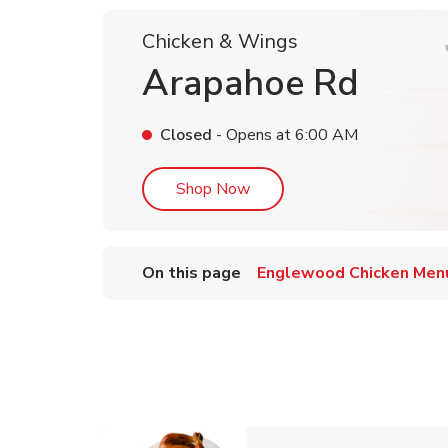
Chicken & Wings
Arapahoe Rd
Closed
- Opens at
6:00 AM
Link Opens in New Tab
Shop Now
On this page
Englewood Chicken Men