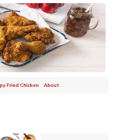
py Fried Chicken
About