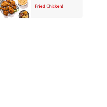
 New Tab
Link Opens in New Ta
Fried Chicken!