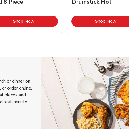
d 8 Piece
Drumstick Hot
Link Opens in New Tab
Link 
Shop Now
Shop Now
nch or dinner on
or order online,
ual pieces and
nd last-minute