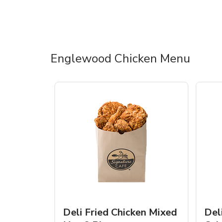
Englewood Chicken Menu
Deli Fried Chicken Mixed
Del