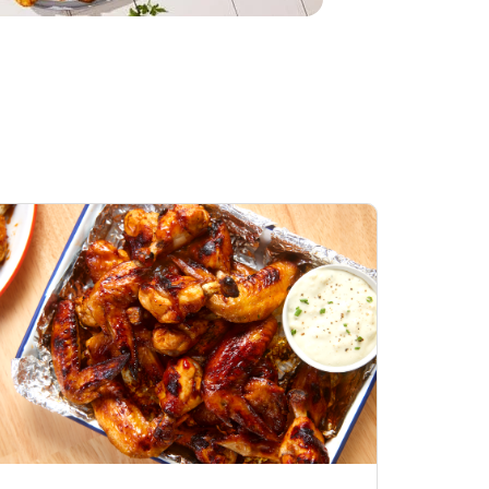
Honey BBQ
Open Nature Natural
ess Chicken Wings
Whole Roasted Chicken
ound Hot
Hot
Opens in New Tab
Link Opens in New Tab
Link Opens in New Tab
Shop Now
Shop Now