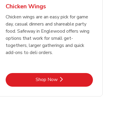
Chicken Wings
Chicken wings are an easy pick for game
day, casual dinners and shareable party
food. Safeway in Englewood offers wing
options that work for small get-
togethers, larger gatherings and quick
add-ons to deli orders.
Link Opens in New Tab
Shop Now