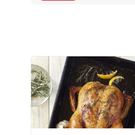
Signature Cafe
Deli Chicken Wing
Sig
Traditional Whole
Breaded Hot & Spi
Pep
Rotisserie Chicken
Wing Zings Hot
Link Opens in New Tab
Lin
Shop Now
Shop Now