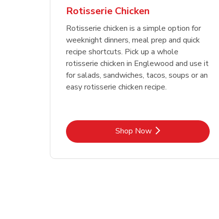
Rotisserie Chicken
Rotisserie chicken is a simple option for
weeknight dinners, meal prep and quick
recipe shortcuts. Pick up a whole
rotisserie chicken in Englewood and use it
for salads, sandwiches, tacos, soups or an
easy rotisserie chicken recipe.
Link Opens in New Tab
Shop Now