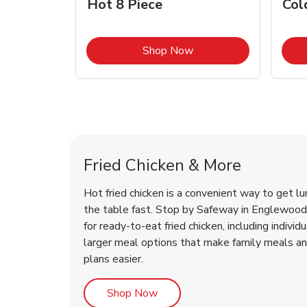
Hot 8 Piece
Col
Link Opens in New Tab
Shop Now
Englewood Chicken Menu
Englewood Chicken Menu
Fried Chicken & More
Hot fried chicken is a convenient way to get lu
the table fast. Stop by Safeway in Englewood, 
for ready-to-eat fried chicken, including individ
larger meal options that make family meals a
plans easier.
Link Opens in New Tab
Shop Now