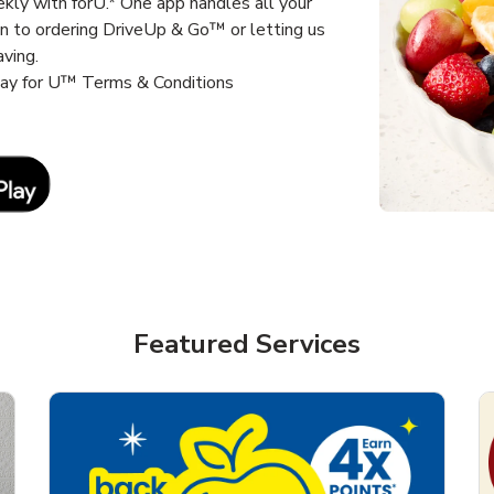
kly with forU.* One app handles all your
un to ordering DriveUp & Go™ or letting us
aving.
way for U™ Terms & Conditions
Link Opens in New Tab
Featured Services