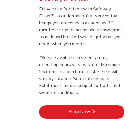
Enjoy extra free time with Safeway
Flash™—our lightning-fast service that
brings you groceries in as soon as 30
minutes.* From bananas and strawberries
to milk and bottled water, get what you
need, when you need it.
*Service available in select areas;
operating hours vary by store. Maximum
35 items in a purchase; basket size will
vary by location. Select items only.
Fulfillment time is subject to traffic and
weather conditions.
Link Opens in New Tab
Shop Now