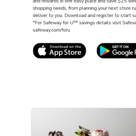
and rewards in one easy place and save $25 wee
shopping needs, from planning your next store r
deliver to you. Download and register to start s
*For Safeway for U™ savings details visit Safe
safeway.com/foru.
Link Opens in New Tab