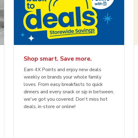
Shop smart. Save more.
Earn 4X Points and enjoy new deals
weekly on brands your whole family
loves. From easy breakfasts to quick
dinners and every snack or sip in between,
we've got you covered. Don't miss hot
deals, in-store or online!