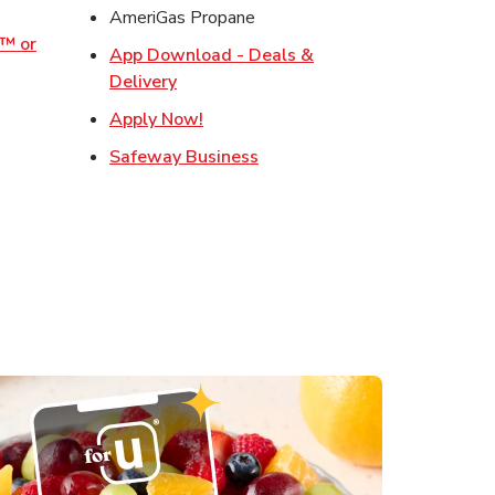
w Tab
AmeriGas Propane
o™ or
App Download - Deals &
ens in New Tab
Link Opens in New Tab
Delivery
s in New Tab
Link Opens in New Tab
Apply Now!
in New Tab
Link Opens in New Tab
Safeway Business