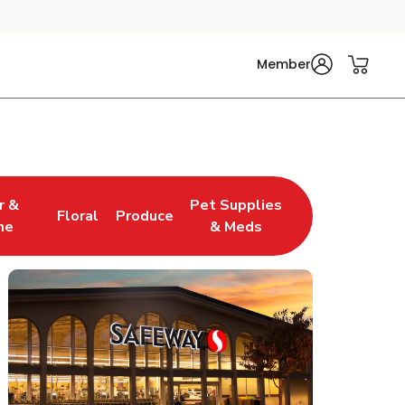
Member
r &
Pet Supplies
Floral
Produce
w Tab
pens in New Tab
Link Opens in New Tab
Link Opens in New Tab
Link Opens in New Tab
ne
& Meds