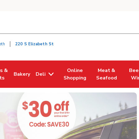
eth
220 S Elizabeth St
es &
Online
Meat &
Bee
Bakery
Deli
n New Tab
Opens in New Tab
Link Opens in New Tab
Link Opens in New Tab
Link Opens in Ne
Link O
ts
Shopping
Seafood
Wi