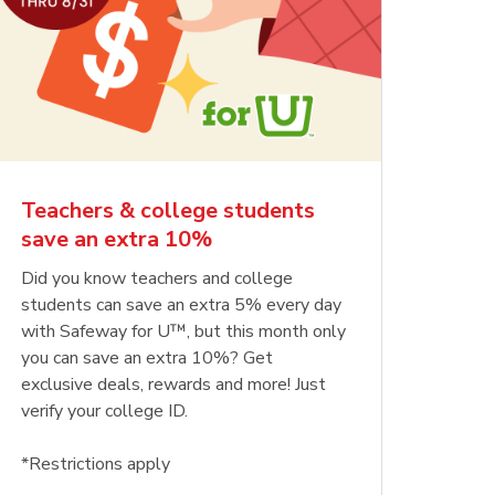
Teachers & college students
save an extra 10%
Did you know teachers and college
students can save an extra 5% every day
with Safeway for U™, but this month only
you can save an extra 10%? Get
exclusive deals, rewards and more! Just
verify your college ID.
*Restrictions apply