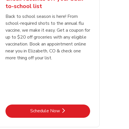
to-school list
Back to school season is here! From
school-required shots to the annual flu
vaccine, we make it easy. Get a coupon for
up to $20 off groceries with any eligible
vaccination. Book an appointment online
near you in Elizabeth, CO & check one
more thing off your list.
Link Opens in New Tab
Schedule Now