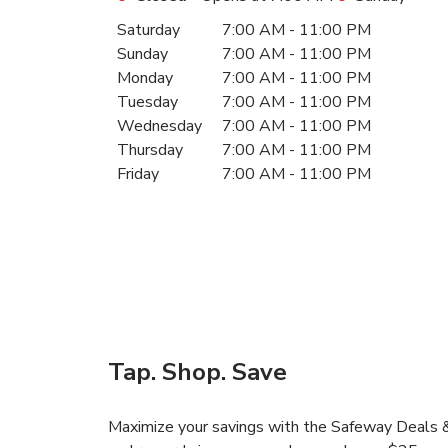
Day of the Week
Hours
Saturday
7:00 AM
-
11:00 PM
Sunday
7:00 AM
-
11:00 PM
Monday
7:00 AM
-
11:00 PM
Tuesday
7:00 AM
-
11:00 PM
Wednesday
7:00 AM
-
11:00 PM
Thursday
7:00 AM
-
11:00 PM
Friday
7:00 AM
-
11:00 PM
Tap. Shop. Save
Maximize your savings with the Safeway Deals & 