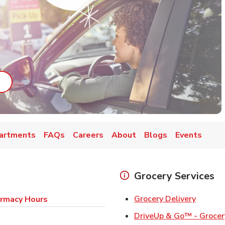
ab
ink Opens in New Tab
artments
FAQs
Careers
About
Blogs
Events
Grocery Services
Link Op
Grocery Delivery
rmacy Hours
DriveUp & Go™ - Grocer