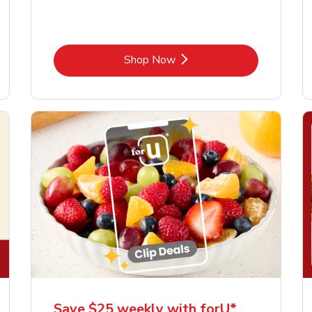
Link Opens in New Tab
Shop Now
Save $25 weekly with forU*