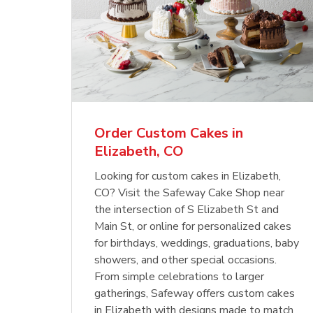
Order Custom Cakes in
Elizabeth, CO
Looking for custom cakes in Elizabeth,
CO? Visit the Safeway Cake Shop near
the intersection of S Elizabeth St and
Main St, or online for personalized cakes
for birthdays, weddings, graduations, baby
showers, and other special occasions.
From simple celebrations to larger
gatherings, Safeway offers custom cakes
in Elizabeth with designs made to match