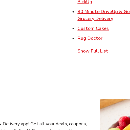
Link Opens in Ne
PickUp
30 Minute DriveUp & G
Link Op
Grocery Delivery
Link Open
Custom Cakes
Link Opens 
Rug Doctor
Show Full List
Delivery app! Get all your deals, coupons,