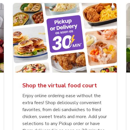
Shop the virtual food court
Enjoy online ordering ease without the
extra fees! Shop deliciously convenient
favorites, from deli sandwiches to fried
chicken, sweet treats and more. Add your
selections to any Pickup order or have