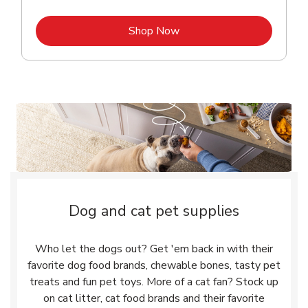
Link Opens in New Tab
Shop Now
Dog and cat pet supplies
Who let the dogs out? Get 'em back in with their
favorite dog food brands, chewable bones, tasty pet
treats and fun pet toys. More of a cat fan? Stock up
on cat litter, cat food brands and their favorite