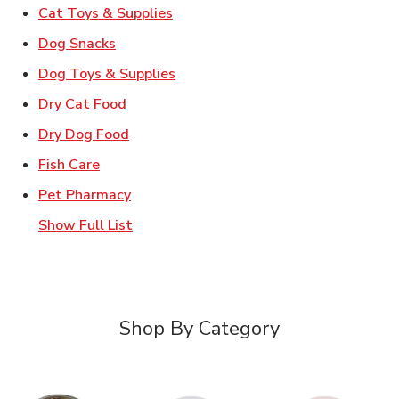
Link Opens in New Tab
Cat Toys & Supplies
Link Opens in New Tab
Dog Snacks
Link Opens in New Tab
Dog Toys & Supplies
Link Opens in New Tab
Dry Cat Food
Link Opens in New Tab
Dry Dog Food
Link Opens in New Tab
Fish Care
Link Opens in New Tab
Pet Pharmacy
Show Full List
Shop By Category