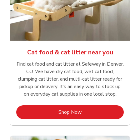
Cat food & cat litter near you
Find cat food and cat litter at Safeway in Denver,
CO. We have dry cat food, wet cat food,
clumping cat litter, and multi-cat litter ready for
pickup or delivery. It’s an easy way to stock up
on everyday cat supplies in one local stop.
Link Opens in New Tab
Shop Now