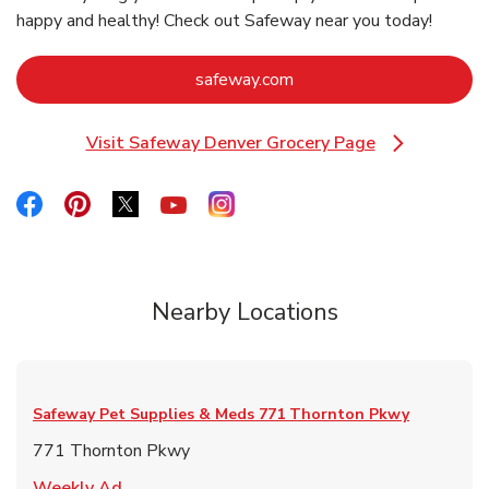
happy and healthy! Check out Safeway near you today!
Link Opens in New Tab
safeway.com
Visit Safeway Denver Grocery Page
Link Opens in New Tab
Link Opens in New Tab
Link Opens in New Tab
Link Opens in New Tab
Link Opens in New Tab
Link Opens in New Tab
Nearby Locations
Safeway Pet Supplies & Meds
771 Thornton Pkwy
771 Thornton Pkwy
Link Opens in New Tab
Weekly Ad