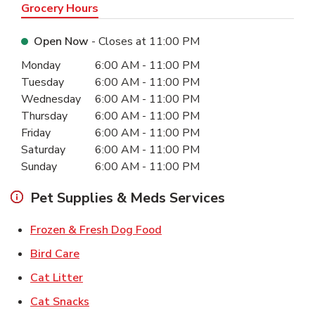
Grocery Hours
Open Now
- Closes at
11:00 PM
Day of the Week
Hours
Monday
6:00 AM
-
11:00 PM
Tuesday
6:00 AM
-
11:00 PM
Wednesday
6:00 AM
-
11:00 PM
Thursday
6:00 AM
-
11:00 PM
Friday
6:00 AM
-
11:00 PM
Saturday
6:00 AM
-
11:00 PM
Sunday
6:00 AM
-
11:00 PM
Pet Supplies & Meds Services
Link Opens in New Tab
Frozen & Fresh Dog Food
Link Opens in New Tab
Bird Care
Link Opens in New Tab
Cat Litter
Link Opens in New Tab
Cat Snacks