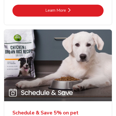
Link Opens in New Tab
Learn More
Schedule & Save 5% on pet