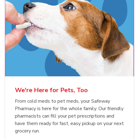
Meow Mix Cat Food Dry Original
Blue Buffalo Life Protection
Formula Adult Dry Dog
Choice
b
Link Opens in New Tab
Shop Now
b
Link Opens in New Tab
Shop Now
We're Here for Pets, Too
From cold meds to pet meds, your Safeway
Pharmacy is here for the whole family. Our friendly
pharmacists can fill your pet prescriptions and
have them ready for fast, easy pickup on your next
grocery run.