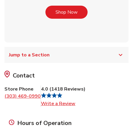
Link Opens in New Tab
Shop Now
Jump to a Section
Contact
Store Phone
4.0
(
1418
Reviews
)
(303) 469-0990
Link Opens in New Tab
Write a Review
Hours of Operation