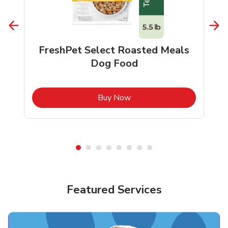
FreshPet Select Roasted Meals
Dog Food
b
Link Opens in New Tab
Buy Now
Shop Pet Supplies
Shop Pet Supplies
Featured Services