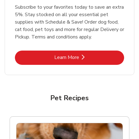
Subscribe to your favorites today to save an extra
5%. Stay stocked on all your essential pet
supplies with Schedule & Save! Order dog food,
cat food, pet toys and more for regular Delivery or
Pickup. Terms and conditions apply.
Link Opens in New Tab
Learn More
Pet Recipes