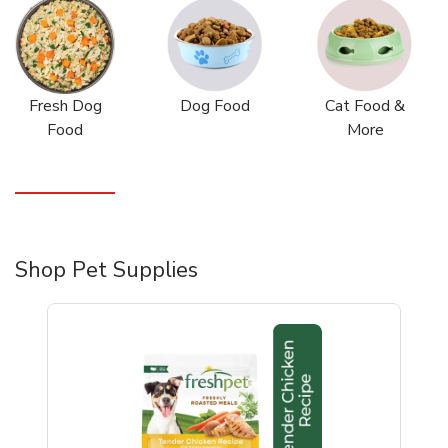
Fresh Dog
Dog Food
Cat Food &
Food
More
Shop Pet Supplies