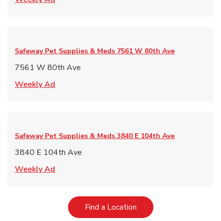
Safeway Pet Supplies & Meds
7561 W 80th Ave
7561 W 80th Ave
Link Opens in New Tab
Weekly Ad
Safeway Pet Supplies & Meds
3840 E 104th Ave
3840 E 104th Ave
Link Opens in New Tab
Weekly Ad
Link Opens in New Tab
Find a Location