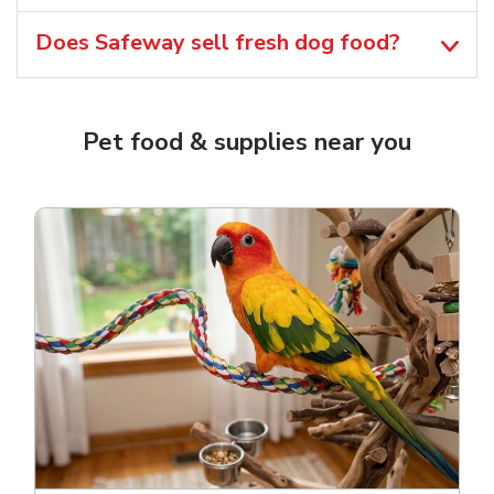
Does Safeway sell fresh dog food?
Pet food & supplies near you