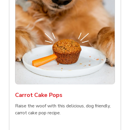
Carrot Cake Pops
Raise the woof with this delicious, dog friendly,
carrot cake pop recipe.