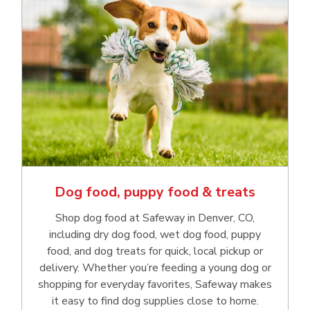
Dog food, puppy food & treats
Shop dog food at Safeway in Denver, CO,
including dry dog food, wet dog food, puppy
food, and dog treats for quick, local pickup or
delivery. Whether you’re feeding a young dog or
shopping for everyday favorites, Safeway makes
it easy to find dog supplies close to home.