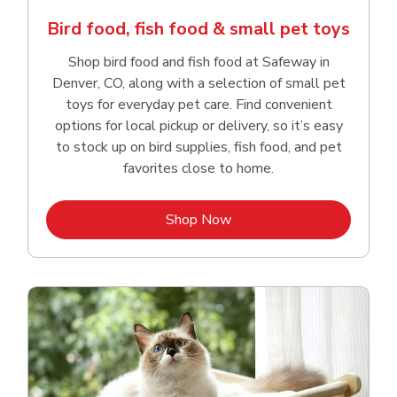
Bird food, fish food & small pet toys
Shop bird food and fish food at Safeway in
Denver, CO, along with a selection of small pet
toys for everyday pet care. Find convenient
options for local pickup or delivery, so it’s easy
to stock up on bird supplies, fish food, and pet
favorites close to home.
Link Opens in New Tab
Shop Now