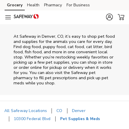
Skip to content
Grocery
Health
Pharmacy
For Business
Skip to main content
Skip to cookie settings
Skip to chat
At
Safeway
in
Denver
,
CO
, it’s easy to shop pet food
and supplies for the animals you care for every day.
Find dog food, puppy food, cat food, cat litter, bird
food, fish food, and more in one convenient local
stop. Whether you’re restocking weekly favorites or
picking up a few pet supplies, you can shop in store
or order online for pickup or delivery when it works
for you. You can also visit the
Safeway
pet
pharmacy to fill pet prescriptions and pick up pet
meds while you shop.
All Safeway Locations
CO
Denver
10300 Federal Blvd
Pet Supplies & Meds
Return to Nav