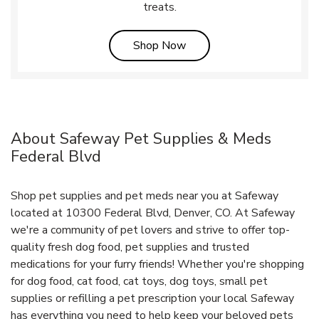
treats.
Link Opens in New Tab
Shop Now
About Safeway Pet Supplies & Meds
Federal Blvd
Shop pet supplies and pet meds near you at Safeway
located at 10300 Federal Blvd, Denver, CO. At Safeway
we're a community of pet lovers and strive to offer top-
quality fresh dog food, pet supplies and trusted
medications for your furry friends! Whether you're shopping
for dog food, cat food, cat toys, dog toys, small pet
supplies or refilling a pet prescription your local Safeway
has everything you need to help keep your beloved pets