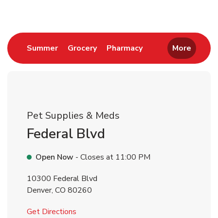
Link Opens in New Tab
Link Opens in New Tab
Link Opens in New 
Summer
Grocery
Pharmacy
More
Pet Supplies & Meds
Federal Blvd
Open Now
- Closes at
11:00 PM
10300 Federal Blvd
Denver
,
CO
80260
Link Opens in New Tab
Get Directions