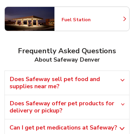
Fuel Station
Link Opens in New Tab
Frequently Asked Questions
About Safeway Denver
Does Safeway sell pet food and
supplies near me?
Does Safeway offer pet products for
delivery or pickup?
Can I get pet medications at Safeway?