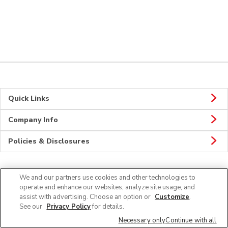
Quick Links
Company Info
Policies & Disclosures
We and our partners use cookies and other technologies to
Connect
operate and enhance our websites, analyze site usage, and
assist with advertising. Choose an option or
Customize
.
See our
Privacy Policy
for details.
Necessary only
Continue with all