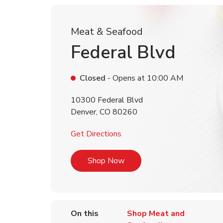
Meat & Seafood
Federal Blvd
Closed
- Opens at
10:00 AM
10300 Federal Blvd
Denver
,
CO
80260
Link Opens in New Tab
Get Directions
Link Opens in New Tab
Shop Now
On this
Shop Meat and