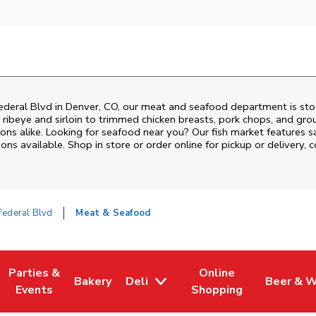
deral Blvd
in
Denver
,
CO
, our meat and seafood department is stoc
ribeye and sirloin to trimmed chicken breasts, pork chops, and groun
ons alike. Looking for seafood near you? Our fish market features s
ns available. Shop in store or order online for pickup or delivery, 
ederal Blvd
Meat & Seafood
Parties &
Online
Bakery
Deli
Beer & W
w Tab
Opens in New Tab
Link Opens in New Tab
Link Opens in New Tab
Link Opens in New Tab
Link Ope
Events
Shopping