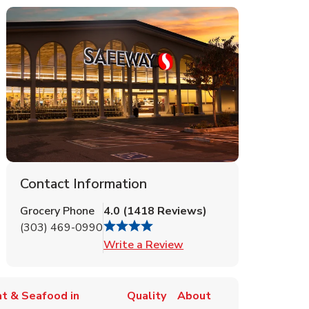
Contact Information
Grocery Phone
4.0
(
1418
Reviews
)
(303) 469-0990
Link Opens in New Tab
Write a Review
t & Seafood in
Quality
About