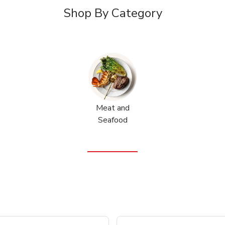
Shop By Category
Meat and
Seafood