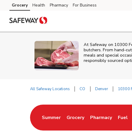
Skip to content
Grocery
Health
Pharmacy
For Business
Skip to main content
Skip to cookie settings
Skip to chat
At
Safeway
on
10300 Fe
butchers. From hand‑cut 
meals and special occasi
responsibly sourced optio
All Safeway Locations
CO
Denver
10300 F
Return to Nav
Summer
Grocery
Pharmacy
Fuel
Link Opens in New Tab
Link Opens in New Tab
Link Opens in Ne
Link 