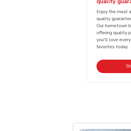
quality gua
Enjoy the meat a
quality guarante
Our hometown bu
offering quality 
you'll love every
favorites today.
S