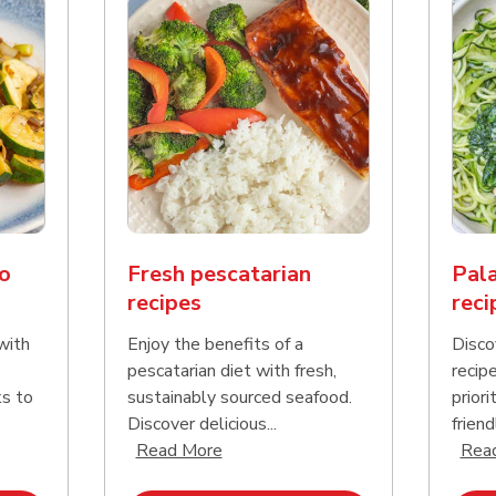
o
Fresh pescatarian
Pala
recipes
reci
with
Enjoy the benefits of a
Disco
pescatarian diet with fresh,
recip
ks to
sustainably sourced seafood.
priori
Discover delicious...
friend
nd this description and continue reading
Click to expand this description an
Read More
Rea