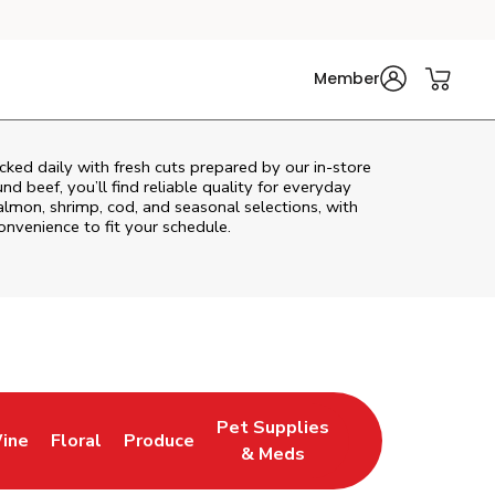
Member
ked daily with fresh cuts prepared by our in‑store
d beef, you’ll find reliable quality for everyday
almon, shrimp, cod, and seasonal selections, with
convenience to fit your schedule.
Pet Supplies
ine
Floral
Produce
ns in New Tab
Link Opens in New Tab
Link Opens in New Tab
Link Opens in New Tab
& Meds