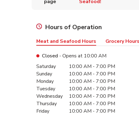
page
Seafood!
Hours of Operation
Meat and Seafood Hours
Grocery Hour
Closed
- Opens at
10:00 AM
Day of the Week
Hours
Saturday
10:00 AM
-
7:00 PM
Sunday
10:00 AM
-
7:00 PM
Monday
10:00 AM
-
7:00 PM
Tuesday
10:00 AM
-
7:00 PM
Wednesday
10:00 AM
-
7:00 PM
Thursday
10:00 AM
-
7:00 PM
Friday
10:00 AM
-
7:00 PM