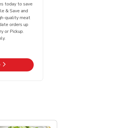
tes today to save
le & Save and
igh-quality meat
date orders up
y or Pickup.
ly.
k Opens in New Tab
e