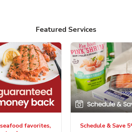
Featured Services
seafood favorites,
Schedule & Save 