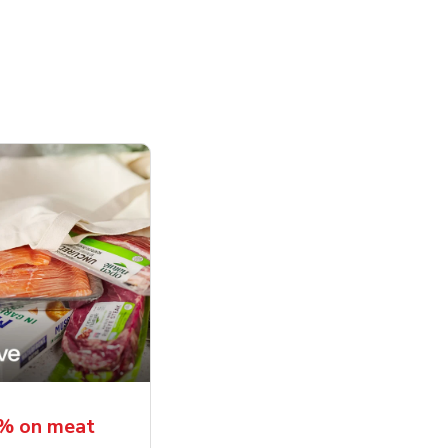
5% on meat