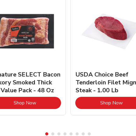
nature SELECT Bacon
USDA Choice Beef
kory Smoked Thick
Tenderloin Filet Mig
 Value Pack - 48 Oz
Steak - 1.00 Lb
Link Opens in New Tab
Link 
Shop Now
Shop Now