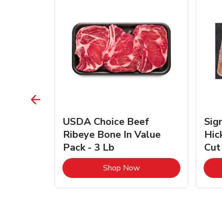
TRO
USDA Choice Beef
Sig
ra Jumbo
Ribeye Bone In Value
Hic
Frozen
Pack - 3 Lb
Cut
Link Opens in New Tab
Link Opens in New Tab
Shop Now