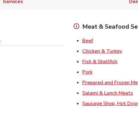
Services
Den
Meat & Seafood Se
Link Opens in New 
Beef
s
Link O
Chicken & Turkey
Link Ope
Fish & Shellfish
Link Opens in New 
Pork
Prepared and Frozen Me
Li
Salami & Lunch Meats
Sausage Shop, Hot Dog