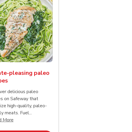
te-pleasing paleo
pes
ver delicious paleo
es on Safeway that
tize high-quality, paleo-
ly meats. Fuel...
d continue reading
Click to expand this description and continue reading
d More