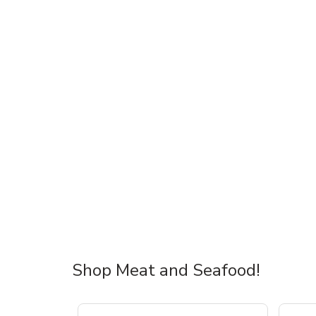
Shop Meat and Seafood!