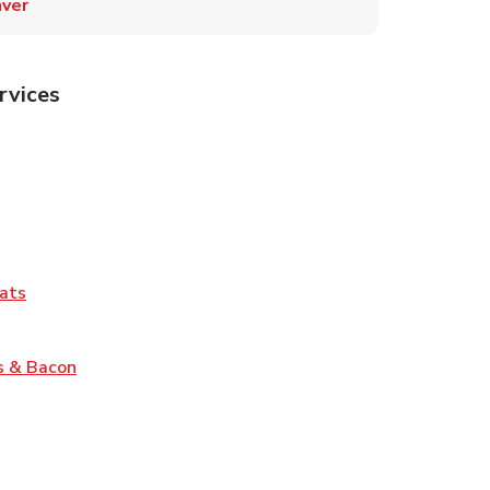
ver
rvices
Tab
pens in New Tab
ns in New Tab
Tab
Link Opens in New Tab
ats
nk Opens in New Tab
Link Opens in New Tab
s & Bacon