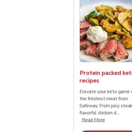
Protein packed ket
recipes
Elevate your keto game 
the freshest meat from
Safeway. From juicy stea
flavorful chicken d...
Click to expa
Read More