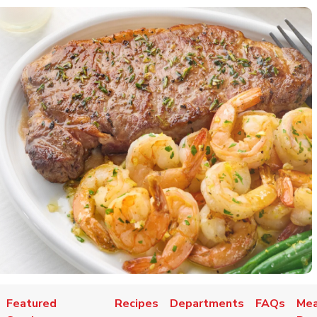
Featured
Recipes
Departments
FAQs
Mea