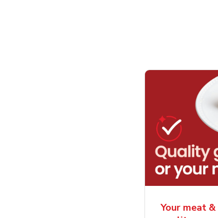
Your meat & 