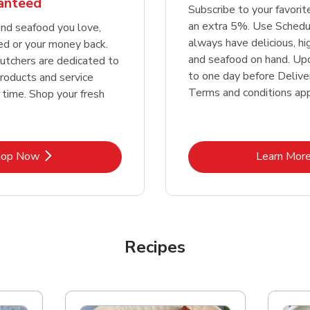
ranteed
Subscribe to your favori
an extra 5%. Use Schedu
nd seafood you love,
always have delicious, h
ed or your money back.
and seafood on hand. Up
tchers are dedicated to
to one day before Deliver
products and service
Terms and conditions app
 time. Shop your fresh
Link Opens in New Tab
Lin
hop Now
Learn Mor
Recipes