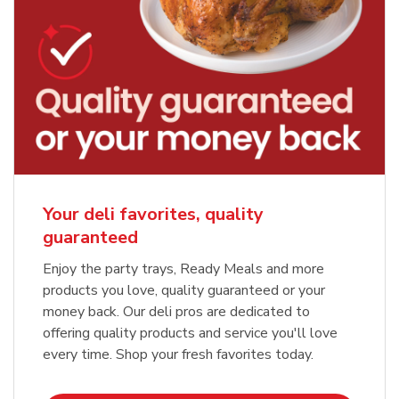
Your deli favorites, quality
guaranteed
Enjoy the party trays, Ready Meals and more
products you love, quality guaranteed or your
money back. Our deli pros are dedicated to
offering quality products and service you'll love
every time. Shop your fresh favorites today.