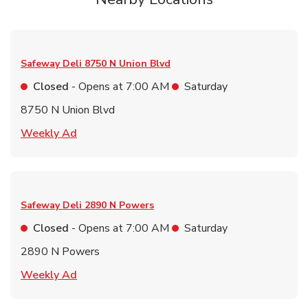
Safeway Deli
8750 N Union Blvd
Closed
- Opens at
7:00 AM
Saturday
8750 N Union Blvd
Link Opens in New Tab
Weekly Ad
Safeway Deli
2890 N Powers
Closed
- Opens at
7:00 AM
Saturday
2890 N Powers
Link Opens in New Tab
Weekly Ad