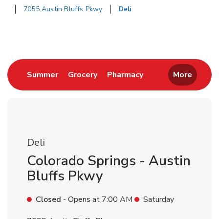
7055 Austin Bluffs Pkwy
Deli
Return to Nav
Link Opens in New Tab
Link Opens in New Tab
Link Opens in New 
Summer
Grocery
Pharmacy
More
Deli
Colorado Springs - Austin
Bluffs Pkwy
Closed
- Opens at
7:00 AM
Saturday