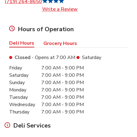
(719) 264-8650
Link Opens in New Tab
Write a Review
Hours of Operation
Deli Hours
Grocery Hours
Closed
- Opens at
7:00 AM
Saturday
Day of the Week
Hours
Friday
7:00 AM
-
9:00 PM
Saturday
7:00 AM
-
9:00 PM
Sunday
7:00 AM
-
9:00 PM
Monday
7:00 AM
-
9:00 PM
Tuesday
7:00 AM
-
9:00 PM
Wednesday
7:00 AM
-
9:00 PM
Thursday
7:00 AM
-
9:00 PM
Deli Services