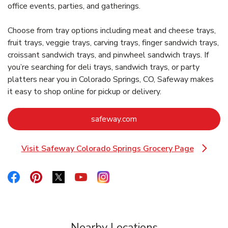
office events, parties, and gatherings.
Choose from tray options including meat and cheese trays,
fruit trays, veggie trays, carving trays, finger sandwich trays,
croissant sandwich trays, and pinwheel sandwich trays. If
you’re searching for deli trays, sandwich trays, or party
platters near you in Colorado Springs, CO, Safeway makes
it easy to shop online for pickup or delivery.
Link Opens in New Tab
safeway.com
Visit Safeway Colorado Springs Grocery Page
Link Opens in New Tab
Link Opens in New Tab
Link Opens in New Tab
Link Opens in New Tab
Link Opens in New Tab
Link Opens in New Tab
Nearby Locations