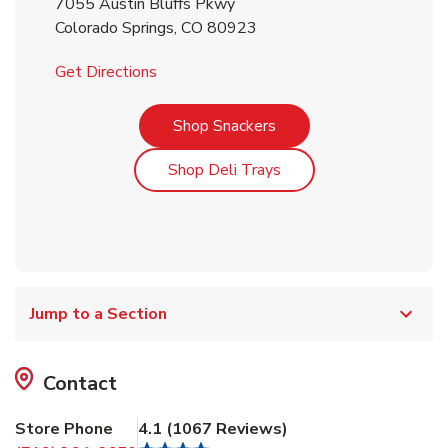
7055 Austin Bluffs Pkwy
Colorado Springs
,
CO
80923
Link Opens in New Tab
Get Directions
Link Opens in New Tab
Shop Snackers
Link Opens in New Tab
Shop Deli Trays
Jump to a Section
Contact
Store Phone
4.1
(
1067
Reviews
)