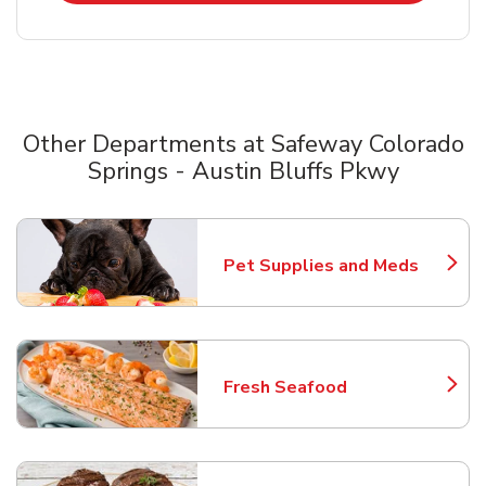
Other Departments at Safeway Colorado
Springs - Austin Bluffs Pkwy
Scroll horizontally to switch between departments
Pet Supplies and Meds
Link Opens in New Tab
Fresh Seafood
Link Opens in New Tab