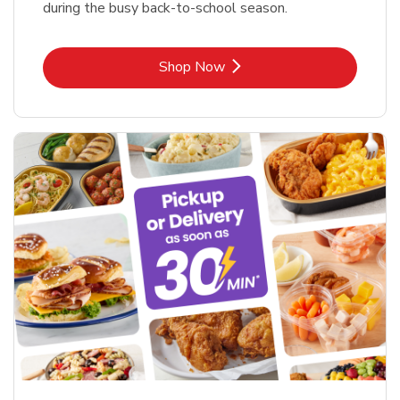
during the busy back-to-school season.
Link Opens in New Tab
Shop Now