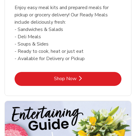
Enjoy easy meal kits and prepared meals for
pickup or grocery delivery! Our Ready Meals
include deliciously fresh:
- Sandwiches & Salads
- Deli Meals
- Soups & Sides
- Ready to cook, heat or just eat
- Available for Delivery or Pickup
Link Opens in New Tab
Shop Now