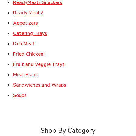
Link Opens in New Tab
ReadyMeals Snackers
Link Opens in New Tab
Ready Meals!
Link Opens in New Tab
Appetizers
Link Opens in New Tab
Catering Trays
Link Opens in New Tab
Deli Meat
Link Opens in New Tab
Fried Chicken!
Link Opens in New Tab
Fruit and Veggie Trays
Link Opens in New Tab
Meal Plans
Link Opens in New Tab
Sandwiches and Wraps
Link Opens in New Tab
Soups
Shop By Category