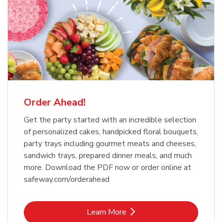
Order Ahead!
Get the party started with an incredible selection
of personalized cakes, handpicked floral bouquets,
party trays including gourmet meats and cheeses,
sandwich trays, prepared dinner meals, and much
more. Download the PDF now or order online at
safeway.com/orderahead
Link Opens in New Tab
Learn More