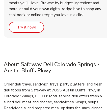
meals you'll love. Browse by budget, ingredient and
more, or build your own digital recipe box to shop any
cookbook or online recipe you love in a click.
Link Opens in New Tab
Try it now!
About Safeway Deli Colorado Springs -
Austin Bluffs Pkwy
Order deli trays, sandwich trays, party platters, and fresh
deli foods from Safeway at 7055 Austin Bluffs Pkwy in
Colorado Springs, CO. Our local service deli offers freshly
sliced deli meat and cheese, sandwiches, wraps, soups,
ReadyMeals, and prepared meal options for lunch, dinner,