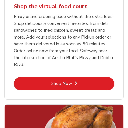
Shop the virtual food court
Enjoy online ordering ease without the extra fees!
Shop deliciously convenient favorites, from deli
sandwiches to fried chicken, sweet treats and
more. Add your selections to any Pickup order or
have them delivered in as soon as 30 minutes.
Order online now from your local Safeway near
the intersection of Austin Bluffs Pkwy and Dublin
Blvd.
Link Opens in New Tab
Shop Now