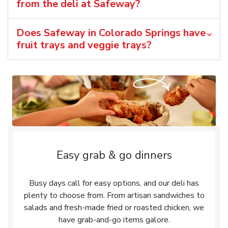
from the deli at Safeway?
Does Safeway in Colorado Springs have
fruit trays and veggie trays?
Easy grab & go dinners
Busy days call for easy options, and our deli has
plenty to choose from. From artisan sandwiches to
salads and fresh-made fried or roasted chicken, we
have grab-and-go items galore.