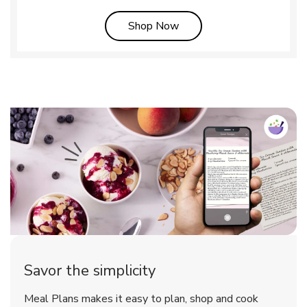
Link Opens in New Tab
Shop Now
Savor the simplicity
Meal Plans makes it easy to plan, shop and cook