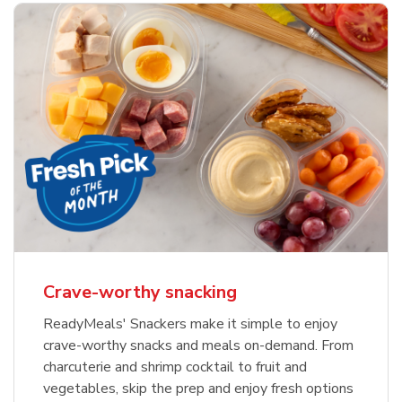
Crave-worthy snacking
ReadyMeals' Snackers make it simple to enjoy
crave-worthy snacks and meals on-demand. From
charcuterie and shrimp cocktail to fruit and
vegetables, skip the prep and enjoy fresh options