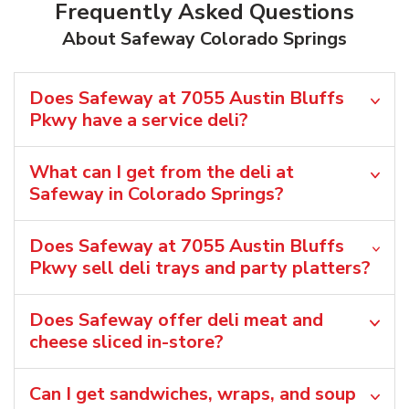
Frequently Asked Questions
About Safeway Colorado Springs
Does Safeway at 7055 Austin Bluffs
Pkwy have a service deli?
What can I get from the deli at
Safeway in Colorado Springs?
Does Safeway at 7055 Austin Bluffs
Pkwy sell deli trays and party platters?
Does Safeway offer deli meat and
cheese sliced in-store?
Can I get sandwiches, wraps, and soup