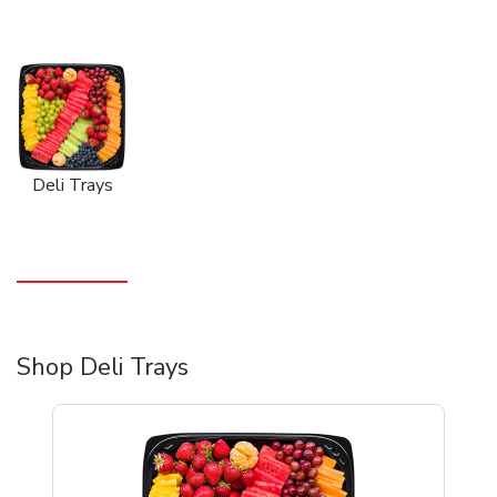
Deli Trays
Shop Deli Trays