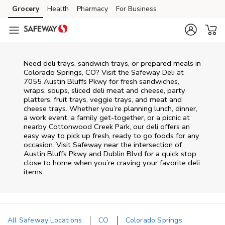
Skip to content
Grocery
Health
Pharmacy
For Business
Skip to main content
Skip to cookie settings
Skip to chat
Need deli trays, sandwich trays, or prepared meals in
Colorado Springs, CO? Visit the Safeway Deli at
7055 Austin Bluffs Pkwy for fresh sandwiches,
wraps, soups, sliced deli meat and cheese, party
platters, fruit trays, veggie trays, and meat and
cheese trays. Whether you’re planning lunch, dinner,
a work event, a family get-together, or a picnic at
nearby
Cottonwood Creek Park
, our deli offers an
easy way to pick up fresh, ready to go foods for any
occasion. Visit Safeway near the intersection of
Austin Bluffs Pkwy and Dublin Blvd
for a quick stop
close to home when you’re craving your favorite deli
items.
All Safeway Locations
CO
Colorado Springs