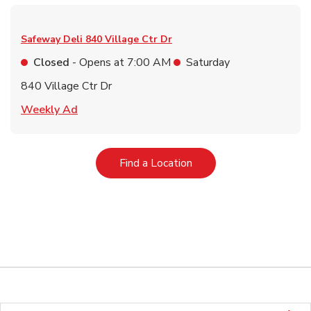
Safeway Deli
840 Village Ctr Dr
Closed
- Opens at
7:00 AM
Saturday
840 Village Ctr Dr
Link Opens in New Tab
Weekly Ad
Link Opens in New Tab
Find a Location