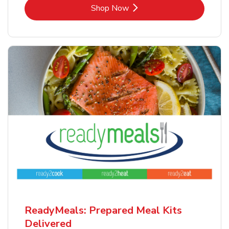
Link Opens in New Tab
Shop Now
ReadyMeals: Prepared Meal Kits
Delivered