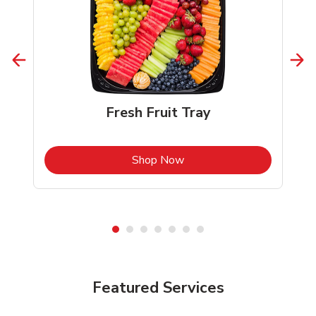
Fresh Fruit Tray
b
Link Opens in New Tab
Shop Now
Featured Services