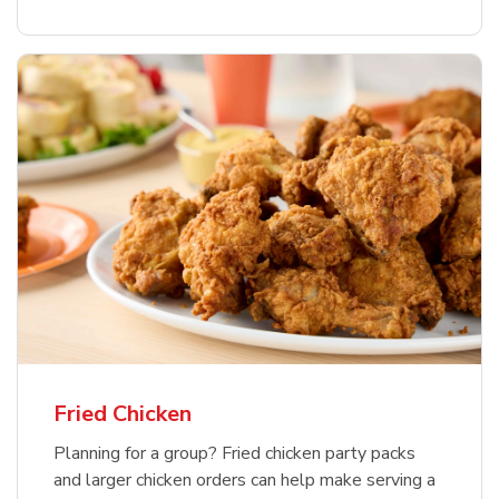
Fried Chicken
Planning for a group? Fried chicken party packs
and larger chicken orders can help make serving a