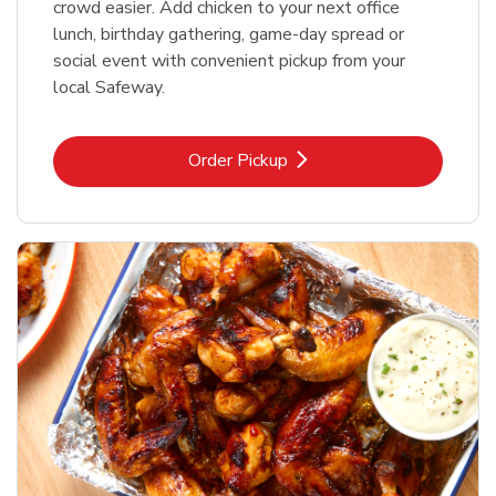
crowd easier. Add chicken to your next office
lunch, birthday gathering, game-day spread or
social event with convenient pickup from your
local Safeway.
Link Opens in New Tab
Order Pickup