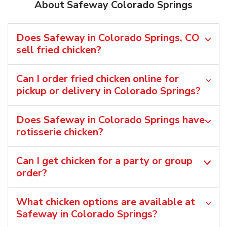
About Safeway Colorado Springs
Does Safeway in Colorado Springs, CO
sell fried chicken?
Can I order fried chicken online for
pickup or delivery in Colorado Springs?
Does Safeway in Colorado Springs have
rotisserie chicken?
Can I get chicken for a party or group
order?
What chicken options are available at
Safeway in Colorado Springs?