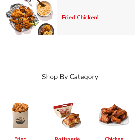
Link Opens in 
Fried Chicken!
Shop By Category
Fried
Rotisserie
Chicken