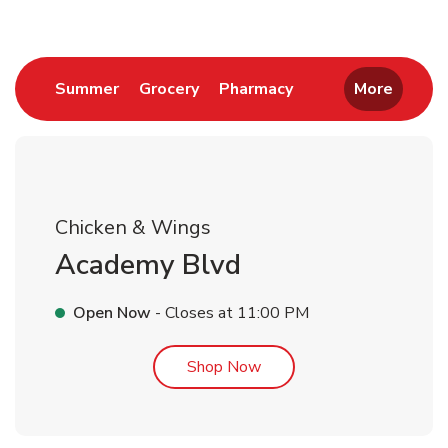
Link Opens in New Tab
Link Opens in New Tab
Link Opens in New 
Summer
Grocery
Pharmacy
More
Chicken & Wings
Academy Blvd
Open Now
- Closes at
11:00 PM
Link Opens in New Tab
Shop Now