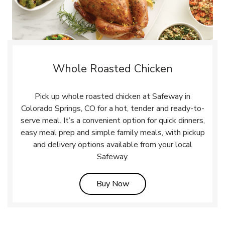
Whole Roasted Chicken
Pick up whole roasted chicken at Safeway in
Colorado Springs, CO for a hot, tender and ready-to-
serve meal. It’s a convenient option for quick dinners,
easy meal prep and simple family meals, with pickup
and delivery options available from your local
Safeway.
Link Opens in New Tab
Buy Now