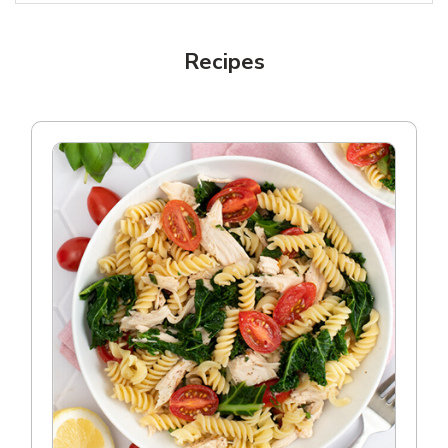
Recipes