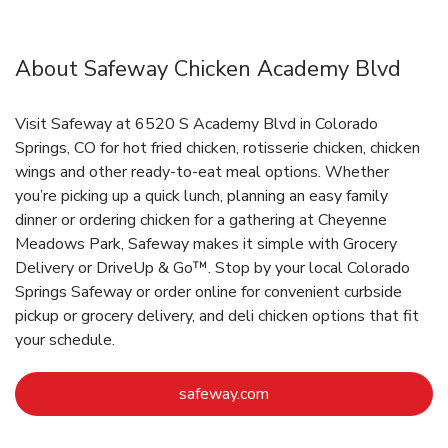
About Safeway Chicken Academy Blvd
Visit Safeway at 6520 S Academy Blvd in Colorado
Springs, CO for hot fried chicken, rotisserie chicken, chicken
wings and other ready-to-eat meal options. Whether
you’re picking up a quick lunch, planning an easy family
dinner or ordering chicken for a gathering at Cheyenne
Meadows Park, Safeway makes it simple with Grocery
Delivery or DriveUp & Go™. Stop by your local Colorado
Springs Safeway or order online for convenient curbside
pickup or grocery delivery, and deli chicken options that fit
your schedule.
Link Opens in New Tab
safeway.com