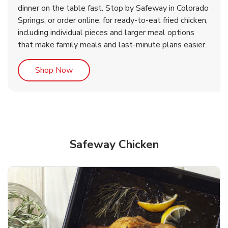
& Spicy Wing Zings Hot
Rotisserie Chicken
dinner on the table fast. Stop by Safeway in Colorado
Springs, or order online, for ready-to-eat fried chicken,
b
b
Link Opens in New Tab
Link Opens in New Tab
Shop Now
Shop Now
including individual pieces and larger meal options
that make family meals and last-minute plans easier.
Link Opens in New Tab
Shop Now
Safeway Chicken