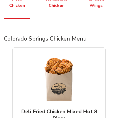
Chicken
Chicken
Wings
Colorado Springs Chicken Menu
Deli Fried Chicken Mixed Hot 8