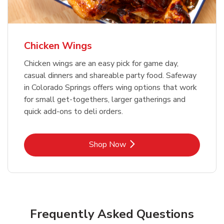
Chicken Wings
Chicken wings are an easy pick for game day,
casual dinners and shareable party food. Safeway
in Colorado Springs offers wing options that work
for small get-togethers, larger gatherings and
quick add-ons to deli orders.
Link Opens in New Tab
Shop Now
Frequently Asked Questions