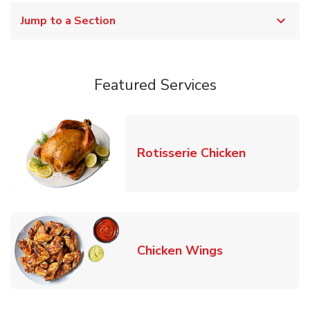
Jump to a Section
Featured Services
Link Opens
Rotisserie Chicken
Link Opens in
Chicken Wings