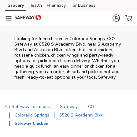
Skip to content
Grocery
Health
Pharmacy
For Business
Skip to main content
Skip to cookie settings
Skip to chat
Looking for fried chicken in Colorado Springs, CO?
Safeway at 6520 S Academy Blvd, near S Academy
Blvd and Astrozon Blvd, offers hot fried chicken,
rotisserie chicken, chicken wings and party-ready
options for pickup or chicken delivery. Whether you
need a quick lunch, an easy dinner or chicken for a
gathering, you can order ahead and pick up hot and
fresh, ready-to-eat options at your local Safeway.
All Safeway Locations
Safeway
CO
Colorado Springs
6520 S Academy Blvd
Safeway Chicken
Return to Nav