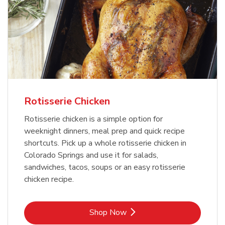
Rotisserie Chicken
Rotisserie chicken is a simple option for
weeknight dinners, meal prep and quick recipe
shortcuts. Pick up a whole rotisserie chicken in
Colorado Springs and use it for salads,
sandwiches, tacos, soups or an easy rotisserie
chicken recipe.
Link Opens in New Tab
Shop Now