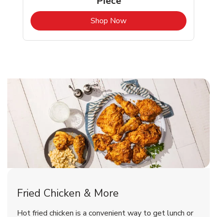
Piece
b
Link Opens in New Tab
Shop Now
Colorado Springs Chicken Menu
Colorado Springs Chicken Menu
Fried Chicken & More
Signature Cafe Traditional Whole
Deli Chicken Wings Breaded Hot
Hot fried chicken is a convenient way to get lunch or