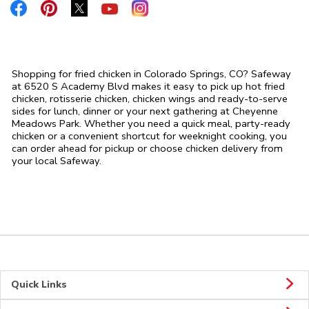
Link Opens in New Tab
Link Opens in New Tab
Link Opens in New Tab
Link Opens in New Tab
Link Opens in New Tab
Shopping for fried chicken in Colorado Springs, CO? Safeway
at 6520 S Academy Blvd makes it easy to pick up hot fried
chicken, rotisserie chicken, chicken wings and ready-to-serve
sides for lunch, dinner or your next gathering at Cheyenne
Meadows Park. Whether you need a quick meal, party-ready
chicken or a convenient shortcut for weeknight cooking, you
can order ahead for pickup or choose chicken delivery from
your local Safeway.
Quick Links