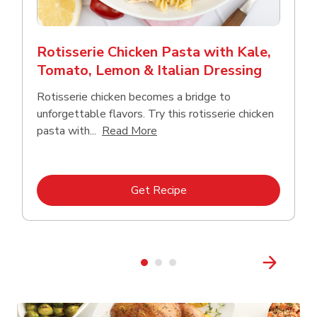
Rotisserie Chicken Pasta with Kale,
Tomato, Lemon & Italian Dressing
Rotisserie chicken becomes a bridge to
unforgettable flavors. Try this rotisserie chicken
Click to expand this description
pasta with...
Read More
Link Opens in New Tab
Get Recipe