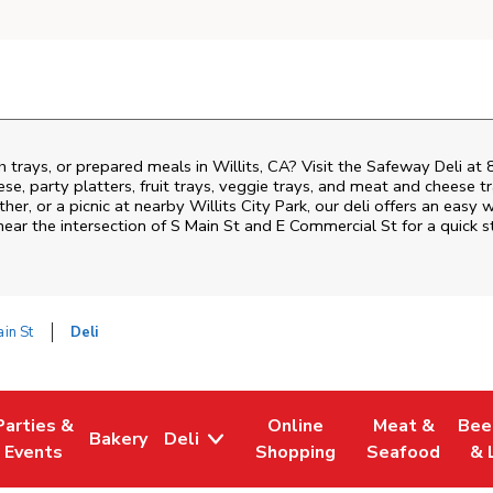
h trays, or prepared meals in Willits, CA? Visit the Safeway Deli at
ese, party platters, fruit trays, veggie trays, and meat and cheese t
ther, or a picnic at nearby
Willits City Park
, our deli offers an easy 
near the intersection of
S Main St and E Commercial St
for a quick 
in St
Deli
Parties &
Online
Meat &
Bee
Bakery
Deli
Tab
ens in New Tab
Link Opens in New Tab
Link Opens in New Tab
Link Opens in New Tab
Link Opens in
Link
Events
Shopping
Seafood
& 