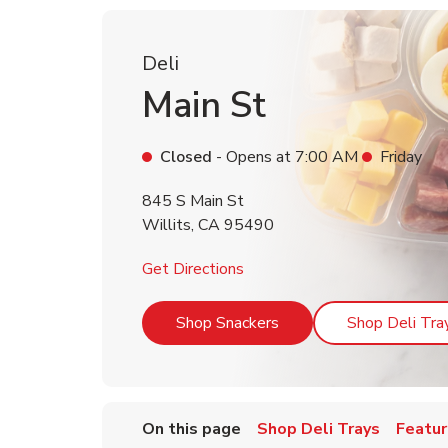
Deli
Main St
Closed
- Opens at
7:00 AM
Friday
845 S Main St
Willits
,
CA
95490
Link Opens in New Tab
Get Directions
Link Opens in New Tab
Shop Snackers
Shop Deli Tra
On this page
Shop Deli Trays
Featur