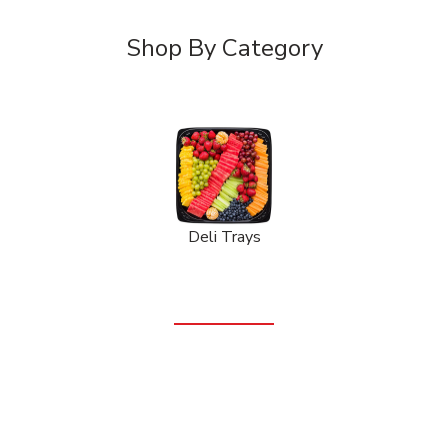
Shop By Category
Deli Trays