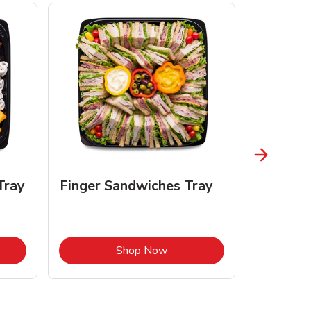
Tray
Finger Sandwiches Tray
Fruit Tr
Opens in New Tab
Link Opens in New Tab
Shop Now