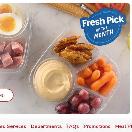
Link Opens in New Tab
ys
ed Services
Departments
FAQs
Promotions
Meal P