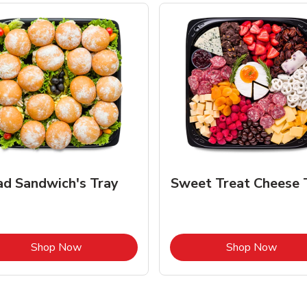
ad Sandwich's Tray
Sweet Treat Cheese 
Link Opens in New Tab
Link 
Shop Now
Shop Now