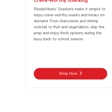
Crave-worthy snacking
ReadyMeals' Snackers make it simple to
enjoy crave-worthy snacks and meals on-
demand. From charcuterie and shrimp
cocktail to fruit and vegetables, skip the
prep and enjoy fresh options during the
busy back-to-school season.
Link Opens in New Tab
Shop Now