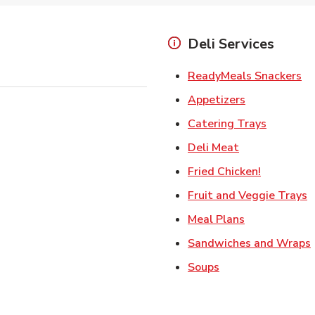
Deli Services
Li
ReadyMeals Snackers
Link Opens i
Appetizers
Link Ope
Catering Trays
Link Opens in
Deli Meat
Link Open
Fried Chicken!
L
Fruit and Veggie Trays
Link Opens i
Meal Plans
Sandwiches and Wraps
Link Opens in New
Soups