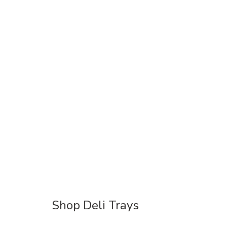
Shop Deli Trays