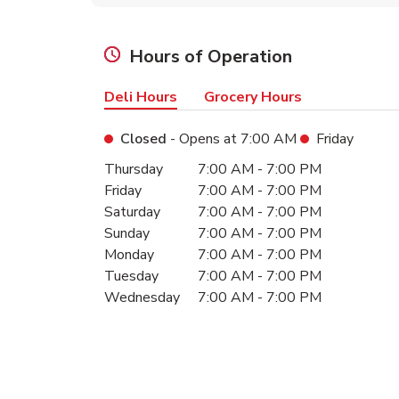
Hours of Operation
Deli Hours
Grocery Hours
Closed
- Opens at
7:00 AM
Friday
Day of the Week
Hours
Thursday
7:00 AM
-
7:00 PM
Friday
7:00 AM
-
7:00 PM
Saturday
7:00 AM
-
7:00 PM
Sunday
7:00 AM
-
7:00 PM
Monday
7:00 AM
-
7:00 PM
Tuesday
7:00 AM
-
7:00 PM
Wednesday
7:00 AM
-
7:00 PM