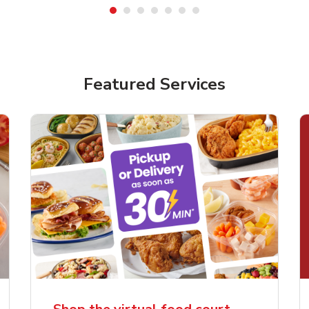
Featured Services