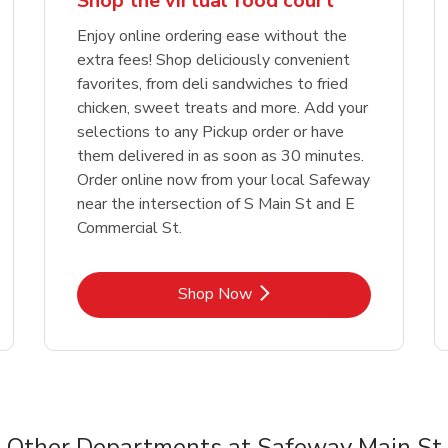
Shop the virtual food court
Enjoy online ordering ease without the
extra fees! Shop deliciously convenient
favorites, from deli sandwiches to fried
chicken, sweet treats and more. Add your
selections to any Pickup order or have
them delivered in as soon as 30 minutes.
Order online now from your local Safeway
near the intersection of S Main St and E
Commercial St.
Link Opens in New Tab
Shop Now
Other Departments at Safeway Main St