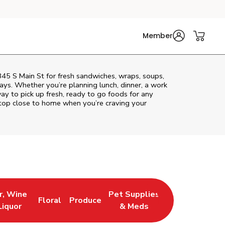
Member
 845 S Main St for fresh sandwiches, wraps, soups,
rays. Whether you’re planning lunch, dinner, a work
way to pick up fresh, ready to go foods for any
stop close to home when you’re craving your
r, Wine
Pet Supplies
Floral
Produce
 New Tab
 Opens in New Tab
Link Opens in New Tab
Link Opens in New Tab
Link Opens in New Tab
Liquor
& Meds