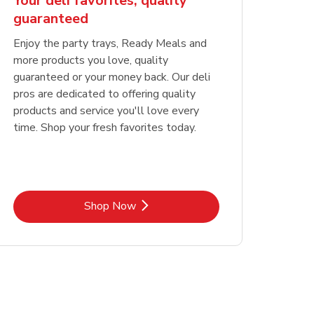
Your deli favorites, quality
guaranteed
Enjoy the party trays, Ready Meals and
more products you love, quality
guaranteed or your money back. Our deli
pros are dedicated to offering quality
products and service you'll love every
time. Shop your fresh favorites today.
Link Opens in New Tab
Shop Now