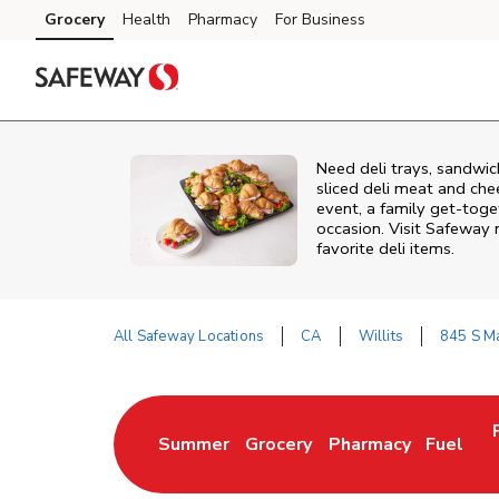
Skip to content
Grocery
Health
Pharmacy
For Business
Skip to main content
Skip to cookie settings
Skip to chat
Need deli trays, sandwic
sliced deli meat and che
event, a family get-toge
occasion. Visit Safeway 
favorite deli items.
All Safeway Locations
CA
Willits
845 S Ma
Return to Nav
Summer
Grocery
Pharmacy
Fuel
Link Opens in New Tab
Link Opens in New Tab
Link Opens in New 
Link Op