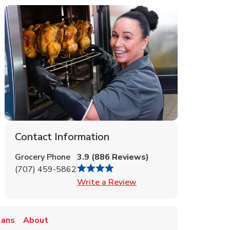
Contact Information
Grocery Phone
3.9
(
886
Reviews
)
(707) 459-5862
Link Opens in New Tab
Write a Review
lans
About