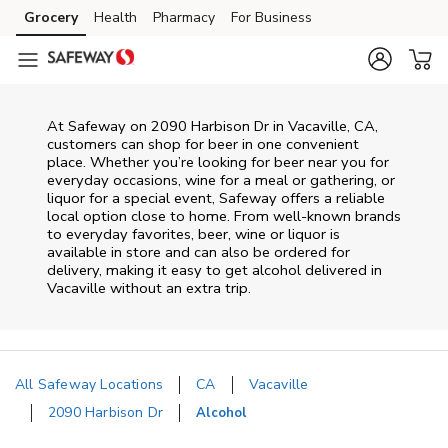
Skip to content
Grocery
Health
Pharmacy
For Business
Skip to main content
Skip to cookie settings
Skip to chat
At
Safeway
on
2090 Harbison Dr
in
Vacaville
,
CA
,
customers can shop for beer in one convenient
place. Whether you’re looking for beer near you for
everyday occasions, wine for a meal or gathering, or
liquor for a special event,
Safeway
offers a reliable
local option close to home. From well‑known brands
to everyday favorites, beer, wine or liquor is
available in store and can also be ordered for
delivery, making it easy to get alcohol delivered in
Vacaville
without an extra trip.
All Safeway Locations
CA
Vacaville
2090 Harbison Dr
Alcohol
Return to Nav