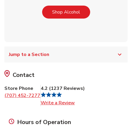
Link Opens in New Tab
Shop Alcohol
Jump to a Section
Contact
Store Phone
4.2
(
1237
Reviews
)
(707) 452-7277
Link Opens in New Tab
Write a Review
Hours of Operation