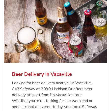
Beer Delivery in Vacaville
Looking for beer delivery near you in Vacaville,
CA? Safeway at 2090 Harbison Dr offers beer
delivery straight from its Vacaville store.
Whether you’re restocking for the weekend or
need alcohol delivered today, your local Safeway