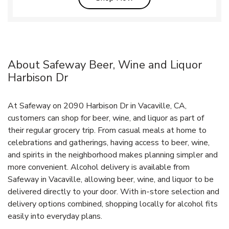
About Safeway Beer, Wine and Liquor
Harbison Dr
At Safeway on 2090 Harbison Dr in Vacaville, CA,
customers can shop for beer, wine, and liquor as part of
their regular grocery trip. From casual meals at home to
celebrations and gatherings, having access to beer, wine,
and spirits in the neighborhood makes planning simpler and
more convenient. Alcohol delivery is available from
Safeway in Vacaville, allowing beer, wine, and liquor to be
delivered directly to your door. With in‑store selection and
delivery options combined, shopping locally for alcohol fits
easily into everyday plans.