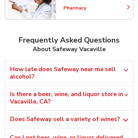
Pharmacy
Link Opens in New Tab
Frequently Asked Questions
About Safeway Vacaville
How late does Safeway near me sell
alcohol?
Is there a beer, wine, and liquor store in
Vacaville, CA?
Does Safeway sell a variety of wines?
Can I get beer, wine, or liquor delivered