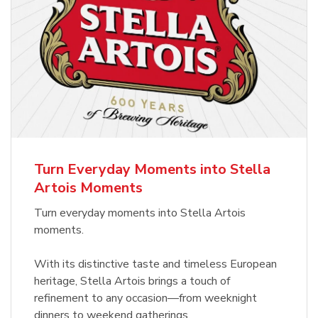
Turn Everyday Moments into Stella
Artois Moments
Turn everyday moments into Stella Artois
moments.
With its distinctive taste and timeless European
heritage, Stella Artois brings a touch of
refinement to any occasion—from weeknight
dinners to weekend gatherings.