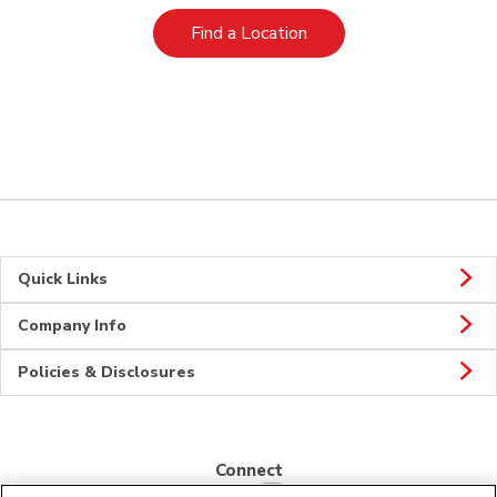
Link Opens in New Tab
Find a Location
Quick Links
Company Info
Policies & Disclosures
Connect