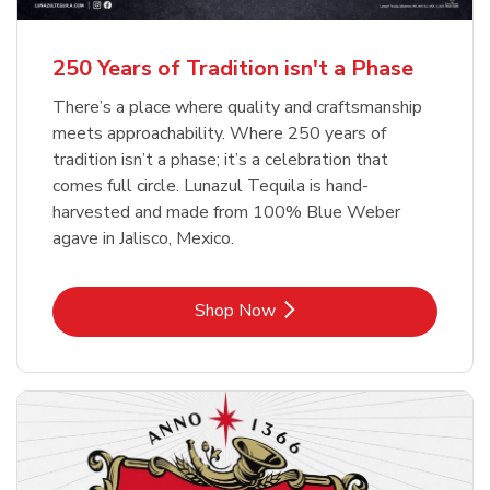
b
b
Link Opens in New Tab
Link Opens in New Tab
Shop Now
Shop Now
b
Link Opens in New Tab
Shop Now
250 Years of Tradition isn't a Phase
There’s a place where quality and craftsmanship
meets approachability. Where 250 years of
tradition isn’t a phase; it’s a celebration that
comes full circle. Lunazul Tequila is hand-
harvested and made from 100% Blue Weber
agave in Jalisco, Mexico.
Link Opens in New Tab
Shop Now