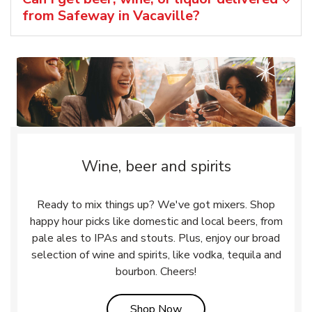
from Safeway in Vacaville?
Wine, beer and spirits
Ready to mix things up? We've got mixers. Shop
happy hour picks like domestic and local beers, from
pale ales to IPAs and stouts. Plus, enjoy our broad
selection of wine and spirits, like vodka, tequila and
bourbon. Cheers!
Link Opens in New Tab
Shop Now