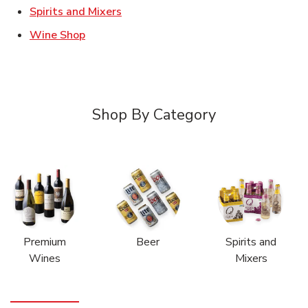
Link Opens in New Tab
Spirits and Mixers
Link Opens in New Tab
Wine Shop
Shop By Category
Premium
Beer
Spirits and
Wines
Mixers