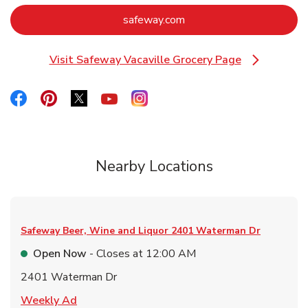
Link Opens in New Tab
safeway.com
Visit Safeway Vacaville Grocery Page
Link Opens in New Tab
Link Opens in New Tab
Link Opens in New Tab
Link Opens in New Tab
Link Opens in New Tab
Link Opens in New Tab
Nearby Locations
Safeway Beer, Wine and Liquor
2401 Waterman Dr
Open Now
- Closes at
12:00 AM
2401 Waterman Dr
Link Opens in New Tab
Weekly Ad