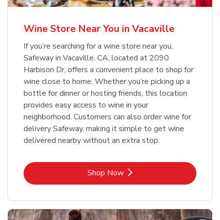
Wine Store Near You in Vacaville
If you’re searching for a wine store near you,
Safeway in Vacaville, CA, located at 2090
Harbison Dr, offers a convenient place to shop for
wine close to home. Whether you’re picking up a
bottle for dinner or hosting friends, this location
provides easy access to wine in your
neighborhood. Customers can also order wine for
delivery Safeway, making it simple to get wine
delivered nearby without an extra stop.
Link Opens in New Tab
Shop Now