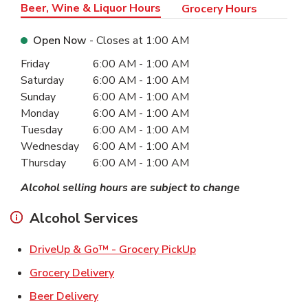
Beer, Wine & Liquor Hours
Grocery Hours
Open Now
- Closes at
1:00 AM
Day of the Week
Hours
Friday
6:00 AM
-
1:00 AM
Saturday
6:00 AM
-
1:00 AM
Sunday
6:00 AM
-
1:00 AM
Monday
6:00 AM
-
1:00 AM
Tuesday
6:00 AM
-
1:00 AM
Wednesday
6:00 AM
-
1:00 AM
Thursday
6:00 AM
-
1:00 AM
Alcohol selling hours are subject to change
Alcohol Services
Link Opens in New Ta
DriveUp & Go™ - Grocery PickUp
Link Opens in New Tab
Grocery Delivery
Link Opens in New Tab
Beer Delivery