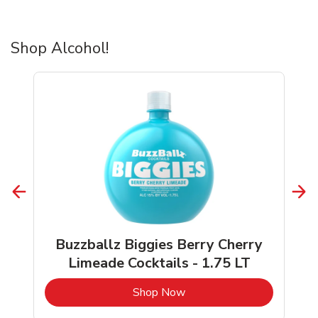
Shop Alcohol!
Buzzballz Biggies Berry Cherry
Limeade Cocktails - 1.75 LT
b
Link Opens in New Tab
Shop Now