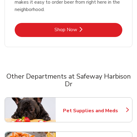
makes it easy to order beer from right here in the
neighborhood.
Link Opens in New Tab
Shop Now
Other Departments at Safeway Harbison
Dr
Scroll horizontally to switch between departments
Pet Supplies and Meds
Link Opens in New Tab