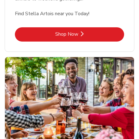
Find Stella Artois near you Today!
Link Opens in New Tab
Shop Now