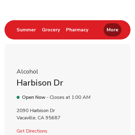
Link Opens in New Tab
Link Opens in New Tab
Link Opens in New 
Summer
Grocery
Pharmacy
More
Alcohol
Harbison Dr
Open Now
- Closes at
1:00 AM
2090 Harbison Dr
Vacaville
,
CA
95687
Link Opens in New Tab
Get Directions