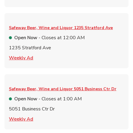
Safeway Beer, Wine and Liquor
1235 Stratford Ave
Open Now
- Closes at
12:00 AM
1235 Stratford Ave
Link Opens in New Tab
Weekly Ad
Safeway Beer, Wine and Liquor
5051 Business Ctr Dr
Open Now
- Closes at
1:00 AM
5051 Business Ctr Dr
Link Opens in New Tab
Weekly Ad