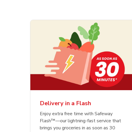
Delivery in a Flash
Enjoy extra free time with Safeway
Flash™—our lightning-fast service that
brings you groceries in as soon as 30