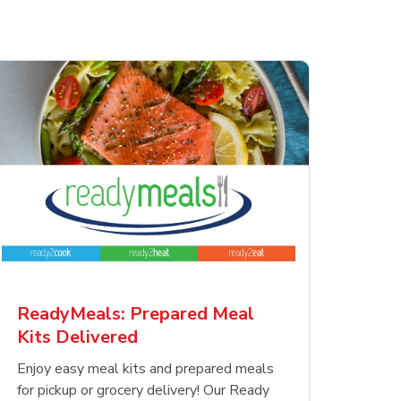
ReadyMeals: Prepared Meal
Kits Delivered
Enjoy easy meal kits and prepared meals
for pickup or grocery delivery! Our Ready