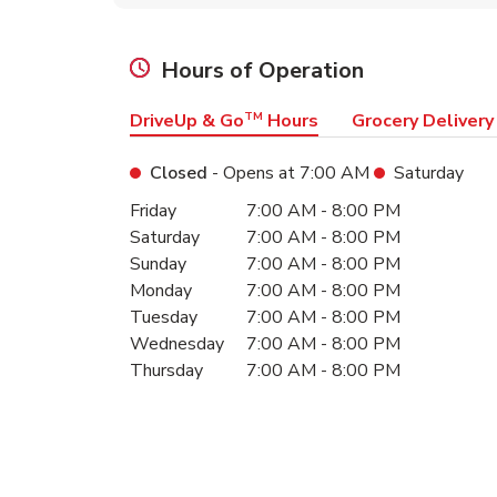
Hours of Operation
DriveUp & Go
TM
Hours
Grocery Delivery
Closed
- Opens at
7:00 AM
Saturday
Day of the Week
Hours
Friday
7:00 AM
-
8:00 PM
Saturday
7:00 AM
-
8:00 PM
Sunday
7:00 AM
-
8:00 PM
Monday
7:00 AM
-
8:00 PM
Tuesday
7:00 AM
-
8:00 PM
Wednesday
7:00 AM
-
8:00 PM
Thursday
7:00 AM
-
8:00 PM