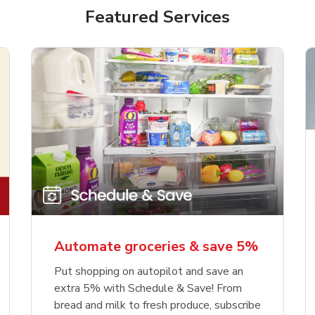
Featured Services
Automate groceries & save 5%
Put shopping on autopilot and save an
extra 5% with Schedule & Save! From
bread and milk to fresh produce, subscribe