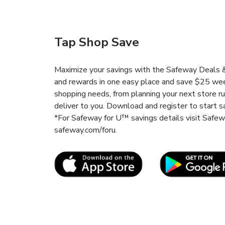
Tap Shop Save
Maximize your savings with the Safeway Deals & 
and rewards in one easy place and save $25 wee
shopping needs, from planning your next store r
deliver to you. Download and register to start s
*For Safeway for U™ savings details visit Safe
safeway.com/foru.
Link Opens in New Tab