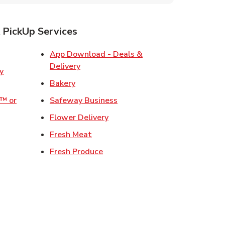
 PickUp Services
ens in New Tab
App Download - Deals &
Link Opens in New Tab
Delivery
w Tab
Link Opens in New Tab
Bakery
Link Opens in New Tab
o™ or
Safeway Business
ens in New Tab
Link Opens in New Tab
Flower Delivery
 in New Tab
Link Opens in New Tab
Fresh Meat
 Opens in New Tab
Link Opens in New Tab
Fresh Produce