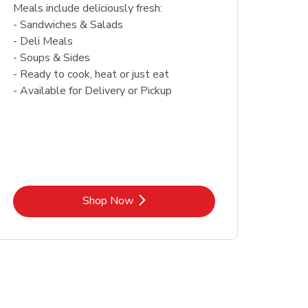
Meals include deliciously fresh:
- Sandwiches & Salads
- Deli Meals
- Soups & Sides
- Ready to cook, heat or just eat
- Available for Delivery or Pickup
Link Opens in New Tab
Shop Now