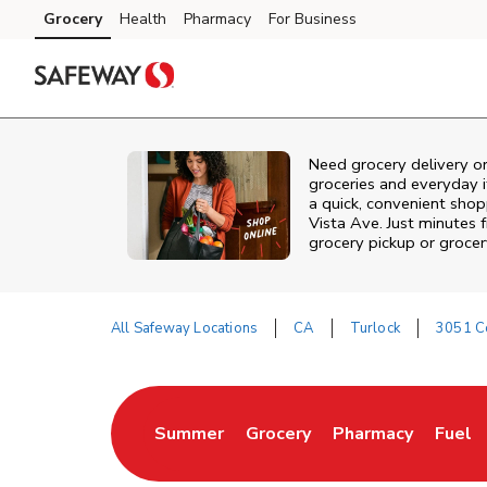
Skip to content
Grocery
Health
Pharmacy
For Business
Skip to main content
Skip to cookie settings
Skip to chat
Need grocery delivery o
groceries and everyday 
a quick, convenient shop
Vista Ave. Just minutes
grocery pickup or grocer
All Safeway Locations
CA
Turlock
3051 C
Return to Nav
Summer
Grocery
Pharmacy
Fuel
Link Opens in New Tab
Link Opens in New Tab
Link Opens in Ne
Link 