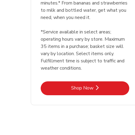
minutes.* From bananas and strawberries
to milk and bottled water, get what you
need, when you need it.
*Service available in select areas;
operating hours vary by store. Maximum
35 items in a purchase; basket size will
vary by location. Select items only.
Fulfillment time is subject to traffic and
weather conditions.
Link Opens in New Tab
Shop Now