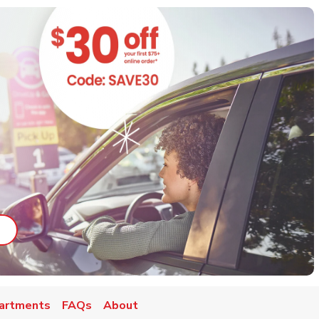
ab
ink Opens in New Tab
artments
FAQs
About