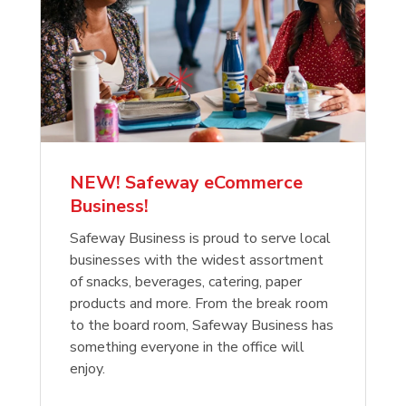
NEW! Safeway eCommerce
Business!
Safeway Business is proud to serve local
businesses with the widest assortment
of snacks, beverages, catering, paper
products and more. From the break room
to the board room, Safeway Business has
something everyone in the office will
enjoy.