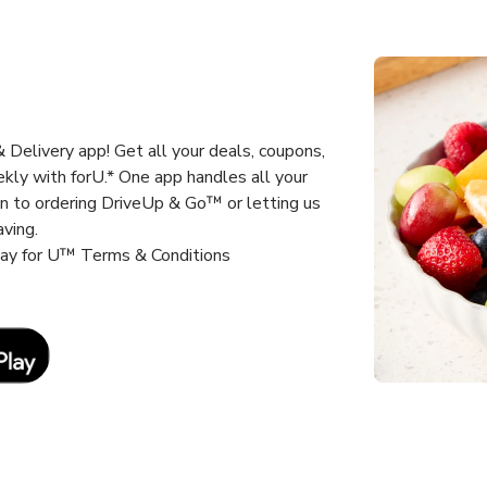
Delivery app! Get all your deals, coupons,
kly with forU.* One app handles all your
un to ordering DriveUp & Go™ or letting us
aving.
way for U™ Terms & Conditions
Link Opens in New Tab