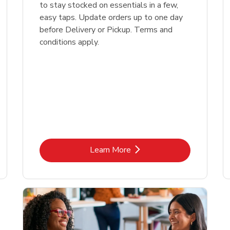
to stay stocked on essentials in a few,
easy taps. Update orders up to one day
before Delivery or Pickup. Terms and
conditions apply.
Link Opens in New Tab
Learn More