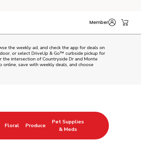
Member
wse the weekly ad, and check the app for deals on
door, or select DriveUp & Go™ curbside pickup for
ar the intersection of Countryside Dr and Monte
p online, save with weekly deals, and choose
Pet Supplies
Floral
Produce
n New Tab
Link Opens in New Tab
Link Opens in New Tab
Link Opens in New Tab
& Meds