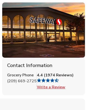
Contact Information
Grocery Phone
4.4
(
1974
Reviews
)
(209) 669-2725
Link Opens in New Tab
Write a Review