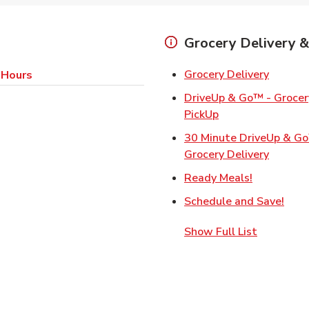
Grocery Delivery &
Link Op
Grocery Delivery
 Hours
DriveUp & Go™ - Grocery
Link Opens in Ne
PickUp
30 Minute DriveUp & G
Link Op
Grocery Delivery
Link Opens
Ready Meals!
Link
Schedule and Save!
Show Full List