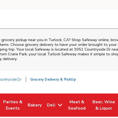
r grocery pickup near you in Turlock, CA? Shop Safeway online, bro
items. Choose grocery delivery to have your order brought to your 
ping trip. Your local Safeway is located at 3051 Countryside Dr ne
 from
Crane Park
, your local
Turlock
Safeway
makes it simple to sho
y delivery.
ountryside Dr
Grocery Delivery & PickUp
Parties &
Meat &
Beer, Wine
Bakery
Deli
w Tab
Opens in New Tab
Link Opens in New Tab
Link Opens in New Tab
Link Opens in New Tab
Link Opens i
Events
Seafood
& Liquor