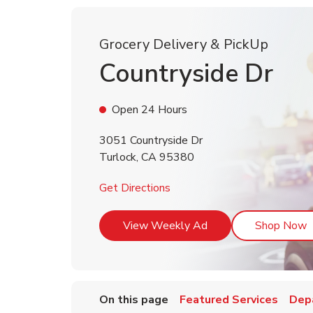
Grocery Delivery & PickUp
Countryside Dr
Open 24 Hours
3051 Countryside Dr
Turlock
,
CA
95380
Link Opens in New Tab
Get Directions
Link Opens in New T
L
View Weekly Ad
Shop Now
On this page
Featured Services
Dep