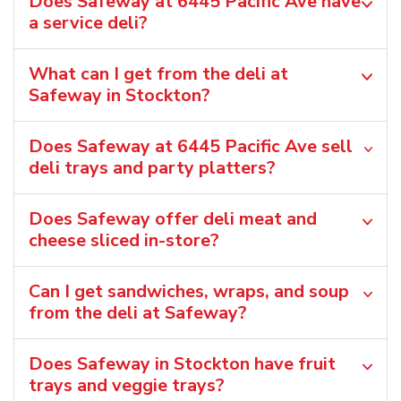
Does Safeway at 6445 Pacific Ave have
a service deli?
What can I get from the deli at
Safeway in Stockton?
Does Safeway at 6445 Pacific Ave sell
deli trays and party platters?
Does Safeway offer deli meat and
cheese sliced in-store?
Can I get sandwiches, wraps, and soup
from the deli at Safeway?
Does Safeway in Stockton have fruit
trays and veggie trays?