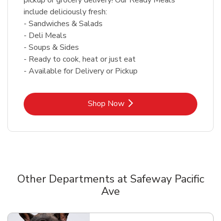
include deliciously fresh:
- Sandwiches & Salads
- Deli Meals
- Soups & Sides
- Ready to cook, heat or just eat
- Available for Delivery or Pickup
Link Opens in New Tab
Shop Now
Other Departments at Safeway Pacific
Ave
Scroll horizontally to switch between departments