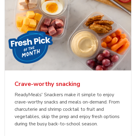
Crave-worthy snacking
ReadyMeals' Snackers make it simple to enjoy
crave-worthy snacks and meals on-demand. From
charcuterie and shrimp cocktail to fruit and
vegetables, skip the prep and enjoy fresh options
during the busy back-to-school season.