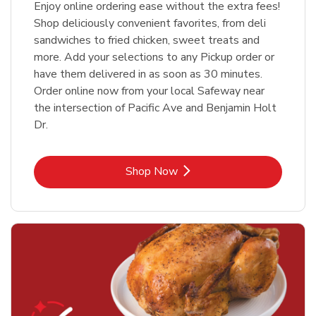
Enjoy online ordering ease without the extra fees!
Shop deliciously convenient favorites, from deli
sandwiches to fried chicken, sweet treats and
more. Add your selections to any Pickup order or
have them delivered in as soon as 30 minutes.
Order online now from your local Safeway near
the intersection of Pacific Ave and Benjamin Holt
Dr.
Link Opens in New Tab
Shop Now