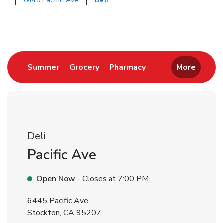
6445 Pacific Ave
Deli
Return to Nav
Link Opens in New Tab
Link Opens in New Tab
Link Opens in New 
Summer
Grocery
Pharmacy
More
Deli
Pacific Ave
Open Now
- Closes at
7:00 PM
6445 Pacific Ave
Stockton
,
CA
95207