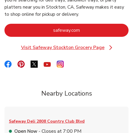
you’re searching for deli trays, sandwich trays, or party
platters near you in Stockton, CA, Safeway makes it easy
to shop online for pickup or delivery.
Link Opens in New Tab
safeway.com
Visit Safeway Stockton Grocery Page
Link Opens in New Tab
Link Opens in New Tab
Link Opens in New Tab
Link Opens in New Tab
Link Opens in New Tab
Link Opens in New Tab
Nearby Locations
Safeway Deli
2808 Country Club Blvd
Open Now
- Closes at
7:00 PM