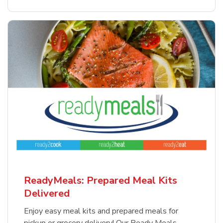
ReadyMeals: Prepared Meal Kits
Delivered
Enjoy easy meal kits and prepared meals for
pickup or grocery delivery! Our Ready Meals