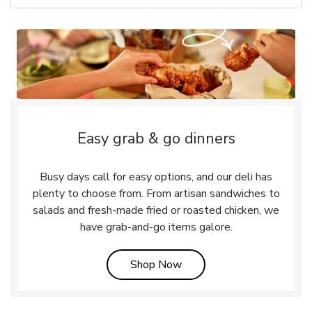
Easy grab & go dinners
Busy days call for easy options, and our deli has
plenty to choose from. From artisan sandwiches to
salads and fresh-made fried or roasted chicken, we
have grab-and-go items galore.
Link Opens in New Tab
Shop Now