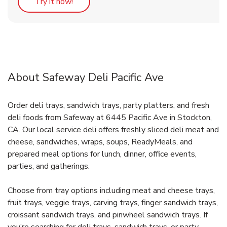
Link Opens in New Tab
Try it now!
About Safeway Deli Pacific Ave
Order deli trays, sandwich trays, party platters, and fresh
deli foods from Safeway at 6445 Pacific Ave in Stockton,
CA. Our local service deli offers freshly sliced deli meat and
cheese, sandwiches, wraps, soups, ReadyMeals, and
prepared meal options for lunch, dinner, office events,
parties, and gatherings.
Choose from tray options including meat and cheese trays,
fruit trays, veggie trays, carving trays, finger sandwich trays,
croissant sandwich trays, and pinwheel sandwich trays. If