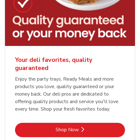
Your deli favorites, quality
guaranteed
Enjoy the party trays, Ready Meals and more
products you love, quality guaranteed or your
money back. Our deli pros are dedicated to
offering quality products and service you'll love
every time. Shop your fresh favorites today.
Link Opens in New Tab
Shop Now