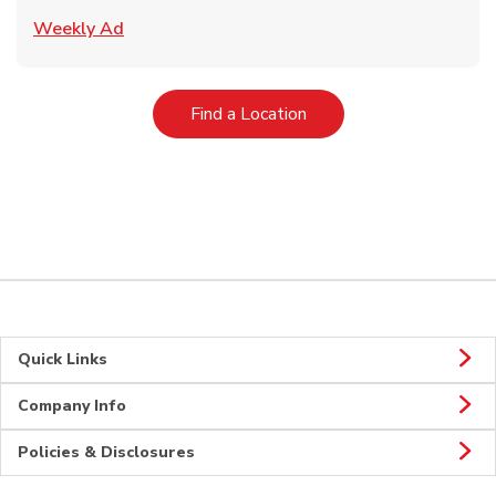
Link Opens in New Tab
Weekly Ad
Link Opens in New Tab
Find a Location
Quick Links
Company Info
Policies & Disclosures