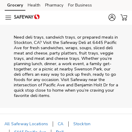
Skip to content
Grocery
Health
Pharmacy
For Business
Skip to main content
Skip to cookie settings
Skip to chat
Need deli trays, sandwich trays, or prepared meals in
Stockton, CA? Visit the Safeway Deli at 6445 Pacific
Ave for fresh sandwiches, wraps, soups, sliced deli
meat and cheese, party platters, fruit trays, veggie
trays, and meat and cheese trays. Whether you’re
planning lunch, dinner, a work event, a family get-
together, or a picnic at nearby
Swenson Park
, our
deli offers an easy way to pick up fresh, ready to go
foods for any occasion. Visit Safeway near the
intersection of
Pacific Ave and Benjamin Holt Dr
for a
quick stop close to home when you’re craving your
favorite deli items.
All Safeway Locations
CA
Stockton