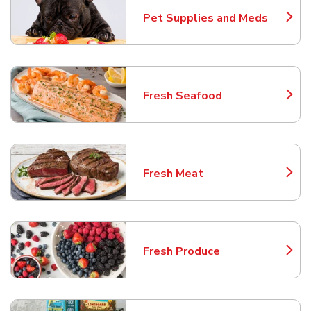
Pet Supplies and Meds
Link Opens in New Tab
Fresh Seafood
Link Opens in New Tab
Fresh Meat
Link Opens in New Tab
Fresh Produce
Link Opens in New Tab