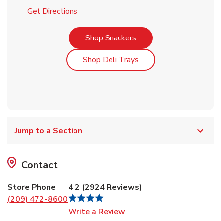
Link Opens in New Tab
Get Directions
Link Opens in New Tab
Shop Snackers
Link Opens in New Tab
Shop Deli Trays
Jump to a Section
Contact
Store Phone
4.2
(
2924
Reviews
)
(209) 472-8600
Link Opens in New Tab
Write a Review