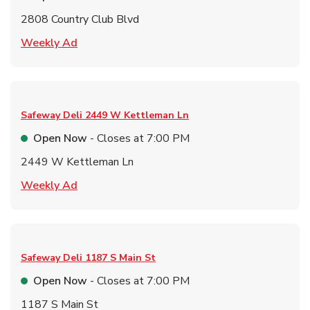
2808 Country Club Blvd
Link Opens in New Tab
Weekly Ad
Safeway Deli
2449 W Kettleman Ln
Open Now
- Closes at
7:00 PM
2449 W Kettleman Ln
Link Opens in New Tab
Weekly Ad
Safeway Deli
1187 S Main St
Open Now
- Closes at
7:00 PM
1187 S Main St