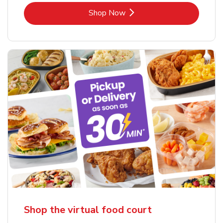
Link Opens in New Tab
Shop Now
Shop the virtual food court