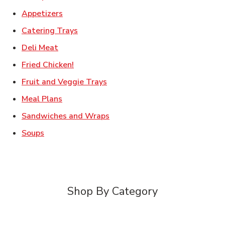
Link Opens in New Tab
Appetizers
Link Opens in New Tab
Catering Trays
Link Opens in New Tab
Deli Meat
Link Opens in New Tab
Fried Chicken!
Link Opens in New Tab
Fruit and Veggie Trays
Link Opens in New Tab
Meal Plans
Link Opens in New Tab
Sandwiches and Wraps
Link Opens in New Tab
Soups
Shop By Category