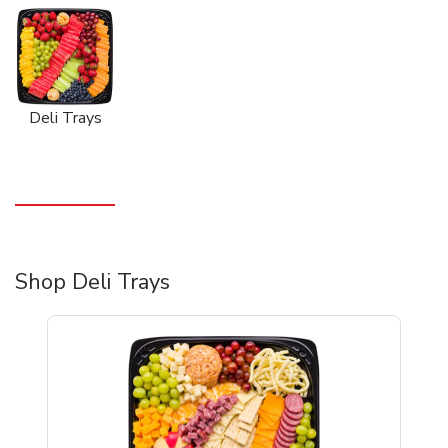
Deli Trays
Shop Deli Trays