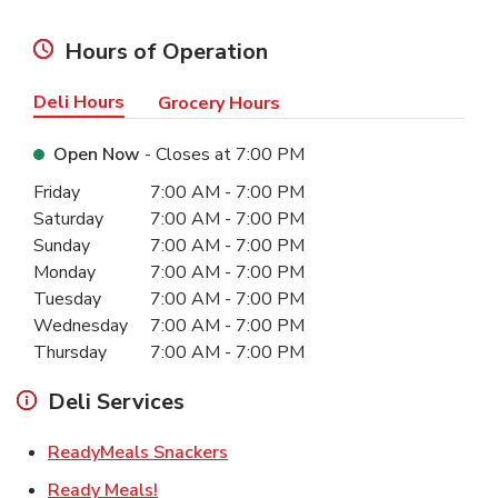
Hours of Operation
Deli Hours
Grocery Hours
Open Now
- Closes at
7:00 PM
Day of the Week
Hours
Friday
7:00 AM
-
7:00 PM
Saturday
7:00 AM
-
7:00 PM
Sunday
7:00 AM
-
7:00 PM
Monday
7:00 AM
-
7:00 PM
Tuesday
7:00 AM
-
7:00 PM
Wednesday
7:00 AM
-
7:00 PM
Thursday
7:00 AM
-
7:00 PM
Deli Services
Link Opens in New Tab
ReadyMeals Snackers
Link Opens in New Tab
Ready Meals!