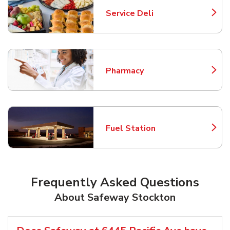
Service Deli
Link Opens in New Tab
Pharmacy
Link Opens in New Tab
Fuel Station
Link Opens in New Tab
Frequently Asked Questions
About Safeway Stockton