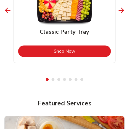
Classic Party Tray
b
Link Opens in New Tab
Shop Now
Featured Services