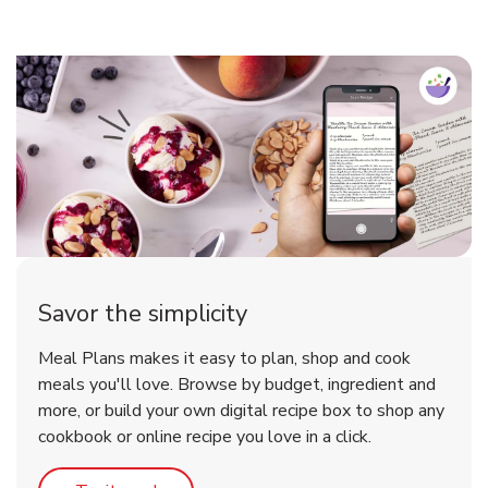
Savor the simplicity
Meal Plans makes it easy to plan, shop and cook
meals you'll love. Browse by budget, ingredient and
more, or build your own digital recipe box to shop any
cookbook or online recipe you love in a click.