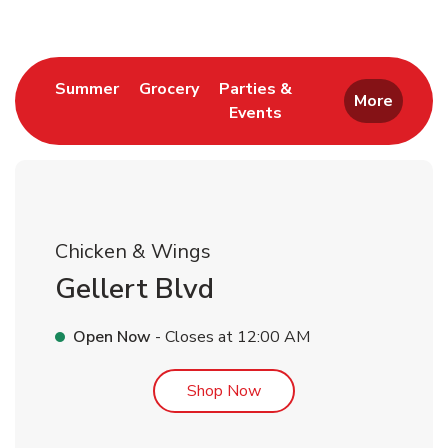
Link Opens in New Tab
Link Opens in New Tab
Summer
Grocery
Parties &
More
Events
Link Opens in New Tab
Chicken & Wings
Gellert Blvd
Open Now
- Closes at
12:00 AM
Link Opens in New Tab
Shop Now