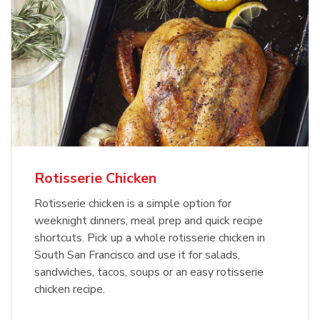
Rotisserie Chicken
Rotisserie chicken is a simple option for
weeknight dinners, meal prep and quick recipe
shortcuts. Pick up a whole rotisserie chicken in
South San Francisco and use it for salads,
sandwiches, tacos, soups or an easy rotisserie
chicken recipe.