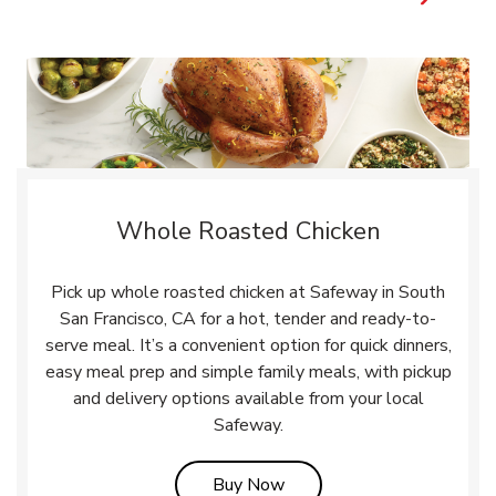
Whole Roasted Chicken
Pick up whole roasted chicken at Safeway in South
San Francisco, CA for a hot, tender and ready-to-
serve meal. It’s a convenient option for quick dinners,
easy meal prep and simple family meals, with pickup
and delivery options available from your local
Safeway.
Link Opens in New Tab
Buy Now