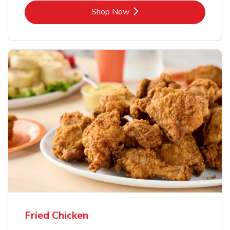
Link Opens in New Tab
Shop Now
Fried Chicken