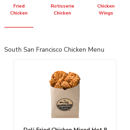
Fried
Rotisserie
Chicken
Chicken
Chicken
Wings
South San Francisco Chicken Menu
Deli Fried Chicken Mixed Hot 8