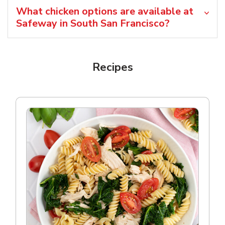
What chicken options are available at
Safeway in South San Francisco?
Recipes