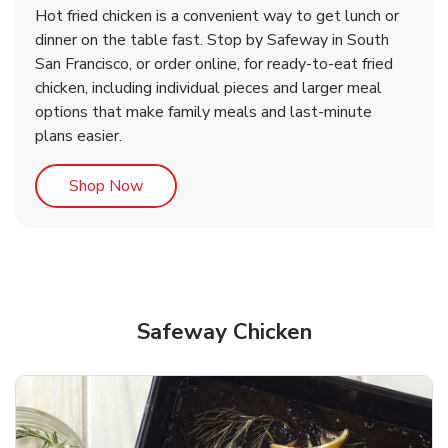
Hot fried chicken is a convenient way to get lunch or
& Spicy Wing Zings Hot
Rotisserie Chicken
dinner on the table fast. Stop by Safeway in South
San Francisco, or order online, for ready-to-eat fried
b
b
Link Opens in New Tab
Link Opens in New Tab
Shop Now
Shop Now
chicken, including individual pieces and larger meal
options that make family meals and last-minute
plans easier.
Link Opens in New Tab
Shop Now
Safeway Chicken