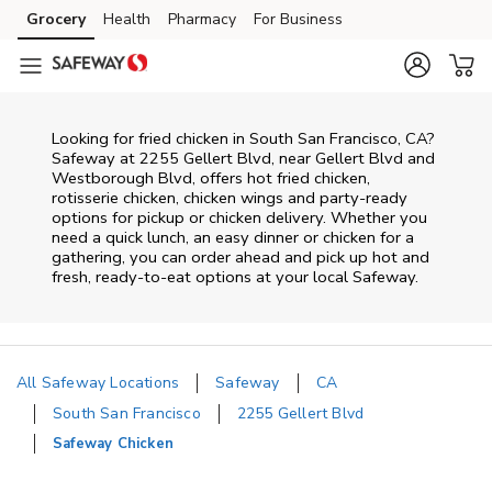
Skip to content
Grocery
Health
Pharmacy
For Business
Skip to main content
Skip to cookie settings
Skip to chat
Looking for fried chicken in South San Francisco, CA?
Safeway at 2255 Gellert Blvd, near Gellert Blvd and
Westborough Blvd, offers hot fried chicken,
rotisserie chicken, chicken wings and party-ready
options for pickup or chicken delivery. Whether you
need a quick lunch, an easy dinner or chicken for a
gathering, you can order ahead and pick up hot and
fresh, ready-to-eat options at your local Safeway.
All Safeway Locations
Safeway
CA
South San Francisco
2255 Gellert Blvd
Safeway Chicken
Return to Nav