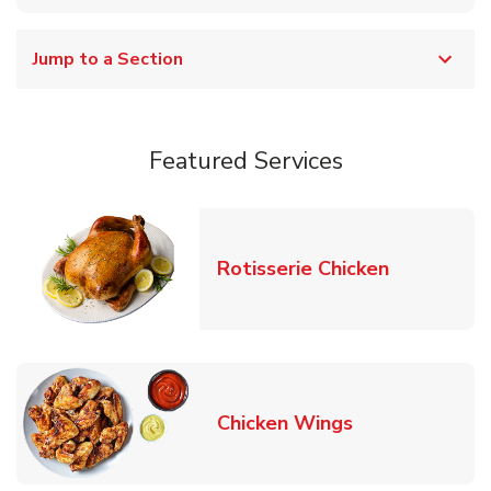
Jump to a Section
Featured Services
Link Opens
Rotisserie Chicken
Link Opens in
Chicken Wings