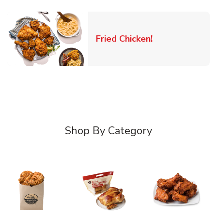
Link Opens in 
Fried Chicken!
Shop By Category