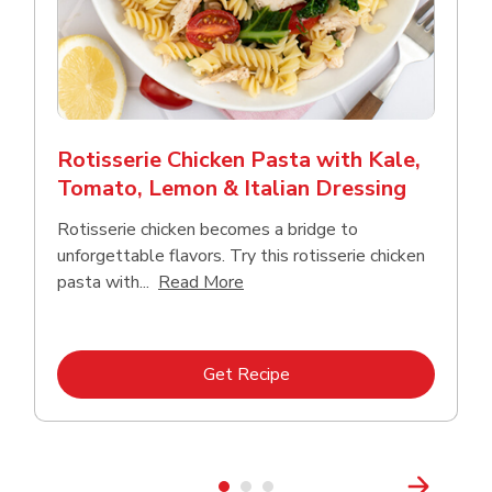
Rotisserie Chicken Pasta with Kale,
Tomato, Lemon & Italian Dressing
Rotisserie chicken becomes a bridge to
unforgettable flavors. Try this rotisserie chicken
Click to expand this description
pasta with...
Read More
Link Opens in New Tab
Get Recipe