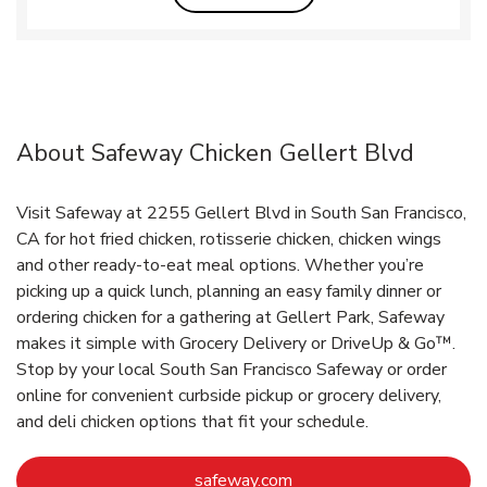
About Safeway Chicken Gellert Blvd
Visit Safeway at 2255 Gellert Blvd in South San Francisco,
CA for hot fried chicken, rotisserie chicken, chicken wings
and other ready-to-eat meal options. Whether you’re
picking up a quick lunch, planning an easy family dinner or
ordering chicken for a gathering at Gellert Park, Safeway
makes it simple with Grocery Delivery or DriveUp & Go™.
Stop by your local South San Francisco Safeway or order
online for convenient curbside pickup or grocery delivery,
and deli chicken options that fit your schedule.
Link Opens in New Tab
safeway.com