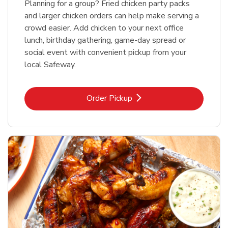
Planning for a group? Fried chicken party packs
and larger chicken orders can help make serving a
crowd easier. Add chicken to your next office
lunch, birthday gathering, game-day spread or
social event with convenient pickup from your
local Safeway.
Link Opens in New Tab
Order Pickup