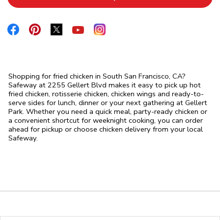
Link Opens in New Tab
Link Opens in New Tab
Link Opens in New Tab
Link Opens in New Tab
Link Opens in New Tab
Shopping for fried chicken in South San Francisco, CA?
Safeway at 2255 Gellert Blvd makes it easy to pick up hot
fried chicken, rotisserie chicken, chicken wings and ready-to-
serve sides for lunch, dinner or your next gathering at Gellert
Park. Whether you need a quick meal, party-ready chicken or
a convenient shortcut for weeknight cooking, you can order
ahead for pickup or choose chicken delivery from your local
Safeway.