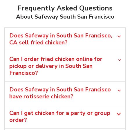
Frequently Asked Questions
About Safeway South San Francisco
Does Safeway in South San Francisco,
CA sell fried chicken?
Can I order fried chicken online for
pickup or delivery in South San
Francisco?
Does Safeway in South San Francisco
have rotisserie chicken?
Can I get chicken for a party or group
order?