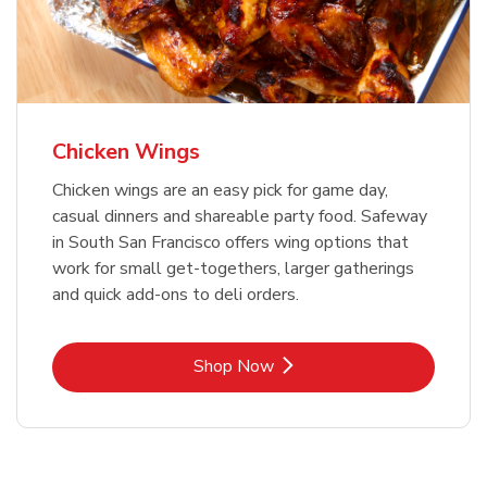
Chicken Wings
Chicken wings are an easy pick for game day,
casual dinners and shareable party food. Safeway
in South San Francisco offers wing options that
work for small get-togethers, larger gatherings
and quick add-ons to deli orders.
Link Opens in New Tab
Shop Now