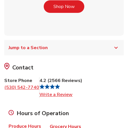
Link Opens in New Tab
Shop Now
Jump to a Section
Contact
Store Phone
4.2
(
2566
Reviews
)
(530) 542-7740
Link Opens in New Tab
Write a Review
Hours of Operation
Produce Hours
Grocery Hours