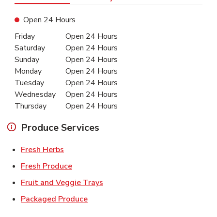
Open 24 Hours
Day of the Week
Hours
Friday
Open 24 Hours
Saturday
Open 24 Hours
Sunday
Open 24 Hours
Monday
Open 24 Hours
Tuesday
Open 24 Hours
Wednesday
Open 24 Hours
Thursday
Open 24 Hours
Produce Services
Link Opens in New Tab
Fresh Herbs
Link Opens in New Tab
Fresh Produce
Link Opens in New Tab
Fruit and Veggie Trays
Link Opens in New Tab
Packaged Produce