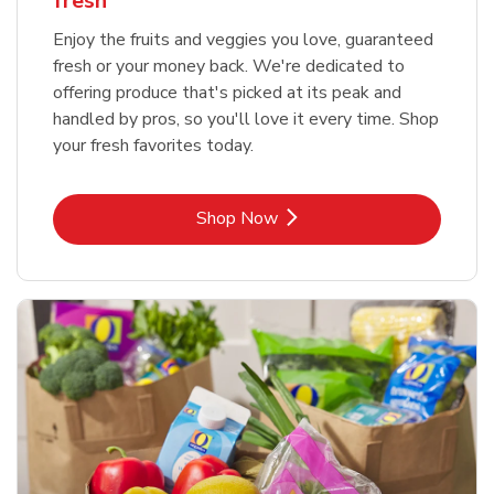
fresh
Enjoy the fruits and veggies you love, guaranteed
fresh or your money back. We're dedicated to
offering produce that's picked at its peak and
handled by pros, so you'll love it every time. Shop
your fresh favorites today.
Link Opens in New Tab
Shop Now