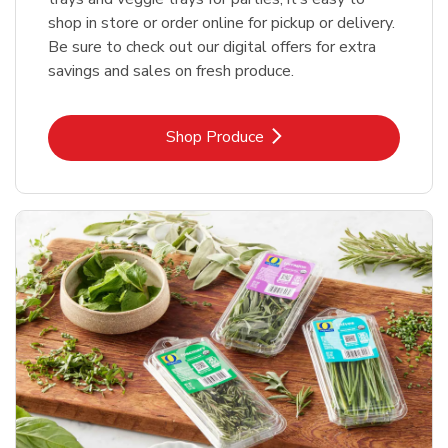
shop in store or order online for pickup or delivery.
Be sure to check out our digital offers for extra
savings and sales on fresh produce.
Link Opens in New Tab
Shop Produce