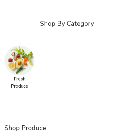
Shop By Category
Fresh
Produce
Shop Produce