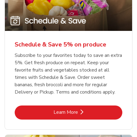
Schedule & Save 5% on produce
Subscribe to your favorites today to save an extra
5%. Get fresh produce on repeat. Keep your
favorite fruits and vegetables stocked at all
times with Schedule & Save. Order sweet
bananas, fresh broccoli and more for regular
Delivery or Pickup. Terms and conditions apply.
Link Opens in New Tab
Learn More