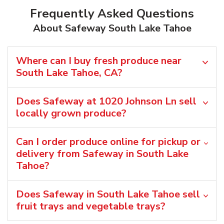
Frequently Asked Questions
About Safeway South Lake Tahoe
Where can I buy fresh produce near
South Lake Tahoe, CA?
Does Safeway at 1020 Johnson Ln sell
locally grown produce?
Can I order produce online for pickup or
delivery from Safeway in South Lake
Tahoe?
Does Safeway in South Lake Tahoe sell
fruit trays and vegetable trays?