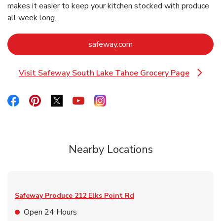
makes it easier to keep your kitchen stocked with produce
all week long.
Link Opens in New Tab
safeway.com
Visit Safeway South Lake Tahoe Grocery Page
Link Opens in New Tab
Link Opens in New Tab
Link Opens in New Tab
Link Opens in New Tab
Link Opens in New Tab
Link Opens in New Tab
Nearby Locations
Safeway Produce
212 Elks Point Rd
Open 24 Hours