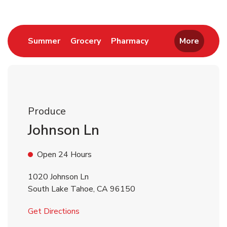
Link Opens in New Tab
Link Opens in New Tab
Link Opens in New 
Summer
Grocery
Pharmacy
More
Produce
Johnson Ln
Open 24 Hours
1020 Johnson Ln
South Lake Tahoe
,
CA
96150
Link Opens in New Tab
Get Directions