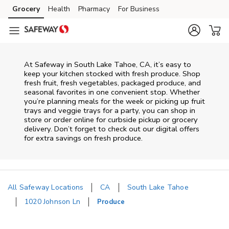
Skip to content
Grocery
Health
Pharmacy
For Business
Skip to main content
Skip to cookie settings
Skip to chat
At Safeway in South Lake Tahoe, CA, it’s easy to
keep your kitchen stocked with fresh produce. Shop
fresh fruit, fresh vegetables, packaged produce, and
seasonal favorites in one convenient stop. Whether
you’re planning meals for the week or picking up fruit
trays and veggie trays for a party, you can shop in
store or order online for curbside pickup or grocery
delivery. Don’t forget to check out our digital offers
for extra savings on fresh produce.
All Safeway Locations
CA
South Lake Tahoe
1020 Johnson Ln
Produce
Return to Nav