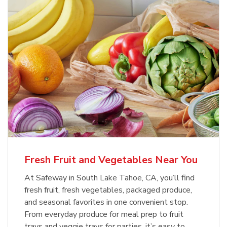
Fresh Fruit and Vegetables Near You
At Safeway in South Lake Tahoe, CA, you’ll find
fresh fruit, fresh vegetables, packaged produce,
and seasonal favorites in one convenient stop.
From everyday produce for meal prep to fruit
trays and veggie trays for parties, it’s easy to