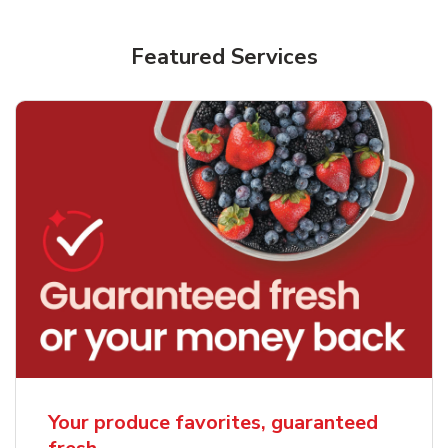
Featured Services
Your produce favorites, guaranteed