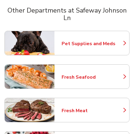
Other Departments at Safeway Johnson
Ln
Scroll horizontally to switch between departments
Pet Supplies and Meds
Link Opens in New Tab
Fresh Seafood
Link Opens in New Tab
Fresh Meat
Link Opens in New Tab