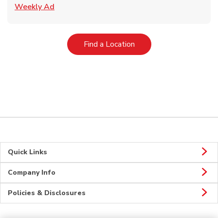
Link Opens in New Tab
Weekly Ad
Link Opens in New Tab
Find a Location
Quick Links
Company Info
Policies & Disclosures