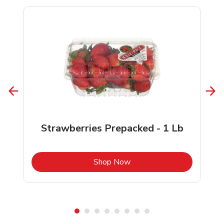
Strawberries Prepacked - 1 Lb
b
Link Opens in New Tab
Shop Now