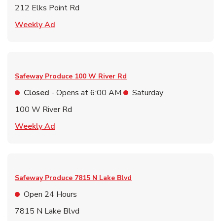
212 Elks Point Rd
Link Opens in New Tab
Weekly Ad
Safeway Produce
100 W River Rd
Closed
- Opens at
6:00 AM
Saturday
100 W River Rd
Link Opens in New Tab
Weekly Ad
Safeway Produce
7815 N Lake Blvd
Open 24 Hours
7815 N Lake Blvd