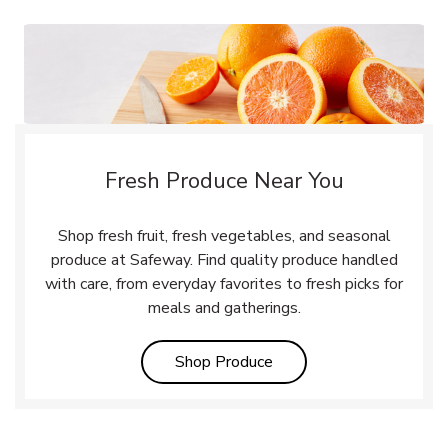
Fresh Produce Near You
Shop fresh fruit, fresh vegetables, and seasonal
produce at Safeway. Find quality produce handled
with care, from everyday favorites to fresh picks for
meals and gatherings.
Link Opens in New Tab
Shop Produce