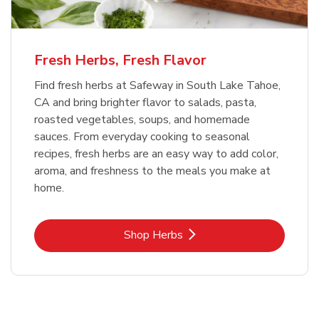
Fresh Herbs, Fresh Flavor
Find fresh herbs at Safeway in South Lake Tahoe,
CA and bring brighter flavor to salads, pasta,
roasted vegetables, soups, and homemade
sauces. From everyday cooking to seasonal
recipes, fresh herbs are an easy way to add color,
aroma, and freshness to the meals you make at
home.
Link Opens in New Tab
Shop Herbs