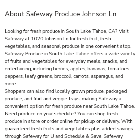
About Safeway Produce Johnson Ln
Looking for fresh produce in South Lake Tahoe, CA? Visit
Safeway at 1020 Johnson Ln for fresh fruit, fresh
vegetables, and seasonal produce in one convenient stop.
Safeway Produce in South Lake Tahoe offers a wide variety
of fruits and vegetables for everyday meals, snacks, and
entertaining, including berries, apples, bananas, tomatoes,
peppers, leafy greens, broccoli, carrots, asparagus, and
more.
Shoppers can also find locally grown produce, packaged
produce, and fruit and veggie trays, making Safeway a
convenient option for fresh produce near South Lake Tahoe.
Need produce on your schedule? You can shop fresh
produce in store or order online for pickup or delivery. With
guaranteed fresh fruits and vegetables plus added savings
through Safeway for U and Schedule & Save, Safeway