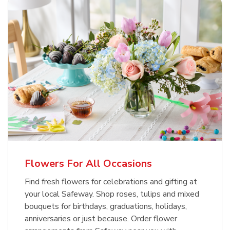
Flowers For All Occasions
Find fresh flowers for celebrations and gifting at
your local Safeway. Shop roses, tulips and mixed
bouquets for birthdays, graduations, holidays,
anniversaries or just because. Order flower