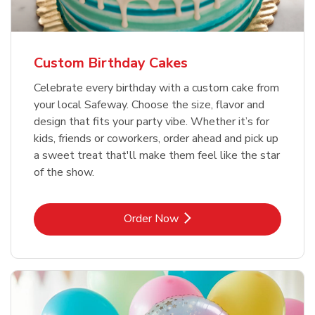
Custom Birthday Cakes
Celebrate every birthday with a custom cake from
your local Safeway. Choose the size, flavor and
design that fits your party vibe. Whether it’s for
kids, friends or coworkers, order ahead and pick up
a sweet treat that'll make them feel like the star
of the show.
Link Opens in New Tab
Order Now