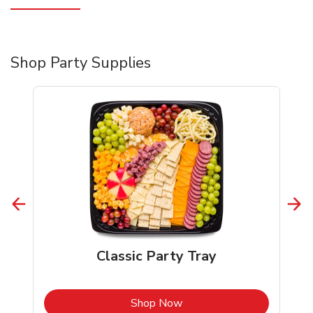
Shop Party Supplies
Classic Party Tray
b
Link Opens in New Tab
Shop Now