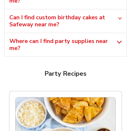
me?
Can I find custom birthday cakes at
Safeway near me​?
Where can I find party supplies near
me?
Party Recipes