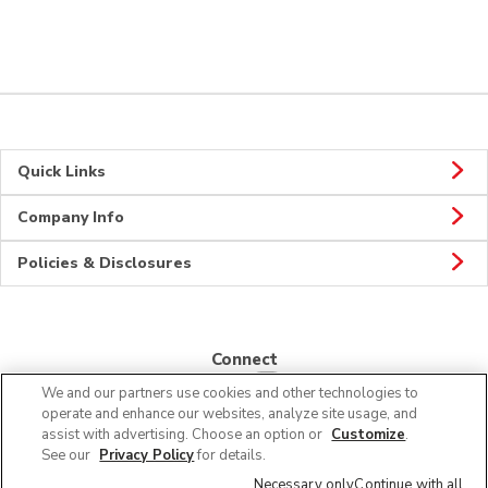
Quick Links
Company Info
Policies & Disclosures
Connect
We and our partners use cookies and other technologies to
operate and enhance our websites, analyze site usage, and
assist with advertising. Choose an option or
Customize
.
See our
Privacy Policy
for details.
© 2026 Albertsons Companies, Inc. All rights reserved.
Necessary only
Continue with all