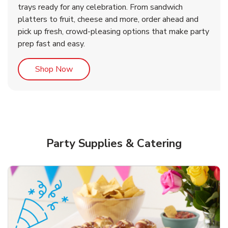
trays ready for any celebration. From sandwich
platters to fruit, cheese and more, order ahead and
b
b
Link Opens in New Tab
Link Opens in New Tab
Shop Now
Shop Now
pick up fresh, crowd-pleasing options that make party
prep fast and easy.
Link Opens in New Tab
Shop Now
Party Supplies & Catering