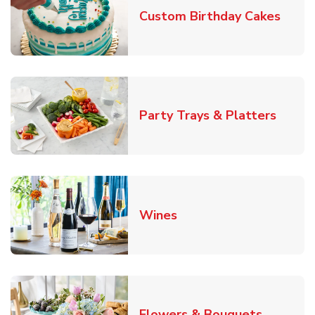
Link 
Custom Birthday Cakes
Link O
Party Trays & Platters
Link Opens in New Tab
Wines
Link Ope
Flowers & Bouquets