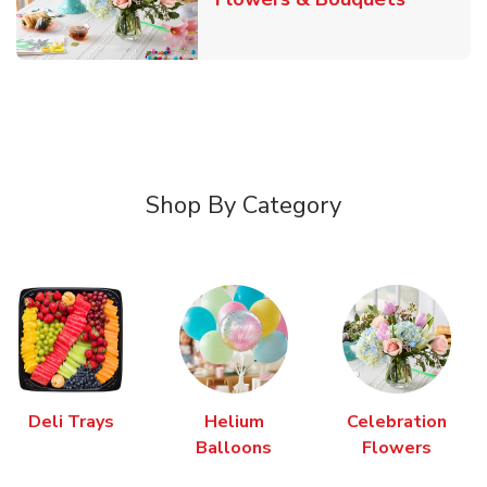
Shop By Category
Deli Trays
Helium
Celebration
Balloons
Flowers