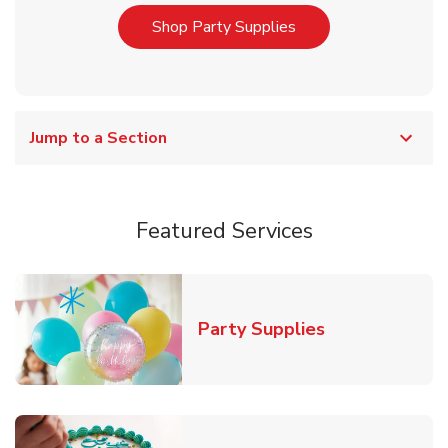
Link Opens in New T
Shop Party Supplies
Jump to a Section
Featured Services
Link Opens in
Party Supplies