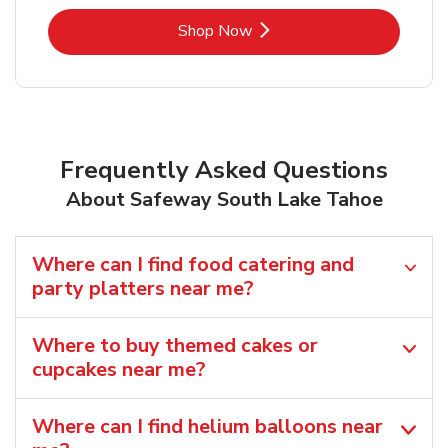
Link Opens in New Tab
Shop Now
Frequently Asked Questions
About Safeway South Lake Tahoe
Where can I find food catering and
party platters near me?
Where to buy themed cakes or
cupcakes near me?
Where can I find helium balloons​ near