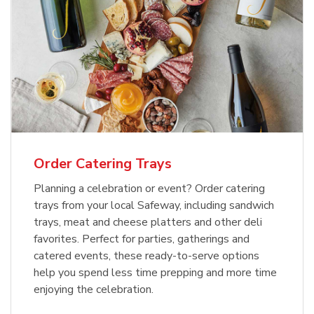
Order Catering Trays
Planning a celebration or event? Order catering
trays from your local Safeway, including sandwich
trays, meat and cheese platters and other deli
favorites. Perfect for parties, gatherings and
catered events, these ready-to-serve options
help you spend less time prepping and more time
enjoying the celebration.