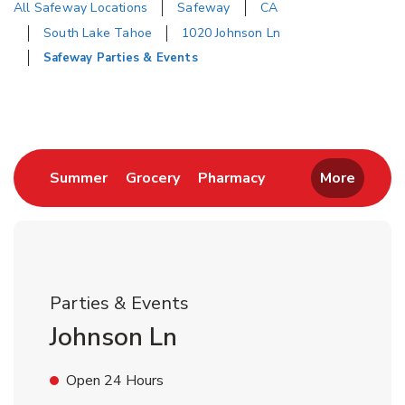
All Safeway Locations
Safeway
CA
South Lake Tahoe
1020 Johnson Ln
Safeway Parties & Events
Return to Nav
Link Opens in New Tab
Link Opens in New Tab
Link Opens in New 
Summer
Grocery
Pharmacy
More
Parties & Events
Johnson Ln
Open 24 Hours