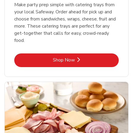
Make party prep simple with catering trays from
your local Safeway. Order ahead for pick up and
choose from sandwiches, wraps, cheese, fruit and
more. These catering trays are perfect for any
get-together that calls for easy, crowd-ready
food.
Link Opens in New Tab
Shop Now