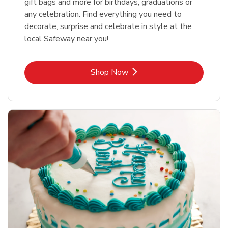
gift bags and more for birthdays, graduations or
any celebration. Find everything you need to
decorate, surprise and celebrate in style at the
local Safeway near you!
Link Opens in New Tab
Shop Now