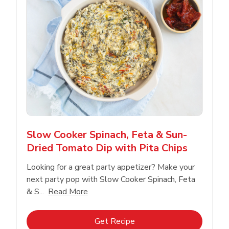
Slow Cooker Spinach, Feta & Sun-
Dried Tomato Dip with Pita Chips
Looking for a great party appetizer? Make your
next party pop with Slow Cooker Spinach, Feta
Click to expand this description and con
& S...
Read More
Link Opens in New Tab
Get Recipe