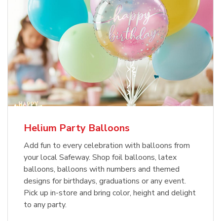
Helium Party Balloons
Add fun to every celebration with balloons from
your local Safeway. Shop foil balloons, latex
balloons, balloons with numbers and themed
designs for birthdays, graduations or any event.
Pick up in-store and bring color, height and delight
to any party.