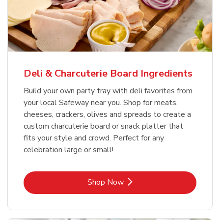
Deli & Charcuterie Board Ingredients
Build your own party tray with deli favorites from
your local Safeway near you. Shop for meats,
cheeses, crackers, olives and spreads to create a
custom charcuterie board or snack platter that
fits your style and crowd. Perfect for any
celebration large or small!
Link Opens in New Tab
Shop Now