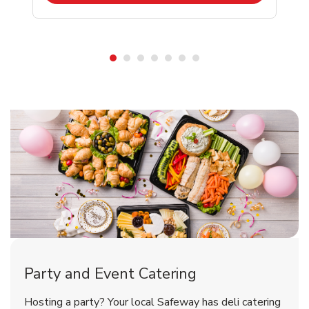
Shop Party Supplies
Shop Party Supplies
Party and Event Catering
Happy Birthday Balloon
Tulips
Hosting a party? Your local Safeway has deli catering