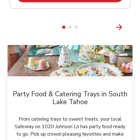
Party Food & Catering Trays in South
Lake Tahoe
From catering trays to sweet treats, your local
Safeway on 1020 Johnson Ln has party food ready
to go. Pick up crowd-pleasing favorites and make