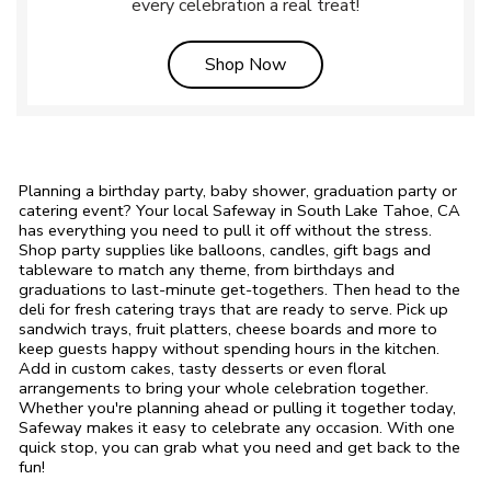
every celebration a real treat!
Link Opens in New Tab
Shop Now
Planning a birthday party, baby shower, graduation party or
catering event? Your local Safeway in South Lake Tahoe, CA
has everything you need to pull it off without the stress.
Shop party supplies like balloons, candles, gift bags and
tableware to match any theme, from birthdays and
graduations to last-minute get-togethers. Then head to the
deli for fresh catering trays that are ready to serve. Pick up
sandwich trays, fruit platters, cheese boards and more to
keep guests happy without spending hours in the kitchen.
Add in custom cakes, tasty desserts or even floral
arrangements to bring your whole celebration together.
Whether you're planning ahead or pulling it together today,
Safeway makes it easy to celebrate any occasion. With one
quick stop, you can grab what you need and get back to the
fun!