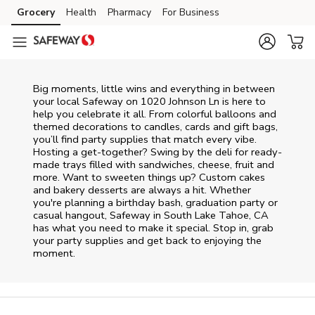
Skip to content
Grocery
Health
Pharmacy
For Business
Skip to main content
Skip to cookie settings
Skip to chat
Big moments, little wins and everything in between
your local Safeway on
1020 Johnson Ln
is here to
help you celebrate it all. From colorful balloons and
themed decorations to candles, cards and gift bags,
you’ll find party supplies that match every vibe.
Hosting a get-together? Swing by the deli for ready-
made trays filled with sandwiches, cheese, fruit and
more. Want to sweeten things up? Custom cakes
and bakery desserts are always a hit. Whether
you're planning a birthday bash, graduation party or
casual hangout, Safeway in South Lake Tahoe, CA
has what you need to make it special. Stop in, grab
your party supplies and get back to enjoying the
moment.