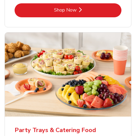
Link Opens in New Tab
Shop Now
Party Trays & Catering Food