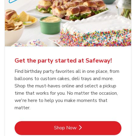
Get the party started at Safeway!
Find birthday party favorites all in one place, from
balloons to custom cakes, deli trays and more.
Shop the must-haves online and select a pickup
time that works for you. No matter the occasion,
we're here to help you make moments that
matter.
Link Opens in New Tab
Shop Now