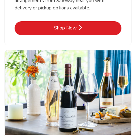
arrangements from Safeway near you with
delivery or pickup options available.
Link Opens in New Tab
Shop Now