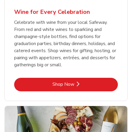
Wine for Every Celebration
Celebrate with wine from your local Safeway.
From red and white wines to sparkling and
champagne-style bottles, find options for
graduation parties, birthday dinners, holidays, and
catered events. Shop wines for gifting, hosting, or
pairing with appetizers, entrées, and desserts for
gatherings big or small.
Link Opens in New Tab
Shop Now