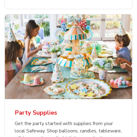
Party Supplies
Get the party started with supplies from your
local Safeway. Shop balloons, candles, tableware,