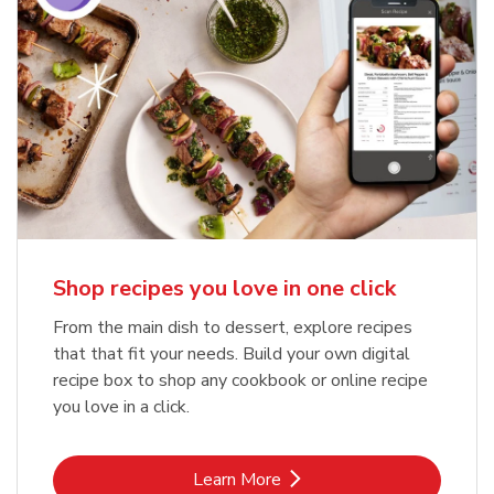
Shop recipes you love in one click
From the main dish to dessert, explore recipes
that that fit your needs. Build your own digital
recipe box to shop any cookbook or online recipe
you love in a click.
Link Opens in New Tab
Learn More