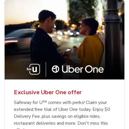
Exclusive Uber One offer
Safeway for U™ comes with perks! Claim your
extended free trial of Uber One today. Enjoy $0
Delivery Fee, plus savings on eligible rides,
restaurant deliveries and more. Don't miss this