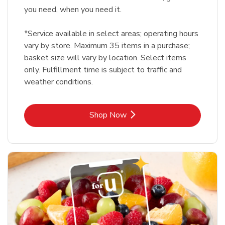
you need, when you need it.
*Service available in select areas; operating hours
vary by store. Maximum 35 items in a purchase;
basket size will vary by location. Select items
only. Fulfillment time is subject to traffic and
weather conditions.
Link Opens in New Tab
Shop Now