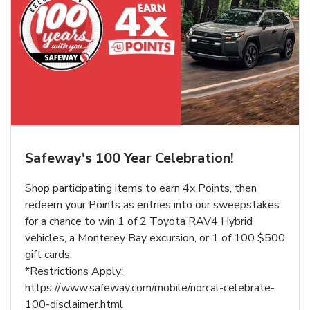
Safeway's 100 Year Celebration!
Shop participating items to earn 4x Points, then
redeem your Points as entries into our sweepstakes
for a chance to win 1 of 2 Toyota RAV4 Hybrid
vehicles, a Monterey Bay excursion, or 1 of 100 $500
gift cards.
*Restrictions Apply:
https://www.safeway.com/mobile/norcal-celebrate-
100-disclaimer.html