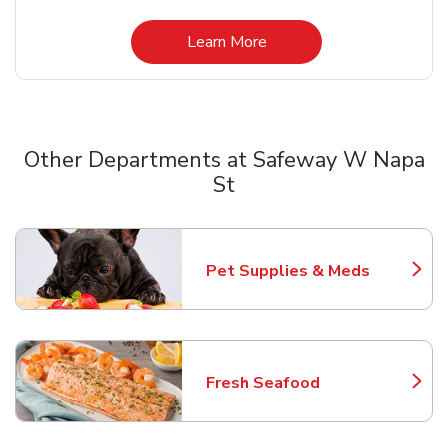
Link Opens in New Tab
Learn More
Other Departments at Safeway W Napa
St
Scroll horizontally to switch between departments
Pet Supplies & Meds
Link Opens in New Tab
Fresh Seafood
Link Opens in New Tab