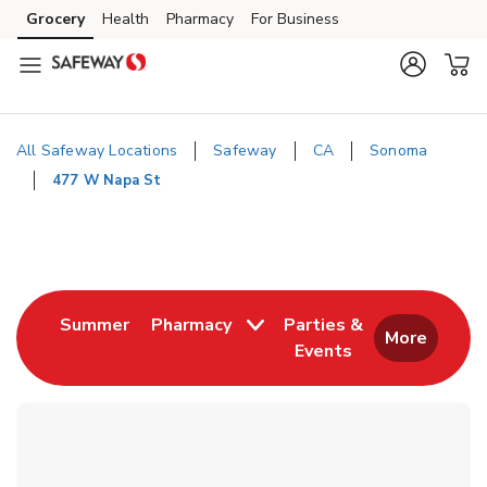
Skip to content
Grocery
Health
Pharmacy
For Business
Skip to main content
Skip to cookie settings
Skip to chat
All Safeway Locations
Safeway
CA
Sonoma
477 W Napa St
Return to Nav
Link Opens in New Tab
Summer
Pharmacy
Parties &
More
Events
Link Opens in New