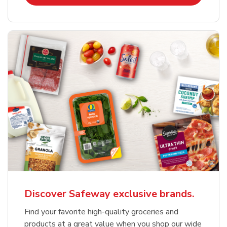
Discover Safeway exclusive brands.
Find your favorite high-quality groceries and
products at a great value when you shop our wide