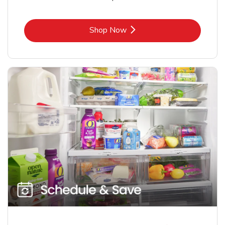
Link Opens in New Tab
Shop Now