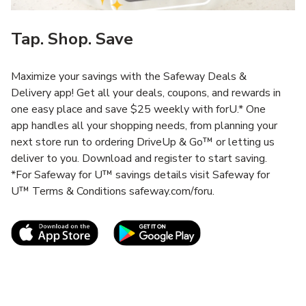
Tap. Shop. Save
Maximize your savings with the Safeway Deals &
Delivery app! Get all your deals, coupons, and rewards in
one easy place and save $25 weekly with forU.* One
app handles all your shopping needs, from planning your
next store run to ordering DriveUp & Go™ or letting us
deliver to you. Download and register to start saving.
*For Safeway for U™ savings details visit Safeway for
U™ Terms & Conditions safeway.com/foru.
Link Opens in New Tab
Link Opens in New T