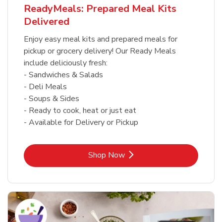
ReadyMeals: Prepared Meal Kits
Delivered
Enjoy easy meal kits and prepared meals for
pickup or grocery delivery! Our Ready Meals
include deliciously fresh:
- Sandwiches & Salads
- Deli Meals
- Soups & Sides
- Ready to cook, heat or just eat
- Available for Delivery or Pickup
Link Opens in New Tab
Shop Now