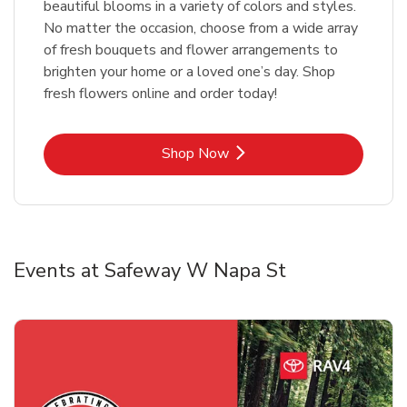
beautiful blooms in a variety of colors and styles.
No matter the occasion, choose from a wide array
of fresh bouquets and flower arrangements to
brighten your home or a loved one’s day. Shop
fresh flowers online and order today!
Link Opens in New Tab
Shop Now
Events at Safeway W Napa St