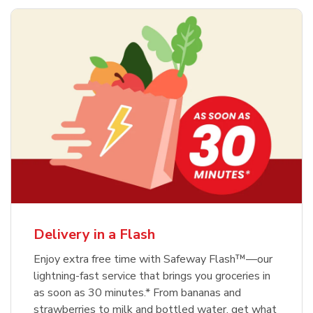
Delivery in a Flash
Enjoy extra free time with Safeway Flash™—our
lightning-fast service that brings you groceries in
as soon as 30 minutes.* From bananas and
strawberries to milk and bottled water, get what