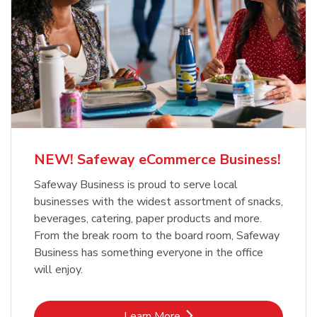
NEW! Safeway eCommerce Business!
Safeway Business is proud to serve local
businesses with the widest assortment of snacks,
beverages, catering, paper products and more.
From the break room to the board room, Safeway
Business has something everyone in the office
will enjoy.
Link Opens in New Tab
Learn More