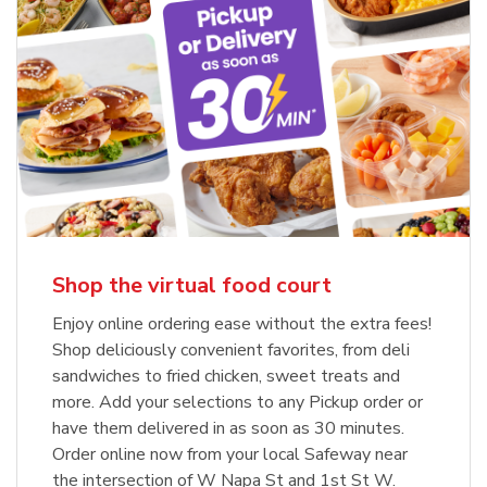
Shop the virtual food court
Enjoy online ordering ease without the extra fees!
Shop deliciously convenient favorites, from deli
sandwiches to fried chicken, sweet treats and
more. Add your selections to any Pickup order or
have them delivered in as soon as 30 minutes.
Order online now from your local Safeway near
the intersection of W Napa St and 1st St W.