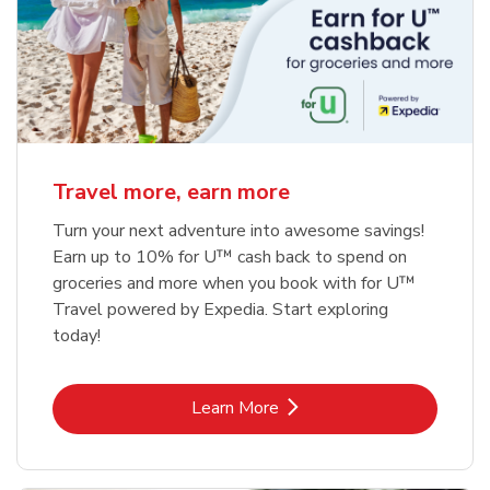
Travel more, earn more
Turn your next adventure into awesome savings!
Earn up to 10% for U™ cash back to spend on
groceries and more when you book with for U™
Travel powered by Expedia. Start exploring
today!
Link Opens in New Tab
Learn More