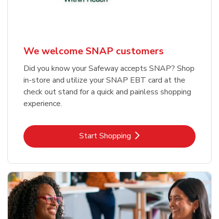
We welcome SNAP customers
Did you know your Safeway accepts SNAP? Shop
in-store and utilize your SNAP EBT card at the
check out stand for a quick and painless shopping
experience.
Link Opens in New Tab
Start Shopping