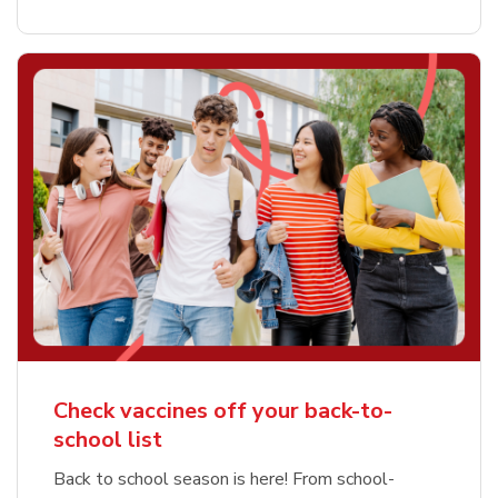
Check vaccines off your back-to-
school list
Back to school season is here! From school-