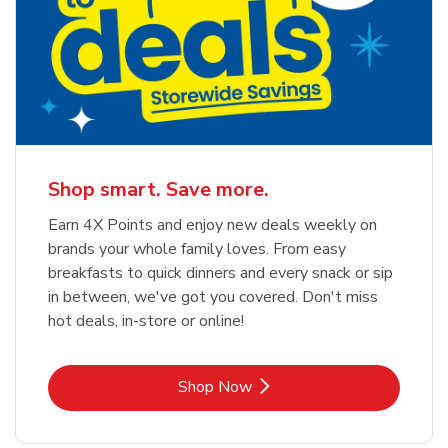
Shop smart. Save more.
Earn 4X Points and enjoy new deals weekly on
brands your whole family loves. From easy
breakfasts to quick dinners and every snack or sip
in between, we've got you covered. Don't miss
hot deals, in-store or online!
Link Opens in New Tab
Shop Now