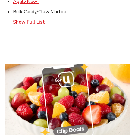
Link Opens in New Tab
Apply Now!
Bulk Candy/Claw Machine
Show Full List