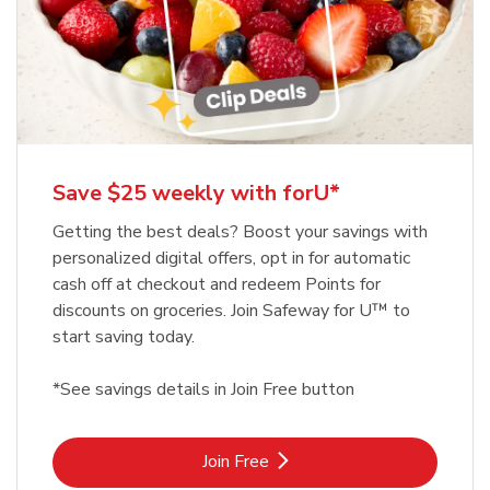
Save $25 weekly with forU*
Getting the best deals? Boost your savings with
personalized digital offers, opt in for automatic
cash off at checkout and redeem Points for
discounts on groceries. Join Safeway for U™ to
start saving today.
*See savings details in Join Free button
Link Opens in New Tab
Join Free