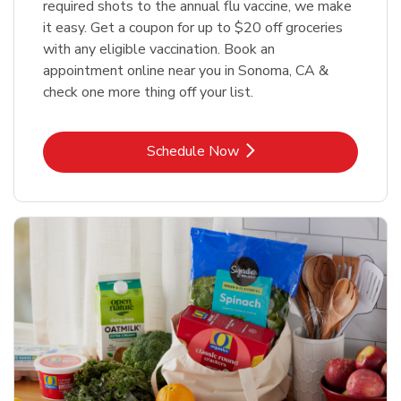
required shots to the annual flu vaccine, we make
it easy. Get a coupon for up to $20 off groceries
with any eligible vaccination. Book an
appointment online near you in Sonoma, CA &
check one more thing off your list.
Link Opens in New Tab
Schedule Now