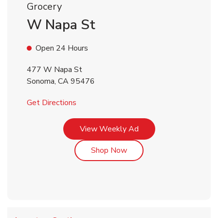
Grocery
W Napa St
Open 24 Hours
477 W Napa St
Sonoma
,
CA
95476
Link Opens in New Tab
Get Directions
Link Opens in New Tab
View Weekly Ad
Link Opens in New Tab
Shop Now