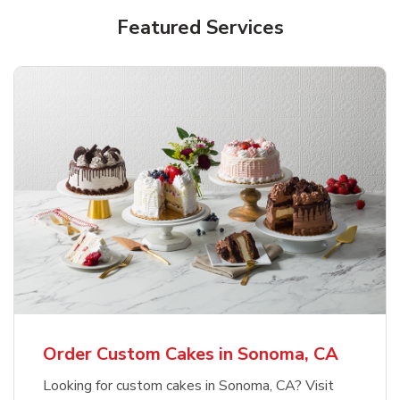
Featured Services
Order Custom Cakes in Sonoma, CA
Looking for custom cakes in Sonoma, CA? Visit