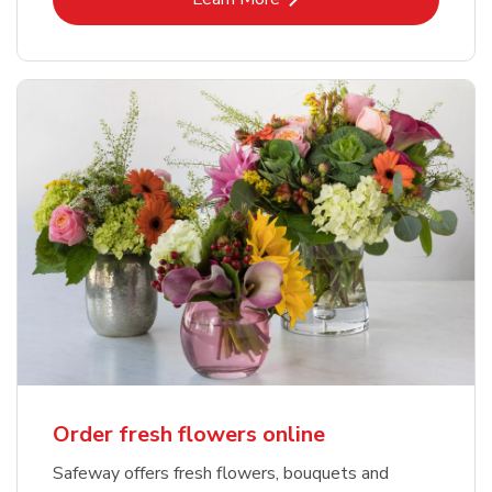
Order fresh flowers online
Safeway offers fresh flowers, bouquets and