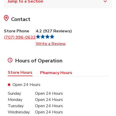
Jump to a Section
Contact
Store Phone
4.2
(
927
Reviews
)
(707) 996-0633
Link Opens in New Tab
Write a Review
Hours of Operation
Store Hours
Pharmacy Hours
Open 24 Hours
Day of the Week
Hours
Sunday
Open 24 Hours
Monday
Open 24 Hours
Tuesday
Open 24 Hours
Wednesday
Open 24 Hours