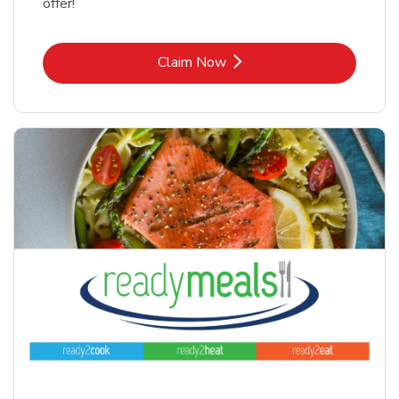
offer!
Link Opens in New Tab
Claim Now