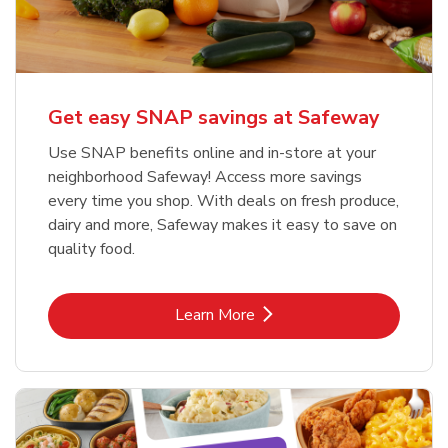
Get easy SNAP savings at Safeway
Use SNAP benefits online and in-store at your
neighborhood Safeway! Access more savings
every time you shop. With deals on fresh produce,
dairy and more, Safeway makes it easy to save on
quality food.
Link Opens in New Tab
Learn More