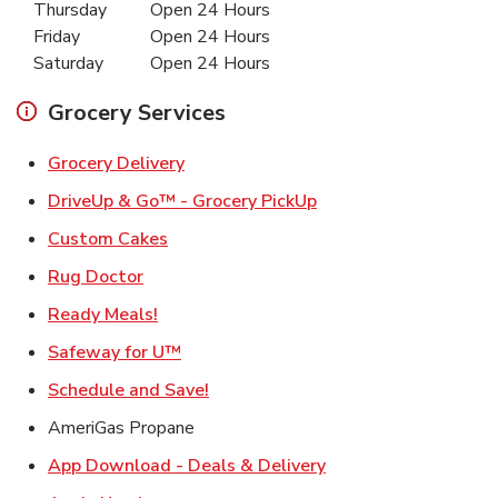
Thursday
Open 24 Hours
Friday
Open 24 Hours
Saturday
Open 24 Hours
Grocery Services
Link Opens in New Tab
Grocery Delivery
Link Opens in New Ta
DriveUp & Go™ - Grocery PickUp
Link Opens in New Tab
Custom Cakes
Link Opens in New Tab
Rug Doctor
Link Opens in New Tab
Ready Meals!
Link Opens in New Tab
Safeway for U™
Link Opens in New Tab
Schedule and Save!
AmeriGas Propane
Link Opens in New T
App Download - Deals & Delivery