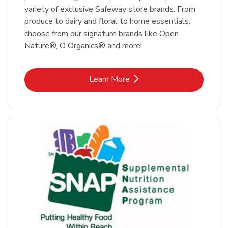
variety of exclusive Safeway store brands. From
produce to dairy and floral to home essentials,
choose from our signature brands like Open
Nature®, O Organics® and more!
Link Opens in New Tab
Learn More