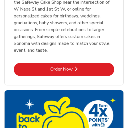
the Safeway Cake Shop near the intersection of
W Napa St and 1st St W, or online for
personalized cakes for birthdays, weddings,
graduations, baby showers, and other special
occasions. From simple celebrations to larger
gatherings, Safeway offers custom cakes in
Sonoma with designs made to match your style,
event, and taste.
Link Opens in New Tab
Order Now