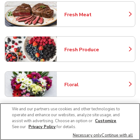
Fresh Meat
Link Opens in New Tab
Fresh Produce
Link Opens in New Tab
Floral
Link Opens in New Tab
We and our partners use cookies and other technologies to
operate and enhance our websites, analyze site usage, and
Bakery
assist with advertising. Choose an option or
Customize
.
Link Opens in New Tab
See our
Privacy Policy
for details.
Necessary only
Continue with all