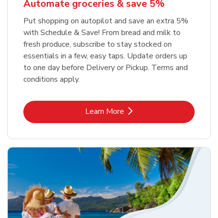
Automate groceries & save 5%
Put shopping on autopilot and save an extra 5%
with Schedule & Save! From bread and milk to
fresh produce, subscribe to stay stocked on
essentials in a few, easy taps. Update orders up
to one day before Delivery or Pickup. Terms and
conditions apply.
Link Opens in New Tab
Learn More